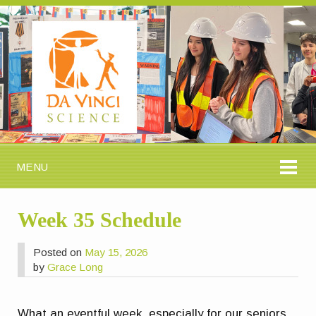
MENU
Week 35 Schedule
Posted on
May 15, 2026
by
Grace Long
What an eventful week, especially for our seniors.