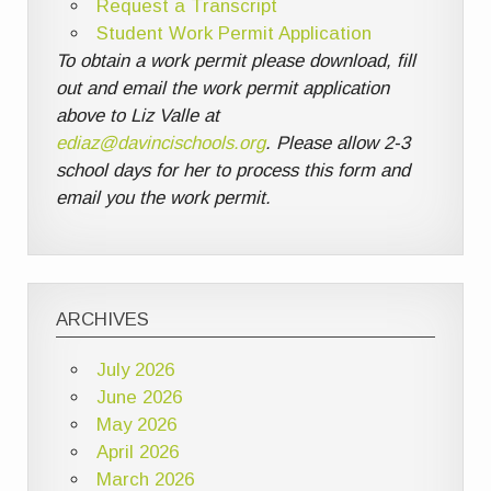
Request a Transcript
Student Work Permit Application
To obtain a work permit please download, fill
out and email the work permit application
above to Liz Valle at
ediaz@davincischools.org
. Please allow 2-3
school days for her to process this form and
email you the work permit.
ARCHIVES
July 2026
June 2026
May 2026
April 2026
March 2026