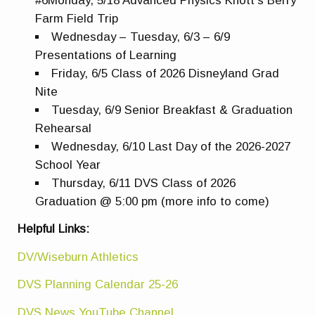
#6Monday, 5/18 Advanced Physics Knott’s Berry
Farm Field Trip
Wednesday – Tuesday, 6/3 – 6/9
Presentations of Learning
Friday, 6/5 Class of 2026 Disneyland Grad
Nite
Tuesday, 6/9 Senior Breakfast & Graduation
Rehearsal
Wednesday, 6/10 Last Day of the 2026-2027
School Year
Thursday, 6/11 DVS Class of 2026
Graduation @ 5:00 pm (more info to come)
Helpful Links:
DV/Wiseburn Athletics
DVS Planning Calendar 25-26
DVS News YouTube Channel