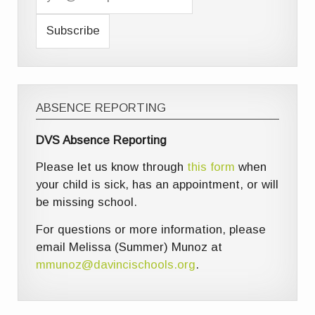
ABSENCE REPORTING
DVS Absence Reporting
Please let us know through
this form
when
your child is sick, has an appointment, or will
be missing school.
For questions or more information, please
email Melissa (Summer) Munoz at
mmunoz@davincischools.org
.