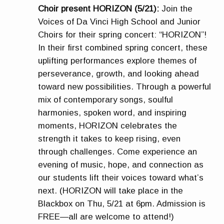
Choir present HORIZON (5/21):
Join the
Voices of Da Vinci High School and Junior
Choirs for their spring concert: “HORIZON”!
In their first combined spring concert, these
uplifting performances explore themes of
perseverance, growth, and looking ahead
toward new possibilities. Through a powerful
mix of contemporary songs, soulful
harmonies, spoken word, and inspiring
moments, HORIZON celebrates the
strength it takes to keep rising, even
through challenges. Come experience an
evening of music, hope, and connection as
our students lift their voices toward what’s
next. (HORIZON will take place in the
Blackbox on Thu, 5/21 at 6pm. Admission is
FREE—all are welcome to attend!)