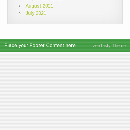
August 2021
July 2021
Place your Footer Content here
zeeTasty Theme