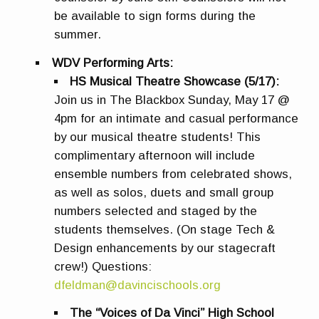
be available to sign forms during the
summer.
WDV Performing Arts:
HS Musical Theatre Showcase (5/17):
Join us in The Blackbox Sunday, May 17 @
4pm for an intimate and casual performance
by our musical theatre students! This
complimentary afternoon will include
ensemble numbers from celebrated shows,
as well as solos, duets and small group
numbers selected and staged by the
students themselves. (On stage Tech &
Design enhancements by our stagecraft
crew!) Questions:
dfeldman@davincischools.org
The “Voices of Da Vinci” High School