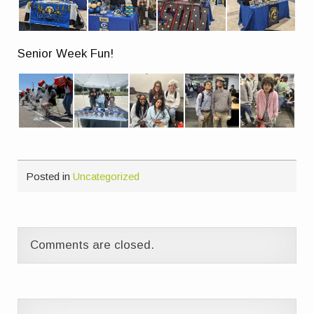
Senior Week Fun!
Posted in
Uncategorized
Comments are closed.