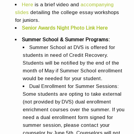
Here
is a brief video and
accompanying
slides
detailing the college essay workshops
for juniors.
Senior Awards Night Photo Link Here
Summer School & Summer Programs:
Summer School at DVS is offered for
students in need of Credit Recovery.
Students will be notified by the end of the
month of May if Summer School enrollment
would be needed for your student.
Dual Enrollment for Summer Sessions:
Some students are opting to take external
(not provided by DVS) dual enrollment
enrichment courses over the summer. If you
need a dual enrollment form signed for
summer session, please contact your
counselor by June 5th. Counselors will not