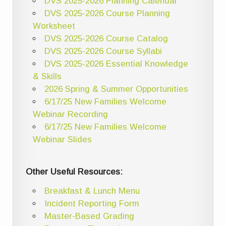
DVS 2025-2026 Planning Calendar
DVS 2025-2026 Course Planning
Worksheet
DVS 2025-2026 Course Catalog
DVS 2025-2026 Course Syllabi
DVS 2025-2026 Essential Knowledge
& Skills
2026 Spring & Summer Opportunities
6/17/25 New Families Welcome
Webinar Recording
6/17/25 New Families Welcome
Webinar Slides
Other Useful Resources:
Breakfast & Lunch Menu
Incident Reporting Form
Master-Based Grading