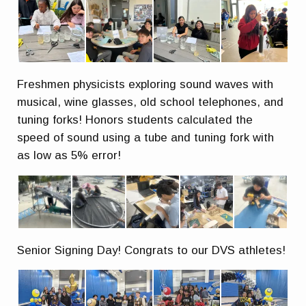
Freshmen physicists exploring sound waves with
musical, wine glasses, old school telephones, and
tuning forks! Honors students calculated the
speed of sound using a tube and tuning fork with
as low as 5% error!
Senior Signing Day! Congrats to our DVS athletes!