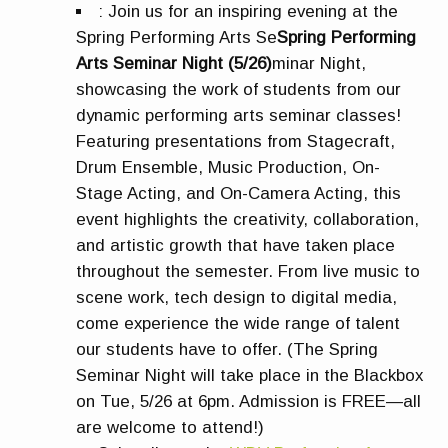
:
Join us for an inspiring evening at the
Spring Performing Arts Se
Spring Performing
Arts Seminar Night (5/26)
minar Night,
showcasing the work of students from our
dynamic performing arts seminar classes!
Featuring presentations from Stagecraft,
Drum Ensemble, Music Production, On-
Stage Acting, and On-Camera Acting, this
event highlights the creativity, collaboration,
and artistic growth that have taken place
throughout the semester. From live music to
scene work, tech design to digital media,
come experience the wide range of talent
our students have to offer. (The Spring
Seminar Night will take place in the Blackbox
on Tue, 5/26 at 6pm. Admission is FREE—all
are welcome to attend!)