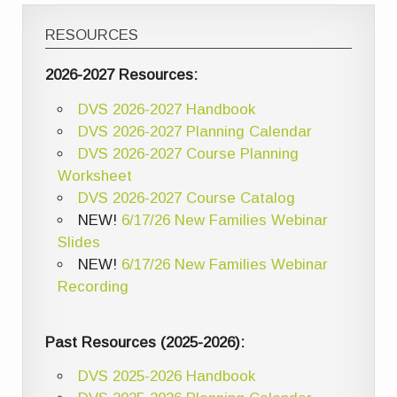
RESOURCES
2026-2027 Resources:
DVS 2026-2027 Handbook
DVS 2026-2027 Planning Calendar
DVS 2026-2027 Course Planning
Worksheet
DVS 2026-2027 Course Catalog
NEW!
6/17/26 New Families Webinar
Slides
NEW!
6/17/26 New Families Webinar
Recording
Past Resources (2025-2026):
DVS 2025-2026 Handbook