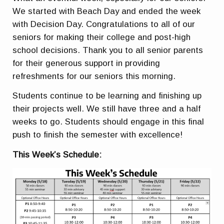
We started with Beach Day and ended the week
with Decision Day. Congratulations to all of our
seniors for making their college and post-high
school decisions. Thank you to all senior parents
for their generous support in providing
refreshments for our seniors this morning.
Students continue to be learning and finishing up
their projects well. We still have three and a half
weeks to go. Students should engage in this final
push to finish the semester with excellence!
This Week’s Schedule: