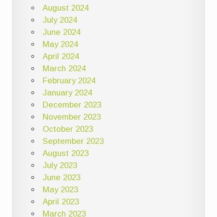
August 2024
July 2024
June 2024
May 2024
April 2024
March 2024
February 2024
January 2024
December 2023
November 2023
October 2023
September 2023
August 2023
July 2023
June 2023
May 2023
April 2023
March 2023