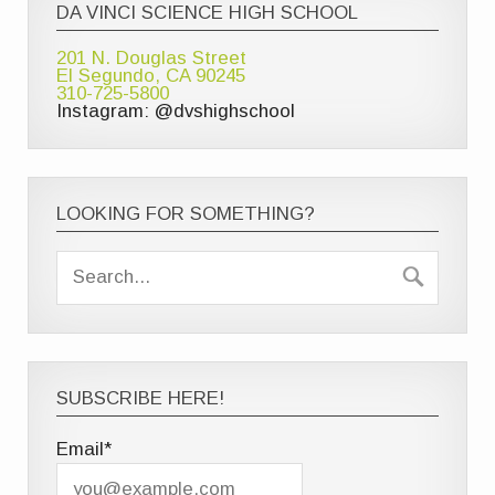
DA VINCI SCIENCE HIGH SCHOOL
201 N. Douglas Street
El Segundo, CA 90245
310-725-5800
Instagram: @dvshighschool
LOOKING FOR SOMETHING?
SUBSCRIBE HERE!
Email*