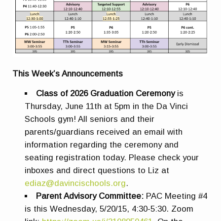
This Week’s Announcements
Class of 2026 Graduation Ceremony
is
Thursday, June 11th at 5pm in the Da Vinci
Schools gym! All seniors and their
parents/guardians received an email with
information regarding the ceremony and
seating registration today. Please check your
inboxes and direct questions to Liz at
ediaz@davincischools.org
.
Parent Advisory Committee:
PAC Meeting #4
is this Wednesday,
5/20/15, 4:30-5:30. Zoom