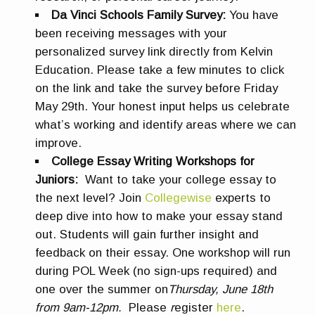
Da Vinci Schools Family Survey:
You have
been receiving messages with your
personalized survey link directly from Kelvin
Education. Please take a few minutes to click
on the link and take the survey before Friday
May 29th. Your honest input helps us celebrate
what’s working and identify areas where we can
improve.
College Essay Writing Workshops for
Juniors:
Want to take your college essay to
the next level? Join
Collegewise
experts to
deep dive into how to make your essay stand
out. Students will gain further insight and
feedback on their essay. One workshop will run
during POL Week (no sign-ups required) and
one over the summer on
Thursday, June 18th
from 9am-12pm.
Please
r
egister
here
.