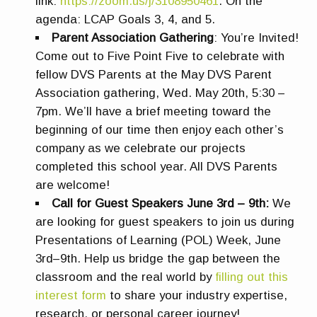
link:
https://zoom.us/j/3108950461
. On the
agenda: LCAP Goals 3, 4, and 5.
Parent Association Gathering
:
You’re Invited!
Come out to Five Point Five to celebrate with
fellow DVS Parents at the May DVS Parent
Association gathering, Wed. May 20th, 5:30 –
7pm. We’ll have a brief meeting toward the
beginning of our time then enjoy each other’s
company as we celebrate our projects
completed this school year. All DVS Parents
are welcome!
Call for Guest Speakers June 3rd – 9th:
We
are looking for guest speakers to join us during
Presentations of Learning (POL) Week, June
3rd–9th. Help us bridge the gap between the
classroom and the real world by
filling out this
interest form
to share your industry expertise,
research, or personal career journey!