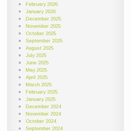
February 2026
January 2026
December 2025
November 2025
October 2025
September 2025
August 2025
July 2025
June 2025
May 2025
April 2025
March 2025
February 2025
January 2025
December 2024
November 2024
October 2024
September 2024