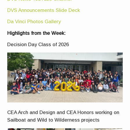
DVS Announcements Slide Deck
Da Vinci Photos Gallery
Highlights from the Week:
Decision Day Class of 2026
CEA Arch and Design and CEA Honors working on
Sailboat and Wild to Wilderness projects