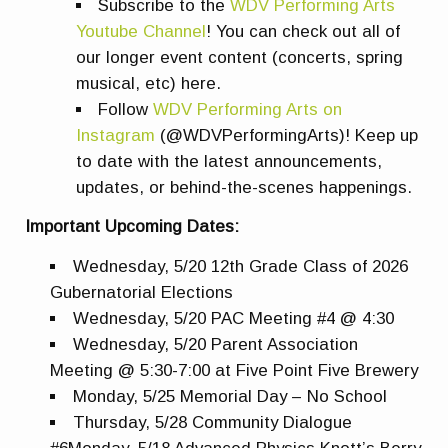
Subscribe to the
WDV Performing Arts
Youtube Channel
! You can check out all of
our longer event content (concerts, spring
musical, etc) here.
Follow
WDV Performing Arts on
Instagram
(@WDVPerformingArts)! Keep up
to date with the latest announcements,
updates, or behind-the-scenes happenings.
Important Upcoming Dates:
Wednesday, 5/20 12th Grade Class of 2026
Gubernatorial Elections
Wednesday, 5/20 PAC Meeting #4 @ 4:30
Wednesday, 5/20 Parent Association
Meeting @ 5:30-7:00 at Five Point Five Brewery
Monday, 5/25 Memorial Day – No School
Thursday, 5/28 Community Dialogue