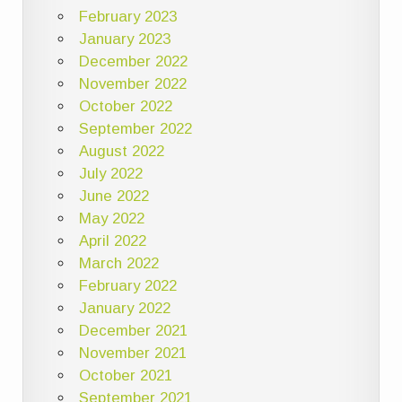
February 2023
January 2023
December 2022
November 2022
October 2022
September 2022
August 2022
July 2022
June 2022
May 2022
April 2022
March 2022
February 2022
January 2022
December 2021
November 2021
October 2021
September 2021