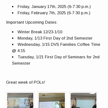
Friday, January 17th, 2025 (6-7:30 p.m.)
Friday, February 7th, 2025 (6-7:30 p.m.)
Important Upcoming Dates:
Winter Break 12/23-1/10
Monday, 1/13 First Day of 2nd Semester
Wednesday, 1/15 DVS Families Coffee Time
@ 4:15
Tuesday, 1/21 First Day of Seminars for 2nd
Semester
Great week of POLs!