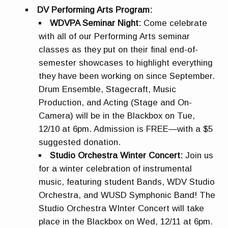
DV Performing Arts Program:
WDVPA Seminar Night:
Come celebrate
with all of our Performing Arts seminar
classes as they put on their final end-of-
semester showcases to highlight everything
they have been working on since September.
Drum Ensemble, Stagecraft, Music
Production, and Acting (Stage and On-
Camera) will be in the Blackbox on Tue,
12/10 at 6pm. Admission is FREE—with a $5
suggested donation.
Studio Orchestra Winter Concert:
Join us
for a winter celebration of instrumental
music, featuring student Bands, WDV Studio
Orchestra, and WUSD Symphonic Band! The
Studio Orchestra WInter Concert will take
place in the Blackbox on Wed, 12/11 at 6pm.