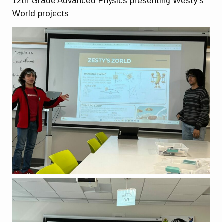
12th Grade Advanced Physics presenting Westy’s
World projects