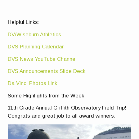
Helpful Links:
DV/Wiseburn Athletics
DVS Planning Calendar
DVS News YouTube Channel
DVS Announcements Slide Deck
Da Vinci Photos Link
Some Highlights from the Week:
11th Grade Annual Griffith Observatory Field Trip!
Congrats and great job to all award winners.