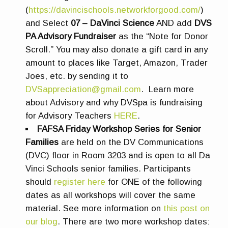
(
https://davincischools.networkforgood.com/
)
and Select
07 – DaVinci Science
AND add
DVS
PA Advisory Fundraiser
as the “Note for Donor
Scroll.” You may also donate a gift card in any
amount to places like Target, Amazon, Trader
Joes, etc. by sending it to
DVSappreciation@gmail.com
. Learn more
about Advisory and why DVSpa is fundraising
for Advisory Teachers
HERE
.
FAFSA Friday Workshop Series for Senior
Families
are
held on the DV Communications
(DVC) floor in Room 3203 and is open to all Da
Vinci Schools senior families.
Participants
should
register here
for ONE of the following
dates as all workshops will cover the same
material.
See more information on
this post on
our blog
.
There are two more workshop dates: