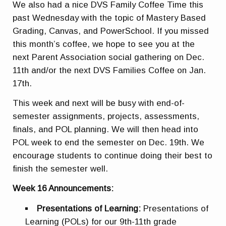
We also had a nice DVS Family Coffee Time this
past Wednesday with the topic of Mastery Based
Grading, Canvas, and PowerSchool. If you missed
this month’s coffee, we hope to see you at the
next Parent Association social gathering on Dec.
11th and/or the next DVS Families Coffee on Jan.
17th.
This week and next will be busy with end-of-
semester assignments, projects, assessments,
finals, and POL planning. We will then head into
POL week to end the semester on Dec. 19th. We
encourage students to continue doing their best to
finish the semester well.
Week 16 Announcements:
Presentations of Learning:
Presentations of
Learning (POLs) for our 9th-11th grade