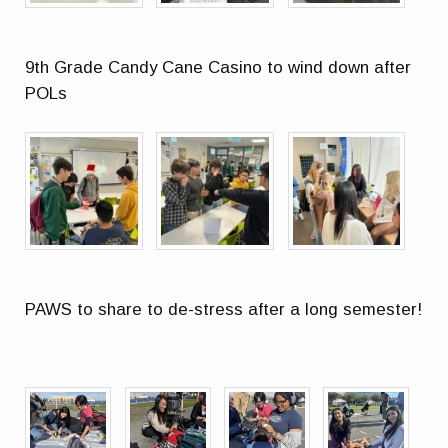
9th Grade Candy Cane Casino to wind down after
POLs
PAWS to share to de-stress after a long semester!