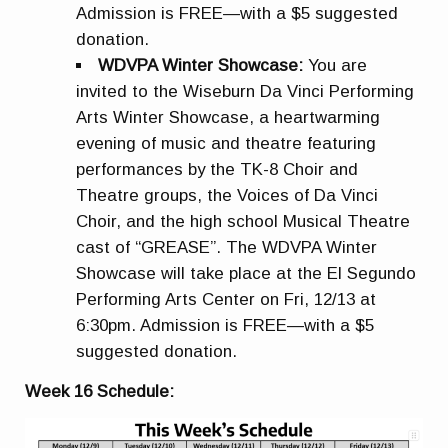
Admission is FREE—with a $5 suggested
donation.
WDVPA Winter Showcase:
You are
invited to the Wiseburn Da Vinci Performing
Arts Winter Showcase, a heartwarming
evening of music and theatre featuring
performances by the TK-8 Choir and
Theatre groups, the Voices of Da Vinci
Choir, and the high school Musical Theatre
cast of “GREASE”. The WDVPA Winter
Showcase will take place at the El Segundo
Performing Arts Center on Fri, 12/13 at
6:30pm. Admission is FREE—with a $5
suggested donation.
Week 16 Schedule: