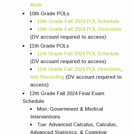
Math
10th Grade POLs
10th Grade Fall 2024 POL Schedule
10th Grade Fall 2024 POL Directions
(DV account required to access)
11th Grade
POLs
11th Grade Fall 2024 POL Schedule
(DV account required to access)
11th Grade Fall 2024 POL Directions
,
Info Recording
(DV account required to
access)
12th Grade Fall 2024 Final Exam
Schedule
Mon: Government & Medical
Interventions
Tue: Advanced Calculus, Calculus,
Advanced Statistics, & Cognitive