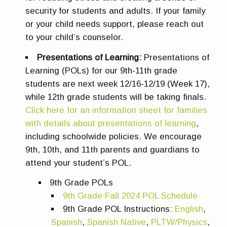
security for students and adults. If your family
or your child needs support, please reach out
to your child’s counselor.
Presentations of Learning:
Presentations of
Learning (POLs) for our 9th-11th grade
students are next week 12/16-12/19 (Week 17),
while 12th grade students will be taking finals.
Click here for an information sheet for families
with details about presentations of learning
,
including schoolwide policies. We encourage
9th, 10th, and 11th parents and guardians to
attend your student’s POL.
9th Grade POLs
9th Grade Fall 2024 POL Schedule
9th Grade POL Instructions:
English
,
Spanish
,
Spanish Native
,
PLTW/Physics
,