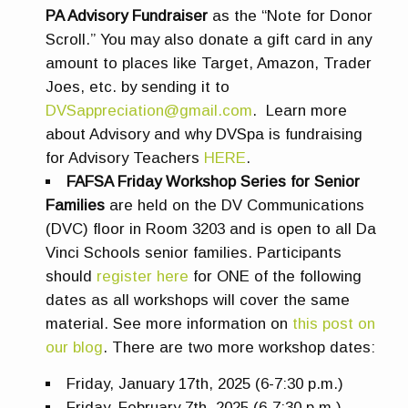
PA Advisory Fundraiser
as the “Note for Donor
Scroll.” You may also donate a gift card in any
amount to places like Target, Amazon, Trader
Joes, etc. by sending it to
DVSappreciation@gmail.com
. Learn more
about Advisory and why DVSpa is fundraising
for Advisory Teachers
HERE
.
FAFSA Friday Workshop Series for Senior
Families
are
held on the DV Communications
(DVC) floor in Room 3203 and is open to all Da
Vinci Schools senior families.
Participants
should
register here
for ONE of the following
dates as all workshops will cover the same
material.
See more information on
this post on
our blog
.
There are two more workshop dates:
Friday, January 17th, 2025 (6-7:30 p.m.)
Friday, February 7th, 2025 (6-7:30 p.m.)