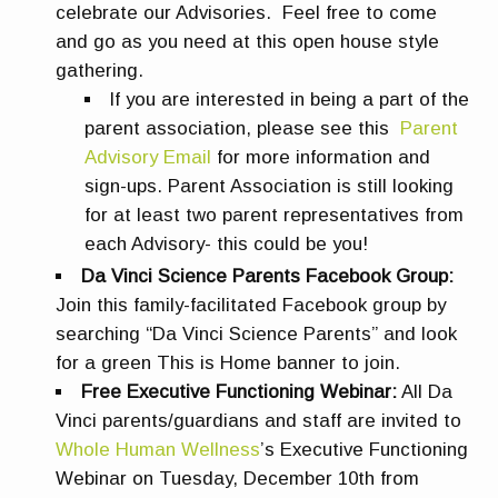
celebrate our Advisories. Feel free to come
and go as you need at this open house style
gathering.
If you are interested in being a part of the
parent association, please see this
Parent
Advisory Email
for more information and
sign-ups. Parent Association is still looking
for at least two parent representatives from
each Advisory- this could be you!
Da Vinci Science Parents Facebook Group:
Join
this family-facilitated Facebook group by
s
earching “Da Vinci Science Parents” and look
for a green This is Home banner to join.
Free Executive Functioning Webinar:
All Da
Vinci parents/guardians and staff are invited to
Whole Human Wellness
’s Executive Functioning
Webinar on Tuesday, December 10th from