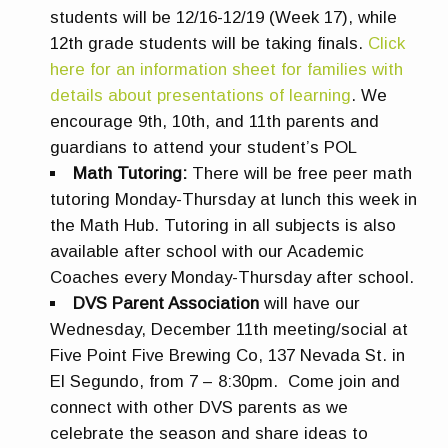
students will be 12/16-12/19 (Week 17), while
12th grade students will be taking finals.
Click
here for an information sheet for families with
details about presentations of learning
. We
encourage 9th, 10th, and 11th parents and
guardians to attend your student’s POL
Math Tutoring:
There will be free peer math
tutoring Monday-Thursday at lunch this week in
the Math Hub. Tutoring in all subjects is also
available after school with our Academic
Coaches every Monday-Thursday after school.
DVS Parent Association
will have our
Wednesday, December 11th meeting/social at
Five Point Five Brewing Co, 137 Nevada St. in
El Segundo, from 7 – 8:30pm. Come join and
connect with other DVS parents as we
celebrate the season and share ideas to