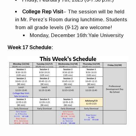
College Rep Visit
– The session will be held
in
Mr. Perez’s Room during lunchtime. Students
from all grade levels (9-12) are welcome!
Monday, December 16th:
Yale University
Week 17 Schedule: