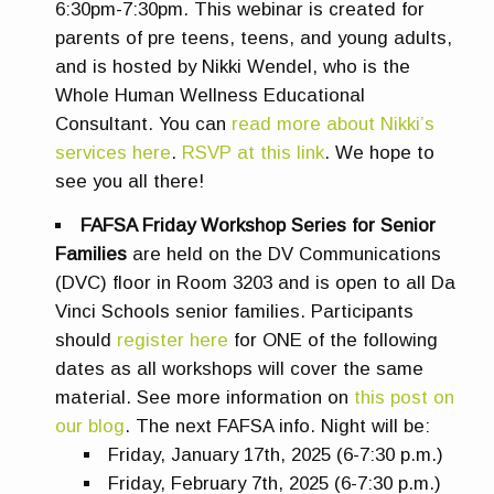
6:30pm-7:30pm. This webinar is created for
parents of pre teens, teens, and young adults,
and is hosted by Nikki Wendel, who is the
Whole Human Wellness Educational
Consultant. You can
read more about Nikki’s
services here
.
RSVP at this link
. We hope to
see you all there!
FAFSA Friday Workshop Series for Senior
Families
are
held on the DV Communications
(DVC) floor in Room 3203 and is open to all Da
Vinci Schools senior families.
Participants
should
register here
for ONE of the following
dates as all workshops will cover the same
material.
See more information on
this post on
our blog
.
The next FAFSA info. Night will be:
Friday, January 17th, 2025 (6-7:30 p.m.)
Friday, February 7th, 2025 (6-7:30 p.m.)