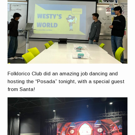
Folklorico Club did an amazing job dancing and
hosting the “Posada” tonight, with a special guest
from Santa!