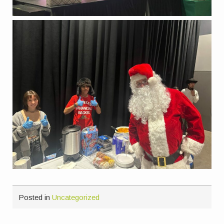
Posted in
Uncategorized