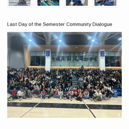
Last Day of the Semester Community Dialogue