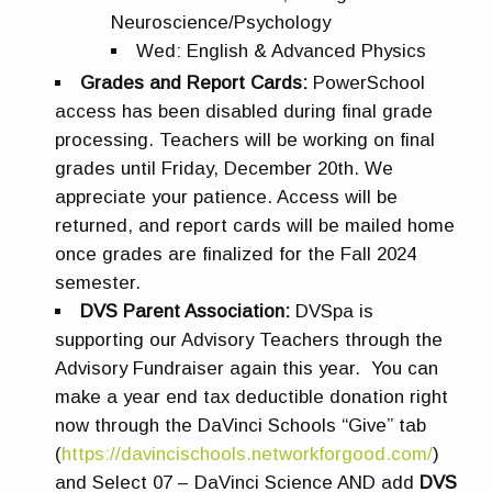
Neuroscience/Psychology
Wed: English & Advanced Physics
Grades and Report Cards:
PowerSchool
access has been disabled during final grade
processing. Teachers will be working on final
grades until Friday, December 20th. We
appreciate your patience. Access will be
returned, and
r
eport cards will be mailed home
once grades are finalized for the Fall 2024
semester.
DVS Parent Association:
DVSpa is
supporting our Advisory Teachers through the
Advisory Fundraiser again this year. You can
make a year end tax deductible donation right
now through the DaVinci Schools “Give” tab
(
https://davincischools.networkforgood.com/
)
and Select
07 – DaVinci Science
AND add
DVS