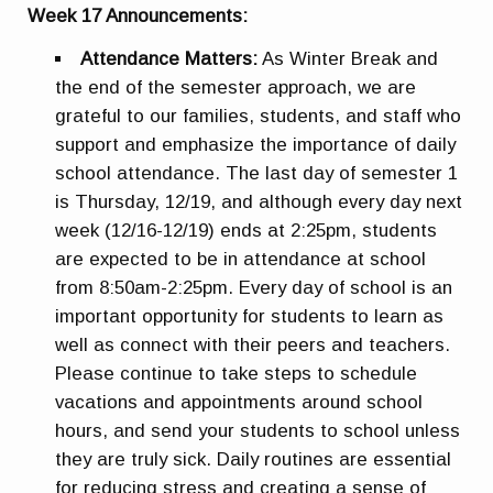
Week 17 Announcements:
Attendance Matters:
As Winter Break and
the end of the semester approach, we are
grateful to our families, students, and staff who
support and emphasize the importance of daily
school attendance. The last day of semester 1
is Thursday, 12/19, and although every day next
week (12/16-12/19) ends at 2:25pm, students
are expected to be in attendance at school
from 8:50am-2:25pm. Every day of school is an
important opportunity for students to learn as
well as connect with their peers and teachers.
Please continue to take steps to schedule
vacations and appointments around school
hours, and send your students to school unless
they are truly sick. Daily routines are essential
for reducing stress and creating a sense of