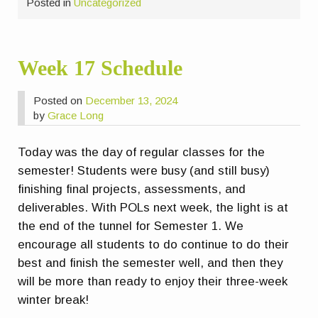
Posted in
Uncategorized
Week 17 Schedule
Posted on
December 13, 2024
by
Grace Long
Today was the day of regular classes for the
semester! Students were busy (and still busy)
finishing final projects, assessments, and
deliverables. With POLs next week, the light is at
the end of the tunnel for Semester 1. We
encourage all students to do continue to do their
best and finish the semester well, and then they
will be more than ready to enjoy their three-week
winter break!