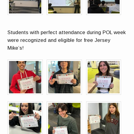
Students with perfect attendance during POL week
were recognized and eligible for free Jersey
Mike’s!