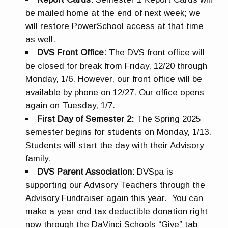
be mailed home at the end of next week; we
will restore PowerSchool access at that time
as well.
DVS Front Office:
The DVS front office will
be closed for break from Friday, 12/20 through
Monday, 1/6. However, our front office will be
available by phone on 12/27. Our office opens
again on Tuesday, 1/7.
First Day of Semester 2:
The Spring 2025
semester begins for students on Monday, 1/13.
Students will start the day with their Advisory
family.
DVS Parent Association:
DVSpa is
supporting our Advisory Teachers through the
Advisory Fundraiser again this year. You can
make a year end tax deductible donation right
now through the DaVinci Schools “Give” tab