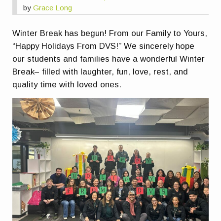
by
Grace Long
Winter Break has begun! From our Family to Yours,
“Happy Holidays From DVS!” We sincerely hope
our students and families have a wonderful Winter
Break– filled with laughter, fun, love, rest, and
quality time with loved ones.