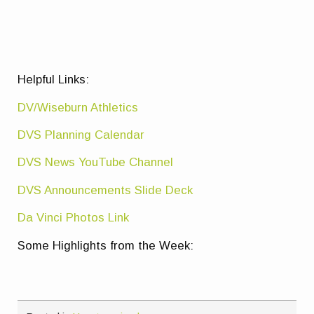
Helpful Links:
DV/Wiseburn Athletics
DVS Planning Calendar
DVS News YouTube Channel
DVS Announcements Slide Deck
Da Vinci Photos Link
Some Highlights from the Week: