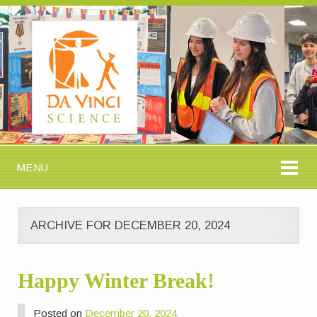
MENU
ARCHIVE FOR DECEMBER 20, 2024
Happy Winter Break!
Posted on
December 20, 2024