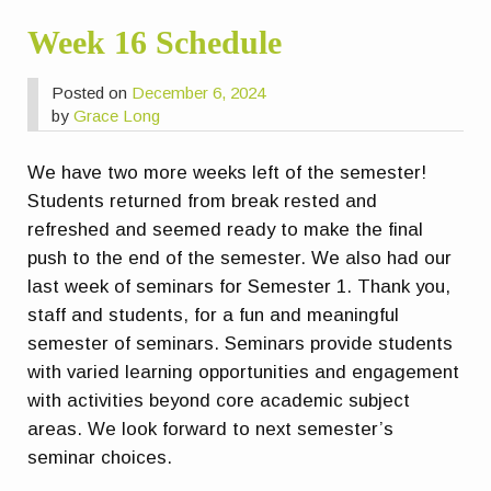
Week 16 Schedule
Posted on
December 6, 2024
by
Grace Long
We have two more weeks left of the semester!
Students returned from break rested and
refreshed and seemed ready to make the final
push to the end of the semester. We also had our
last week of seminars for Semester 1. Thank you,
staff and students, for a fun and meaningful
semester of seminars. Seminars provide students
with varied learning opportunities and engagement
with activities beyond core academic subject
areas.
We look forward to next semester’s
seminar choices.