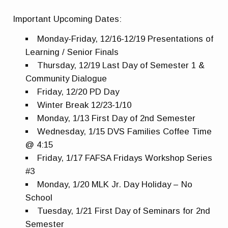
Important Upcoming Dates:
Monday-Friday, 12/16-12/19 Presentations of
Learning / Senior Finals
Thursday, 12/19 Last Day of Semester 1 &
Community Dialogue
Friday, 12/20 PD Day
Winter Break 12/23-1/10
Monday, 1/13 First Day of 2nd Semester
Wednesday, 1/15 DVS Families Coffee Time
@ 4:15
Friday, 1/17 FAFSA Fridays Workshop Series
#3
Monday, 1/20 MLK Jr. Day Holiday – No
School
Tuesday, 1/21 First Day of Seminars for 2nd
Semester