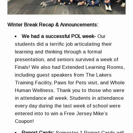
Winter Break Recap & Announcements:
We had a successful POL week-
Our
students did a terrific job articulating their
learning and thinking through a formal
presentation, and seniors survived a week of
Finals! We also had Extended Learning Rooms,
including guest speakers from The Lakers
Training Facility, Paws for Pets visit, and Whole
Human Wellness. Thank you to those who were
in attendance all week. Students in attendance
every day during the last week of school were
entered into to win a Free Jersey Mike’s
Coupon!
Report Cards:
Semester 1 Report Cards will