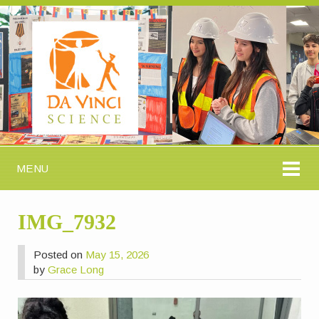
MENU
IMG_7932
Posted on
May 15, 2026
by
Grace Long