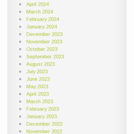
April 2024
March 2024
February 2024
January 2024
December 2023
November 2023
October 2023
September 2023
August 2023
July 2023
June 2023
May 2023
April 2023
March 2023
February 2023
January 2023
December 2022
November 2022