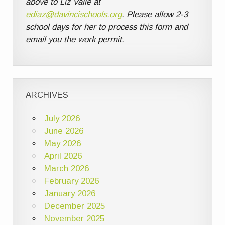
above to Liz Valle at
ediaz@davincischools.org
. Please allow 2-3
school days for her to process this form and
email you the work permit.
ARCHIVES
July 2026
June 2026
May 2026
April 2026
March 2026
February 2026
January 2026
December 2025
November 2025