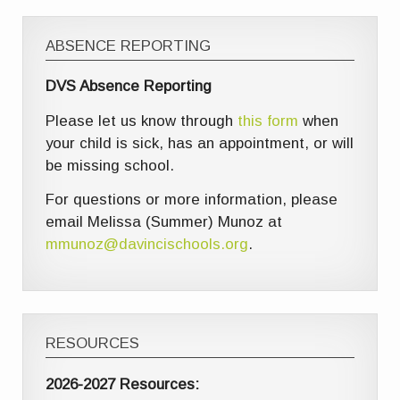
ABSENCE REPORTING
DVS Absence Reporting
Please let us know through
this form
when
your child is sick, has an appointment, or will
be missing school.
For questions or more information, please
email Melissa (Summer) Munoz at
mmunoz@davincischools.org
.
RESOURCES
2026-2027 Resources: