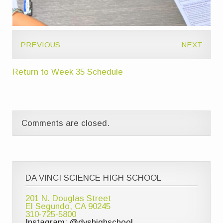
PREVIOUS
NEXT
Return to Week 35 Schedule
Comments are closed.
DA VINCI SCIENCE HIGH SCHOOL
201 N. Douglas Street
El Segundo, CA 90245
310-725-5800
Instagram: @dvshighschool