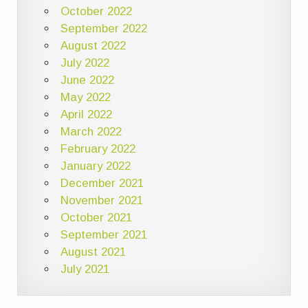
October 2022
September 2022
August 2022
July 2022
June 2022
May 2022
April 2022
March 2022
February 2022
January 2022
December 2021
November 2021
October 2021
September 2021
August 2021
July 2021