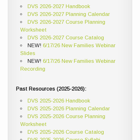
DVS 2026-2027 Handbook
DVS 2026-2027 Planning Calendar
DVS 2026-2027 Course Planning
Worksheet
DVS 2026-2027 Course Catalog
NEW!
6/17/26 New Families Webinar
Slides
NEW!
6/17/26 New Families Webinar
Recording
Past Resources (2025-2026):
DVS 2025-2026 Handbook
DVS 2025-2026 Planning Calendar
DVS 2025-2026 Course Planning
Worksheet
DVS 2025-2026 Course Catalog
DVS 2025-2026 Course Syllabi