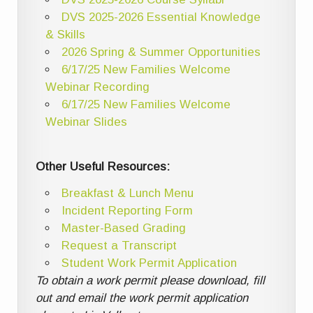
DVS 2025-2026 Essential Knowledge
& Skills
2026 Spring & Summer Opportunities
6/17/25 New Families Welcome
Webinar Recording
6/17/25 New Families Welcome
Webinar Slides
Other Useful Resources:
Breakfast & Lunch Menu
Incident Reporting Form
Master-Based Grading
Request a Transcript
Student Work Permit Application
To obtain a work permit please download, fill
out and email the work permit application