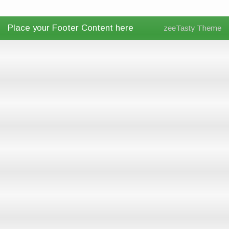
Place your Footer Content here
zeeTasty Theme