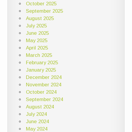
October 2025
September 2025
August 2025
July 2025
June 2025
May 2025
April 2025
March 2025
February 2025
January 2025
December 2024
November 2024
October 2024
September 2024
August 2024
July 2024
June 2024
May 2024