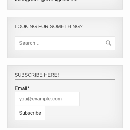
LOOKING FOR SOMETHING?
SUBSCRIBE HERE!
Email*