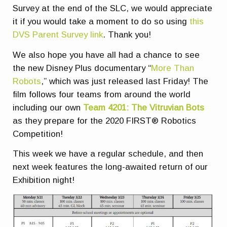
Survey at the end of the SLC, we would appreciate
it if you would take a moment to do so using
this
DVS Parent Survey link
. Thank you!
We also hope you have all had a chance to see
the new Disney Plus documentary “
More Than
Robots
,” which was just released last Friday! The
film follows four teams from around the world
including our own
Team 4201: The Vitruvian Bots
as they prepare for the 2020 FIRST® Robotics
Competition!
This week we have a regular schedule, and then
next week features the long-awaited return of our
Exhibition night!