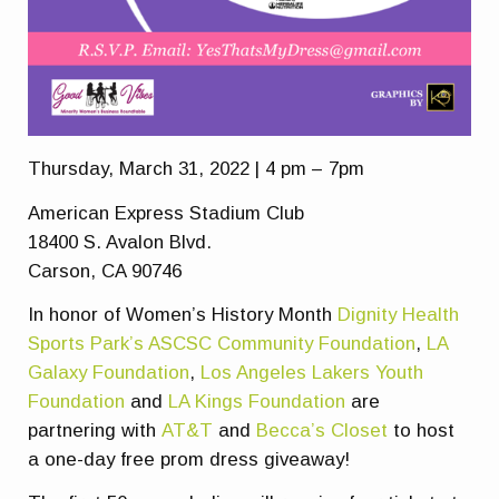
Thursday, March 31, 2022 | 4 pm – 7pm
American Express Stadium Club
18400 S. Avalon Blvd.
Carson, CA 90746
In honor of Women’s History Month
Dignity Health
Sports Park’s ASCSC Community Foundation
,
LA
Galaxy Foundation
,
Los Angeles Lakers Youth
Foundation
and
LA Kings Foundation
are
partnering with
AT&T
and
Becca’s Closet
to host
a one-day free prom dress giveaway!