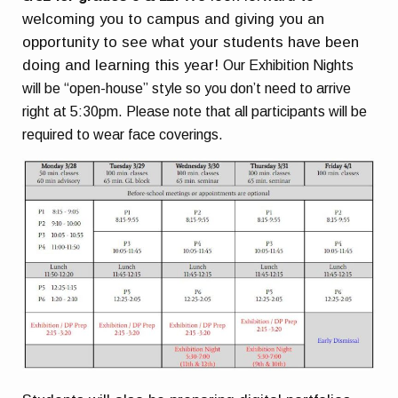
welcoming you to campus and giving you an
opportunity to see what your students have been
doing and learning this year!
Our Exhibition Nights
will be “open-house” style so you don’t need to arrive
right at 5:30pm.
Please note that all participants will be
required to wear face coverings.