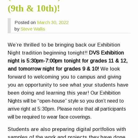
(9th & 10th)!
Posted on
March 30, 2022
by
Steve Wallis
We’re thrilled to be bringing back our Exhibition
Night tradition beginning tonight!!
DVS Exhibition
night is 5:30pm-7:00pm tonight for grades 11 & 12,
and tomorrow night for grades 9 & 10!
We look
forward to welcoming you to campus and giving
you an opportunity to see what your students have
been doing and learning this year!
Our Exhibition
Nights will be “open-house” style so you don’t need to
arrive right at 5:30pm.
Please note that all participants
will be required to wear face coverings.
Students are also preparing digital portfolios with
samples of the work and projects they have done