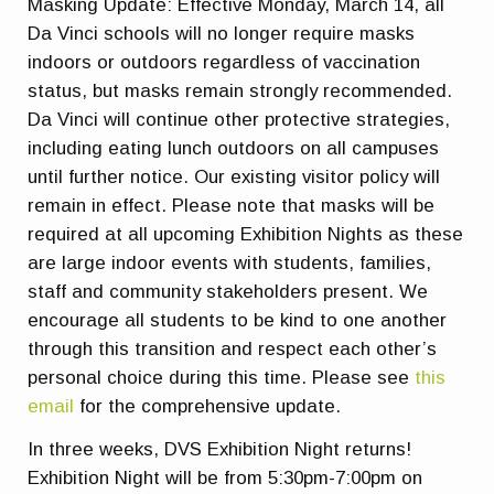
Masking Update: Effective Monday, March 14, all
Da Vinci schools will no longer require masks
indoors or outdoors regardless of vaccination
status, but masks remain strongly recommended.
Da Vinci will continue other protective strategies,
including eating lunch outdoors on all campuses
until further notice. Our existing visitor policy will
remain in effect. Please note that masks will be
required at all upcoming Exhibition Nights as these
are large indoor events with students, families,
staff and community stakeholders present. We
encourage all students to be kind to one another
through this transition and respect each other’s
personal choice during this time. Please see
this
email
for the comprehensive update.
In three weeks, DVS Exhibition Night returns!
Exhibition Night will be from 5:30pm-7:00pm on