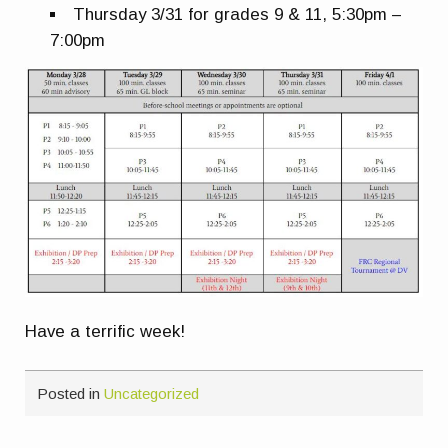
Thursday 3/31 for grades 9 & 11, 5:30pm –
7:00pm
Have a terrific week!
Posted in
Uncategorized