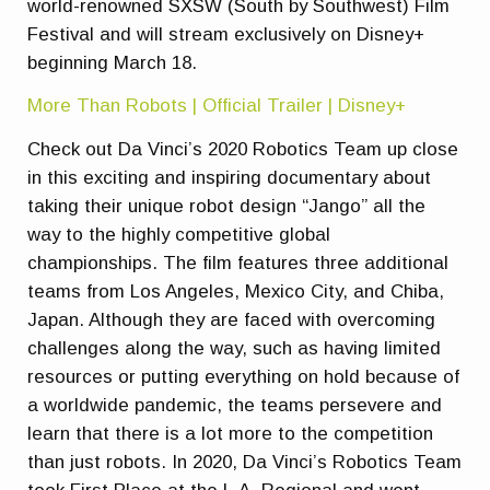
world-renowned SXSW (South by Southwest) Film
Festival and will stream exclusively on Disney+
beginning March 18.
More Than Robots | Official Trailer | Disney+
Check out Da Vinci’s 2020 Robotics Team up close
in this exciting and inspiring documentary about
taking their unique robot design “Jango” all the
way to the highly competitive global
championships. The film features three additional
teams from Los Angeles, Mexico City, and Chiba,
Japan. Although they are faced with overcoming
challenges along the way, such as having limited
resources or putting everything on hold because of
a worldwide pandemic, the teams persevere and
learn that there is a lot more to the competition
than just robots. In 2020, Da Vinci’s Robotics Team