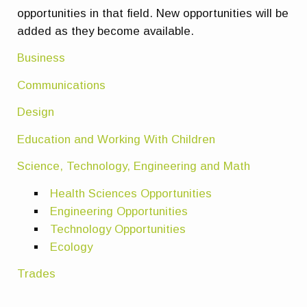
opportunities in that field. New opportunities will be
added as they become available.
Business
Communications
Design
Education and Working With Children
Science, Technology, Engineering and Math
Health Sciences Opportunities
Engineering Opportunities
Technology Opportunities
Ecology
Trades