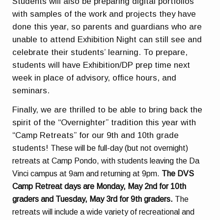
Students will also be preparing digital portfolios
with samples of the work and projects they have
done this year, so parents and guardians who are
unable to attend Exhibition Night can still see and
celebrate their students’ learning. To prepare,
students will have Exhibition/DP prep time next
week in place of advisory, office hours, and
seminars.
Finally, w
e are thrilled to be able to bring back the
spirit of the “Overnighter” tradition this year with
“Camp Retreats” for our 9th and 10th grade
students!
These will be full-day (but not overnight)
retreats at Camp Pondo, with students leaving the Da
Vinci campus at 9am and returning at 9pm.
The DVS
Camp Retreat days are Monday, May 2nd for 10th
graders and Tuesday, May 3rd for 9th graders.
The
retreats will include a wide variety of recreational and