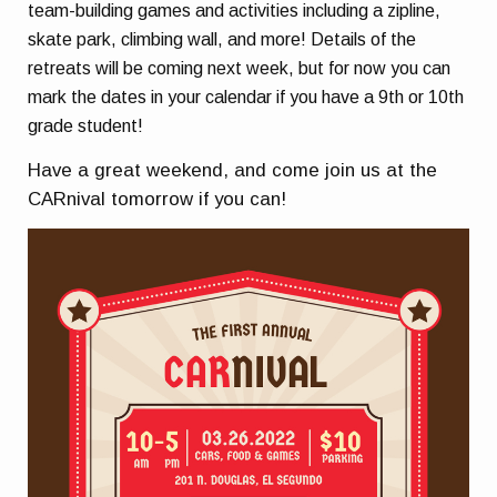
team-building games and activities including a zipline,
skate park, climbing wall, and more! Details of the
retreats will be coming next week, but for now you can
mark the dates in your calendar if you have a 9th or 10th
grade student!
Have a great weekend, and come join us at the
CARnival tomorrow if you can!