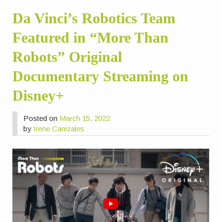
Da Vinci’s Robotics Team
Featured in “More Than
Robots” Original
Documentary Streaming on
Disney+
Posted on
March 15, 2022
by
Irene Canizales