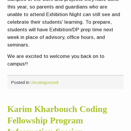
this year, so parents and guardians who are
unable to attend Exhibition Night can still see and
celebrate their students’ learning. To prepare,
students will have Exhibition/DP prep time next
week in place of advisory, office hours, and
seminars.
We are excited to welcome you back on to
campus!!
Posted in
Uncategorized
Karim Kharbouch Coding
Fellowship Program