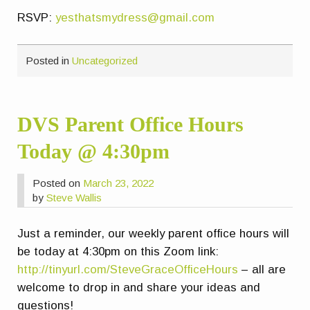
RSVP:
yesthatsmydress@gmail.com
Posted in
Uncategorized
DVS Parent Office Hours
Today @ 4:30pm
Posted on
March 23, 2022
by
Steve Wallis
Just a reminder, our weekly parent office hours will
be today at 4:30pm on this Zoom link:
http://tinyurl.com/SteveGraceOfficeHours
– all are
welcome to drop in and share your ideas and
questions!