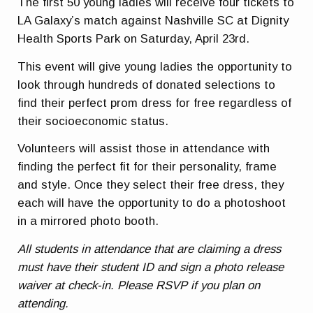
The first 50 young ladies will receive four tickets to
LA Galaxy’s match against Nashville SC at Dignity
Health Sports Park on Saturday, April 23rd.
This event will give young ladies the opportunity to
look through hundreds of donated selections to
find their perfect prom dress for free regardless of
their socioeconomic status.
Volunteers will assist those in attendance with
finding the perfect fit for their personality, frame
and style. Once they select their free dress, they
each will have the opportunity to do a photoshoot
in a mirrored photo booth.
All students in attendance that are claiming a dress
must have their student ID and sign a photo release
waiver at check-in. Please RSVP if you plan on
attending.