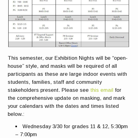
This semester, our Exhibition Nights will be “open-
house” style, and masks will be required of all
participants as these are large indoor events with
students, families, staff and community
stakeholders present. Please see
this email
for
the comprehensive update on masking, and mark
your calendars with the dates and times listed
below.:
Wednesday 3/30 for grades 11 & 12, 5:30pm
– 7:00pm