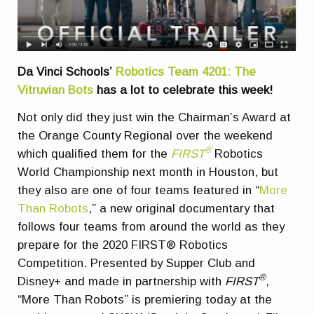
Da Vinci Schools’
Robotics Team 4201: The
Vitruvian Bots
has a lot to celebrate this week!
Not only did they just win the Chairman’s Award at
the Orange County Regional over the weekend
®
which qualified them for the
FIRST
Robotics
World Championship next month in Houston, but
they also are one of four teams featured in “
More
Than Robots
,” a new original documentary that
follows four teams from around the world as they
prepare for the 2020 FIRST® Robotics
Competition. Presented by Supper Club and
®
Disney+ and made in partnership with
FIRST
,
“More Than Robots” is premiering today at the