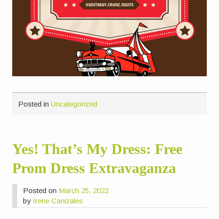
Posted in
Uncategorized
Yes! That’s My Dress: Free
Prom Dress Extravaganza
Posted on
March 25, 2022
by
Irene Canizales