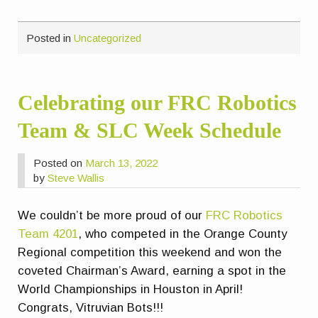
Posted in
Uncategorized
Celebrating our FRC Robotics
Team & SLC Week Schedule
Posted on
March 13, 2022
by
Steve Wallis
We couldn’t be more proud of our
FRC Robotics
Team 4201
, who competed in the Orange County
Regional competition this weekend and won the
coveted Chairman’s Award, earning a spot in the
World Championships in Houston in April!
Congrats, Vitruvian Bots!!!