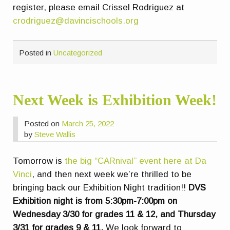
register, please email Crissel Rodriguez at
crodriguez@davincischools.org
Posted in
Uncategorized
Next Week is Exhibition Week!
Posted on
March 25, 2022
by
Steve Wallis
Tomorrow is
the big “CARnival” event here at Da
Vinci
, and then next week we’re thrilled to be
bringing back our Exhibition Night tradition!!
DVS
Exhibition night is from 5:30pm-7:00pm on
Wednesday 3/30 for grades 11 & 12, and Thursday
3/31 for grades 9 & 11.
We look forward to