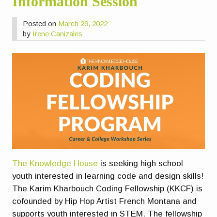
Information Session
Posted on
March 29, 2022
by
Irene Canizales
The Knowledge House
is seeking high school
youth interested in learning code and design skills!
The Karim Kharbouch Coding Fellowship (KKCF) is
cofounded by Hip Hop Artist French Montana and
supports youth interested in STEM. The fellowship