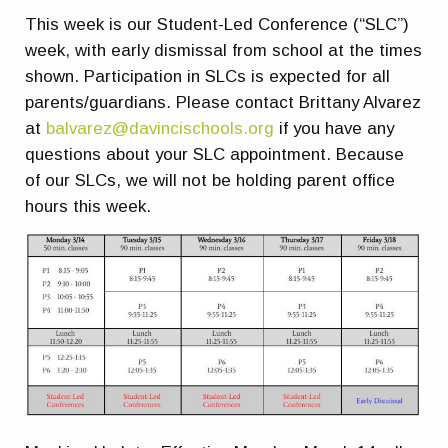
This week is our Student-Led Conference (“SLC”)
week, with early dismissal from school at the times
shown. Participation in SLCs is expected for all
parents/guardians. Please contact Brittany Alvarez
at
balvarez@davincischools.org
if you have any
questions about your SLC appointment. Because
of our SLCs, we will not be holding parent office
hours this week.