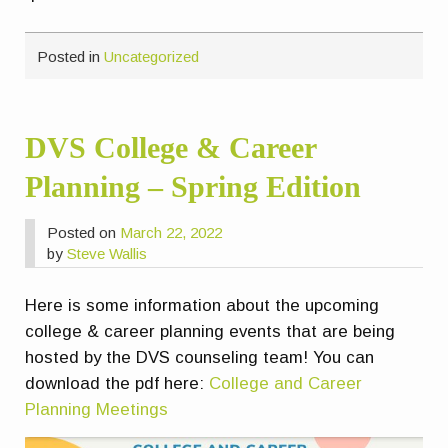
Posted in
Uncategorized
DVS College & Career
Planning – Spring Edition
Posted on
March 22, 2022
by
Steve Wallis
Here is some information about the upcoming
college & career planning events that are being
hosted by the DVS counseling team! You can
download the pdf here:
College and Career
Planning Meetings