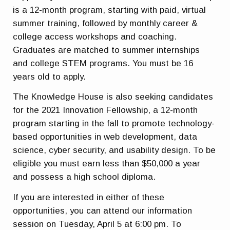
is a 12-month program, starting with paid, virtual
summer training, followed by monthly career &
college access workshops and coaching.
Graduates are matched to summer internships
and college STEM programs. You must be 16
years old to apply.
The Knowledge House is also seeking candidates
for the 2021 Innovation Fellowship, a 12-month
program starting in the fall to promote technology-
based opportunities in web development, data
science, cyber security, and usability design. To be
eligible you must earn less than $50,000 a year
and possess a high school diploma.
If you are interested in either of these
opportunities, you can attend our information
session on Tuesday, April 5 at 6:00 pm. To