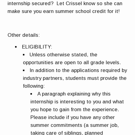
internship secured? Let Crissel know so she can
make sure you earn summer school credit for it!
Other details:
ELIGIBILITY
:
Unless otherwise stated, the
opportunities are open to all grade levels.
In addition to the applications required by
industry partners, students must provide the
following:
A paragraph explaining why this
internship is interesting to you and what
you hope to gain from the experience.
Please include if you have any other
summer commitments (a summer job,
taking care of siblings, planned