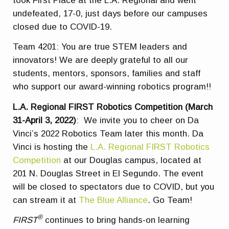
took First Place at the L.A. Regional and went
undefeated, 17-0, just days before our campuses
closed due to COVID-19.
Team 4201: You are true STEM leaders and
innovators! We are deeply grateful to all our
students, mentors, sponsors, families and staff
who support our award-winning robotics program!!
L.A. Regional FIRST Robotics Competition (March
31-April 3, 2022)
: We invite you to cheer on Da
Vinci’s 2022 Robotics Team later this month. Da
Vinci is hosting the
L.A. Regional FIRST Robotics
Competition
at our Douglas campus, located at
201 N. Douglas Street in El Segundo. The event
will be closed to spectators due to COVID, but you
can stream it at
The Blue Alliance
. Go Team!
®
FIRST
continues to bring hands-on learning