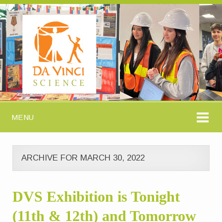
MENU
ARCHIVE FOR MARCH 30, 2022
DVS Exhibition is Tonight
(11th & 12th) and Tomorrow