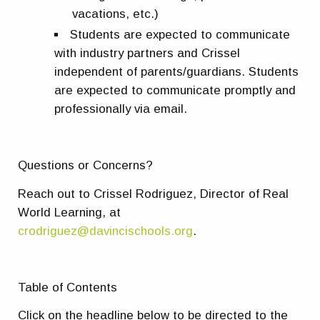
vacations, etc.)
Students are expected to communicate
with industry partners and Crissel
independent of parents/guardians. Students
are expected to communicate promptly and
professionally via email.
Questions or Concerns?
Reach out to Crissel Rodriguez, Director of Real
World Learning, at
crodriguez@davincischools.org
.
Table of Contents
Click on the headline below to be directed to the