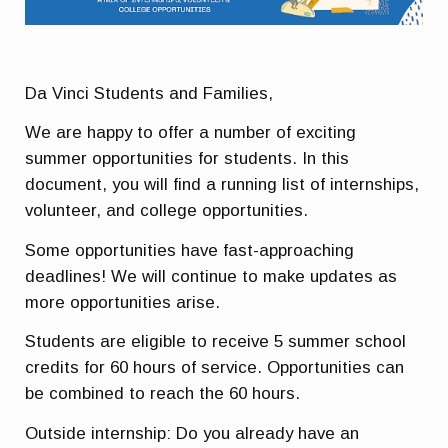
Da Vinci Students and Families,
We are happy to offer a number of exciting
summer opportunities for students. In this
document, you will find a running list of internships,
volunteer, and college opportunities.
Some opportunities have fast-approaching
deadlines
! We will continue to make updates as
more opportunities arise.
Students are eligible to receive 5 summer school
credits for 60 hours of service.
Opportunities can
be combined to reach the 60 hours.
Outside internship:
Do you already have an