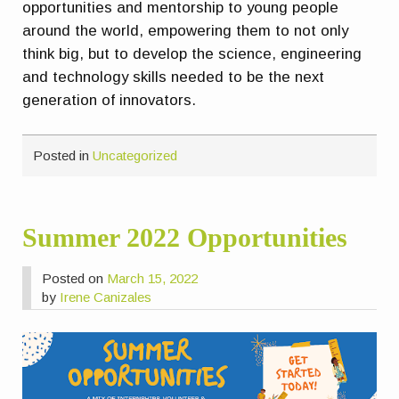
opportunities and mentorship to young people
around the world, empowering them to not only
think big, but to develop the science, engineering
and technology skills needed to be the next
generation of innovators.
Posted in
Uncategorized
Summer 2022 Opportunities
Posted on
March 15, 2022
by
Irene Canizales