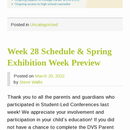
Posted in
Uncategorized
Week 28 Schedule & Spring
Exhibition Week Preview
Posted on
March 20, 2022
by
Steve Wallis
Thank you to all the parents and guardians who
participated in Student-Led Conferences last
week! We appreciate your involvement and
participation in your child’s education! If you did
not have a chance to complete the DVS Parent