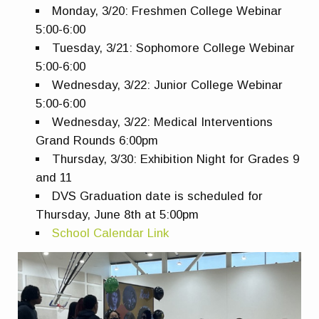
Monday, 3/20: Freshmen College Webinar
5:00-6:00
Tuesday, 3/21: Sophomore College Webinar
5:00-6:00
Wednesday, 3/22: Junior College Webinar
5:00-6:00
Wednesday, 3/22: Medical Interventions
Grand Rounds 6:00pm
Thursday, 3/30: Exhibition Night for Grades 9
and 11
DVS Graduation date is scheduled for
Thursday, June 8th at 5:00pm
School Calendar Link