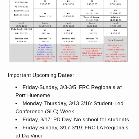
Important Upcoming Dates:
Friday-Sunday, 3/3-3/5: FRC Regionals at
Port Hueneme
Monday-Thursday, 3/13-3/16: Student-Led
Conference (SLC) Week
Friday, 3/17: PD Day, No school for students
Friday-Sunday, 3/17-3/19: FRC LA Regionals
at Da
Vinci