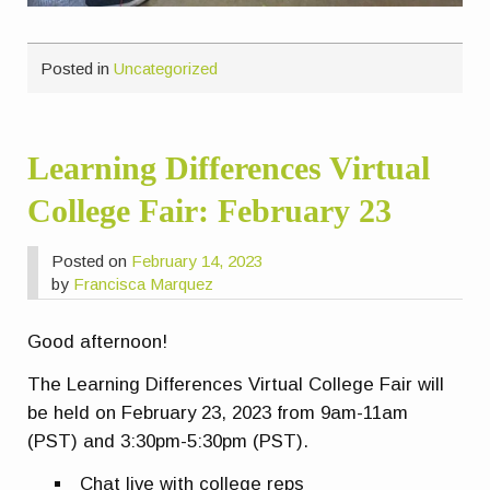
Posted in
Uncategorized
Learning Differences Virtual
College Fair: February 23
Posted on
February 14, 2023
by
Francisca Marquez
Good afternoon!
The Learning Differences Virtual College Fair will
be held on February 23, 2023 from 9am-11am
(PST) and 3:30pm-5:30pm (PST).
Chat live with college reps