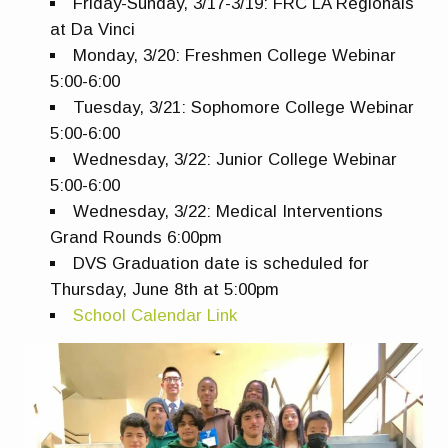
Friday-Sunday, 3/17-3/19: FRC LA Regionals
at Da Vinci
Monday, 3/20: Freshmen College Webinar
5:00-6:00
Tuesday, 3/21: Sophomore College Webinar
5:00-6:00
Wednesday, 3/22: Junior College Webinar
5:00-6:00
Wednesday, 3/22: Medical Interventions
Grand Rounds 6:00pm
DVS Graduation date is scheduled for
Thursday, June 8th at 5:00pm
School Calendar Link