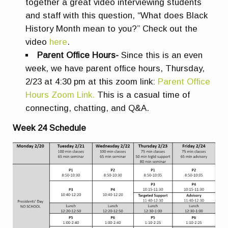
together a great video interviewing students
and staff with this question, “What does Black
History Month mean to you?” Check out the
video
here
.
Parent Office Hours-
Since this is an even
week, we have parent office hours, Thursday,
2/23 at 4:30 pm at this zoom link:
Parent Office
Hours Zoom Link.
This is a casual time of
connecting, chatting, and Q&A.
Week 24 Schedule