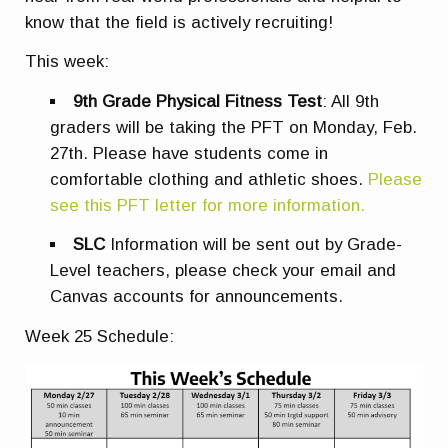
know that the field is actively recruiting!
This week:
9th Grade Physical Fitness Test
: All 9th
graders will be taking the PFT on Monday, Feb.
27th. Please have students come in
comfortable clothing and athletic shoes
.
Please
see this PFT letter for more information.
SLC
Information will be sent out by Grade-
Level teachers, please check your email and
Canvas accounts for announcements.
Week 25 Schedule: