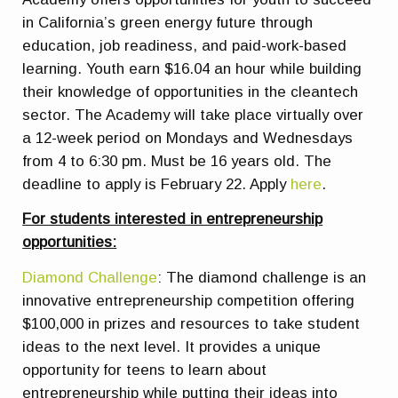
in California’s green energy future through
education, job readiness, and paid-work-based
learning. Youth earn $16.04 an hour while building
their knowledge of opportunities in the cleantech
sector. The Academy will take place virtually over
a 12-week period on Mondays and Wednesdays
from 4 to 6:30 pm. Must be 16 years old. The
deadline to apply is February 22. Apply
here
.
For students interested in entrepreneurship
opportunities:
Diamond Challenge
: The diamond challenge is an
innovative entrepreneurship competition offering
$100,000 in prizes and resources to take student
ideas to the next level. It provides a unique
opportunity for teens to learn about
entrepreneurship while putting their ideas into