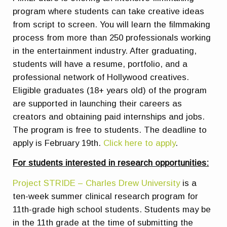
program where students can take creative ideas
from script to screen. You will learn the filmmaking
process from more than 250 professionals working
in the entertainment industry. After graduating,
students will have a resume, portfolio, and a
professional network of Hollywood creatives.
Eligible graduates (18+ years old) of the program
are supported in launching their careers as
creators and obtaining paid internships and jobs.
The program is free to students. The deadline to
apply is February 19th.
Click here to apply
.
For students interested in research opportunities:
Project STRIDE – Charles Drew University
is a
ten-week summer clinical research program for
11th-grade high school students. Students may be
in the 11th grade at the time of submitting the