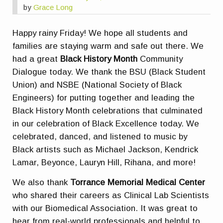
by
Grace Long
Happy rainy Friday! We hope all students and
families are staying warm and safe out there. We
had a great
Black History Month
Community
Dialogue today. We thank the BSU (Black Student
Union) and NSBE (National Society of Black
Engineers) for putting together and leading the
Black History Month celebrations that culminated
in our celebration of Black Excellence today. We
celebrated, danced, and listened to music by
Black artists such as Michael Jackson, Kendrick
Lamar, Beyonce, Lauryn Hill, Rihana, and more!
We also thank
Torrance Memorial Medical Center
who shared their careers as Clinical Lab Scientists
with our Biomedical Association. It was great to
hear from real-world professionals and helpful to