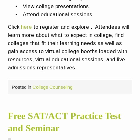
View college presentations
Attend educational sessions
Click
here
to register and explore . Attendees will
learn more about what to expect in college, find
colleges that fit their learning needs as well as
gain access to virtual college booths loaded with
resources, virtual educational sessions, and live
admissions representatives.
Posted in
College Counseling
Free SAT/ACT Practice Test
and Seminar