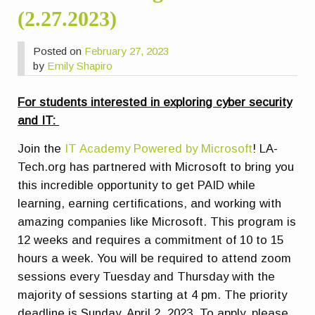
(2.27.2023)
Posted on
February 27, 2023
by
Emily Shapiro
For students interested in exploring cyber security
and IT:
Join the
IT Academy Powered by Microsoft
! LA-
Tech.org has partnered with Microsoft to bring you
this incredible opportunity to get PAID while
learning, earning certifications, and working with
amazing companies like Microsoft. This program is
12 weeks and requires a commitment of 10 to 15
hours a week. You will be required to attend zoom
sessions every Tuesday and Thursday with the
majority of sessions starting at 4 pm. The priority
deadline is Sunday, April 2, 2023. To apply, please