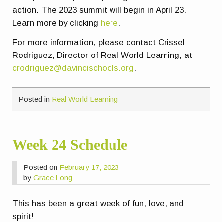
action. The 2023 summit will begin in April 23.
Learn more by clicking
here
.
For more information, please contact Crissel
Rodriguez, Director of Real World Learning, at
crodriguez@davincischools.org
.
Posted in
Real World Learning
Week 24 Schedule
Posted on
February 17, 2023
by
Grace Long
This has been a great week of fun, love, and
spirit!