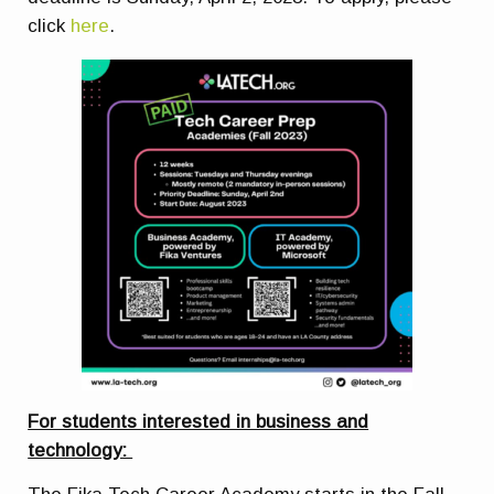
click
here
.
For students interested in business and
technology: