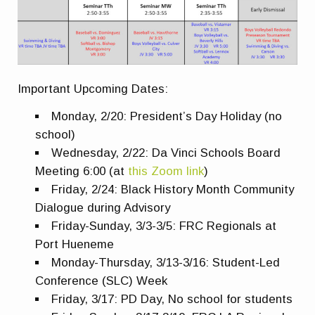
Important Upcoming Dates:
Monday, 2/20: President’s Day Holiday (no
school)
Wednesday, 2/22: Da Vinci Schools Board
Meeting 6:00 (at
this Zoom link
)
Friday, 2/24: Black History Month Community
Dialogue during Advisory
Friday-Sunday, 3/3-3/5: FRC Regionals at
Port Hueneme
Monday-Thursday, 3/13-3/16: Student-Led
Conference (SLC) Week
Friday, 3/17: PD Day, No school for students