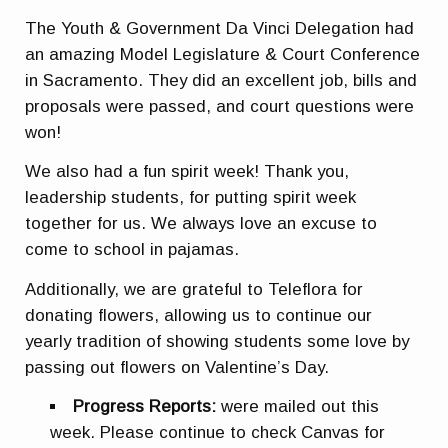
The Youth & Government Da Vinci Delegation had
an amazing Model Legislature & Court Conference
in Sacramento. They did an excellent job, bills and
proposals were passed, and court questions were
won!
We also had a fun spirit week! Thank you,
leadership students, for putting spirit week
together for us. We always love an excuse to
come to school in pajamas.
Additionally, we are grateful to Teleflora for
donating flowers, allowing us to continue our
yearly tradition of showing students some love by
passing out flowers on Valentine’s Day.
Progress Reports
:
were mailed out this
week. Please continue to check Canvas for