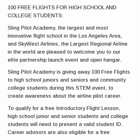
100 FREE FLIGHTS FOR HIGH SCHOOL AND
COLLEGE STUDENTS:
Sling Pilot Academy, the largest and most
innovative flight school in the Los Angeles Area,
and SkyWest Airlines, the Largest Regional Airline
in the world are pleased to welcome you to our
elite partnership launch event and open hangar.
Sling Pilot Academy is giving away 100 Free Flights
to high school juniors and seniors and community
college students during this STEM event, to
create awareness about the airline pilot career.
To qualify for a free Introductory Flight Lesson,
high school junior and senior students and college
students will need to present a valid student ID.
Career advisors are also eligible for a free