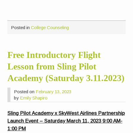
Posted in
College Counseling
Free Introductory Flight
Lesson from Sling Pilot
Academy (Saturday 3.11.2023)
Posted on
February 13, 2023
by
Emily Shapiro
Sling Pilot Academy x SkyWest Airlines Partnership
Launch Event – Saturday March 11, 2023 9:00 AM-
1:00 PM