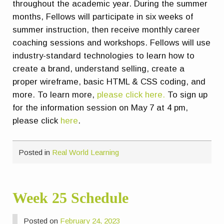
throughout the academic year. During the summer
months, Fellows will participate in six weeks of
summer instruction, then receive monthly career
coaching sessions and workshops. Fellows will use
industry-standard technologies to learn how to
create a brand, understand selling, create a
proper wireframe, basic HTML & CSS coding, and
more. To learn more,
please click here.
To sign up
for the information session on May 7 at 4 pm,
please click
here
.
Posted in
Real World Learning
Week 25 Schedule
Posted on
February 24, 2023