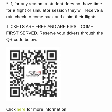
* If, for any reason, a student does not have time
for a flight or simulator session they will receive a
rain check to come back and claim their flights.
TICKETS ARE FREE AND ARE FIRST COME
FIRST SERVED. Reserve your tickets through the
QR code below.
Click
here
for more information.