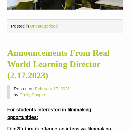
Posted in
Uncategorized
Announcements From Real
World Learning Director
(2.17.2023)
Posted on
February 17, 2023
by
Emily Shapiro
For students interested in filmmaking
opportunities:
Film2Future is offering an intensive filmmaking