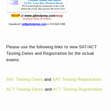
Please use the following links to view SAT/ACT
Testing Dates and Registration for the actual
exams:
SAT Testing Dates
and
SAT Testing Registration
ACT Testing Dates
and
ACT Testing Registration