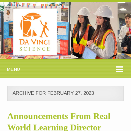
MENU
ARCHIVE FOR FEBRUARY 27, 2023
Announcements From Real
World Learning Director