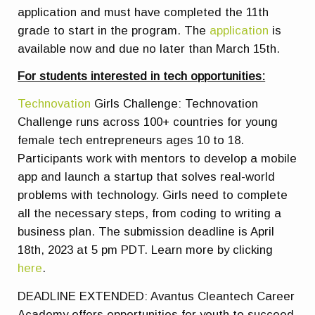
application and must have completed the 11th
grade to start in the program. The
application
is
available now and due no later than March 15th.
For students interested in tech opportunities:
Technovation
Girls Challenge: Technovation
Challenge runs across 100+ countries for young
female tech entrepreneurs ages 10 to 18.
Participants work with mentors to develop a mobile
app and launch a startup that solves real-world
problems with technology. Girls need to complete
all the necessary steps, from coding to writing a
business plan. The submission deadline is April
18th, 2023 at 5 pm PDT. Learn more by clicking
here
.
DEADLINE EXTENDED:
Avantus Cleantech Career
Academy offers opportunities for youth to succeed