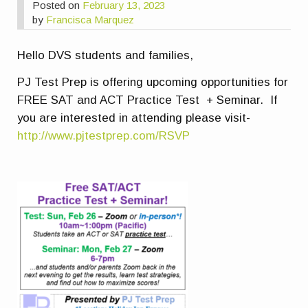
Posted on
February 13, 2023
by
Francisca Marquez
Hello DVS students and families,
PJ Test Prep is offering upcoming opportunities for
FREE SAT and ACT Practice Test + Seminar. If
you are interested in attending please visit-
http://www.pjtestprep.com/RSVP