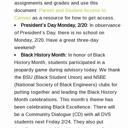
assignments and grades and use this
document:
Parent and Student Access to
Canvas
as a resource for how to get access.
President’s Day Monday, 2/20:
In observance
of President’s Day, there is no school on
Monday, 2/20. Have a great three-day
weekend!
Black History Month:
In honor of Black
History Month, students participated in a
jeopardy game during advisory today. We thank
the BSU (Black Student Union) and NSBE
(National Society of Black Engineers) clubs for
putting together and leading the Black History
Month celebrations. This month’s theme has
been celebrating Black Excellence. There will
be a Community Dialogue (CD) with all DVS
students next Friday 2/24. They also put