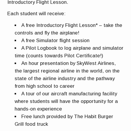
Introductory Flight Lesson.
Each student will receive:
A free Introductory Flight Lesson* – take the
controls and fly the airplane!
A free Simulator flight session
A Pilot Logbook to log airplane and simulator
time (counts towards Pilot Certificate!)
An hour presentation by SkyWest Airlines,
the largest regional airline in the world, on the
state of the airline industry and the pathway
from high school to career
A tour of our aircraft manufacturing facility
where students will have the opportunity for a
hands-on experience
Free lunch provided by The Habit Burger
Grill food truck