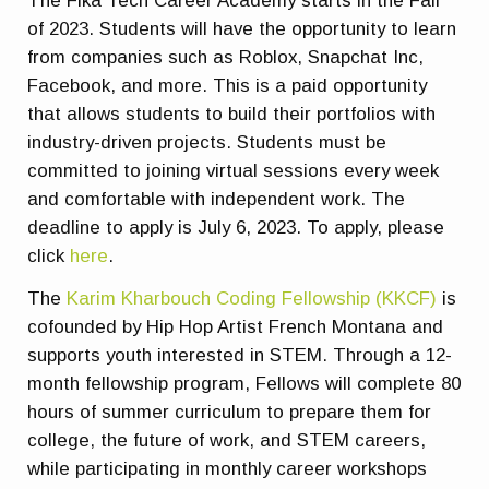
The Fika Tech Career Academy starts in the Fall
of 2023. Students will have the opportunity to learn
from companies such as Roblox, Snapchat Inc,
Facebook, and more. This is a paid opportunity
that allows students to build their portfolios with
industry-driven projects. Students must be
committed to joining virtual sessions every week
and comfortable with independent work. The
deadline to apply is July 6, 2023. To apply, please
click
here
.
The
Karim Kharbouch Coding Fellowship (KKCF)
is
cofounded by Hip Hop Artist French Montana and
supports youth interested in STEM. Through a 12-
month fellowship program, Fellows will complete 80
hours of summer curriculum to prepare them for
college, the future of work, and STEM careers,
while participating in monthly career workshops