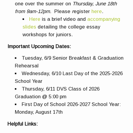
one over the summer on
Thursday, June 18th
from 9am-12pm.
Please
r
egister
here
.
Here
is a brief video and
accompanying
slides
detailing the college essay
workshops for juniors.
Important Upcoming Dates:
Tuesday, 6/9 Senior Breakfast & Graduation
Rehearsal
Wednesday, 6/10 Last Day of the 2025-2026
School Year
Thursday, 6/11 DVS Class of 2026
Graduation @ 5:00 pm
First Day of School 2026-2027 School Year:
Monday, August 17th
Helpful Links: