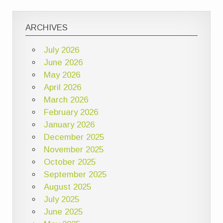
ARCHIVES
July 2026
June 2026
May 2026
April 2026
March 2026
February 2026
January 2026
December 2025
November 2025
October 2025
September 2025
August 2025
July 2025
June 2025