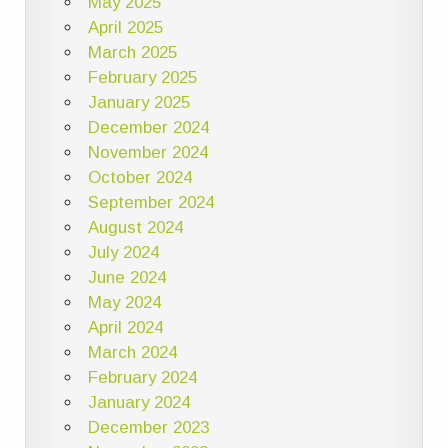
May 2025
April 2025
March 2025
February 2025
January 2025
December 2024
November 2024
October 2024
September 2024
August 2024
July 2024
June 2024
May 2024
April 2024
March 2024
February 2024
January 2024
December 2023