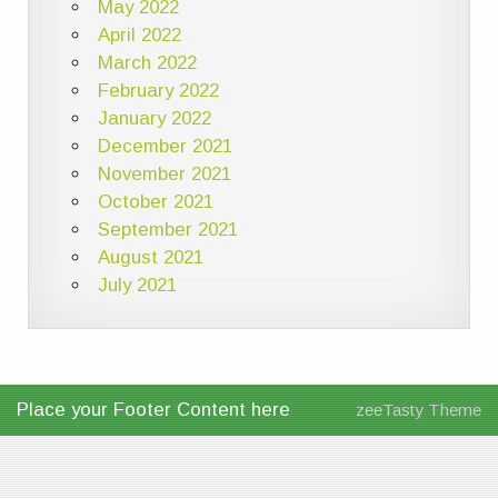
May 2022
April 2022
March 2022
February 2022
January 2022
December 2021
November 2021
October 2021
September 2021
August 2021
July 2021
Place your Footer Content here
zeeTasty Theme