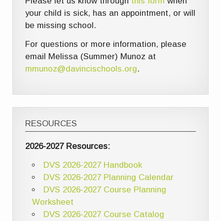
Please let us know through
this form
when
your child is sick, has an appointment, or will
be missing school.
For questions or more information, please
email Melissa (Summer) Munoz at
mmunoz@davincischools.org
.
RESOURCES
2026-2027 Resources:
DVS 2026-2027 Handbook
DVS 2026-2027 Planning Calendar
DVS 2026-2027 Course Planning
Worksheet
DVS 2026-2027 Course Catalog