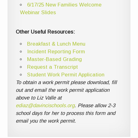
6/17/25 New Families Welcome
Webinar Slides
Other Useful Resources:
Breakfast & Lunch Menu
Incident Reporting Form
Master-Based Grading
Request a Transcript
Student Work Permit Application
To obtain a work permit please download, fill
out and email the work permit application
above to Liz Valle at
ediaz@davincischools.org
. Please allow 2-3
school days for her to process this form and
email you the work permit.