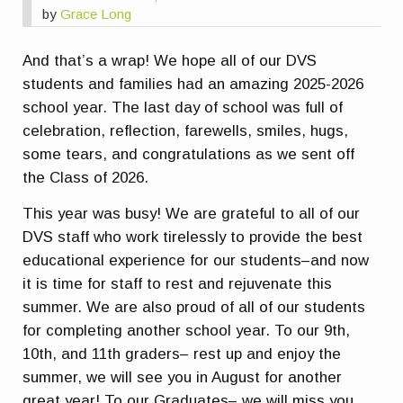
by
Grace Long
And that’s a wrap! We hope all of our DVS
students and families had an amazing 2025-2026
school year. The last day of school was full of
celebration, reflection, farewells, smiles, hugs,
some tears, and congratulations as we sent off
the Class of 2026.
This year was busy! We are grateful to all of our
DVS staff who work tirelessly to provide the best
educational experience for our students–and now
it is time for staff to rest and rejuvenate this
summer. We are also proud of all of our students
for completing another school year. To our 9th,
10th, and 11th graders– rest up and enjoy the
summer, we will see you in August for another
great year! To our Graduates– we will miss you