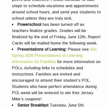
steps to schedule vacations and appointments
around school hours, and send your students to
school unless they are truly sick.
Powerschool
has been turned off as
teachers finalize grades. Grades will be
finalized by the end of Friday, June 12th. Report
Cards will be mailed home the following week.
Presentations of Learning:
Please see
this
Spring 2026 Presentations of Learning
Information for Families
for more information on
POLs, including links to schedules and
instructions. Families are invited and
encouraged to attend their student’s POL.
Students who have perfect attendance during
POL week will be entered to win free Jersey
Mike’s coupons!
Senior Breakfast
Tuesday, June 5th.