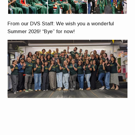
From our DVS Staff: We wish you a wonderful
Summer 2026! “Bye” for now!