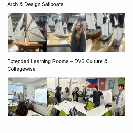
Arch & Design Sailboats
Extended Learning Rooms – DVS Culture &
Collegewise