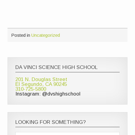
Posted in
Uncategorized
DA VINCI SCIENCE HIGH SCHOOL
201 N. Douglas Street
El Segundo, CA 90245
310-725-5800
Instagram: @dvshighschool
LOOKING FOR SOMETHING?