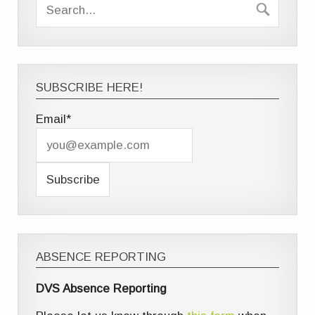
SUBSCRIBE HERE!
Email*
ABSENCE REPORTING
DVS Absence Reporting