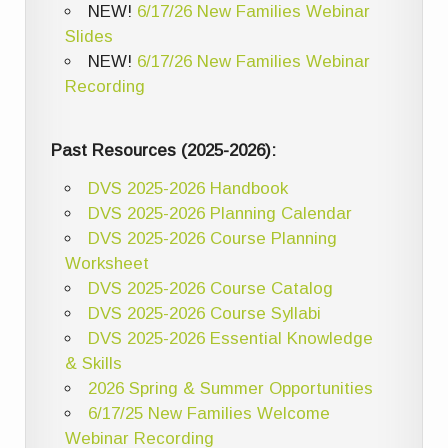
NEW!
6/17/26 New Families Webinar
Slides
NEW!
6/17/26 New Families Webinar
Recording
Past Resources (2025-2026):
DVS 2025-2026 Handbook
DVS 2025-2026 Planning Calendar
DVS 2025-2026 Course Planning
Worksheet
DVS 2025-2026 Course Catalog
DVS 2025-2026 Course Syllabi
DVS 2025-2026 Essential Knowledge
& Skills
2026 Spring & Summer Opportunities
6/17/25 New Families Welcome
Webinar Recording