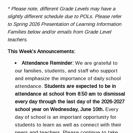
* Please note, different Grade Levels may have a
slightly different schedule due to POLs. Please refer
to Spring 2026 Presentation of Learning Information
Families below and/or emails from Grade Level
teachers.
This Week’s Announcements:
Attendance Reminder:
We are grateful to
our families, students, and staff who support
and emphasize the importance of daily school
attendance.
Students are expected to be in
attendance at school from 8:50 am to dismissal
every day through the last day of the 2026-2027
school year on Wednesday, June 10th
.
Every
day of school is an important opportunity for
students to learn as well as connect with their
peers and teachers. Please continue to take