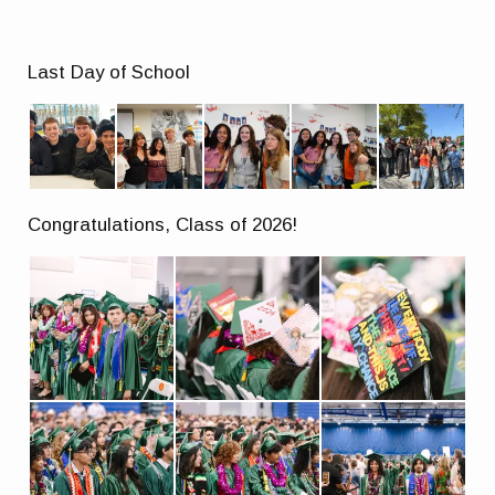
Last Day of School
Congratulations, Class of 2026!