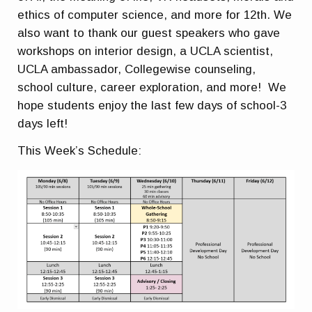
ethics of computer science, and more for 12th. We
also want to thank our guest speakers who gave
workshops on interior design, a UCLA scientist,
UCLA ambassador, Collegewise counseling,
school culture, career exploration, and more! We
hope students enjoy the last few days of school-3
days left!
This Week’s Schedule: