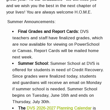
and we wish you the best in the next chapter of
your lives! You are always welcome H.O.M.E.
Summer Announcements:
Final Grades and Report Cards:
DVS
teachers and staff have finalized grades, which
are now available for viewing on PowerSchool
or Canvas. Report Cards will be mailed home
next week.
Summer School:
Summer School at DVS is
offered for students in need of Credit Recovery.
Since grades were finalized today, students
and guardians will receive an email on Monday
if summer school is needed. Summer School
begins on Tuesday, June 16th and ends on
Thursday, July 30th.
The
DVS 2026-2027 Planning Calendar
is