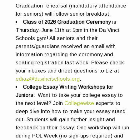
Graduation rehearsal (mandatory attendance
for seniors) will follow senior breakfast.
Class of 2026 Graduation Ceremony
is
Thursday, June 11th at 5pm in the Da Vinci
Schools gym! All seniors and their
parents/guardians received an email with
information regarding the ceremony and
seating registration last week. Please check
your inboxes and direct questions to Liz at
ediaz@davincischools.org
.
College Essay Writing Workshops for
Juniors:
Want to take your college essay to
the next level? Join
Collegewise
experts to
deep dive into how to make your essay stand
out. Students will gain further insight and
feedback on their essay. One workshop will run
during POL Week (no sign-ups required) and