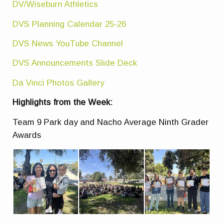
DV/Wiseburn Athletics
DVS Planning Calendar 25-26
DVS News YouTube Channel
DVS Announcements Slide Deck
Da Vinci Photos Gallery
Highlights from the Week:
Team 9 Park day and Nacho Average Ninth Grader
Awards