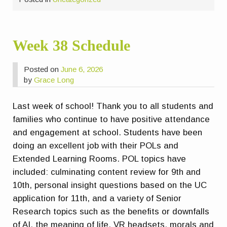
Week 38 Schedule
Posted on
June 6, 2026
by
Grace Long
Last week of school! Thank you to all students and
families who continue to have positive attendance
and engagement at school. Students have been
doing an excellent job with their POLs and
Extended Learning Rooms. POL topics have
included: culminating content review for 9th and
10th, personal insight questions based on the UC
application for 11th, and a variety of Senior
Research topics such as the benefits or downfalls
of AI, the meaning of life, VR headsets, morals and