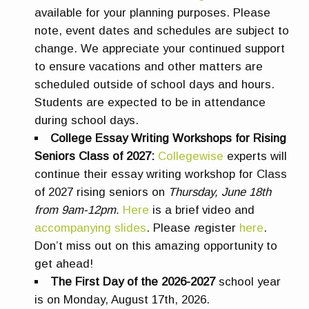
available for your planning purposes. Please
note, event dates and schedules are subject to
change. We appreciate your continued support
to ensure vacations and other matters are
scheduled outside of school days and hours.
Students are expected to be in attendance
during school days.
College Essay Writing Workshops for Rising
Seniors Class of 2027:
Collegewise
experts will
continue their essay writing workshop for Class
of 2027 rising seniors on
Thursday, June 18th
from 9am-12pm.
Here
is a brief video and
accompanying slides
. Please
r
egister
here
.
Don’t miss out on this amazing opportunity to
get ahead!
The First Day of the 2026-2027
school year
is on
Monday, August 17th, 2026.