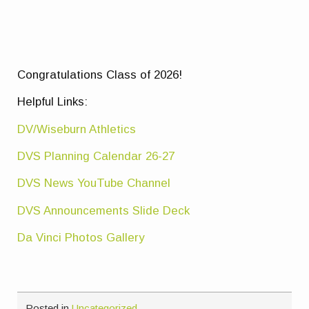
Congratulations Class of 2026!
Helpful Links:
DV/Wiseburn Athletics
DVS Planning Calendar 26-27
DVS News YouTube Channel
DVS Announcements Slide Deck
Da Vinci Photos Gallery
Posted in
Uncategorized