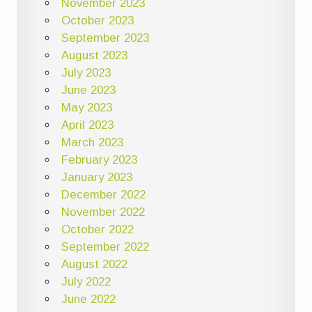
November 2023
October 2023
September 2023
August 2023
July 2023
June 2023
May 2023
April 2023
March 2023
February 2023
January 2023
December 2022
November 2022
October 2022
September 2022
August 2022
July 2022
June 2022