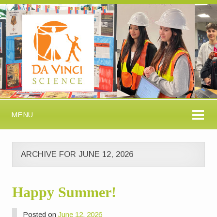
MENU
ARCHIVE FOR JUNE 12, 2026
Happy Summer!
Posted on
June 12, 2026