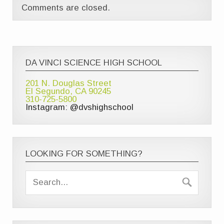
Comments are closed.
DA VINCI SCIENCE HIGH SCHOOL
201 N. Douglas Street
El Segundo, CA 90245
310-725-5800
Instagram: @dvshighschool
LOOKING FOR SOMETHING?