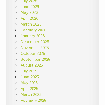
July 2026
June 2026
May 2026
April 2026
March 2026
February 2026
January 2026
December 2025
November 2025
October 2025
September 2025
August 2025
July 2025
June 2025
May 2025
April 2025
March 2025
February 2025