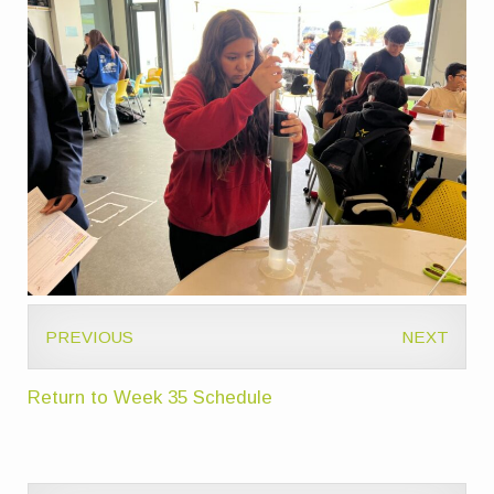
PREVIOUS
NEXT
Return to Week 35 Schedule