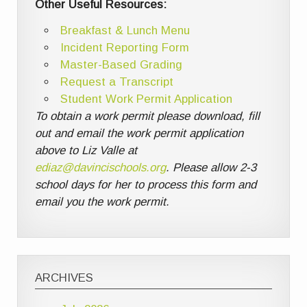
Other Useful Resources:
Breakfast & Lunch Menu
Incident Reporting Form
Master-Based Grading
Request a Transcript
Student Work Permit Application
To obtain a work permit please download, fill
out and email the work permit application
above to Liz Valle at
ediaz@davincischools.org
. Please allow 2-3
school days for her to process this form and
email you the work permit.
ARCHIVES