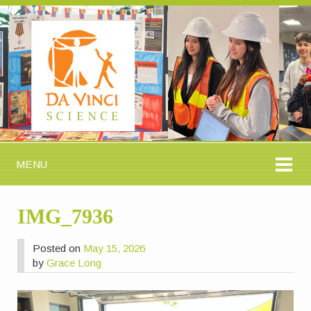
MENU
IMG_7936
Posted on
May 15, 2026
by
Grace Long