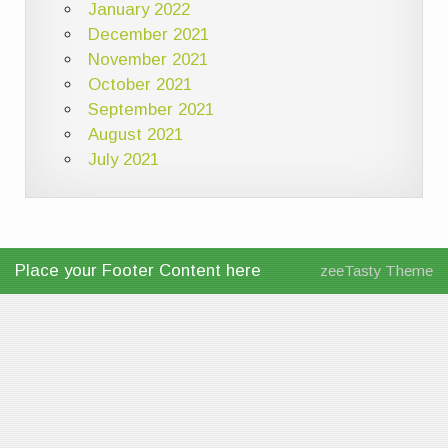
January 2022
December 2021
November 2021
October 2021
September 2021
August 2021
July 2021
Place your Footer Content here
zeeTasty Theme