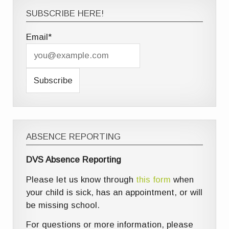
SUBSCRIBE HERE!
Email*
ABSENCE REPORTING
DVS Absence Reporting
Please let us know through
this form
when
your child is sick, has an appointment, or will
be missing school.
For questions or more information, please