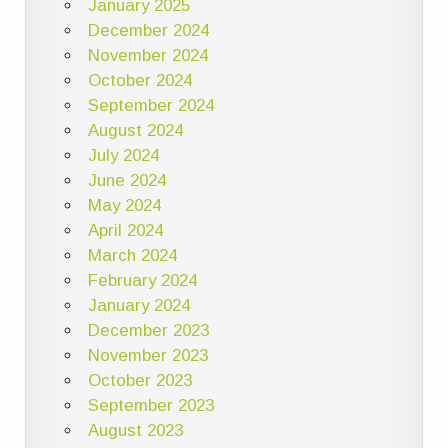
January 2025
December 2024
November 2024
October 2024
September 2024
August 2024
July 2024
June 2024
May 2024
April 2024
March 2024
February 2024
January 2024
December 2023
November 2023
October 2023
September 2023
August 2023