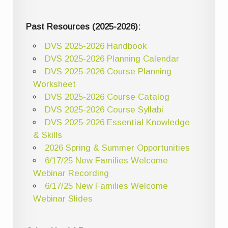
Past Resources (2025-2026):
DVS 2025-2026 Handbook
DVS 2025-2026 Planning Calendar
DVS 2025-2026 Course Planning
Worksheet
DVS 2025-2026 Course Catalog
DVS 2025-2026 Course Syllabi
DVS 2025-2026 Essential Knowledge
& Skills
2026 Spring & Summer Opportunities
6/17/25 New Families Welcome
Webinar Recording
6/17/25 New Families Welcome
Webinar Slides