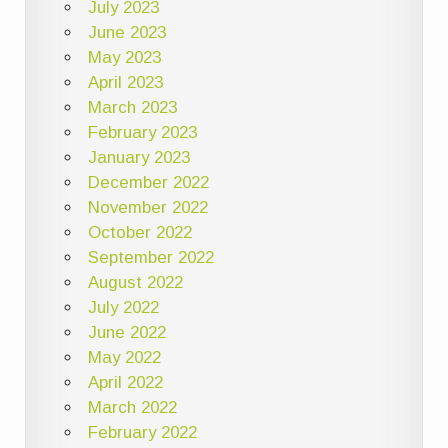
July 2023
June 2023
May 2023
April 2023
March 2023
February 2023
January 2023
December 2022
November 2022
October 2022
September 2022
August 2022
July 2022
June 2022
May 2022
April 2022
March 2022
February 2022