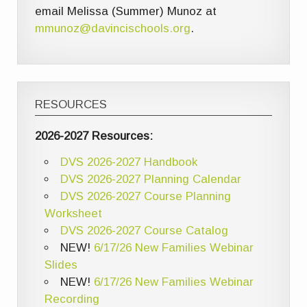
email Melissa (Summer) Munoz at
mmunoz@davincischools.org
.
RESOURCES
2026-2027 Resources:
DVS 2026-2027 Handbook
DVS 2026-2027 Planning Calendar
DVS 2026-2027 Course Planning
Worksheet
DVS 2026-2027 Course Catalog
NEW!
6/17/26 New Families Webinar
Slides
NEW!
6/17/26 New Families Webinar
Recording