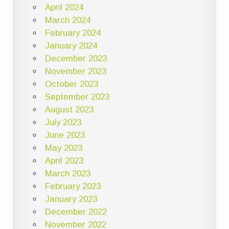
April 2024
March 2024
February 2024
January 2024
December 2023
November 2023
October 2023
September 2023
August 2023
July 2023
June 2023
May 2023
April 2023
March 2023
February 2023
January 2023
December 2022
November 2022