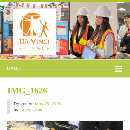
MENU
IMG_1626
Posted on
May 15, 2026
by
Grace Long