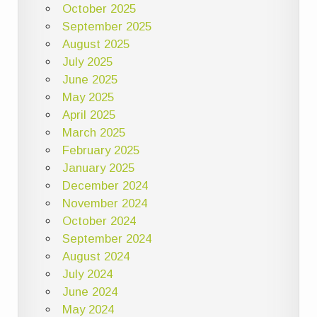
October 2025
September 2025
August 2025
July 2025
June 2025
May 2025
April 2025
March 2025
February 2025
January 2025
December 2024
November 2024
October 2024
September 2024
August 2024
July 2024
June 2024
May 2024