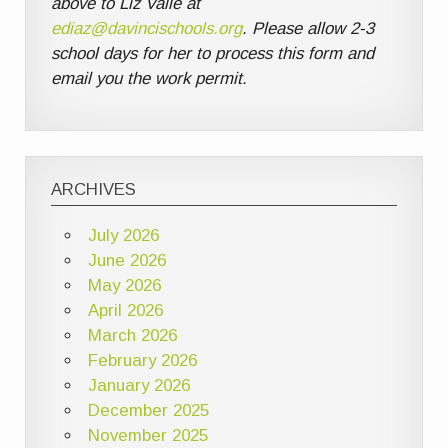
above to Liz Valle at
ediaz@davincischools.org
. Please allow 2-3
school days for her to process this form and
email you the work permit.
ARCHIVES
July 2026
June 2026
May 2026
April 2026
March 2026
February 2026
January 2026
December 2025
November 2025