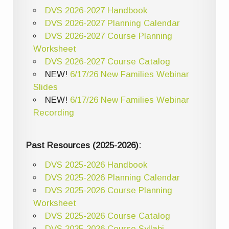
DVS 2026-2027 Handbook
DVS 2026-2027 Planning Calendar
DVS 2026-2027 Course Planning
Worksheet
DVS 2026-2027 Course Catalog
NEW!
6/17/26 New Families Webinar
Slides
NEW!
6/17/26 New Families Webinar
Recording
Past Resources (2025-2026):
DVS 2025-2026 Handbook
DVS 2025-2026 Planning Calendar
DVS 2025-2026 Course Planning
Worksheet
DVS 2025-2026 Course Catalog
DVS 2025-2026 Course Syllabi