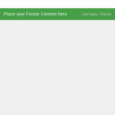
Place your Footer Content here
zeeTasty Theme