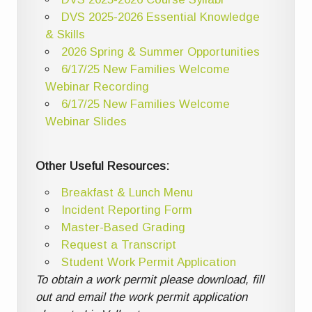
DVS 2025-2026 Essential Knowledge
& Skills
2026 Spring & Summer Opportunities
6/17/25 New Families Welcome
Webinar Recording
6/17/25 New Families Welcome
Webinar Slides
Other Useful Resources:
Breakfast & Lunch Menu
Incident Reporting Form
Master-Based Grading
Request a Transcript
Student Work Permit Application
To obtain a work permit please download, fill
out and email the work permit application