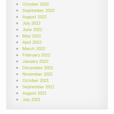
October 2022
September 2022
August 2022
July 2022
June 2022
May 2022
April 2022
March 2022
February 2022
January 2022
December 2021
November 2021
October 2021
September 2021
August 2021
July 2021