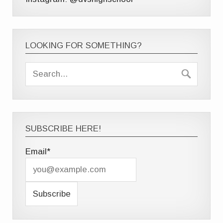
LOOKING FOR SOMETHING?
SUBSCRIBE HERE!
Email*