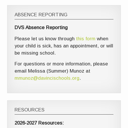
ABSENCE REPORTING
DVS Absence Reporting
Please let us know through
this form
when
your child is sick, has an appointment, or will
be missing school.
For questions or more information, please
email Melissa (Summer) Munoz at
mmunoz@davincischools.org
.
RESOURCES
2026-2027 Resources: