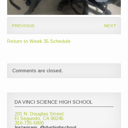
PREVIOUS
NEXT
Return to Week 35 Schedule
Comments are closed.
DA VINCI SCIENCE HIGH SCHOOL
201 N. Douglas Street
El Segundo, CA 90245
310-725-5800
Instagram: @dvshighschool