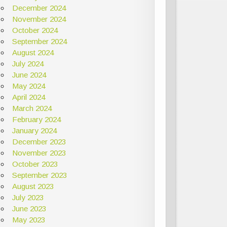
December 2024
November 2024
October 2024
September 2024
August 2024
July 2024
June 2024
May 2024
April 2024
March 2024
February 2024
January 2024
December 2023
November 2023
October 2023
September 2023
August 2023
July 2023
June 2023
May 2023