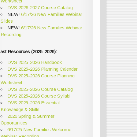
Worksheet
DVS 2026-2027 Course Catalog
NEW!
6/17/26 New Families Webinar
Slides
NEW!
6/17/26 New Families Webinar
Recording
ast Resources (2025-2026):
DVS 2025-2026 Handbook
DVS 2025-2026 Planning Calendar
DVS 2025-2026 Course Planning
Worksheet
DVS 2025-2026 Course Catalog
DVS 2025-2026 Course Syllabi
DVS 2025-2026 Essential
Knowledge & Skills
2026 Spring & Summer
Opportunities
6/17/25 New Families Welcome
Webinar Recording