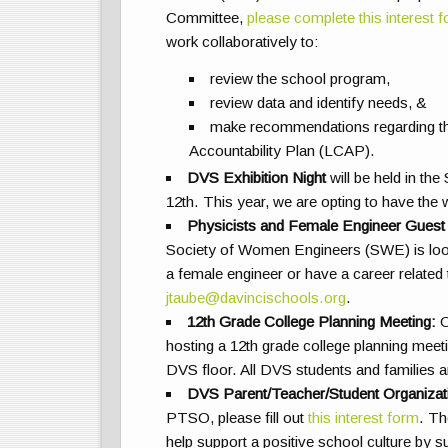
Committee,
please complete this interest 
work collaboratively to:
review the school program,
review data and identify needs, &
make recommendations regarding th
Accountability Plan (LCAP).
DVS Exhibition Night
will be held in the
12th. This year, we are opting to have the
Physicists and Female Engineer Guest
Society of Women Engineers (SWE) is looki
a female engineer or have a career related
jtaube@davincischools.org
.
12th Grade College Planning Meeting:
O
hosting a 12th grade college planning mee
DVS floor. All DVS students and families ar
DVS Parent/Teacher/Student Organiza
PTSO, please fill out
this interest form
. Th
help support a positive school culture by 