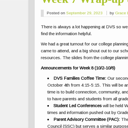
Posted on
September 29, 2023
by
Grace 
There is always a lot happening at DVS so we
find the information helpful.
We had a great turnout for our college plannin
came to attend, and a big shout out to our sch
resources. The slides from the college planni
Announcements for Week 8 (10/2-10/6)
DVS Families Coffee Time:
Our secon
October 4th from 4:15-5:15. This will be 
time is to build connection, community, 
to have parents and students from all grad
Student Led Conferences
will be held 
times and information pushed out by Grad
Parent Advisory Committee (PAC):
The
Council (SSC) but serves a similar purpose. 