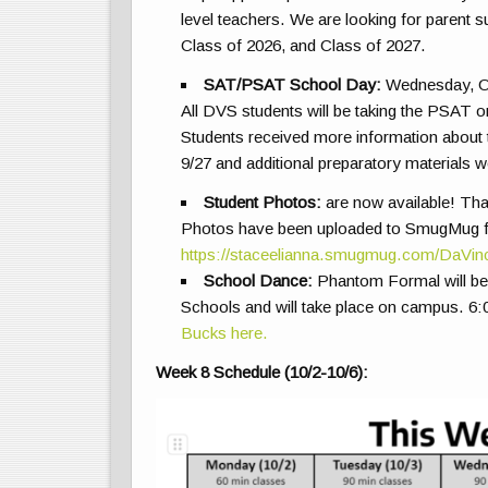
level teachers. We are looking for parent s
Class of 2026, and Class of 2027.
SAT/PSAT School Day:
Wednesday, O
All
DVS students will be taking the PSAT o
Students received more information abou
9/27 and additional preparatory materials
Student Photos:
are now available! Th
Photos have been uploaded to SmugMug for 
https://staceelianna.smugmug.com/DaVi
School Dance:
Phantom Formal will be 
Schools and will take place on campus. 6
Bucks here.
Week 8 Schedule (10/2-10/6):