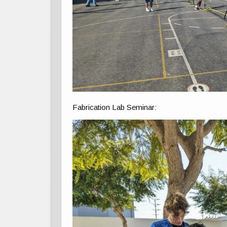
Fabrication Lab Seminar: