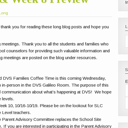
I
Long
 thank you for reading these long blog posts and hope you
g meetings. Thank you to all the students and families who
ool counselors for providing such valuable information and
ng meetings are posted on the blog under resources.
S
d DVS Families Coffee Time is this coming Wednesday,
E
an in-person in the DVS Galileo Room. The purpose of this
and communication about what’s happening at DVS! We hope
e levels.
Week 10, 10/16-10/19. Please be on the lookout for SLC
e Level teachers.
 Parent Advisory Committee replaces the School Site
If you are interested in participating in the Parent Advisory