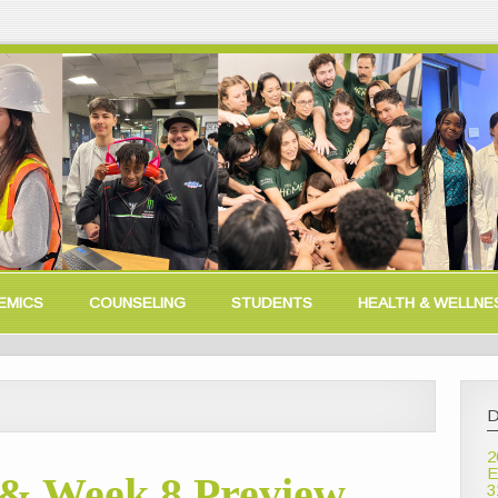
EMICS
COUNSELING
STUDENTS
HEALTH & WELLNE
D
2
E
& Week 8 Preview
3