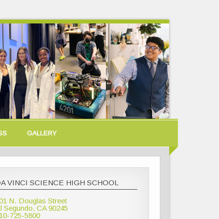
SS
GALLERY
A VINCI SCIENCE HIGH SCHOOL
01 N. Douglas Street
l Segundo, CA 90245
10-725-5800