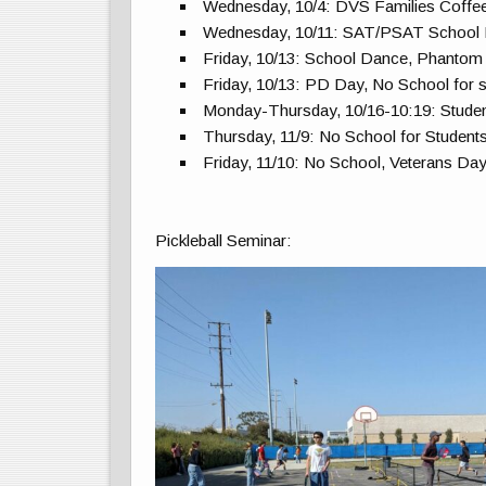
Wednesday, 10/4: DVS Families Coffe
Wednesday, 10/11: SAT/PSAT School
Friday, 10/13: School Dance, Phantom
Friday, 10/13: PD Day, No School for 
Monday-Thursday, 10/16-10:19: Stude
Thursday, 11/9: No School for Studen
Friday, 11/10: No School, Veterans Da
Pickleball Seminar: