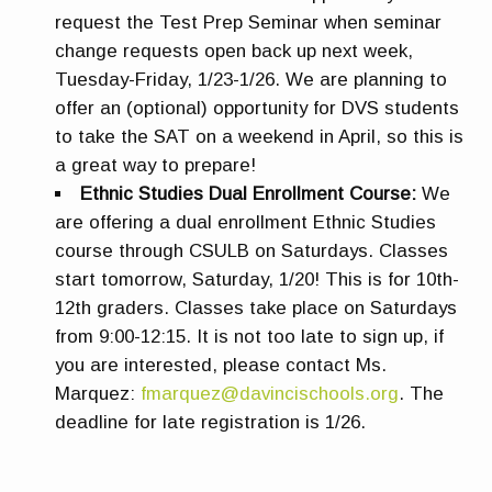
request the Test Prep Seminar when seminar
change requests open back up next week,
Tuesday-Friday, 1/23-1/26. We are planning to
offer an (optional) opportunity for DVS students
to take the SAT on a weekend in April, so this is
a great way to prepare!
Ethnic Studies Dual Enrollment Course:
We
are offering a dual enrollment Ethnic Studies
course through CSULB on Saturdays. Classes
start tomorrow, Saturday, 1/20! This is for 10th-
12th graders. Classes take place on Saturdays
from 9:00-12:15. It is not too late to sign up, if
you are interested, please contact Ms.
Marquez:
fmarquez@davincischools.org
. The
deadline for late registration is 1/26.