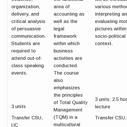
organization,
area of
various metho
delivery, and
accounting as
interpreting a
critical analysis
well as the
evaluating mo
of persuasive
legal
pictures within
communication.
framework
socio-political
Students are
within which
context.
required to
business
attend out-of-
activities are
class speaking
conducted.
events.
The course
also
emphasizes
the principles
3 units; 2.5 ho
of Total Quality
3 units
lecture
Management
(TQM) in a
Transfer CSU,
Transfer CSU
multicultural
UC