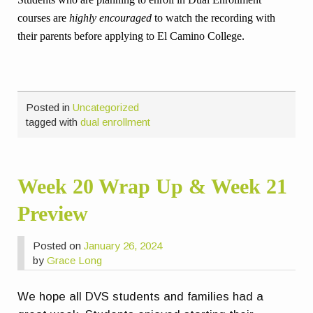
courses are
highly encouraged
to watch the recording with
their parents before applying to El Camino College.
Posted in
Uncategorized
tagged with
dual enrollment
Week 20 Wrap Up & Week 21
Preview
Posted on
January 26, 2024
by
Grace Long
We hope all DVS students and families had a