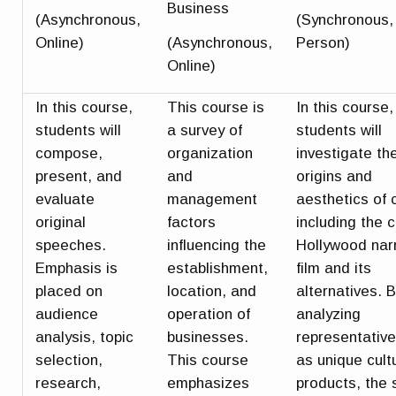
Business
(Asynchronous,
(Synchronous, 
Online)
(Asynchronous,
Person)
Online)
In this course,
This course is
In this course,
students will
a survey of
students will
compose,
organization
investigate th
present, and
and
origins and
evaluate
management
aesthetics of
original
factors
including the c
speeches.
influencing the
Hollywood nar
Emphasis is
establishment,
film and its
placed on
location, and
alternatives. 
audience
operation of
analyzing
analysis, topic
businesses.
representative
selection,
This course
as unique cult
research,
emphasizes
products, the 