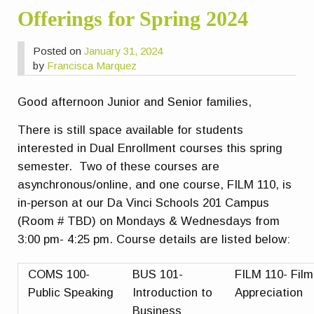
Offerings for Spring 2024
Posted on
January 31, 2024
by
Francisca Marquez
Good afternoon Junior and Senior families,
There is still space available for students
interested in Dual Enrollment courses this spring
semester. Two of these courses are
asynchronous/online, and one course, FILM 110, is
in-person at our Da Vinci Schools 201 Campus
(Room # TBD) on Mondays & Wednesdays from
3:00 pm- 4:25 pm. Course details are listed below:
COMS 100-
BUS 101-
FILM 110- Film
Public Speaking
Introduction to
Appreciation
Business