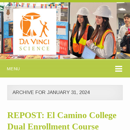
MENU
ARCHIVE FOR JANUARY 31, 2024
REPOST: El Camino College
Dual Enrollment Course