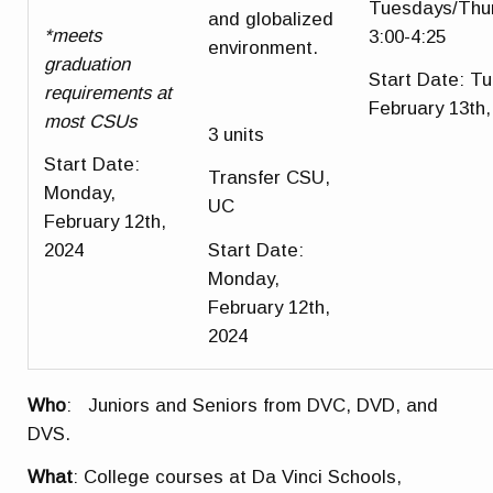
Tuesdays/Thu
and globalized
*meets
3:00-4:25
environment.
graduation
Start Date
: T
requirements at
February 13th,
most CSUs
3 units
Start Date
:
Transfer CSU,
Monday,
UC
February 12th,
Start Date
:
2024
Monday,
February 12th,
2024
Who
: Juniors and Seniors from DVC, DVD, and
DVS.
What
: College courses at Da Vinci Schools,