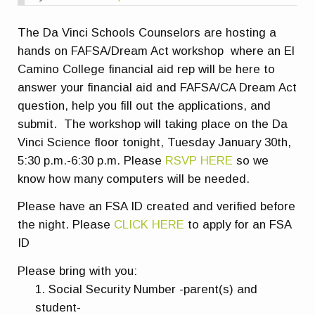
The Da Vinci Schools Counselors are hosting a
hands on FAFSA/Dream Act workshop where an El
Camino College financial aid rep will be here to
answer your financial aid and FAFSA/CA Dream Act
question, help you fill out the applications, and
submit. The workshop will taking place on the Da
Vinci Science floor tonight, Tuesday January 30th,
5:30 p.m.-6:30 p.m. Please
RSVP HERE
so we
know how many computers will be needed.
Please have an FSA ID created and verified before
the night. Please
CLICK HERE
to apply for an FSA
ID
Please bring with you:
Social Security Number -parent(s) and
student-