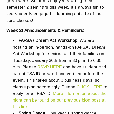
great week. Students enjoyed starting their
semester 2 seminars this week. It’s always fun to
see students engaged in learning outside of their
core classes!
Week 21 Announcements & Reminders:
FAFSA / Dream Act Workshop:
We are
hosting an in-person, hands-on FAFSA / Dream
Act Workshop for seniors and their families on
Tuesday, January 30th from 5:30 p.m. to 6:30
p.m. Please
RSVP HERE
and have student and
parent FSA ID created and verified before the
event.
This takes about 3 business days, so
please plan accordingly. Please
CLICK HERE
to
apply for an FSA ID.
More information about the
night can be found on our previous blog post at
this link
.
Spring Dance:
This year’s spring dance