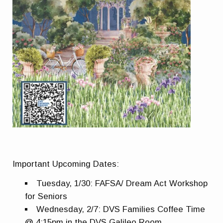
Important Upcoming Dates:
Tuesday, 1/30: FAFSA/ Dream Act Workshop
for Seniors
Wednesday, 2/7: DVS Families Coffee Time
@ 4:15pm in the DVS Galileo Room