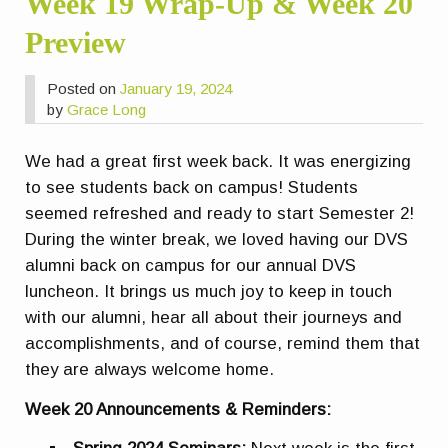
Week 19 Wrap-Up & Week 20
Preview
Posted on
January 19, 2024
by
Grace Long
We had a great first week back. It was energizing
to see students back on campus! Students
seemed refreshed and ready to start Semester 2!
During the winter break, we loved having our DVS
alumni back on campus for our annual DVS
luncheon. It brings us much joy to keep in touch
with our alumni, hear all about their journeys and
accomplishments, and of course, remind them that
they are always welcome home.
Week 20 Announcements & Reminders: