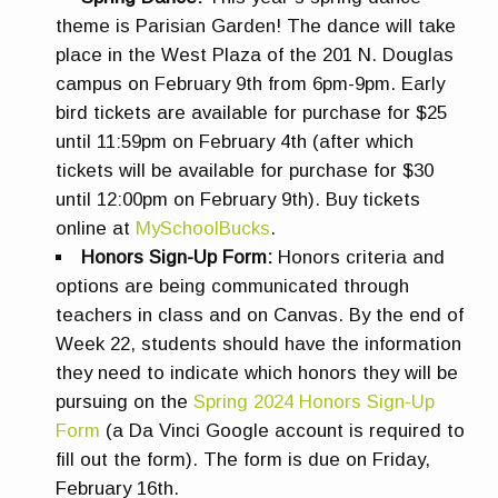
theme is Parisian Garden! The dance will take
place in the West Plaza of the 201 N. Douglas
campus on February 9th from 6pm-9pm. Early
bird tickets are available for purchase for $25
until 11:59pm on February 4th (after which
tickets will be available for purchase for $30
until 12:00pm on February 9th). Buy tickets
online at
MySchoolBucks
.
Honors Sign-Up Form:
Honors criteria and
options are being communicated through
teachers in class and on Canvas. By the end of
Week 22, students should have the information
they need to indicate which honors they will be
pursuing on the
Spring 2024 Honors Sign-Up
Form
(a Da Vinci Google account is required to
fill out the form). The form is due on Friday,
February 16th.