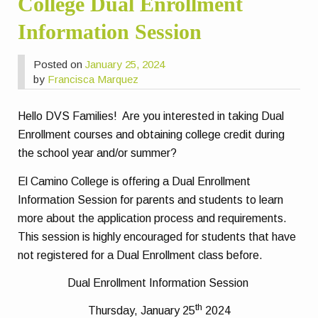
College Dual Enrollment
Information Session
Posted on
January 25, 2024
by
Francisca Marquez
Hello DVS Families! Are you interested in taking Dual
Enrollment courses and obtaining college credit during
the school year and/or summer?
El Camino College is offering a Dual Enrollment
Information Session for parents and students to learn
more about the application process and requirements.
This session is highly encouraged for students that have
not registered for a Dual Enrollment class before.
Dual Enrollment Information Session
th
Thursday, January 25
2024