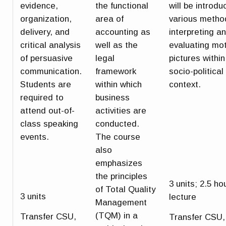
evidence,
the functional
will be introdu
organization,
area of
various metho
delivery, and
accounting as
interpreting a
critical analysis
well as the
evaluating mo
of persuasive
legal
pictures within
communication.
framework
socio-political
Students are
within which
context.
required to
business
attend out-of-
activities are
class speaking
conducted.
events.
The course
also
emphasizes
the principles
3 units; 2.5 ho
of Total Quality
3 units
lecture
Management
(TQM) in a
Transfer CSU,
Transfer CSU