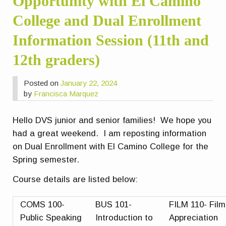
Opportunity with El Camino
College and Dual Enrollment
Information Session (11th and
12th graders)
Posted on
January 22, 2024
by
Francisca Marquez
Hello DVS junior and senior families! We hope you
had a great weekend. I am reposting information
on Dual Enrollment with El Camino College for the
Spring semester.
Course details are listed below:
COMS 100-
BUS 101-
FILM 110- Film
Public Speaking
Introduction to
Appreciation