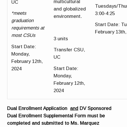
multicultural
UC
Tuesdays/Thu
and globalized
*meets
3:00-4:25
environment.
graduation
Start Date
: T
requirements at
February 13th,
most CSUs
3 units
Start Date
:
Transfer CSU,
Monday,
UC
February 12th,
Start Date
:
2024
Monday,
February 12th,
2024
Dual Enrollment Application
and
DV Sponsored
Dual Enrollment Supplemental Form must be
completed and submitted to Ms. Marquez