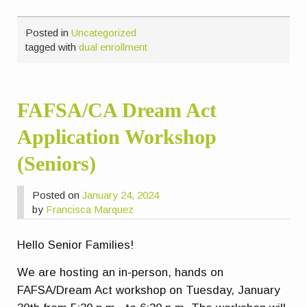
Posted in
Uncategorized
tagged with
dual enrollment
FAFSA/CA Dream Act
Application Workshop
(Seniors)
Posted on
January 24, 2024
by
Francisca Marquez
Hello Senior Families!
We are hosting an in-person, hands on
FAFSA/Dream Act workshop on Tuesday, January