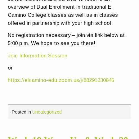
overview of Dual Enrollment in traditional El
Camino College classes as well as in classes
offered in partnership with your high school.
No registration necessary – join via link below at
5:00 p.m. We hope to see you there!
Join Information Session
or
https://elcamino-edu.zoom.us/j/88291330845
Posted in
Uncategorized