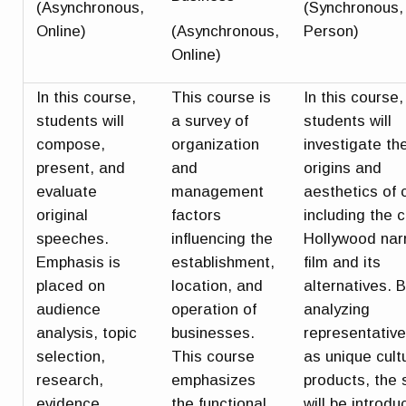
(Asynchronous,
(Synchronous, 
Online)
(Asynchronous,
Person)
Online)
In this course,
This course is
In this course,
students will
a survey of
students will
compose,
organization
investigate th
present, and
and
origins and
evaluate
management
aesthetics of
original
factors
including the c
speeches.
influencing the
Hollywood nar
Emphasis is
establishment,
film and its
placed on
location, and
alternatives. 
audience
operation of
analyzing
analysis, topic
businesses.
representative
selection,
This course
as unique cult
research,
emphasizes
products, the 
evidence,
the functional
will be introdu