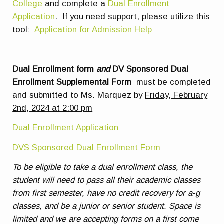
College
and complete a
Dual Enrollment
Application
. If you need support, please utilize this
tool:
Application for Admission Help
Dual Enrollment form
and
DV Sponsored Dual
Enrollment Supplemental Form
must be completed
and submitted to Ms. Marquez by
Friday, February
2nd, 2024 at 2:00 pm
Dual Enrollment Application
DVS Sponsored Dual Enrollment Form
To be eligible to take a dual enrollment class, the
student will need to pass all their academic classes
from first semester, have no credit recovery for a-g
classes, and be a junior or senior student. Space is
limited and we are accepting forms on a first come