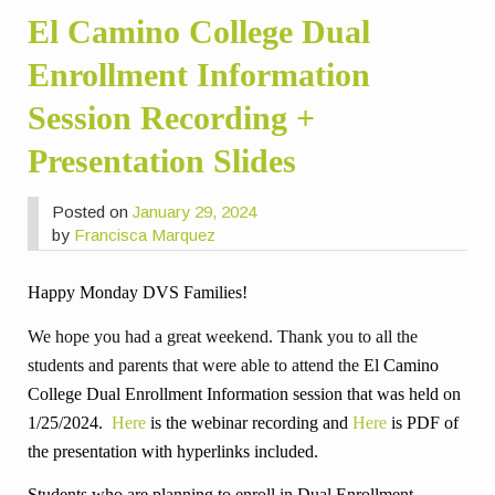
El Camino College Dual
Enrollment Information
Session Recording +
Presentation Slides
Posted on
January 29, 2024
by
Francisca Marquez
Happy Monday DVS Families!
We hope you had a great weekend. Thank you to all the
students and parents that were able to attend the
El Camino
College Dual Enrollment Information session that was held on
1/25/2024.
Here
is the webinar recording and
Here
is PDF of
the presentation with hyperlinks included.
Students who are planning to enroll in Dual Enrollment