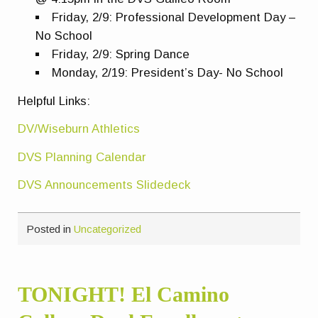
Friday, 2/9: Professional Development Day –
No School
Friday, 2/9: Spring Dance
Monday, 2/19: President’s Day- No School
Helpful Links:
DV/Wiseburn Athletics
DVS Planning Calendar
DVS Announcements Slidedeck
Posted in
Uncategorized
TONIGHT! El Camino