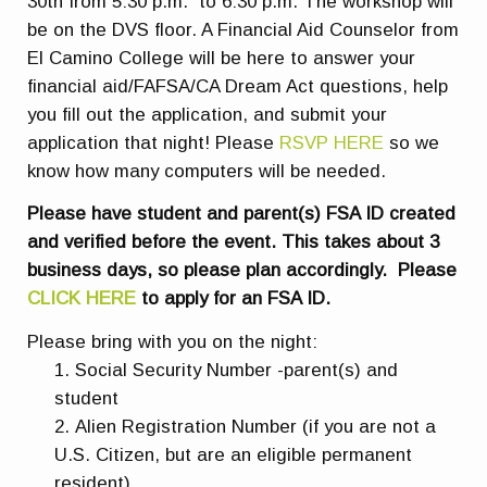
30th from 5:30 p.m. to 6:30 p.m. The workshop will
be on the DVS floor. A Financial Aid Counselor from
El Camino College will be here to answer your
financial aid/FAFSA/CA Dream Act questions, help
you fill out the application, and submit your
application that night! Please
RSVP HERE
so we
know how many computers will be needed.
Please have student and parent(s) FSA ID created
and verified before the event. This takes about 3
business days, so please plan accordingly. Please
CLICK HERE
to apply for an FSA ID.
Please bring with you on the night:
Social Security Number -parent(s) and
student
Alien Registration Number (if you are not a
U.S. Citizen, but are an eligible permanent
resident)