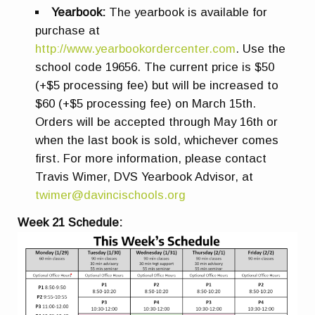
Yearbook:
The yearbook is available for
purchase at
http://www.yearbookordercenter.com
. Use the
school code 19656. The current price is $50
(+$5 processing fee) but will be increased to
$60 (+$5 processing fee) on March 15th.
Orders will be accepted through May 16th or
when the last book is sold, whichever comes
first. For more information, please contact
Travis Wimer, DVS Yearbook Advisor, at
twimer@davincischools.org
Week 21 Schedule: