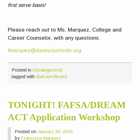
first serve basis!
Please reach out to Ms. Marquez, College and
Career Counselor, with any questions:
fmarquez@davincischools.org
Posted in
Uncategorized
tagged with
dual enrollment
TONIGHT! FAFSA/DREAM
ACT Application Workshop
Posted on
January 30, 2024
by
Francisca Marquez