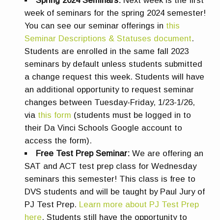
Spring 2024 Seminars:
Next week is the first
week of seminars for the spring 2024 semester!
You can see our seminar offerings in
this
Seminar Descriptions & Statuses document
.
Students are enrolled in the same fall 2023
seminars by default unless students submitted
a change request this week. Students will have
an additional opportunity to request seminar
changes between Tuesday-Friday, 1/23-1/26,
via
this form
(students must be logged in to
their Da Vinci Schools Google account to
access the form).
Free Test Prep Seminar:
We are offering an
SAT and ACT test prep class for Wednesday
seminars this semester! This class is free to
DVS students and will be taught by Paul Jury of
PJ Test Prep.
Learn more about PJ Test Prep
here
. Students still have the opportunity to