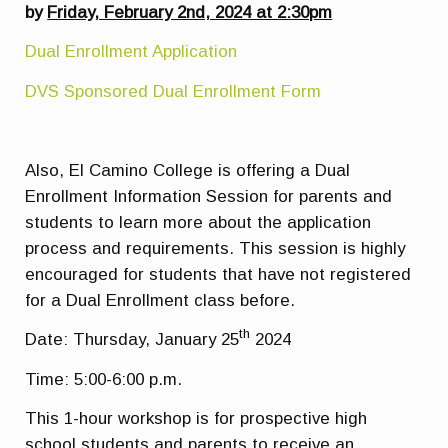
by
Friday, February 2nd, 2024 at 2:30pm
Dual Enrollment Application
DVS Sponsored Dual Enrollment Form
Also, El Camino College is offering a Dual
Enrollment Information Session for parents and
students to learn more about the application
process and requirements. This session is highly
encouraged for students that have not registered
for a Dual Enrollment class before.
th
Date: Thursday, January 25
2024
Time: 5:00-6:00 p.m.
This 1-hour workshop is for prospective high
school students and parents to receive an