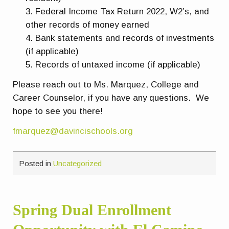
Federal Income Tax Return 2022, W2’s, and
other records of money earned
Bank statements and records of investments
(if applicable)
Records of untaxed income (if applicable)
Please reach out to Ms. Marquez, College and
Career Counselor, if you have any questions. We
hope to see you there!
fmarquez@davincischools.org
Posted in
Uncategorized
Spring Dual Enrollment