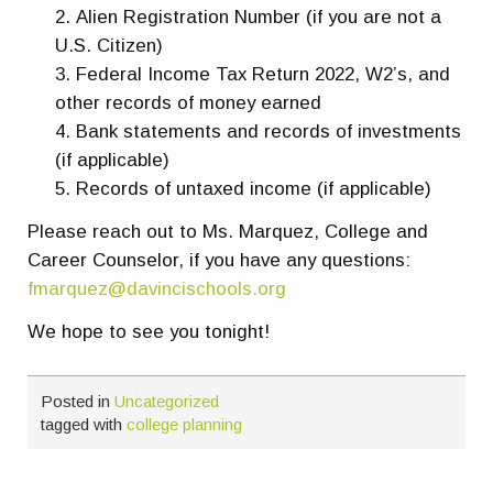
Alien Registration Number (if you are not a
U.S. Citizen)
Federal Income Tax Return 2022, W2’s, and
other records of money earned
Bank statements and records of investments
(if applicable)
Records of untaxed income (if applicable)
Please reach out to Ms. Marquez, College and
Career Counselor, if you have any questions:
fmarquez@davincischools.org
We hope to see you tonight!
Posted in
Uncategorized
tagged with
college planning