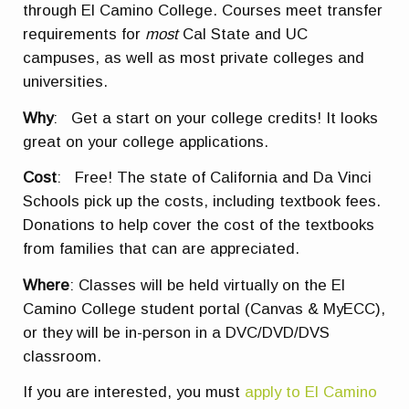
through El Camino College. Courses meet transfer
requirements for
most
Cal State and UC
campuses, as well as most private colleges and
universities.
Why
: Get a start on your college credits! It looks
great on your college applications.
Cost
: Free! The state of California and Da Vinci
Schools pick up the costs, including textbook fees.
Donations to help cover the cost of the textbooks
from families that can are appreciated.
Where
: Classes will be held virtually on the El
Camino College student portal (Canvas & MyECC),
or they will be in-person in a DVC/DVD/DVS
classroom.
If you are interested, you must
apply to El Camino