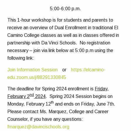
5:00-6:00 p.m.
This 1-hour workshop is for students and parents to
receive an overview of Dual Enrollment in traditional El
Camino College classes as well as in classes offered in
partnership with Da Vinci Schools.
No registration
necessary – join via link below at 5:00 p.m using the
following link:
Join Information Session
or
https://elcamino-
edu.zoom.us/j/88291330845
The deadline for Spring 2024 enrollment is
Friday,
nd
February 2
2024
.
Spring 2024 Session begins on
th
Monday, February 12
and ends on Friday, June 7th.
Please contact Ms. Marquez, College and Career
Counselor, if you have any questions:
fmarquez@davincischools.org