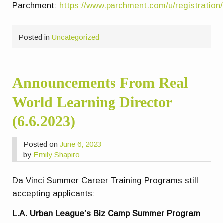
Parchment:
https://www.parchment.com/u/registration
Posted in
Uncategorized
Announcements From Real
World Learning Director
(6.6.2023)
Posted on
June 6, 2023
by
Emily Shapiro
Da Vinci Summer Career Training Programs still
accepting applicants:
L.A. Urban League’s Biz Camp Summer Program