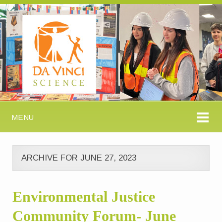
MENU
ARCHIVE FOR JUNE 27, 2023
Environmental Justice
Community Forum- June