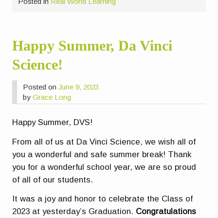
Posted in
Real World Learning
Happy Summer, Da Vinci
Science!
Posted on
June 9, 2023
by
Grace Long
Happy Summer, DVS!
From all of us at Da Vinci Science, we wish all of
you a wonderful and safe summer break! Thank
you for a wonderful school year, we are so proud
of all of our students.
It was a joy and honor to celebrate the Class of
2023 at yesterday’s Graduation.
Congratulations