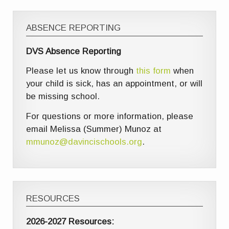
ABSENCE REPORTING
DVS Absence Reporting
Please let us know through
this form
when
your child is sick, has an appointment, or will
be missing school.
For questions or more information, please
email Melissa (Summer) Munoz at
mmunoz@davincischools.org
.
RESOURCES
2026-2027 Resources: