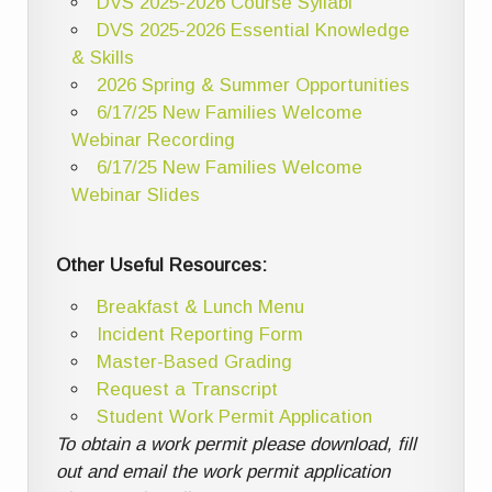
DVS 2025-2026 Course Syllabi
DVS 2025-2026 Essential Knowledge
& Skills
2026 Spring & Summer Opportunities
6/17/25 New Families Welcome
Webinar Recording
6/17/25 New Families Welcome
Webinar Slides
Other Useful Resources:
Breakfast & Lunch Menu
Incident Reporting Form
Master-Based Grading
Request a Transcript
Student Work Permit Application
To obtain a work permit please download, fill
out and email the work permit application