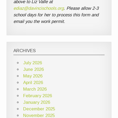
above to Liz Valle at
ediaz@davincischools.org
. Please allow 2-3
school days for her to process this form and
email you the work permit.
ARCHIVES
July 2026
June 2026
May 2026
April 2026
March 2026
February 2026
January 2026
December 2025
November 2025