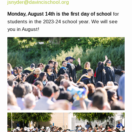
jsnyder@davincischool.org
Monday, August 14th is the first day of school
for
students in the 2023-24 school year. We will see
you in August!