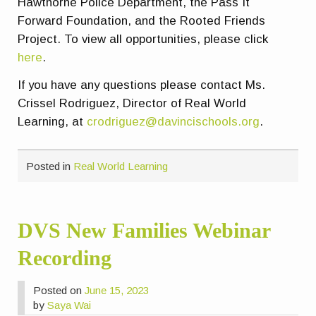
Hawthorne Police Department, the Pass It
Forward Foundation, and the Rooted Friends
Project. To view all opportunities, please click
here
.
If you have any questions please contact Ms.
Crissel Rodriguez, Director of Real World
Learning, at
crodriguez@davincischools.org
.
Posted in
Real World Learning
DVS New Families Webinar
Recording
Posted on
June 15, 2023
by
Saya Wai