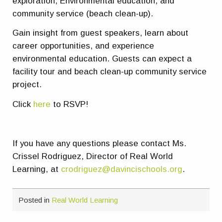
exploration, Environmental education, and
community service (beach clean-up).
Gain insight from guest speakers, learn about
career opportunities, and experience
environmental education. Guests can expect a
facility tour and beach clean-up community service
project.
Click
here
to RSVP!
If you have any questions please contact Ms.
Crissel Rodriguez, Director of Real World
Learning, at
crodriguez@davincischools.org
.
Posted in
Real World Learning