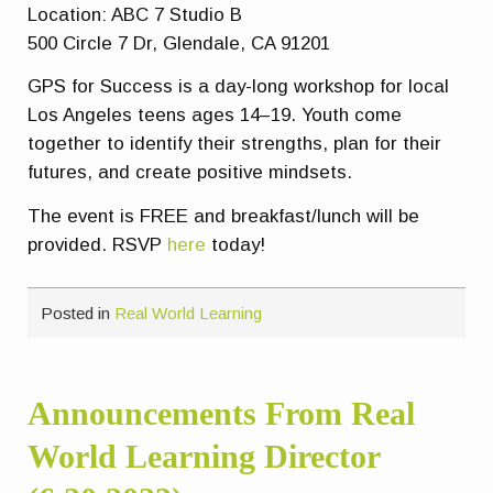
Location: ABC 7 Studio B
500 Circle 7 Dr, Glendale, CA 91201
GPS for Success is a day-long workshop for local
Los Angeles teens ages 14–19. Youth come
together to identify their strengths, plan for their
futures, and create positive mindsets.
The event is FREE and breakfast/lunch will be
provided. RSVP
here
today!
Posted in
Real World Learning
Announcements From Real
World Learning Director