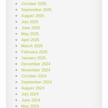
October 2025
September 2025
August 2025
July 2025
June 2025
May 2025
April 2025
March 2025
February 2025
January 2025
December 2024
November 2024
October 2024
September 2024
August 2024
July 2024
June 2024
May 2024