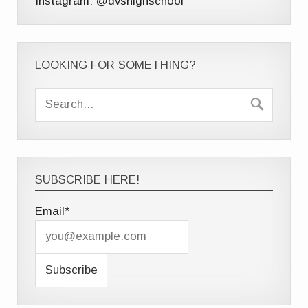
Instagram: @dvshighschool
LOOKING FOR SOMETHING?
SUBSCRIBE HERE!
Email*