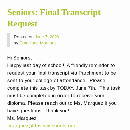
Seniors: Final Transcript
Request
Posted on
June 7, 2023
by
Francisca Marquez
Hi Seniors,
Happy last day of school! A friendly reminder to
request your final transcript via Parchment to be
sent to your college of attendance.
Please
complete this task by TODAY, June 7th. This task
must be completed in order to receive your
diploma.
Please reach out to Ms. Marquez if you
have questions. Thank you!
Ms. Marquez
fmarquez@davincischools.org