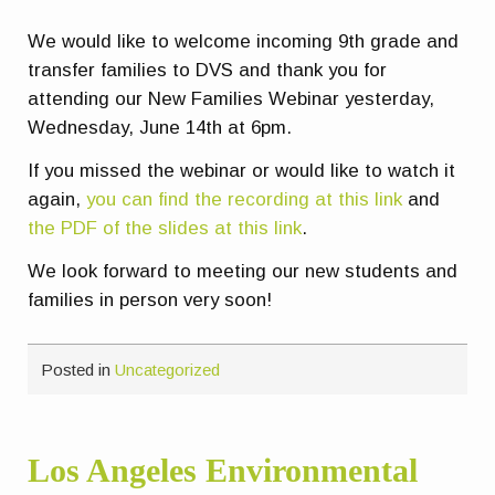
We would like to welcome incoming 9th grade and
transfer families to DVS and thank you for
attending our New Families Webinar yesterday,
Wednesday, June 14th at 6pm.
If you missed the webinar or would like to watch it
again,
you can find the recording at this link
and
the PDF of the slides at this link
.
We look forward to meeting our new students and
families in person very soon!
Posted in
Uncategorized
Los Angeles Environmental