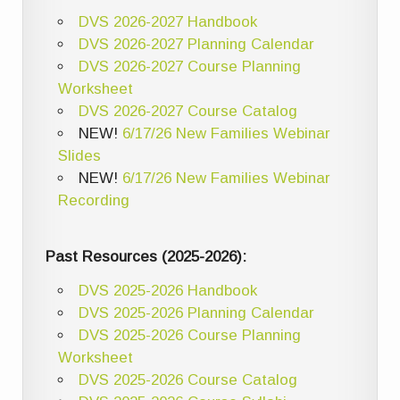
DVS 2026-2027 Handbook
DVS 2026-2027 Planning Calendar
DVS 2026-2027 Course Planning
Worksheet
DVS 2026-2027 Course Catalog
NEW!
6/17/26 New Families Webinar
Slides
NEW!
6/17/26 New Families Webinar
Recording
Past Resources (2025-2026):
DVS 2025-2026 Handbook
DVS 2025-2026 Planning Calendar
DVS 2025-2026 Course Planning
Worksheet
DVS 2025-2026 Course Catalog