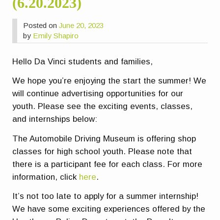
(6.20.2023)
Posted on
June 20, 2023
by
Emily Shapiro
Hello Da Vinci students and families,
We hope you’re enjoying the start the summer! We
will continue advertising opportunities for our
youth. Please see the exciting events, classes,
and internships below:
The Automobile Driving Museum is offering shop
classes for high school youth. Please note that
there is a participant fee for each class. For more
information, click
here
.
It’s not too late to apply for a summer internship!
We have some exciting experiences offered by the