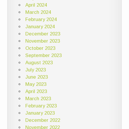
April 2024
March 2024
February 2024
January 2024
December 2023
November 2023
October 2023
September 2023
August 2023
July 2023
June 2023
May 2023
April 2023
March 2023
February 2023
January 2023
December 2022
November 2022