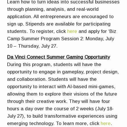
Learn how to turn ideas into successful businesses
through planning, analysis, and real-world
application. All entrepreneurs are encouraged to
sign up. Stipends are available for participating
students. To register, click
here
and apply for ‘Biz
Camp Summer Program Session 2: Monday, July
10 – Thursday, July 27.
Da Vinci Connect Summer Gaming Opportunity
During this program, students will have the
opportunity to engage in gameplay, project design,
and collaboration. Students will have the
opportunity to interact with AI-based mini-games,
allowing them to explore their visions of the future
through their creative work. They will have four
hours a day over the course of 2 weeks (July 18-
July 27), to build transformative experiences using
emerging technology. To learn more, click
here
.