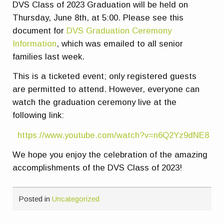
DVS Class of 2023 Graduation will be held on
Thursday, June 8th, at 5:00. Please see this
document for
DVS Graduation Ceremony
Information
, which was emailed to all senior
families last week.
This is a ticketed event; only registered guests
are permitted to attend. However, everyone can
watch the graduation ceremony live at the
following link:
https://www.youtube.com/watch?v=n6Q2Yz9dNE8
We hope you enjoy the celebration of the amazing
accomplishments of the DVS Class of 2023!
Posted in
Uncategorized