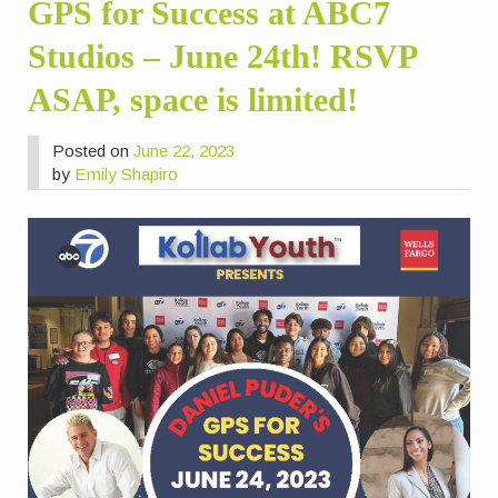
GPS for Success at ABC7
Studios – June 24th! RSVP
ASAP, space is limited!
Posted on
June 22, 2023
by
Emily Shapiro