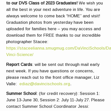
to our DVS Class of 2023 Graduates!
We wish you
all the best in your next adventure in life. You are
always welcome to come back “HOME” and visit!
Graduation photos from yesterday have been
uploaded for families here – you may access and
download them for FREE thanks to our incredible
photographer Stacee:
https://staceelianna.smugmug.com/DaVinciSchools/Da
Vinci-Science/
Report Cards
: will be sent out through mail early
next week. If you have questions or concerns,
please reach out to the front office manager, Liz
Valle:
ediaz@davincischools.org
.
Summer School
:
(for credit recovery): Session 1:
June 13-June 30, Session 2: July 11-July 27. Please
contact Summer School Coordinator Jessi: