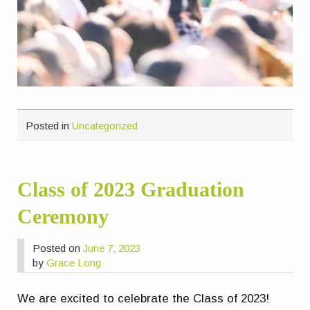
Posted in
Uncategorized
Class of 2023 Graduation
Ceremony
Posted on
June 7, 2023
by
Grace Long
We are excited to celebrate the Class of 2023!