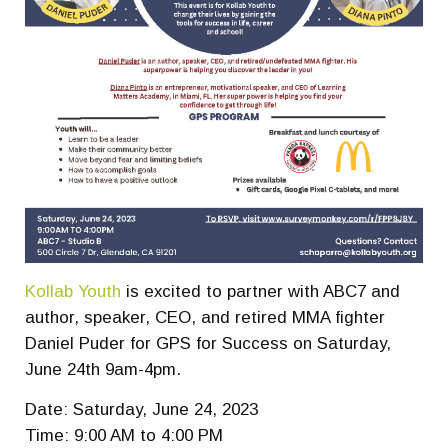
Kollab Youth
is excited to partner with ABC7 and
author, speaker, CEO, and retired MMA fighter
Daniel Puder for GPS for Success on Saturday,
June 24th 9am-4pm.
Date: Saturday, June 24, 2023
Time: 9:00 AM to 4:00 PM