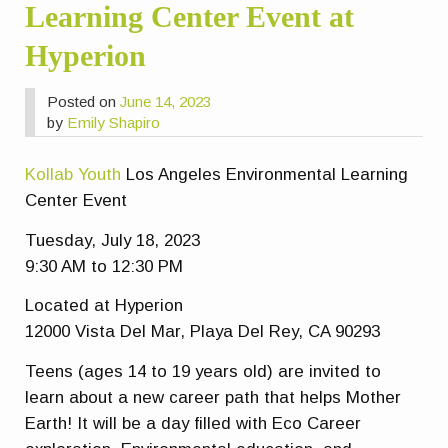
Learning Center Event at
Hyperion
Posted on
June 14, 2023
by
Emily Shapiro
Kollab Youth
Los Angeles Environmental Learning
Center Event
Tuesday, July 18, 2023
9:30 AM to 12:30 PM
Located at Hyperion
12000 Vista Del Mar, Playa Del Rey, CA 90293
Teens (ages 14 to 19 years old) are invited to
learn about a new career path that helps Mother
Earth! It will be a day filled with Eco Career