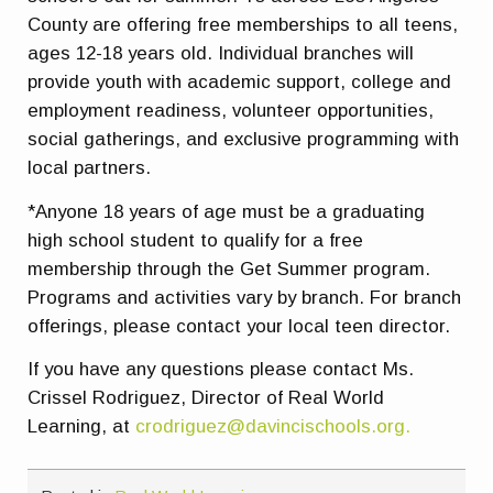
County are offering free memberships to all teens,
ages 12-18 years old. Individual branches will
provide youth with academic support, college and
employment readiness, volunteer opportunities,
social gatherings, and exclusive programming with
local partners.
*Anyone 18 years of age must be a graduating
high school student to qualify for a free
membership through the Get Summer program.
Programs and activities vary by branch. For branch
offerings, please contact your local teen director.
If you have any questions please contact Ms.
Crissel Rodriguez, Director of Real World
Learning, at
crodriguez@davincischools.org.