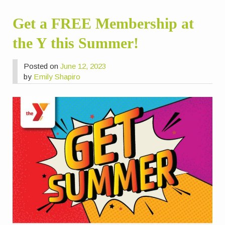
Get a FREE Membership at
the Y this Summer!
Posted on
June 12, 2023
by
Emily Shapiro