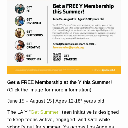
Get a FREE Membership at the Y this Summer!
(Click the image for more information)
June 15 – August 15 | Ages 12-18* years old
The LA Y “
Get Summer
” teen initiative is designed
to keep teens active, engaged, and safe while
school’s out for summer. Ys across Los Angeles