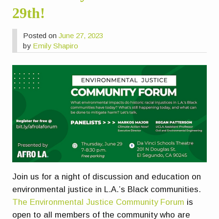
29th!
Posted on
June 27, 2023
by
Emily Shapiro
Join us for a night of discussion and education on
environmental justice in L.A.’s Black communities.
The Environmental Justice Community Forum
is
open to all members of the community who are