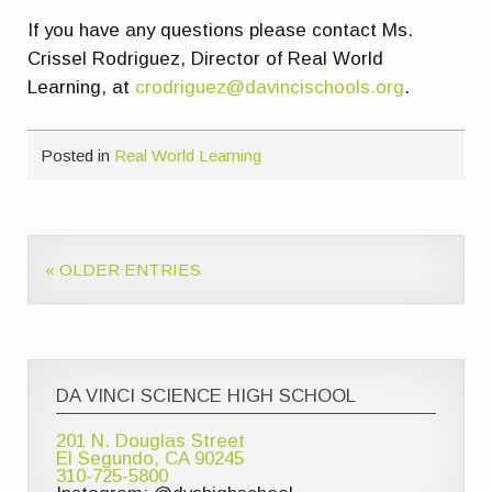
If you have any questions please contact Ms.
Crissel Rodriguez, Director of Real World
Learning, at
crodriguez@davincischools.org
.
Posted in
Real World Learning
« OLDER ENTRIES
DA VINCI SCIENCE HIGH SCHOOL
201 N. Douglas Street
El Segundo, CA 90245
310-725-5800