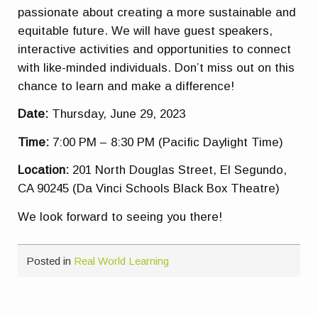
passionate about creating a more sustainable and
equitable future. We will have guest speakers,
interactive activities and opportunities to connect
with like-minded individuals. Don’t miss out on this
chance to learn and make a difference!
Date:
Thursday, June 29, 2023
Time:
7:00 PM – 8:30 PM (Pacific Daylight Time)
Location:
201 North Douglas Street, El Segundo,
CA 90245 (Da Vinci Schools Black Box Theatre)
We look forward to seeing you there!
Posted in
Real World Learning