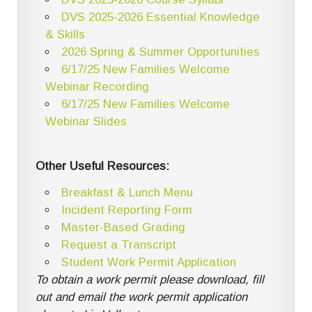
DVS 2025-2026 Essential Knowledge
& Skills
2026 Spring & Summer Opportunities
6/17/25 New Families Welcome
Webinar Recording
6/17/25 New Families Welcome
Webinar Slides
Other Useful Resources:
Breakfast & Lunch Menu
Incident Reporting Form
Master-Based Grading
Request a Transcript
Student Work Permit Application
To obtain a work permit please download, fill
out and email the work permit application