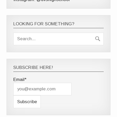
LOOKING FOR SOMETHING?
SUBSCRIBE HERE!
Email*