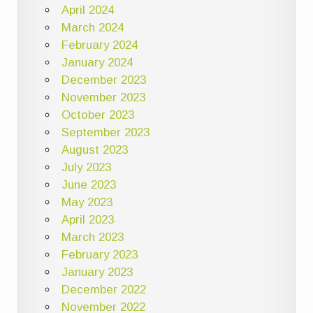
April 2024
March 2024
February 2024
January 2024
December 2023
November 2023
October 2023
September 2023
August 2023
July 2023
June 2023
May 2023
April 2023
March 2023
February 2023
January 2023
December 2022
November 2022