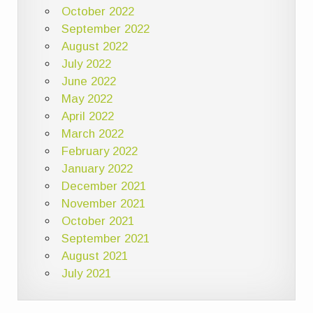
October 2022
September 2022
August 2022
July 2022
June 2022
May 2022
April 2022
March 2022
February 2022
January 2022
December 2021
November 2021
October 2021
September 2021
August 2021
July 2021