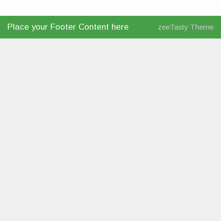
Place your Footer Content here
zeeTasty Theme