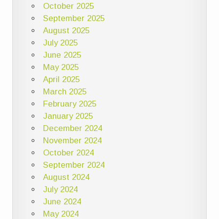
October 2025
September 2025
August 2025
July 2025
June 2025
May 2025
April 2025
March 2025
February 2025
January 2025
December 2024
November 2024
October 2024
September 2024
August 2024
July 2024
June 2024
May 2024