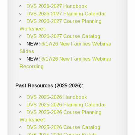
DVS 2026-2027 Handbook
DVS 2026-2027 Planning Calendar
DVS 2026-2027 Course Planning
Worksheet
DVS 2026-2027 Course Catalog
NEW!
6/17/26 New Families Webinar
Slides
NEW!
6/17/26 New Families Webinar
Recording
Past Resources (2025-2026):
DVS 2025-2026 Handbook
DVS 2025-2026 Planning Calendar
DVS 2025-2026 Course Planning
Worksheet
DVS 2025-2026 Course Catalog
DVS 2025-2026 Course Syllabi