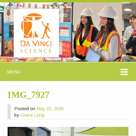
MENU
IMG_7927
Posted on
May 15, 2026
by
Grace Long