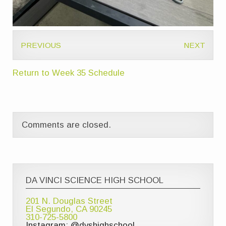
PREVIOUS
NEXT
Return to Week 35 Schedule
Comments are closed.
DA VINCI SCIENCE HIGH SCHOOL
201 N. Douglas Street
El Segundo, CA 90245
310-725-5800
Instagram: @dvshighschool