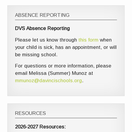
ABSENCE REPORTING
DVS Absence Reporting
Please let us know through
this form
when
your child is sick, has an appointment, or will
be missing school.
For questions or more information, please
email Melissa (Summer) Munoz at
mmunoz@davincischools.org
.
RESOURCES
2026-2027 Resources: