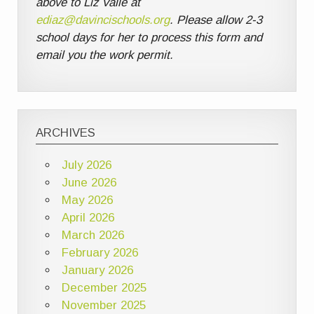
above to Liz Valle at
ediaz@davincischools.org
. Please allow 2-3
school days for her to process this form and
email you the work permit.
ARCHIVES
July 2026
June 2026
May 2026
April 2026
March 2026
February 2026
January 2026
December 2025
November 2025