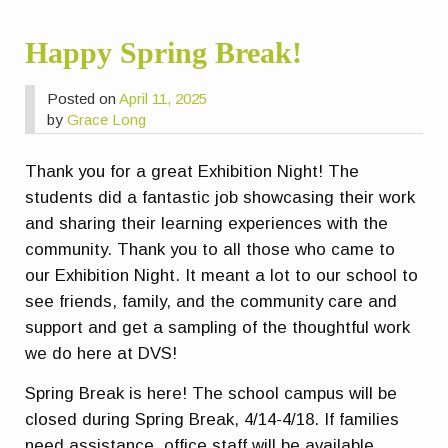
Happy Spring Break!
Posted on
April 11, 2025
by
Grace Long
Thank you for a great Exhibition Night! The
students did a fantastic job showcasing their work
and sharing their learning experiences with the
community. Thank you to all those who came to
our Exhibition Night. It meant a lot to our school to
see friends, family, and the community care and
support and get a sampling of the thoughtful work
we do here at DVS!
Spring Break is here! The school campus will be
closed during Spring Break, 4/14-4/18. If families
need assistance, office staff will be available