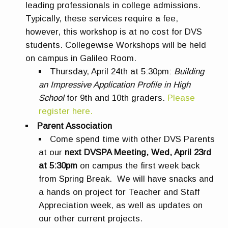
leading professionals in college admissions.
Typically, these services require a fee,
however, this workshop is at no cost for DVS
students. Collegewise Workshops will be held
on campus in Galileo Room.
Thursday, April 24th at 5:30pm:
Building
an Impressive Application Profile in High
School
for 9th and 10th graders.
Please
register here.
Parent Association
Come spend time with other DVS Parents
at our
next DVSPA Meeting, Wed, April 23rd
at 5:30pm
on campus the first week back
from Spring Break. We will have snacks and
a hands on project for Teacher and Staff
Appreciation week, as well as updates on
our other current projects.