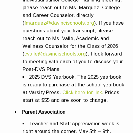
please reach out to Ms. Marquez, College
and Career Counselor, directly
(
fmarquez@davincischools.org
). If you have
questions about your transcript, please
reach out to Ms. Valle, Academic and
Wellness Counselor for the Class of 2026
(
cvalle@davincischools.org
). I look forward
to meeting with each of you to discuss your
Post-DVS Plans
2025 DVS Yearbook:
The 2025 yearbook
is ready to purchase at the school yearbook
at Varsity Press.
Click here for link.
Prices
start at $55 and are soon to change.
Parent Association
Teacher and Staff Appreciation week is
right around the corner, May 5th – 9th.