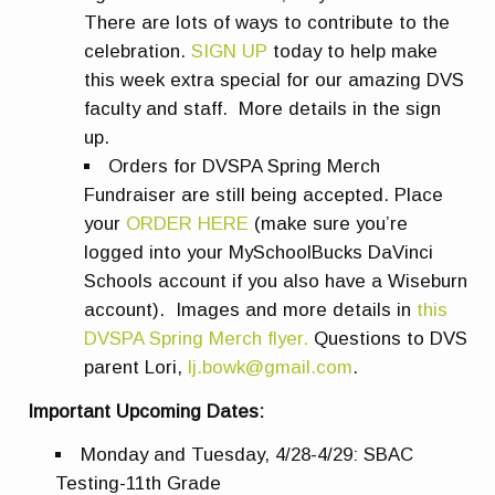
There are lots of ways to contribute to the
celebration.
SIGN UP
today to help make
this week extra special for our amazing DVS
faculty and staff. More details in the sign
up.
Orders for DVSPA Spring Merch
Fundraiser are still being accepted. Place
your
ORDER HERE
(make sure you’re
logged into your MySchoolBucks DaVinci
Schools account if you also have a Wiseburn
account). Images and more details in
this
DVSPA Spring Merch flyer.
Questions to DVS
parent Lori,
lj.bowk@gmail.com
.
Important Upcoming Dates:
Monday and Tuesday, 4/28-4/29: SBAC
Testing-11th Grade