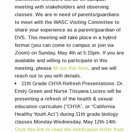
meeting with stakeholders and observing
classes. We are in need of parents/guardians
to meet with the WASC Visiting Committee to
share your experience as a parent/guardian of
DVS. This meeting will take place in a hybrid
format (you can come to campus or join via
Zoom) on Sunday, May 4th at 5:15pm. If you are
available and willing to participate in this
meeting, please
fill out this form
, and we will
reach out to you with details.
11th Grade CHYA Refresh
Presentations:
Dr.
Emily Green and Nurse Titsyana Lucero will be
presenting a refresh of the health & sexual
education curriculum (“CHYA”, or “California
Healthy Youth Act”) during 11th grade biology
classes Monday-Wednesday, May 12th-14th.
Click this link to read the notification letter from