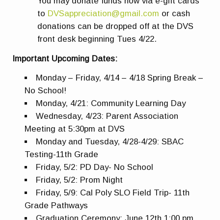
You may donate funds now via e-gift cards
to
DVSappreciation@gmail.com
or cash
donations can be dropped off at the DVS
front desk beginning Tues 4/22.
Important Upcoming Dates:
Monday – Friday, 4/14 – 4/18 Spring Break –
No School!
Monday, 4/21: Community Learning Day
Wednesday, 4/23: Parent Association
Meeting at 5:30pm at DVS
Monday and Tuesday, 4/28-4/29: SBAC
Testing-11th Grade
Friday, 5/2: PD Day- No School
Friday, 5/2: Prom Night
Friday, 5/9: Cal Poly SLO Field Trip- 11th
Grade Pathways
Graduation Ceremony: June 12th 1:00 pm