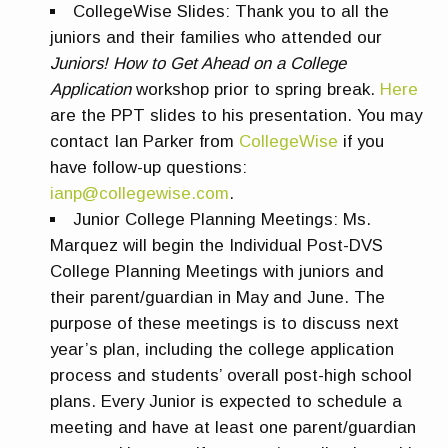
CollegeWise Slides:
Thank you to all the
juniors and their families who attended our
Juniors! How to Get Ahead on a College
Application
workshop prior to spring break.
Here
are the PPT slides to his presentation. You may
contact Ian Parker from
CollegeWise
if you
have follow-up questions:
ianp@collegewise.com
.
Junior College Planning Meetings
:
Ms.
Marquez will begin the Individual Post-DVS
College Planning Meetings with juniors and
their parent/guardian in May and June. The
purpose of these meetings is to discuss next
year’s plan, including the college application
process and students’ overall post-high school
plans. Every Junior is expected to schedule a
meeting and have at least one parent/guardian