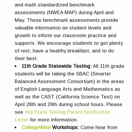
and math standardized benchmark
assessments (NWEA MAP) during April and
May. These benchmark assessments provide
valuable information on student levels and
growth to inform our classroom practice and
supports. We encourage students to get plenty
of rest, have a healthy breakfast, and to do
their best.
11th Grade Statewide Testing:
All 11th grade
students will be taking the SBAC (Smarter
Balanced Assessment Consortium) in the areas
of English Language Arts and Mathematics as
well as the CAST (California Science Test) on
April 28th and 29th during school hours. Please
see
this State Testing Parent Notification
Letter
for more information.
CollegeWise
Workshops:
Come hear from