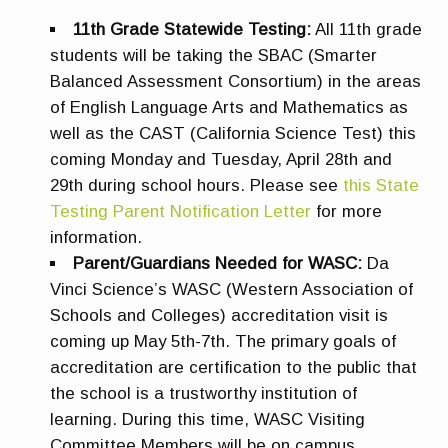
11th Grade Statewide Testing:
All 11th grade
students will be taking the SBAC (Smarter
Balanced Assessment Consortium) in the areas
of English Language Arts and Mathematics as
well as the CAST (California Science Test) this
coming Monday and Tuesday, April 28th and
29th during school hours. Please see
this State
Testing Parent Notification Letter
for more
information.
Parent/Guardians Needed for WASC:
Da
Vinci Science’s WASC (Western Association of
Schools and Colleges) accreditation visit is
coming up May 5th-7th. The primary goals of
accreditation are certification to the public that
the school is a trustworthy institution of
learning. During this time, WASC Visiting
Committee Members will be on campus,