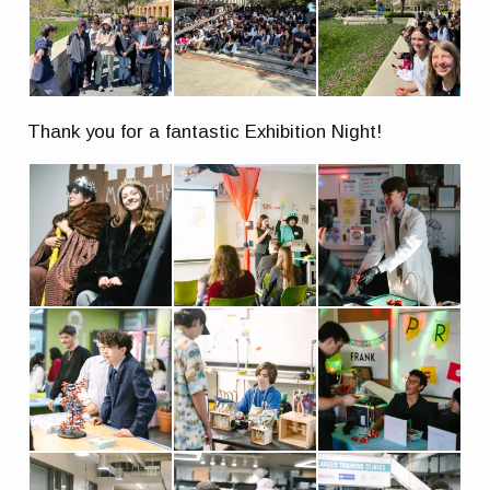
Thank you for a fantastic Exhibition Night!