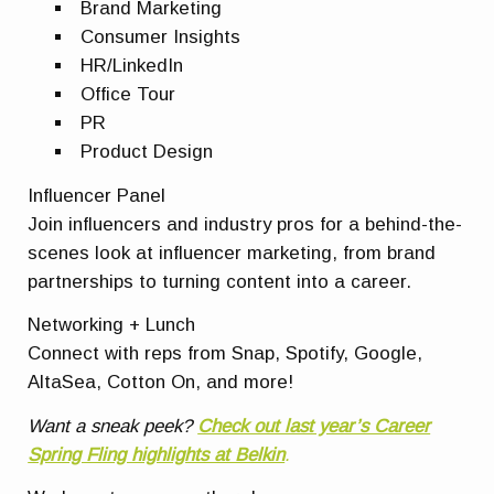
Brand Marketing
Consumer Insights
HR/LinkedIn
Office Tour
PR
Product Design
Influencer Panel
Join influencers and industry pros for a behind-the-
scenes look at influencer marketing, from brand
partnerships to turning content into a career.
Networking + Lunch
Connect with reps from Snap, Spotify, Google,
AltaSea, Cotton On, and more!
Want a sneak peek?
Check out last year’s Career
Spring Fling highlights at Belkin
.