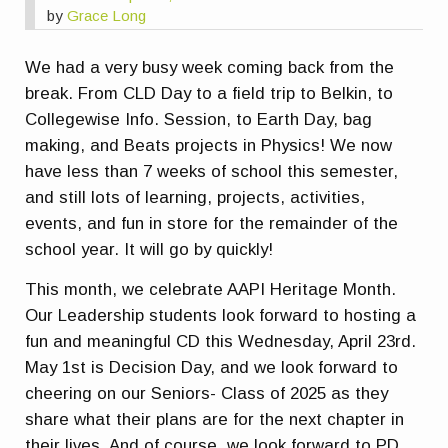
by
Grace Long
We had a very busy week coming back from the
break. From CLD Day to a field trip to Belkin, to
Collegewise Info. Session, to Earth Day, bag
making, and Beats projects in Physics! We now
have less than 7 weeks of school this semester,
and still lots of learning, projects, activities,
events, and fun in store for the remainder of the
school year. It will go by quickly!
This month, we celebrate AAPI Heritage Month.
Our Leadership students look forward to hosting a
fun and meaningful CD this Wednesday, April 23rd.
May 1st is Decision Day, and we look forward to
cheering on our Seniors- Class of 2025 as they
share what their plans are for the next chapter in
their lives. And of course, we look forward to PD