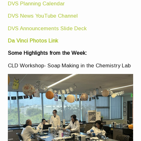
DVS Planning Calendar
DVS News YouTube Channel
DVS Announcements Slide Deck
Da Vinci Photos Link
Some Highlights from the Week:
CLD Workshop- Soap Making in the Chemistry Lab