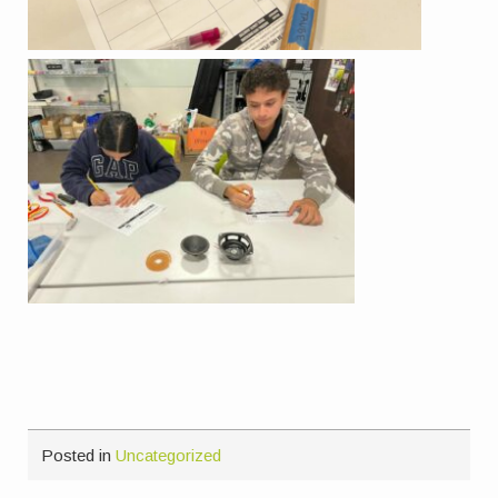
Posted in
Uncategorized