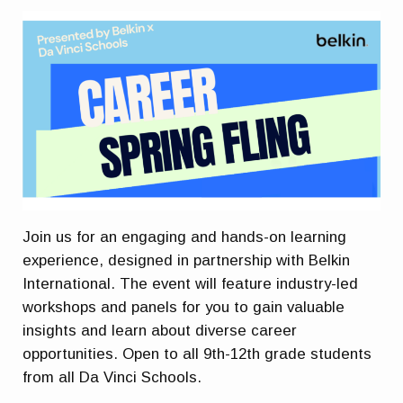
Join us for an engaging and hands-on learning
experience, designed in partnership with Belkin
International. The event will feature industry-led
workshops and panels for you to gain valuable
insights and learn about diverse career
opportunities. Open to all 9th-12th grade students
from all Da Vinci Schools.