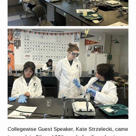
Collegewise Guest Speaker, Kate Strzelecki, came