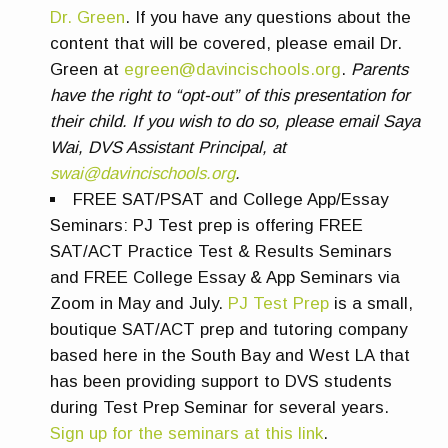
Dr. Green
. If you have any questions about the
content that will be covered, please email Dr.
Green at
egreen@davincischools.org
.
Parents
have the right to “opt-out” of this presentation for
their child. If you wish to do so, please email Saya
Wai, DVS Assistant Principal, at
swai@davincischools.org
.
FREE SAT/PSAT and College App/Essay
Seminars:
PJ Test prep is offering FREE
SAT/ACT Practice Test & Results Seminars
and FREE College Essay & App Seminars via
Zoom in May and July.
PJ Test Prep
is a small,
boutique SAT/ACT prep and tutoring company
based here in the South Bay and West LA that
has been providing support to DVS students
during Test Prep Seminar for several years.
Sign up for the seminars at this link
.