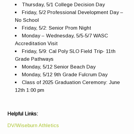
Thursday, 5/1 College Decision Day
Friday, 5/2 Professional Development Day –
No School
Friday, 5/2: Senior Prom Night
Monday – Wednesday, 5/5-5/7 WASC
Accreditation Visit
Friday, 5/9: Cal Poly SLO Field Trip- 11th
Grade Pathways
Monday, 5/12 Senior Beach Day
Monday, 5/12 9th Grade Fulcrum Day
Class of 2025 Graduation Ceremony: June
12th 1:00 pm
Helpful Links:
DV/Wiseburn Athletics