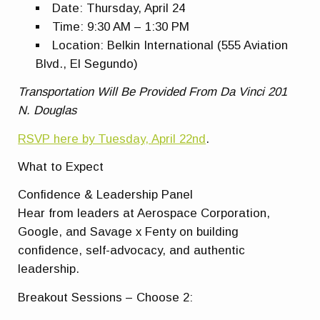
Date:
Thursday, April 24
Time:
9:30 AM – 1:30 PM
Location:
Belkin International (555 Aviation
Blvd., El Segundo)
Transportation Will Be Provided From Da Vinci 201
N. Douglas
RSVP here by Tuesday, April 22nd
.
What to Expect
Confidence & Leadership Panel
Hear from leaders at Aerospace Corporation,
Google, and Savage x Fenty on building
confidence, self-advocacy, and authentic
leadership.
Breakout Sessions – Choose 2: