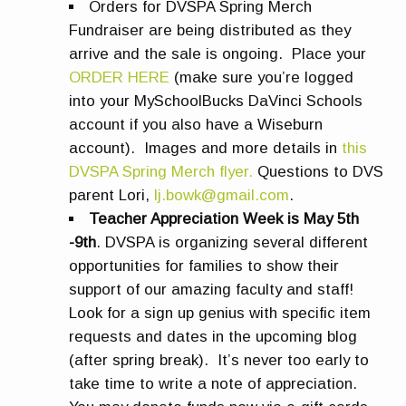
Orders for DVSPA Spring Merch
Fundraiser are being distributed as they
arrive and the sale is ongoing. Place your
ORDER HERE
(make sure you’re logged
into your MySchoolBucks DaVinci Schools
account if you also have a Wiseburn
account). Images and more details in
this
DVSPA Spring Merch flyer.
Questions to DVS
parent Lori,
lj.bowk@gmail.com
.
Teacher Appreciation Week is May 5th
-9th
. DVSPA is organizing several different
opportunities for families to show their
support of our amazing faculty and staff!
Look for a sign up genius with specific item
requests and dates in the upcoming blog
(after spring break). It’s never too early to
take time to write a note of appreciation.