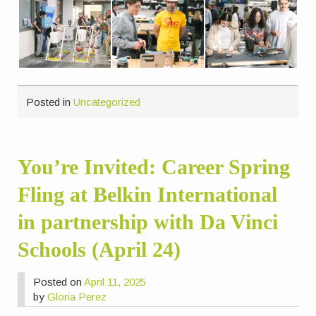
Posted in
Uncategorized
You’re Invited: Career Spring
Fling at Belkin International
in partnership with Da Vinci
Schools (April 24)
Posted on
April 11, 2025
by
Gloria Perez