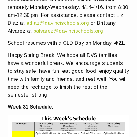
remotely Monday-Wednesday, 4/14-4/16, from 8:30
am-12:30 pm. For assistance, please contact Liz
Diaz at
ediaz@davincischools.org
or Brittany
Alvarez at
balvarez@davincischools.org
.
School resumes with a CLD Day on Monday, 4/21.
Happy Spring Break! We hope all DVS families
have a wonderful break. We encourage students
to stay safe, have fun, eat good food, enjoy quality
time with family and friends, and rest well. You will
need the recharge to finish the rest of the
semester strong!
Week 31 Schedule: