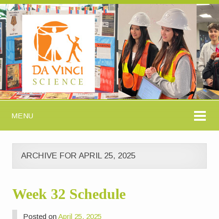
MENU
ARCHIVE FOR APRIL 25, 2025
Week 32 Schedule
Posted on
April 25, 2025