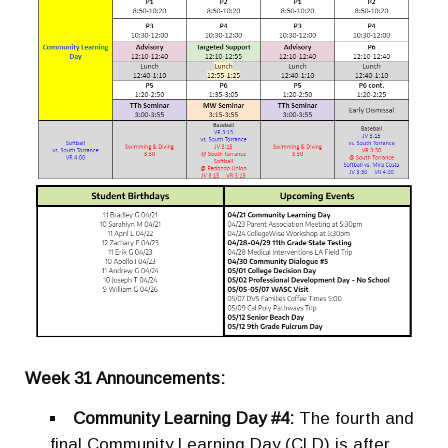
Week 31 Announcements:
Community Learning Day #4:
The fourth and
final Community Learning Day (CLD) is after