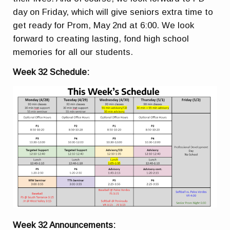
day on Friday, which will give seniors extra time to
get ready for Prom, May 2nd at 6:00. We look
forward to creating lasting, fond high school
memories for all our students.
Week 32 Schedule:
Week 32 Announcements: