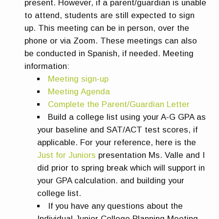
present. However, if a parent/guardian is unable
to attend, students are still expected to sign
up. This meeting can be in person, over the
phone or via Zoom. These meetings can also
be conducted in Spanish, if needed. Meeting
information:
Meeting sign-up
Meeting Agenda
Complete the Parent/Guardian Letter
Build a college list using your A-G GPA as
your baseline and SAT/ACT test scores, if
applicable. For your reference, here is the
Just for Juniors
presentation Ms. Valle and I
did prior to spring break which will support in
your GPA calculation. and building your
college list.
If you have any questions about the
Individual Junior College Planning Meeting,