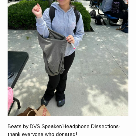
Beats by DVS Speaker/Headphone Dissections-
thank everyone who donated!