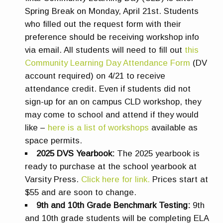
Spring Break on Monday, April 21st. Students
who filled out the request form with their
preference should be receiving workshop info
via email.
All students will need to fill out
this
Community Learning Day Attendance Form
(DV
account required) on 4/21 to receive
attendance credit.
Even if students did not
sign-up for an on campus CLD workshop, they
may come to school and attend if they would
like –
here is a list of workshops
available as
space permits.
2025 DVS Yearbook:
The 2025 yearbook is
ready to purchase at the school yearbook at
Varsity Press.
Click here for link.
Prices start at
$55 and are soon to change.
9th and 10th Grade Benchmark Testing:
9th
and 10th grade students will be completing ELA