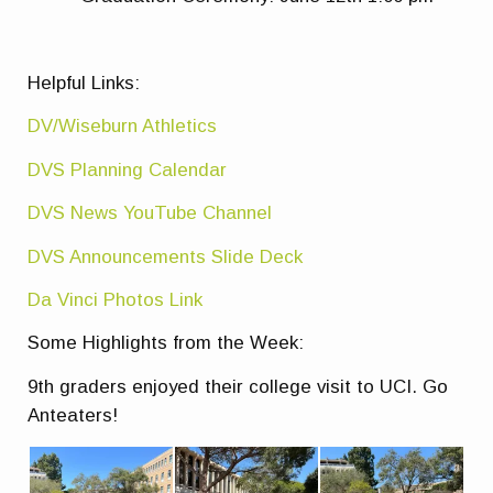
Helpful Links:
DV/Wiseburn Athletics
DVS Planning Calendar
DVS News YouTube Channel
DVS Announcements Slide Deck
Da Vinci Photos Link
Some Highlights from the Week:
9th graders enjoyed their college visit to UCI. Go
Anteaters!