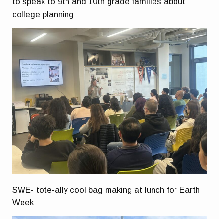
to speak to 9th and 10th grade families about
college planning
SWE- tote-ally cool bag making at lunch for Earth
Week