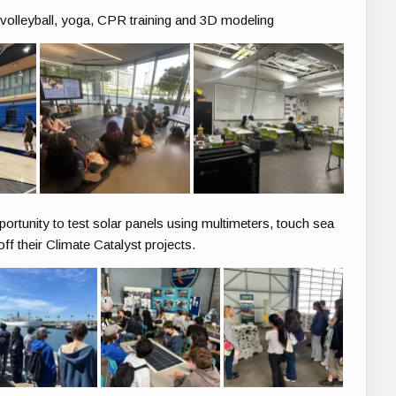
lleyball, yoga, CPR training and 3D modeling
portunity to test solar panels using multimeters, touch sea
ff their Climate Catalyst projects.