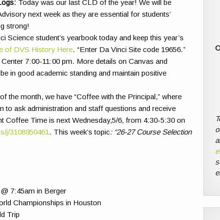
Logs:
Today was our last CLD of the year! We will be
dvisory next week as they are essential for students’
g strong!
ci Science student’s yearbook today and keep this year’s
O
e of DVS History Here
. “Enter Da Vinci Site code 19656.”
all Center 7:00-11:00 pm. More details on Canvas and
 be in good academic standing and maintain positive
f the month, we have “Coffee with the Principal,” where
n to ask administration and staff questions and receive
T
t Coffee Time is next Wednesday,5/6, from 4:30-5:30 on
o
us/j/3108950461
. This week’s topic
: “26-27 Course Selection
a
e
s
e
@ 7:45am in Berger
rld Championships in Houston
d Trip