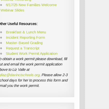
6/17/25 New Families Welcome
Webinar Slides
ther Useful Resources:
Breakfast & Lunch Menu
Incident Reporting Form
Master-Based Grading
Request a Transcript
Student Work Permit Application
o obtain a work permit please download, fill
ut and email the work permit application
bove to Liz Valle at
diaz@davincischools.org
. Please allow 2-3
chool days for her to process this form and
mail you the work permit.