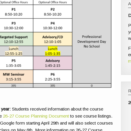
D
P
y
w
F
e
m
2
 year:
Students received information about the course
ee
26-27 Course Planning Document
to see course listings.
 Google form starting April 29th and will also select courses
class on May 6th. More information on 26-27 Course