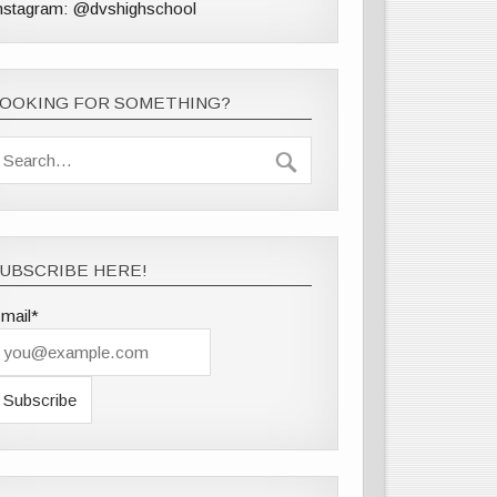
nstagram: @dvshighschool
LOOKING FOR SOMETHING?
UBSCRIBE HERE!
mail*