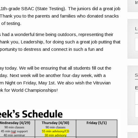
I
11th-grade SBAC (State Testing). The juniors did a great job
t. Thank you to the parents and families who donated snacks
 of testing.
had a wonderful time being outdoors, representing their
hank you, Leadership, for doing such a great job putting that
portunity to destress and connect in such a fun and
oday. We will be ensuring that all students fill out the
S
day. Next week will be another four-day week, with a
Night on Friday, May 1st. We also wish the Vitruvian
E
eek for World Championships!