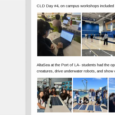
CLD Day #4, on campus workshops included vo
AltaSea at the Port of LA- students had the op
creatures, drive underwater robots, and show o