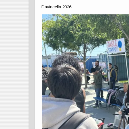
Davincella 2026