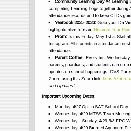
Community Learning Day #4 Learning 
completing Learning Logs together during A
attendance records and to keep CLDs goin
Yearbook 2025-2026:
Grab your Da Vin
highlights alive forever.
Reserve Your Piec
Prom:
Is this Friday, May 1st at Skirb
Instagram. All students in attendance must
attendance
.
Parent Coffee
–
Every first Wednesday o
parents, guardians, and students can drop i
updates on school happenings. DVS Paren
Zoom using this Zoom link:
https://zoom.
and Updates”
Important Upcoming Dates:
Monday, 4/27 Opt-in SAT School Day
Wednesday, 4/29 MTSS Team Meeting 
Wednesday – Sunday, 4/29-5/3 FRC Wo
Wednesday, 4/29 Biomed Aquarium Fiel