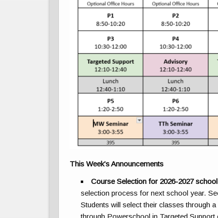
This Week’s Announcements
Course Selection for 2026-2027 school
selection process for next school year. S
Students will select their classes through a
through Powerschool in Targeted Support 