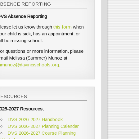
ABSENCE REPORTING
VS Absence Reporting
lease let us know through
this form
when
our child is sick, has an appointment, or
ill be missing school.
or questions or more information, please
mail Melissa (Summer) Munoz at
munoz@davincischools.org
.
RESOURCES
026-2027 Resources:
DVS 2026-2027 Handbook
DVS 2026-2027 Planning Calendar
DVS 2026-2027 Course Planning