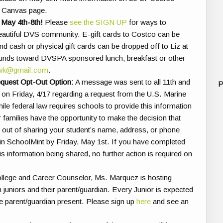
ub Canvas page.
 May 4th-8th!
Please
see the SIGN UP
for ways to
r beautiful DVS community. E-gift cards to Costco can be
d cash or physical gift cards can be dropped off to Liz at
 funds toward DVSPA sponsored lunch, breakfast or other
owk@gmail.com
.
equest Opt-Out Option:
A message was sent to all 11th and
P
on Friday, 4/17 regarding a request from the U.S. Marine
ile federal law requires schools to provide this information
r families have the opportunity to make the decision that
opt out of sharing your student’s name, address, or phone
in SchoolMint by Friday, May 1st. If you have completed
is information being shared, no further action is required on
lege and Career Counselor, Ms. Marquez is hosting
 juniors and their parent/guardian. Every Junior is expected
e parent/guardian present.
Please sign up
here
and see
an