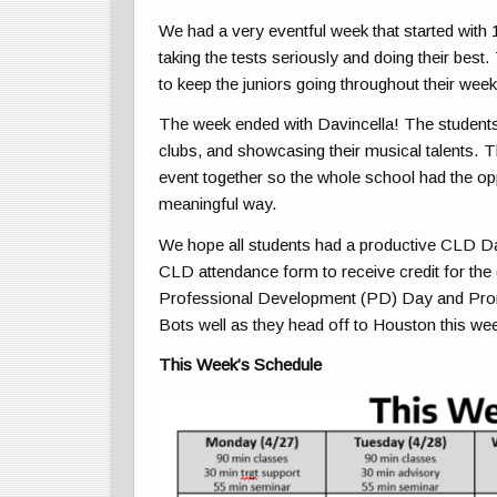
We had a very eventful week that started with 
taking the tests seriously and doing their bes
to keep the juniors going throughout their week
The week ended with Davincella! The students 
clubs, and showcasing their musical talents. T
event together so the whole school had the op
meaningful way.
We hope all students had a productive CLD Day t
CLD attendance form to receive credit for the 
Professional Development (PD) Day and Prom 
Bots well as they head off to Houston this w
This Week’s Schedule