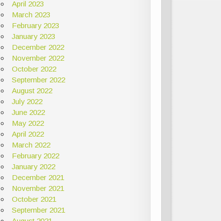
April 2023
March 2023
February 2023
January 2023
December 2022
November 2022
October 2022
September 2022
August 2022
July 2022
June 2022
May 2022
April 2022
March 2022
February 2022
January 2022
December 2021
November 2021
October 2021
September 2021
August 2021