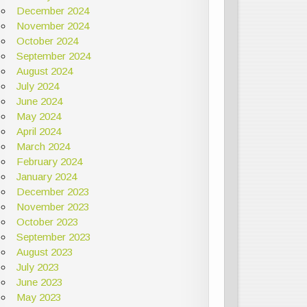
December 2024
November 2024
October 2024
September 2024
August 2024
July 2024
June 2024
May 2024
April 2024
March 2024
February 2024
January 2024
December 2023
November 2023
October 2023
September 2023
August 2023
July 2023
June 2023
May 2023