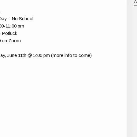
5
 Day – No School
:00-11:00 pm
 Potluck
30 on Zoom
ay, June 11th @ 5:00 pm (more info to come)