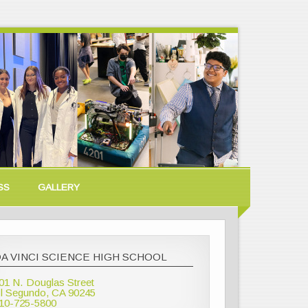
SS
GALLERY
A VINCI SCIENCE HIGH SCHOOL
01 N. Douglas Street
l Segundo, CA 90245
10-725-5800