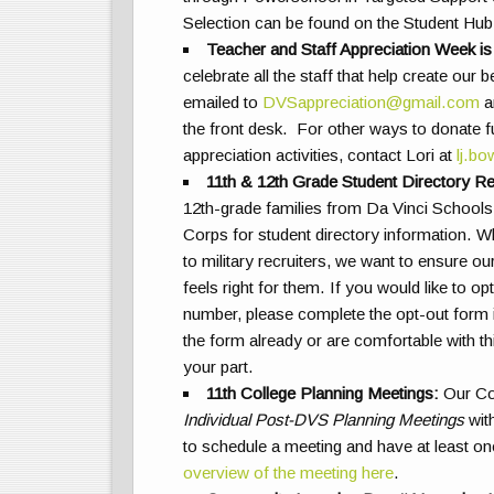
Selection can be found on the Student H
Teacher and Staff Appreciation Week is
celebrate all the staff that help create ou
emailed to
DVSappreciation@gmail.com
an
the front desk. For other ways to donate
appreciation activities, contact Lori at
lj.b
11th & 12th Grade Student Directory R
12th-grade families from Da Vinci Schools 
Corps for student directory information. Wh
to military recruiters, we want to ensure ou
feels right for them. If you would like to 
number, please complete the opt-out form 
the form already or are comfortable with th
your part.
11th College Planning Meetings
:
Our Col
Individual Post-DVS Planning Meetings
with
to schedule a meeting and have at least on
overview of the meeting here
.