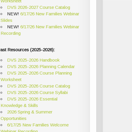
Worksheet
DVS 2026-2027 Course Catalog
NEW!
6/17/26 New Families Webinar
Slides
NEW!
6/17/26 New Families Webinar
Recording
ast Resources (2025-2026):
DVS 2025-2026 Handbook
DVS 2025-2026 Planning Calendar
DVS 2025-2026 Course Planning
Worksheet
DVS 2025-2026 Course Catalog
DVS 2025-2026 Course Syllabi
DVS 2025-2026 Essential
Knowledge & Skills
2026 Spring & Summer
Opportunities
6/17/25 New Families Welcome
Webinar Recording