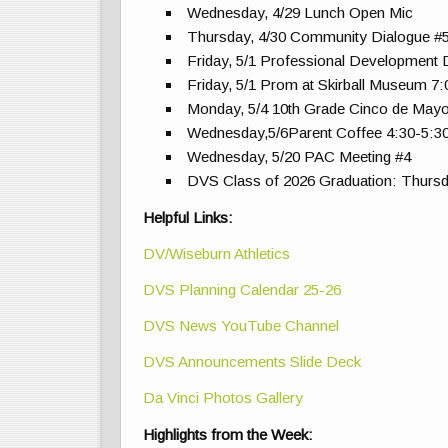
Wednesday, 4/29 Lunch Open Mic
Thursday, 4/30 Community Dialogue #
Friday, 5/1 Professional Development
Friday, 5/1 Prom at Skirball Museum 7
Monday, 5/4 10th Grade Cinco de Mayo
Wednesday,5/6Parent Coffee 4:30-5:
Wednesday, 5/20 PAC Meeting #4
DVS Class of 2026 Graduation: Thursd
Helpful Links:
DV/Wiseburn Athletics
DVS Planning Calendar 25-26
DVS News YouTube Channel
DVS Announcements Slide Deck
Da Vinci Photos Gallery
Highlights from the Week: