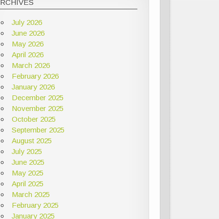
ARCHIVES
July 2026
June 2026
May 2026
April 2026
March 2026
February 2026
January 2026
December 2025
November 2025
October 2025
September 2025
August 2025
July 2025
June 2025
May 2025
April 2025
March 2025
February 2025
January 2025