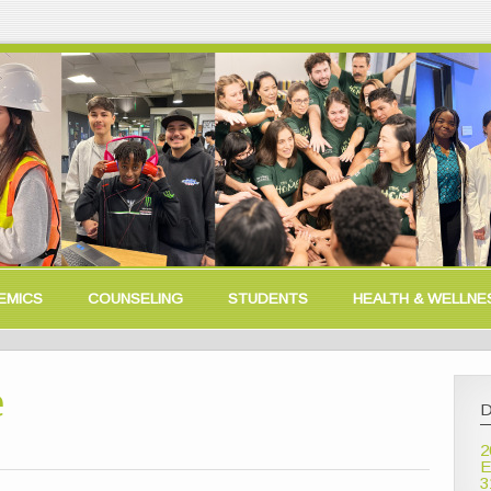
EMICS
COUNSELING
STUDENTS
HEALTH & WELLNE
e
D
2
E
3