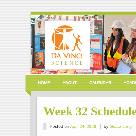
HOME
ABOUT
CALENDAR
ACAD
Week 32 Schedul
Posted on
April 24, 2026
by
Grace Long