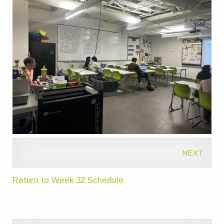
NEXT
Return to Week 32 Schedule