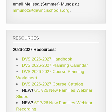
email Melissa (Summer) Munoz at
mmunoz@davincischools.org
.
RESOURCES
2026-2027 Resources:
DVS 2026-2027 Handbook
DVS 2026-2027 Planning Calendar
DVS 2026-2027 Course Planning
Worksheet
DVS 2026-2027 Course Catalog
NEW!
6/17/26 New Families Webinar
Slides
NEW!
6/17/26 New Families Webinar
Recording