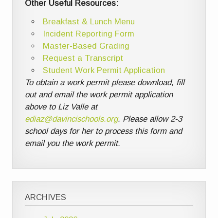
Other Useful Resources:
Breakfast & Lunch Menu
Incident Reporting Form
Master-Based Grading
Request a Transcript
Student Work Permit Application
To obtain a work permit please download, fill
out and email the work permit application
above to Liz Valle at
ediaz@davincischools.org
. Please allow 2-3
school days for her to process this form and
email you the work permit.
ARCHIVES