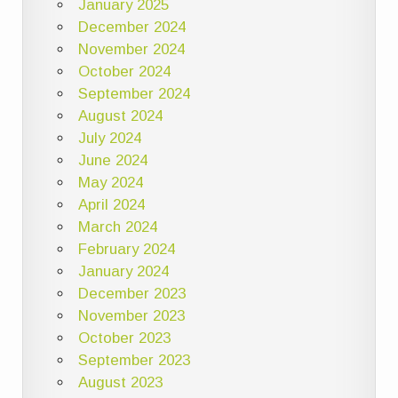
January 2025
December 2024
November 2024
October 2024
September 2024
August 2024
July 2024
June 2024
May 2024
April 2024
March 2024
February 2024
January 2024
December 2023
November 2023
October 2023
September 2023
August 2023