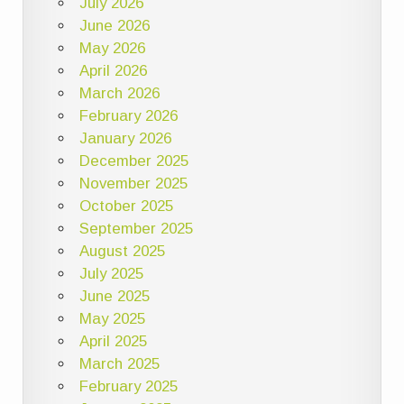
July 2026
June 2026
May 2026
April 2026
March 2026
February 2026
January 2026
December 2025
November 2025
October 2025
September 2025
August 2025
July 2025
June 2025
May 2025
April 2025
March 2025
February 2025