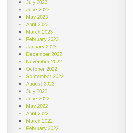
July 2023
June 2023
May 2023
April 2023
March 2023
February 2023
January 2023
December 2022
November 2022
October 2022
September 2022
August 2022
July 2022
June 2022
May 2022
April 2022
March 2022
February 2022