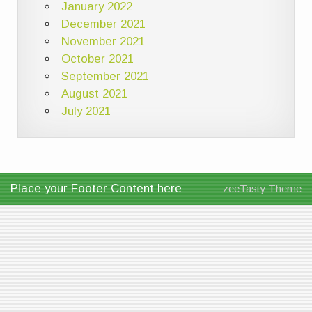
January 2022
December 2021
November 2021
October 2021
September 2021
August 2021
July 2021
Place your Footer Content here
zeeTasty Theme