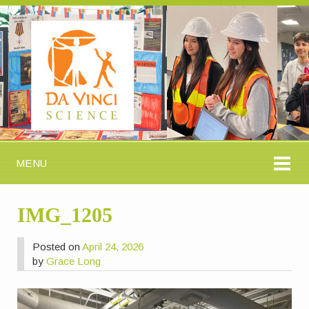
MENU
IMG_1205
Posted on
April 24, 2026
by
Grace Long