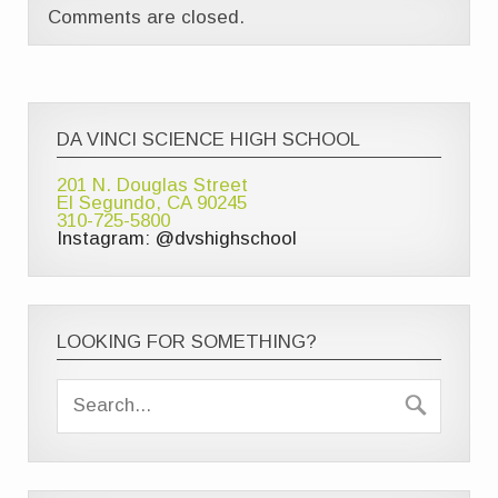
Comments are closed.
DA VINCI SCIENCE HIGH SCHOOL
201 N. Douglas Street
El Segundo, CA 90245
310-725-5800
Instagram: @dvshighschool
LOOKING FOR SOMETHING?