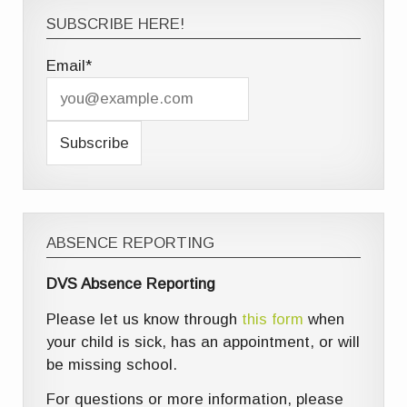
SUBSCRIBE HERE!
Email*
ABSENCE REPORTING
DVS Absence Reporting
Please let us know through
this form
when
your child is sick, has an appointment, or will
be missing school.
For questions or more information, please