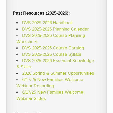
Past Resources (2025-2026):
DVS 2025-2026 Handbook
DVS 2025-2026 Planning Calendar
DVS 2025-2026 Course Planning
Worksheet
DVS 2025-2026 Course Catalog
DVS 2025-2026 Course Syllabi
DVS 2025-2026 Essential Knowledge
& Skills
2026 Spring & Summer Opportunities
6/17/25 New Families Welcome
Webinar Recording
6/17/25 New Families Welcome
Webinar Slides