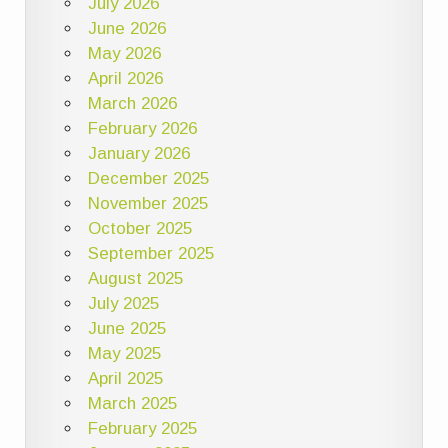
July 2026
June 2026
May 2026
April 2026
March 2026
February 2026
January 2026
December 2025
November 2025
October 2025
September 2025
August 2025
July 2025
June 2025
May 2025
April 2025
March 2025
February 2025