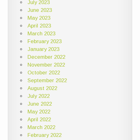
July 2023
June 2023
May 2023
April 2023
March 2023
February 2023
January 2023
December 2022
November 2022
October 2022
September 2022
August 2022
July 2022
June 2022
May 2022
April 2022
March 2022
February 2022