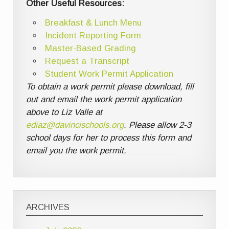
Other Useful Resources:
Breakfast & Lunch Menu
Incident Reporting Form
Master-Based Grading
Request a Transcript
Student Work Permit Application
To obtain a work permit please download, fill
out and email the work permit application
above to Liz Valle at
ediaz@davincischools.org
. Please allow 2-3
school days for her to process this form and
email you the work permit.
ARCHIVES