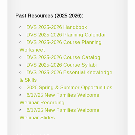
Past Resources (2025-2026):
DVS 2025-2026 Handbook
DVS 2025-2026 Planning Calendar
DVS 2025-2026 Course Planning
Worksheet
DVS 2025-2026 Course Catalog
DVS 2025-2026 Course Syllabi
DVS 2025-2026 Essential Knowledge
& Skills
2026 Spring & Summer Opportunities
6/17/25 New Families Welcome
Webinar Recording
6/17/25 New Families Welcome
Webinar Slides