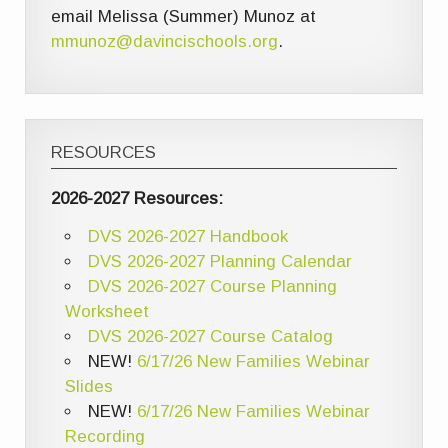
email Melissa (Summer) Munoz at
mmunoz@davincischools.org
.
RESOURCES
2026-2027 Resources:
DVS 2026-2027 Handbook
DVS 2026-2027 Planning Calendar
DVS 2026-2027 Course Planning
Worksheet
DVS 2026-2027 Course Catalog
NEW!
6/17/26 New Families Webinar
Slides
NEW!
6/17/26 New Families Webinar
Recording