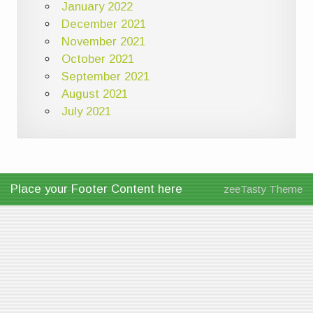
January 2022
December 2021
November 2021
October 2021
September 2021
August 2021
July 2021
Place your Footer Content here
zeeTasty Theme