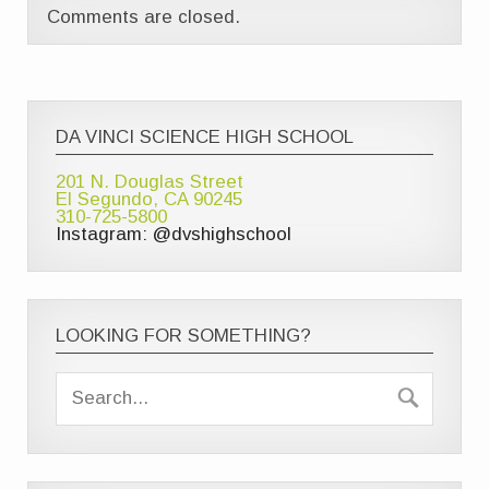
Comments are closed.
DA VINCI SCIENCE HIGH SCHOOL
201 N. Douglas Street
El Segundo, CA 90245
310-725-5800
Instagram: @dvshighschool
LOOKING FOR SOMETHING?