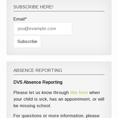
SUBSCRIBE HERE!
Email*
ABSENCE REPORTING
DVS Absence Reporting
Please let us know through
this form
when
your child is sick, has an appointment, or will
be missing school.
For questions or more information, please