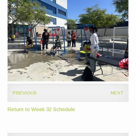
PREVIOUS
NEXT
Return to Week 32 Schedule