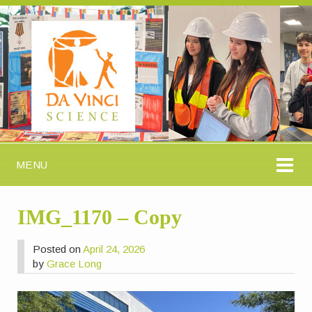
MENU
IMG_1170 – Copy
Posted on
April 24, 2026
by
Grace Long