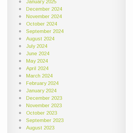
January 2025
December 2024
November 2024
October 2024
September 2024
August 2024
July 2024
June 2024
May 2024
April 2024
March 2024
February 2024
January 2024
December 2023
November 2023
October 2023
September 2023
August 2023