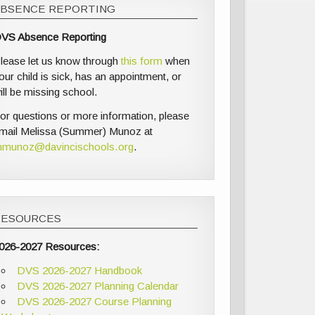
ABSENCE REPORTING
VS Absence Reporting
lease let us know through
this form
when
our child is sick, has an appointment, or
ill be missing school.
or questions or more information, please
mail Melissa (Summer) Munoz at
munoz@davincischools.org
.
RESOURCES
026-2027 Resources:
DVS 2026-2027 Handbook
DVS 2026-2027 Planning Calendar
DVS 2026-2027 Course Planning