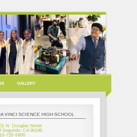
SS
GALLERY
A VINCI SCIENCE HIGH SCHOOL
01 N. Douglas Street
l Segundo, CA 90245
10-725-5800