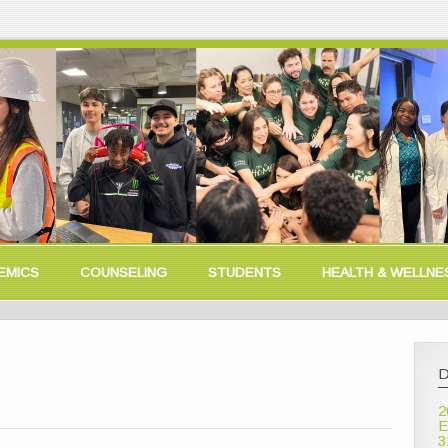
EMICS
COUNSELING
STUDENTS
HEALTH & WELLNE
D
2
E
3