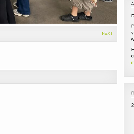
D
P
y
NEXT
w
F
e
m
2