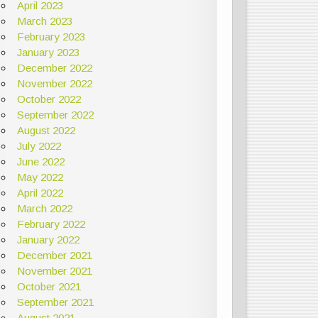
April 2023
March 2023
February 2023
January 2023
December 2022
November 2022
October 2022
September 2022
August 2022
July 2022
June 2022
May 2022
April 2022
March 2022
February 2022
January 2022
December 2021
November 2021
October 2021
September 2021
August 2021