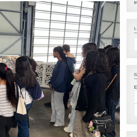
I
S
E