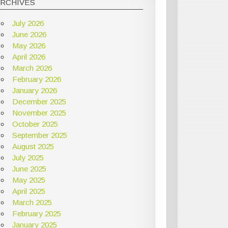
ARCHIVES
July 2026
June 2026
May 2026
April 2026
March 2026
February 2026
January 2026
December 2025
November 2025
October 2025
September 2025
August 2025
July 2025
June 2025
May 2025
April 2025
March 2025
February 2025
January 2025