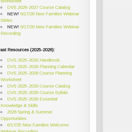
Worksheet
DVS 2026-2027 Course Catalog
NEW!
6/17/26 New Families Webinar
Slides
NEW!
6/17/26 New Families Webinar
Recording
ast Resources (2025-2026):
DVS 2025-2026 Handbook
DVS 2025-2026 Planning Calendar
DVS 2025-2026 Course Planning
Worksheet
DVS 2025-2026 Course Catalog
DVS 2025-2026 Course Syllabi
DVS 2025-2026 Essential
Knowledge & Skills
2026 Spring & Summer
Opportunities
6/17/25 New Families Welcome
Webinar Recording