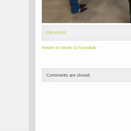
PREVIOUS
Return to Week 32 Schedule
Comments are closed.