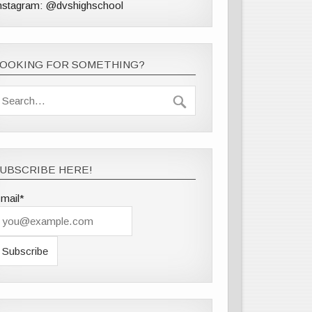
nstagram: @dvshighschool
LOOKING FOR SOMETHING?
UBSCRIBE HERE!
mail*