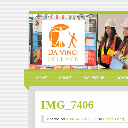
HOME
ABOUT
CALENDAR
ACAD
IMG_7406
Posted on
April 24, 2026
by
Grace Long