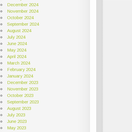
December 2024
November 2024
October 2024
September 2024
August 2024
July 2024
June 2024
May 2024
April 2024
March 2024
February 2024
January 2024
December 2023
November 2023
October 2023
September 2023
August 2023
July 2023
June 2023
May 2023