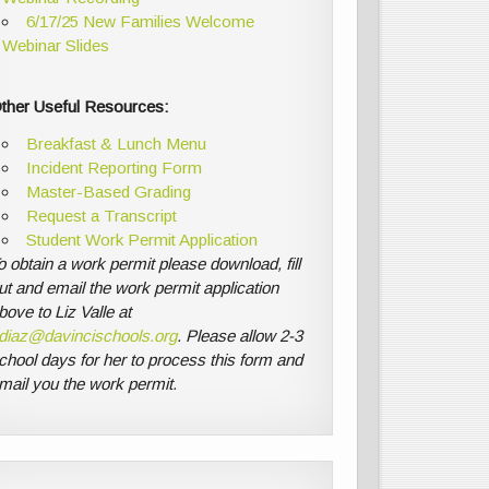
6/17/25 New Families Welcome
Webinar Slides
ther Useful Resources:
Breakfast & Lunch Menu
Incident Reporting Form
Master-Based Grading
Request a Transcript
Student Work Permit Application
o obtain a work permit please download, fill
ut and email the work permit application
bove to Liz Valle at
diaz@davincischools.org
. Please allow 2-3
chool days for her to process this form and
mail you the work permit.