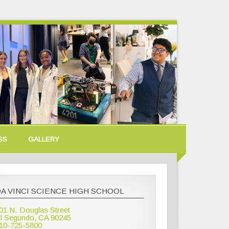
SS
GALLERY
A VINCI SCIENCE HIGH SCHOOL
01 N. Douglas Street
l Segundo, CA 90245
10-725-5800