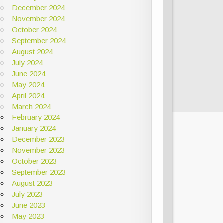
December 2024
November 2024
October 2024
September 2024
August 2024
July 2024
June 2024
May 2024
April 2024
March 2024
February 2024
January 2024
December 2023
November 2023
October 2023
September 2023
August 2023
July 2023
June 2023
May 2023