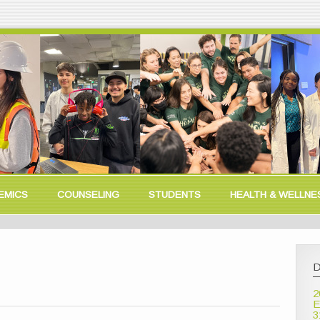
EMICS
COUNSELING
STUDENTS
HEALTH & WELLNE
D
2
E
3