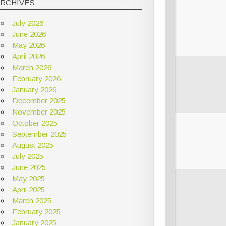
ARCHIVES
July 2026
June 2026
May 2026
April 2026
March 2026
February 2026
January 2026
December 2025
November 2025
October 2025
September 2025
August 2025
July 2025
June 2025
May 2025
April 2025
March 2025
February 2025
January 2025