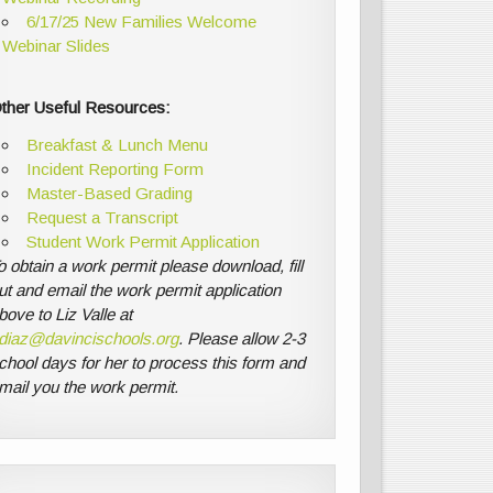
6/17/25 New Families Welcome
Webinar Slides
ther Useful Resources:
Breakfast & Lunch Menu
Incident Reporting Form
Master-Based Grading
Request a Transcript
Student Work Permit Application
o obtain a work permit please download, fill
ut and email the work permit application
bove to Liz Valle at
diaz@davincischools.org
. Please allow 2-3
chool days for her to process this form and
mail you the work permit.