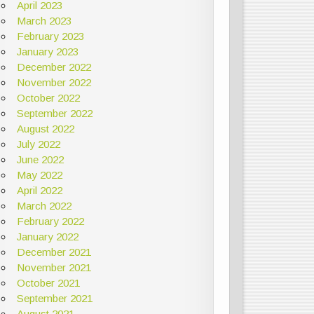
April 2023
March 2023
February 2023
January 2023
December 2022
November 2022
October 2022
September 2022
August 2022
July 2022
June 2022
May 2022
April 2022
March 2022
February 2022
January 2022
December 2021
November 2021
October 2021
September 2021
August 2021