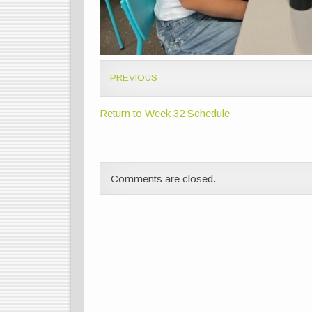
PREVIOUS
Return to Week 32 Schedule
Comments are closed.