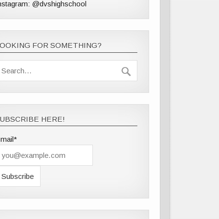
nstagram: @dvshighschool
LOOKING FOR SOMETHING?
UBSCRIBE HERE!
mail*