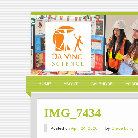
HOME
ABOUT
CALENDAR
ACAD
IMG_7434
Posted on
April 24, 2026
by
Grace Long