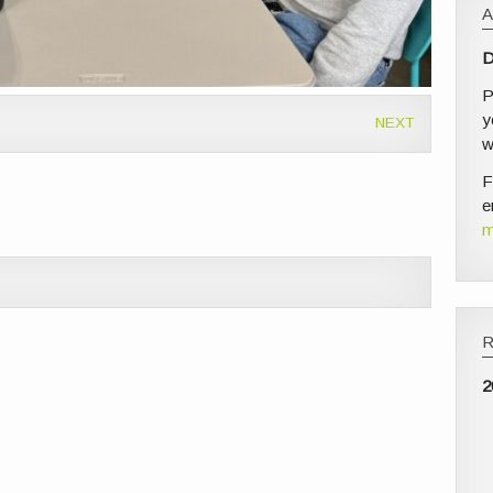
D
P
y
NEXT
w
F
e
m
2