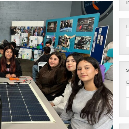
I
S
E