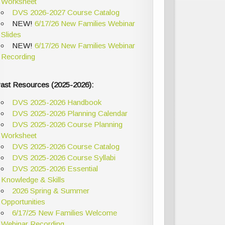
Worksheet
DVS 2026-2027 Course Catalog
NEW!
6/17/26 New Families Webinar
Slides
NEW!
6/17/26 New Families Webinar
Recording
ast Resources (2025-2026):
DVS 2025-2026 Handbook
DVS 2025-2026 Planning Calendar
DVS 2025-2026 Course Planning
Worksheet
DVS 2025-2026 Course Catalog
DVS 2025-2026 Course Syllabi
DVS 2025-2026 Essential
Knowledge & Skills
2026 Spring & Summer
Opportunities
6/17/25 New Families Welcome
Webinar Recording