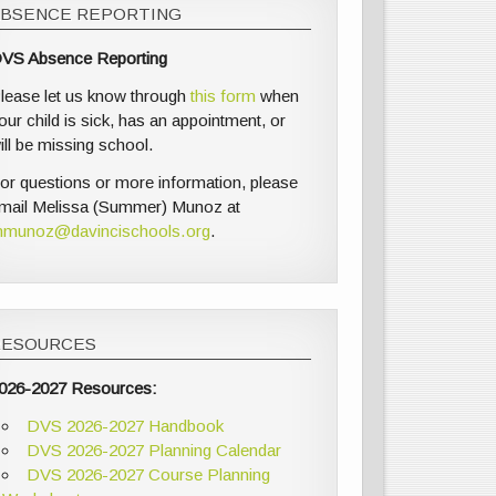
ABSENCE REPORTING
VS Absence Reporting
lease let us know through
this form
when
our child is sick, has an appointment, or
ill be missing school.
or questions or more information, please
mail Melissa (Summer) Munoz at
munoz@davincischools.org
.
RESOURCES
026-2027 Resources:
DVS 2026-2027 Handbook
DVS 2026-2027 Planning Calendar
DVS 2026-2027 Course Planning