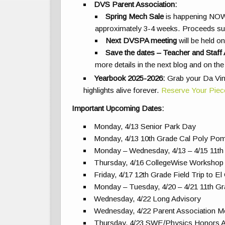
DVS Parent Association:
Spring Mech Sale
is happening NO
approximately 3-4 weeks. Proceeds s
Next DVSPA meeting
will be held 
Save the dates – Teacher and Staff 
more details in the next blog and on t
Yearbook 2025-2026:
Grab your Da Vin
highlights alive forever.
Reserve Your Piec
Important Upcoming Dates:
Monday, 4/13 Senior Park Day
Monday, 4/13 10th Grade Cal Poly Pom
Monday – Wednesday, 4/13 – 4/15 11th
Thursday, 4/16 CollegeWise Workshop
Friday, 4/17 12th Grade Field Trip to E
Monday – Tuesday, 4/20 – 4/21 11th Gr
Wednesday, 4/22 Long Advisory
Wednesday, 4/22 Parent Association 
Thursday, 4/23 SWE/Physics Honors Al