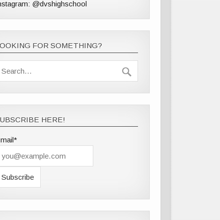
nstagram: @dvshighschool
LOOKING FOR SOMETHING?
UBSCRIBE HERE!
mail*