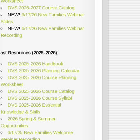
Worksheet
DVS 2026-2027 Course Catalog
NEW!
6/17/26 New Families Webinar
Slides
NEW!
6/17/26 New Families Webinar
Recording
ast Resources (2025-2026):
DVS 2025-2026 Handbook
DVS 2025-2026 Planning Calendar
DVS 2025-2026 Course Planning
Worksheet
DVS 2025-2026 Course Catalog
DVS 2025-2026 Course Syllabi
DVS 2025-2026 Essential
Knowledge & Skills
2026 Spring & Summer
Opportunities
6/17/25 New Families Welcome
Webinar Recording