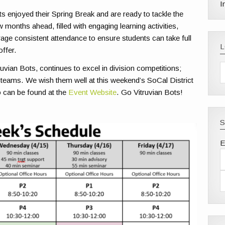
I
s enjoyed their Spring Break and are ready to tackle the
 months ahead, filled with engaging learning activities,
rage consistent attendance to ensure students can take full
offer.
ruvian Bots,
continues
to excel in division competitions;
 teams. We wish them well at this weekend’s SoCal District
 can be found at the
Event Website
. Go Vitruvian Bots!
S
E