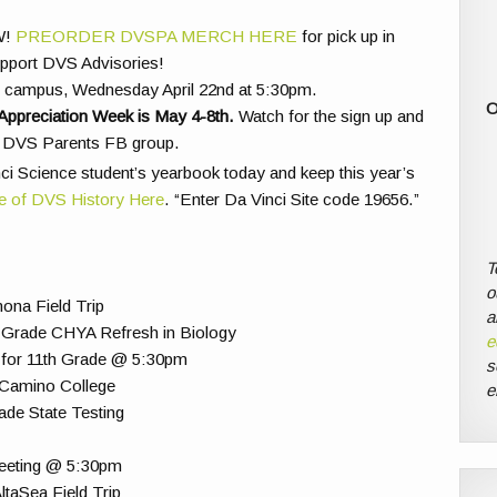
W!
PREORDER DVSPA MERCH HERE
for pick up in
upport DVS Advisories!
on campus, Wednesday April 22nd at 5:30pm.
O
Appreciation Week is May 4-8th.
Watch for the sign up and
he DVS Parents FB group.
ci Science student’s yearbook today and keep this year’s
e of DVS History Here
. “Enter Da Vinci Site code 19656.”
T
o
ona Field Trip
a
 Grade CHYA Refresh in Biology
e
 for 11th Grade @ 5:30pm
s
l Camino College
e
ade State Testing
Meeting @ 5:30pm
taSea Field Trip