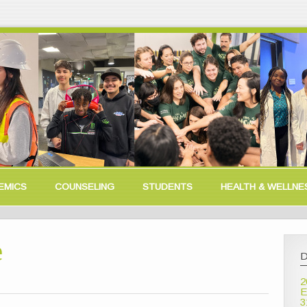
EMICS
COUNSELING
STUDENTS
HEALTH & WELLNE
e
D
2
E
3