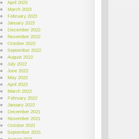
April 2023
March 2023
February 2023
January 2023
December 2022
November 2022
October 2022
September 2022
August 2022
July 2022
June 2022
May 2022
April 2022
March 2022
February 2022
January 2022
December 2021
November 2021
October 2021
September 2021
August 2021