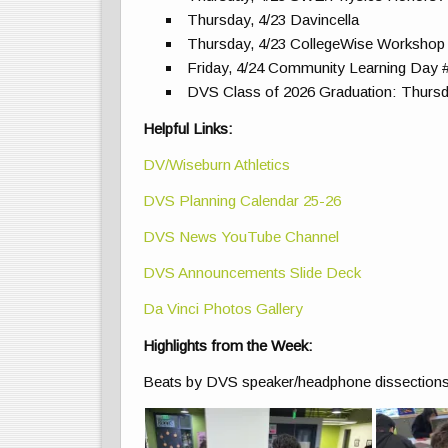
Thursday, 4/23 Davincella
Thursday, 4/23 CollegeWise Workshop 
Friday, 4/24 Community Learning Day 
DVS Class of 2026 Graduation: Thursd
Helpful Links:
DV/Wiseburn Athletics
DVS Planning Calendar 25-26
DVS News YouTube Channel
DVS Announcements Slide Deck
Da Vinci Photos Gallery
Highlights from the Week:
Beats by DVS speaker/headphone dissections