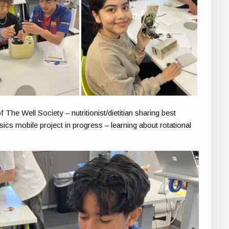
e Well Society – nutritionist/dietitian sharing best
sics mobile project in progress – learning about rotational