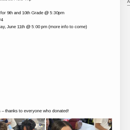
for 9th and 10th Grade @ 5:30pm
#4
ay, June 11th @ 5:00 pm (more info to come)
 – thanks to everyone who donated!