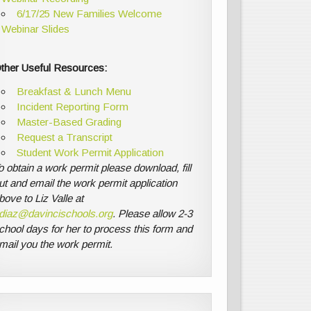
6/17/25 New Families Welcome
Webinar Slides
ther Useful Resources:
Breakfast & Lunch Menu
Incident Reporting Form
Master-Based Grading
Request a Transcript
Student Work Permit Application
o obtain a work permit please download, fill
ut and email the work permit application
bove to Liz Valle at
diaz@davincischools.org
. Please allow 2-3
chool days for her to process this form and
mail you the work permit.