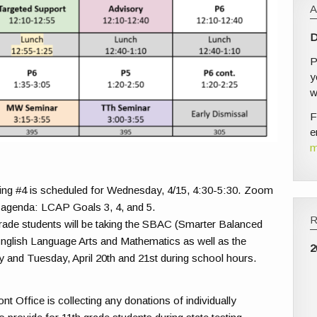
D
P
y
w
F
e
m
g #4 is scheduled for Wednesday, 4/15, 4:30-5:30. Zoom
 agenda: LCAP Goals 3, 4, and 5.
grade students will be taking the SBAC (Smarter Balanced
nglish Language Arts and Mathematics as well as the
2
and Tuesday, April 20th and 21st during school hours.
t Office is collecting any donations of individually