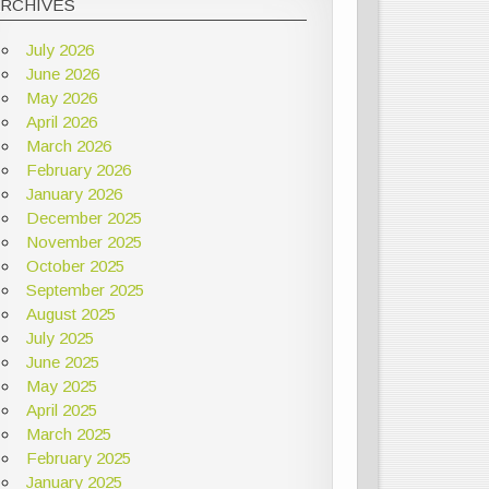
ARCHIVES
July 2026
June 2026
May 2026
April 2026
March 2026
February 2026
January 2026
December 2025
November 2025
October 2025
September 2025
August 2025
July 2025
June 2025
May 2025
April 2025
March 2025
February 2025
January 2025