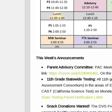
This Week’s Announcements
Parent Advisory Committee
:
PAC Meetin
link:
https://zoom.us/j/3108950461
. On the
11th Grade Statewide Testing:
All 11th 
Assessment Consortium) in the areas of E
CAST (California Science Test) on Monday 
State Testing Parent Notification Letter
Snack Donations Wanted!
The DVS Fron