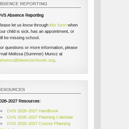
ABSENCE REPORTING
VS Absence Reporting
lease let us know through
this form
when
our child is sick, has an appointment, or
ill be missing school.
or questions or more information, please
mail Melissa (Summer) Munoz at
munoz@davincischools.org
.
RESOURCES
026-2027 Resources:
DVS 2026-2027 Handbook
DVS 2026-2027 Planning Calendar
DVS 2026-2027 Course Planning