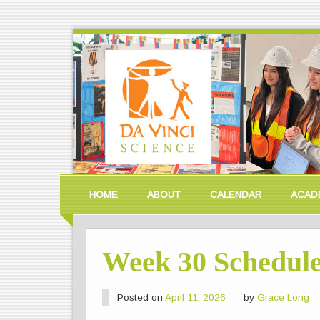
HOME
ABOUT
CALENDAR
ACAD
Week 30 Schedul
Posted on
April 11, 2026
by
Grace Long