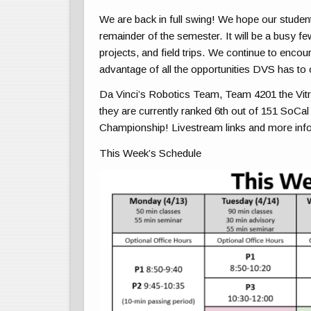
We are back in full swing! We hope our student
remainder of the semester. It will be a busy few
projects, and field trips. We continue to encou
advantage of all the opportunities DVS has to 
Da Vinci’s Robotics Team, Team 4201 the Vit
they are
currently ranked 6th out of 151 SoCal
Championship! Livestream links and more info
This Week’s Schedule