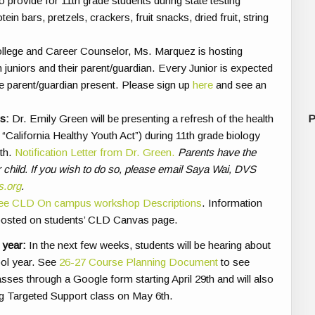
 provide for 11th grade students during state testing
n bars, pretzels, crackers, fruit snacks, dried fruit, string
lege and Career Counselor, Ms. Marquez is hosting
 juniors and their parent/guardian. Every Junior is expected
e parent/guardian present.
Please sign up
here
and see
an
s:
Dr. Emily Green will be presenting a refresh of the health
P
“California Healthy Youth Act”) during 11th grade biology
th.
Notification Letter from Dr. Green.
Parents have the
heir child. If you wish to do so, please email Saya Wai, DVS
s.org
.
ee CLD On campus workshop Descriptions
. Information
 posted on students’ CLD Canvas page.
 year:
In the next few weeks, students will be hearing about
ool year. See
26-27 Course Planning Document
to see
classes through a Google form starting April 29th and will also
g Targeted Support class on May 6th.