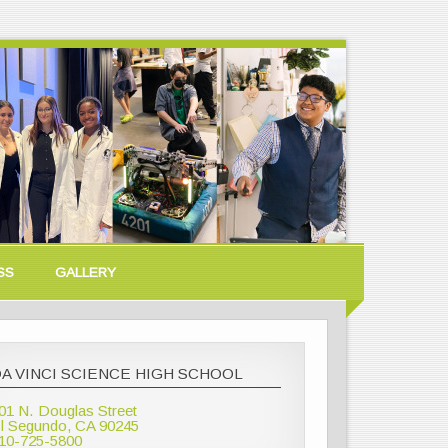
SS
GALLERY
A VINCI SCIENCE HIGH SCHOOL
01 N. Douglas Street
l Segundo, CA 90245
10-725-5800