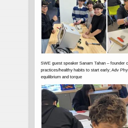
SWE guest speaker Sanam Tahan – founder of Th
practices/healthy habits to start early; Adv Phy
equilibrium and torque