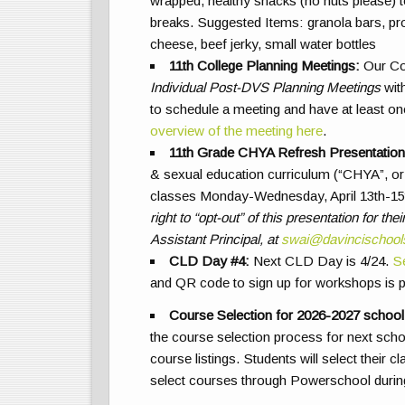
wrapped, healthy snacks (no nuts please) to
breaks. Suggested Items: granola bars, protei
cheese, beef jerky, small water bottles
11th College Planning Meetings
:
Our Col
Individual Post-DVS Planning Meetings
with
to schedule a meeting and have at least on
overview of the meeting here
.
11th Grade CHYA Refresh Presentation
& sexual education curriculum (“CHYA”, or 
classes Monday-Wednesday, April 13th-15
right to “opt-out” of this presentation for t
Assistant Principal, at
swai@davincischool
CLD Day #4:
Next CLD Day is 4/24.
S
and QR code to sign up for workshops is
Course Selection for 2026-2027 school
the course selection process for next sch
course listings. Students will select their 
select courses through Powerschool durin