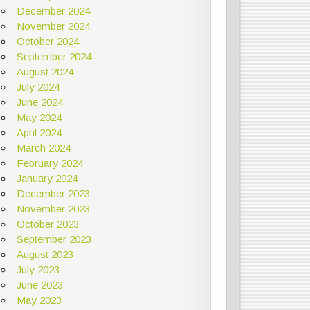
December 2024
November 2024
October 2024
September 2024
August 2024
July 2024
June 2024
May 2024
April 2024
March 2024
February 2024
January 2024
December 2023
November 2023
October 2023
September 2023
August 2023
July 2023
June 2023
May 2023