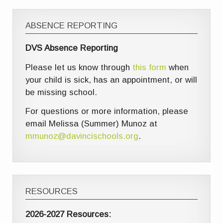
ABSENCE REPORTING
DVS Absence Reporting
Please let us know through
this form
when
your child is sick, has an appointment, or will
be missing school.
For questions or more information, please
email Melissa (Summer) Munoz at
mmunoz@davincischools.org
.
RESOURCES
2026-2027 Resources: