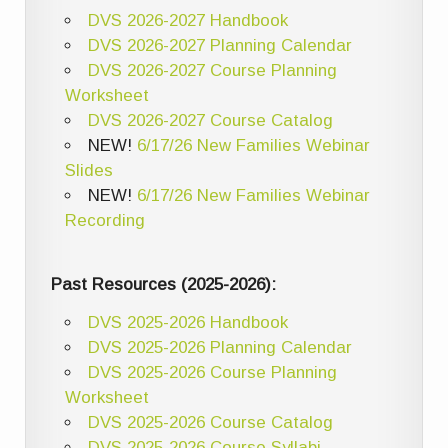
DVS 2026-2027 Handbook
DVS 2026-2027 Planning Calendar
DVS 2026-2027 Course Planning
Worksheet
DVS 2026-2027 Course Catalog
NEW!
6/17/26 New Families Webinar
Slides
NEW!
6/17/26 New Families Webinar
Recording
Past Resources (2025-2026):
DVS 2025-2026 Handbook
DVS 2025-2026 Planning Calendar
DVS 2025-2026 Course Planning
Worksheet
DVS 2025-2026 Course Catalog
DVS 2025-2026 Course Syllabi