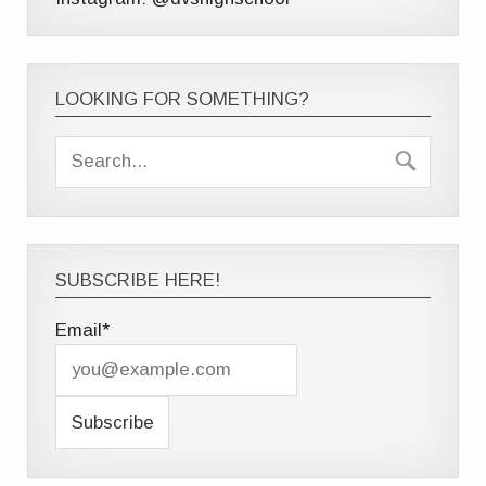
LOOKING FOR SOMETHING?
SUBSCRIBE HERE!
Email*