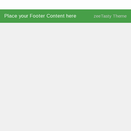
Place your Footer Content here
zeeTasty Theme