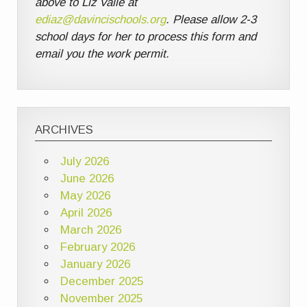
above to Liz Valle at
ediaz@davincischools.org
. Please allow 2-3
school days for her to process this form and
email you the work permit.
ARCHIVES
July 2026
June 2026
May 2026
April 2026
March 2026
February 2026
January 2026
December 2025
November 2025