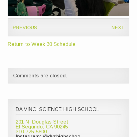
PREVIOUS
NEXT
Return to Week 30 Schedule
Comments are closed.
DA VINCI SCIENCE HIGH SCHOOL
201 N. Douglas Street
El Segundo, CA 90245
310-725-5800
Instagram: @dvshighschool