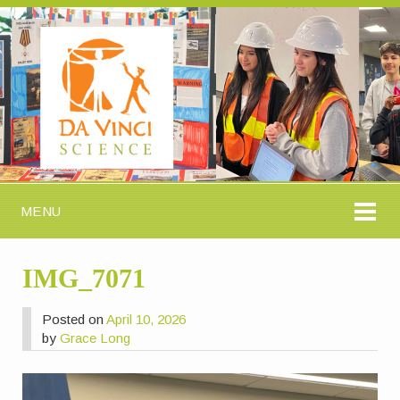
MENU
IMG_7071
Posted on
April 10, 2026
by
Grace Long