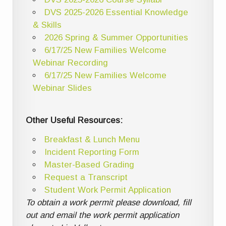
DVS 2025-2026 Essential Knowledge
& Skills
2026 Spring & Summer Opportunities
6/17/25 New Families Welcome
Webinar Recording
6/17/25 New Families Welcome
Webinar Slides
Other Useful Resources:
Breakfast & Lunch Menu
Incident Reporting Form
Master-Based Grading
Request a Transcript
Student Work Permit Application
To obtain a work permit please download, fill
out and email the work permit application