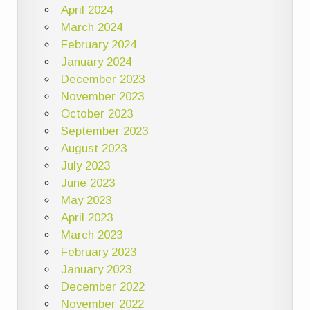
April 2024
March 2024
February 2024
January 2024
December 2023
November 2023
October 2023
September 2023
August 2023
July 2023
June 2023
May 2023
April 2023
March 2023
February 2023
January 2023
December 2022
November 2022