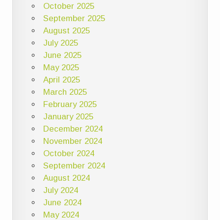
October 2025
September 2025
August 2025
July 2025
June 2025
May 2025
April 2025
March 2025
February 2025
January 2025
December 2024
November 2024
October 2024
September 2024
August 2024
July 2024
June 2024
May 2024