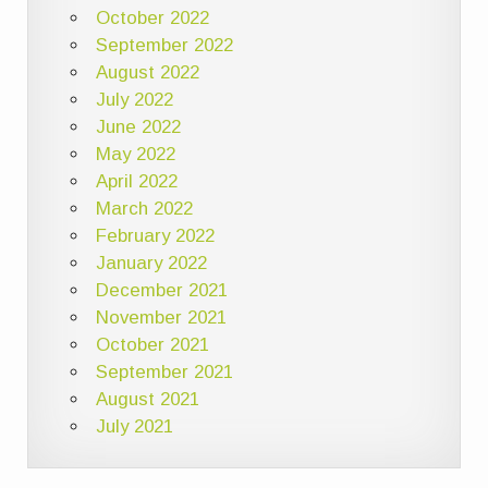
October 2022
September 2022
August 2022
July 2022
June 2022
May 2022
April 2022
March 2022
February 2022
January 2022
December 2021
November 2021
October 2021
September 2021
August 2021
July 2021