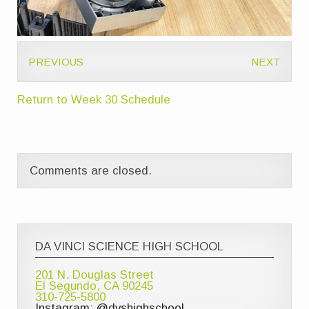
PREVIOUS
NEXT
Return to Week 30 Schedule
Comments are closed.
DA VINCI SCIENCE HIGH SCHOOL
201 N. Douglas Street
El Segundo, CA 90245
310-725-5800
Instagram: @dvshighschool