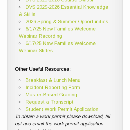
DVS 2025-2026 Essential Knowledge
& Skills
2026 Spring & Summer Opportunities
6/17/25 New Families Welcome
Webinar Recording
6/17/25 New Families Welcome
Webinar Slides
Other Useful Resources:
Breakfast & Lunch Menu
Incident Reporting Form
Master-Based Grading
Request a Transcript
Student Work Permit Application
To obtain a work permit please download, fill
out and email the work permit application