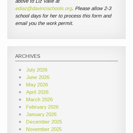
above to Liz Valle at
ediaz@davincischools.org
. Please allow 2-3
school days for her to process this form and
email you the work permit.
ARCHIVES
July 2026
June 2026
May 2026
April 2026
March 2026
February 2026
January 2026
December 2025
November 2025