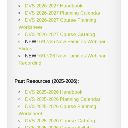
DVS 2026-2027 Handbook
DVS 2026-2027 Planning Calendar
DVS 2026-2027 Course Planning
Worksheet
DVS 2026-2027 Course Catalog
NEW!
6/17/26 New Families Webinar
Slides
NEW!
6/17/26 New Families Webinar
Recording
Past Resources (2025-2026):
DVS 2025-2026 Handbook
DVS 2025-2026 Planning Calendar
DVS 2025-2026 Course Planning
Worksheet
DVS 2025-2026 Course Catalog
DVS 2025-2026 Course Syllabi