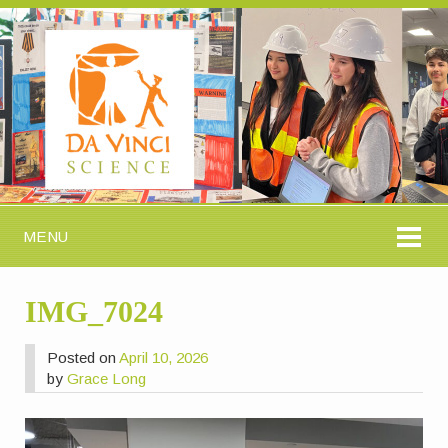
MENU
IMG_7024
Posted on
April 10, 2026
by
Grace Long