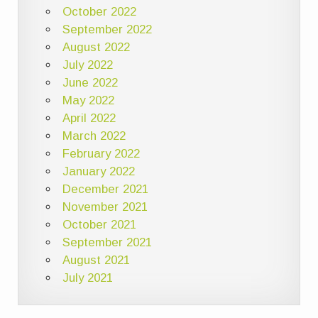
October 2022
September 2022
August 2022
July 2022
June 2022
May 2022
April 2022
March 2022
February 2022
January 2022
December 2021
November 2021
October 2021
September 2021
August 2021
July 2021