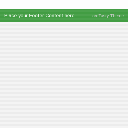
Place your Footer Content here
zeeTasty Theme