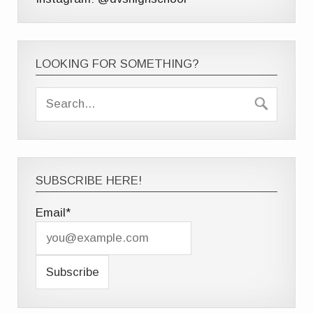
LOOKING FOR SOMETHING?
SUBSCRIBE HERE!
Email*