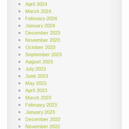
April 2024
March 2024
February 2024
January 2024
December 2023
November 2023
October 2023
September 2023
August 2023
July 2023
June 2023
May 2023
April 2023
March 2023
February 2023
January 2023
December 2022
November 2022