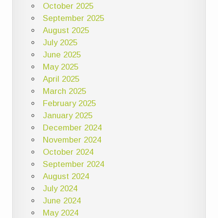
October 2025
September 2025
August 2025
July 2025
June 2025
May 2025
April 2025
March 2025
February 2025
January 2025
December 2024
November 2024
October 2024
September 2024
August 2024
July 2024
June 2024
May 2024