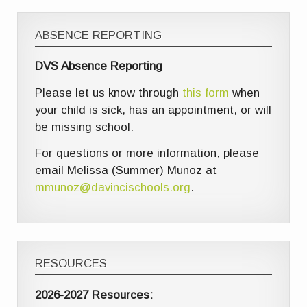
ABSENCE REPORTING
DVS Absence Reporting
Please let us know through
this form
when
your child is sick, has an appointment, or will
be missing school.
For questions or more information, please
email Melissa (Summer) Munoz at
mmunoz@davincischools.org
.
RESOURCES
2026-2027 Resources: