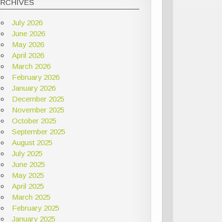
ARCHIVES
July 2026
June 2026
May 2026
April 2026
March 2026
February 2026
January 2026
December 2025
November 2025
October 2025
September 2025
August 2025
July 2025
June 2025
May 2025
April 2025
March 2025
February 2025
January 2025