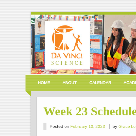
HOME
ABOUT
CALENDAR
ACAD
Week 23 Schedul
Posted on
February 10, 2023
by
Grace L