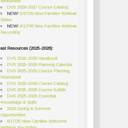
Worksheet
DVS 2026-2027 Course Catalog
NEW!
6/17/26 New Families Webinar
Slides
NEW!
6/17/26 New Families Webinar
Recording
ast Resources (2025-2026):
DVS 2025-2026 Handbook
DVS 2025-2026 Planning Calendar
DVS 2025-2026 Course Planning
Worksheet
DVS 2025-2026 Course Catalog
DVS 2025-2026 Course Syllabi
DVS 2025-2026 Essential
Knowledge & Skills
2026 Spring & Summer
Opportunities
6/17/25 New Families Welcome
Webinar Recording