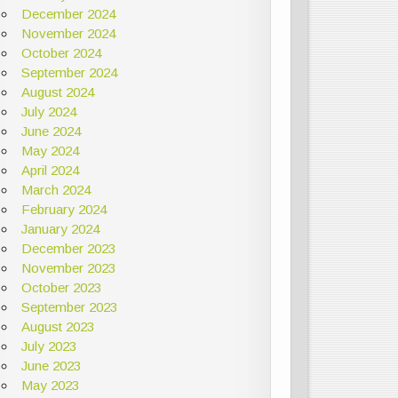
December 2024
November 2024
October 2024
September 2024
August 2024
July 2024
June 2024
May 2024
April 2024
March 2024
February 2024
January 2024
December 2023
November 2023
October 2023
September 2023
August 2023
July 2023
June 2023
May 2023