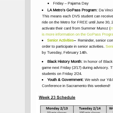
Friday – Pajama Day
LA Metro’s GoPass Program:
Da Vinci
This means each DVS student can receive a 
ride on the Metro for FREE until June 30, 2
activate their card from Summer Munoz (
m
is more information on the GoPass Prog
Senior Activities
–
Reminder, senior cont
order to participate in senior activities.
Seni
by Tuesday, February 14th.
Black History Month:
In honor of Black 
game next Friday (2/17) during advisory. 
students on Friday 2/24.
Youth & Government:
We wish our Y&G d
Conference in Sacramento this weekend!