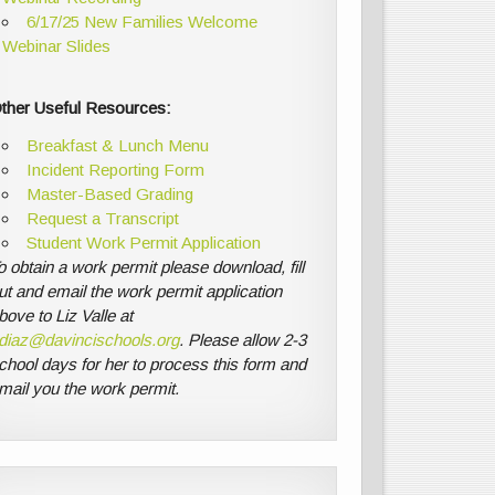
6/17/25 New Families Welcome
Webinar Slides
ther Useful Resources:
Breakfast & Lunch Menu
Incident Reporting Form
Master-Based Grading
Request a Transcript
Student Work Permit Application
o obtain a work permit please download, fill
ut and email the work permit application
bove to Liz Valle at
diaz@davincischools.org
. Please allow 2-3
chool days for her to process this form and
mail you the work permit.