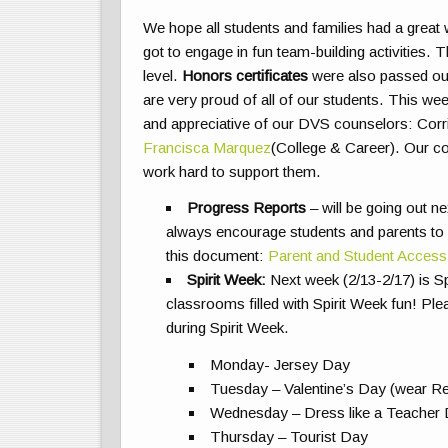
We hope all students and families had a grea
got to engage in fun team-building activities
level.
Honors certificates
were also passed out
are very proud of all of our students. This w
and appreciative of our DVS counselors: Corrin
Francisca Marquez
(College & Career). Our co
work hard to support them.
Progress Reports
– will be going out n
always encourage students and parents to
this document:
Parent and Student Access
Spirit Week:
Next week (2/13-2/17) is S
classrooms filled with Spirit Week fun! Ple
during Spirit Week.
Monday- Jersey Day
Tuesday – Valentine’s Day (wear Red
Wednesday – Dress like a Teacher
Thursday – Tourist Day