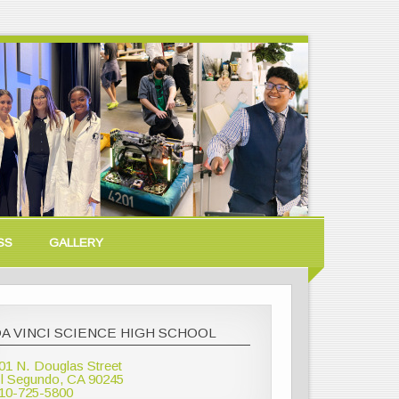
SS
GALLERY
A VINCI SCIENCE HIGH SCHOOL
01 N. Douglas Street
l Segundo, CA 90245
10-725-5800