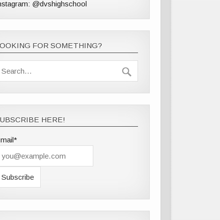
nstagram: @dvshighschool
LOOKING FOR SOMETHING?
UBSCRIBE HERE!
mail*