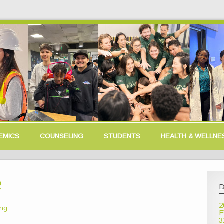
EMICS
COUNSELING
STUDENTS
HEALTH & WELLNE
e
D
2
ong
E
3