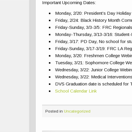
Important Upcoming Dates:
Monday, 2/20: President’s Day Holiday
Friday, 2/24: Black History Month Com
Friday-Sunday, 3/3-3/5: FRC Regional
Monday-Thursday, 3/13-3/16: Student
Friday, 3/17: PD Day, No school for st
Friday-Sunday, 3/17-3/19: FRC LA Reg
Monday, 3/20: Freshmen College Webin
Tuesday, 3/21: Sophomore College Web
Wednesday, 3/22: Junior College Webin
Wednesday, 3/22: Medical Interventio
DVS Graduation date is scheduled for 
School Calendar Link
Posted in
Uncategorized