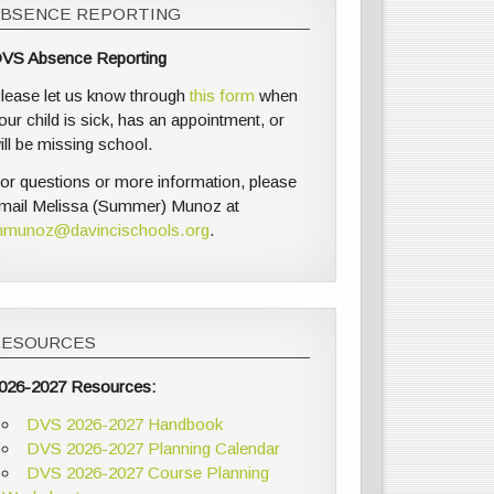
ABSENCE REPORTING
VS Absence Reporting
lease let us know through
this form
when
our child is sick, has an appointment, or
ill be missing school.
or questions or more information, please
mail Melissa (Summer) Munoz at
munoz@davincischools.org
.
RESOURCES
026-2027 Resources:
DVS 2026-2027 Handbook
DVS 2026-2027 Planning Calendar
DVS 2026-2027 Course Planning