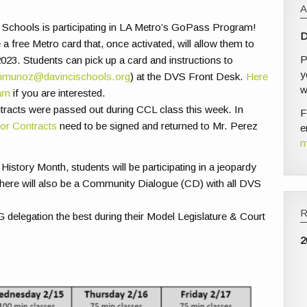
 Schools is participating in LA Metro’s GoPass Program!
D
free Metro card that, once activated, will allow them to
P
023. Students can pick up a card and instructions to
y
munoz@davincischools.org
) at the DVS Front Desk.
Here
w
ram
if you are interested.
racts were passed out during CCL class this week. In
F
or Contracts
need to be signed and returned to Mr. Perez
e
m
History Month, students will be participating in a jeopardy
There will also be a Community Dialogue (CD) with all DVS
elegation the best during their Model Legislature & Court
2