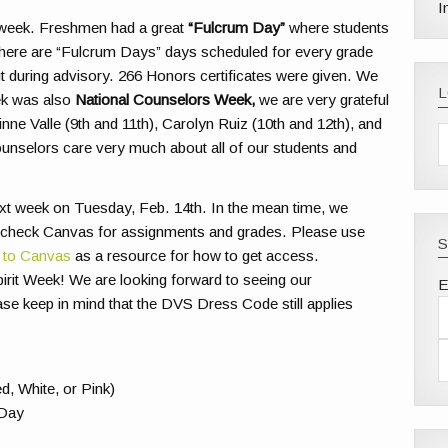
I
t week. Freshmen had a great
“Fulcrum Day”
where students
. There are “Fulcrum Days” days scheduled for every grade
 during advisory. 266 Honors certificates were given. We
eek was also
National Counselors Week
,
we are very grateful
ne Valle (9th and 11th), Carolyn Ruiz (10th and 12th), and
unselors care very much about all of our students and
ext week on Tuesday, Feb. 14th. In the mean time, we
 check Canvas for assignments and grades. Please use
S
 to Canvas
as a resource for how to get access.
pirit Week! We are looking forward to seeing our
E
ase keep in mind that the DVS Dress Code still applies
, White, or Pink)
 Day