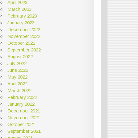
April 2023
March 2023
February 2023
January 2023
December 2022
November 2022
October 2022
September 2022
August 2022
July 2022
June 2022
May 2022
April 2022
March 2022
February 2022
January 2022
December 2021
November 2021
October 2021
September 2021
August 2021