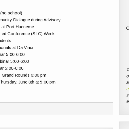
 (no school)
munity Dialogue during Advisory
s at Port Hueneme
O
-Led Conference (SLC) Week
udents
ionals at Da Vinci
ar 5:00-6:00
inar 5:00-6:00
ar 5:00-6:00
T
ns Grand Rounds 6:00 pm
o
Thursday, June 8th at 5:00 pm
a
e
s
e