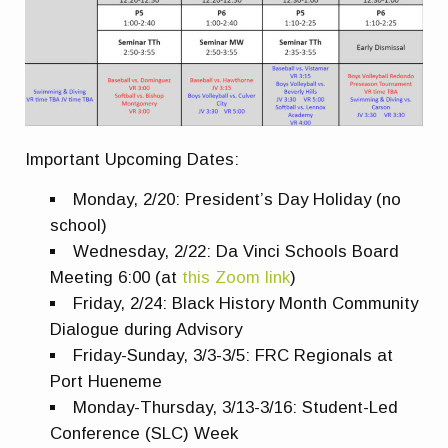
Important Upcoming Dates:
Monday, 2/20: President’s Day Holiday (no
school)
Wednesday, 2/22: Da Vinci Schools Board
Meeting 6:00 (at
this Zoom link
)
Friday, 2/24: Black History Month Community
Dialogue during Advisory
Friday-Sunday, 3/3-3/5: FRC Regionals at
Port Hueneme
Monday-Thursday, 3/13-3/16: Student-Led
Conference (SLC) Week