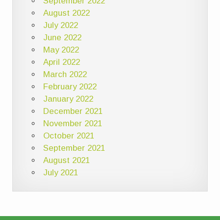
September 2022
August 2022
July 2022
June 2022
May 2022
April 2022
March 2022
February 2022
January 2022
December 2021
November 2021
October 2021
September 2021
August 2021
July 2021