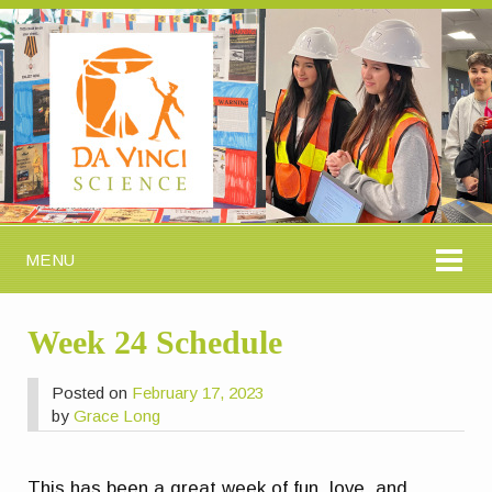
MENU
Week 24 Schedule
Posted on
February 17, 2023
by
Grace Long
This has been a great week of fun, love, and