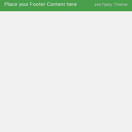
Place your Footer Content here
zeeTasty Theme