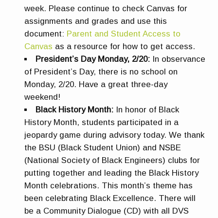
week. Please continue to check Canvas for
assignments and grades and use this
document:
Parent and Student Access to
Canvas
as a resource for how to get access.
President’s Day Monday, 2/20:
In observance
of President’s Day, there is no school on
Monday, 2/20. Have a great three-day
weekend!
Black History Month:
In honor of Black
History Month, students participated in a
jeopardy game during advisory today. We thank
the BSU (Black Student Union) and NSBE
(National Society of Black Engineers) clubs for
putting together and leading the Black History
Month celebrations. This month’s theme has
been celebrating Black Excellence. There will
be a Community Dialogue (CD) with all DVS