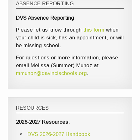
ABSENCE REPORTING
DVS Absence Reporting
Please let us know through
this form
when
your child is sick, has an appointment, or will
be missing school.
For questions or more information, please
email Melissa (Summer) Munoz at
mmunoz@davincischools.org
.
RESOURCES
2026-2027 Resources:
DVS 2026-2027 Handbook