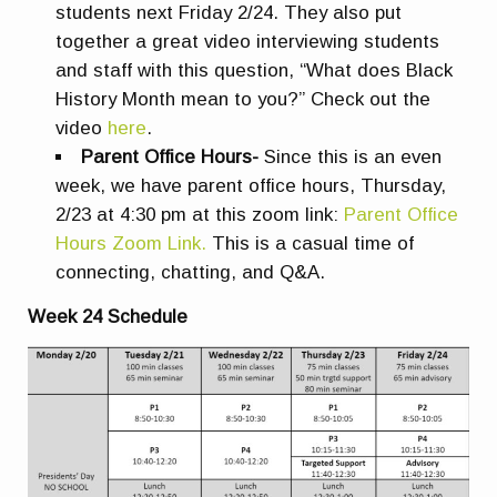
students next Friday 2/24. They also put
together a great video interviewing students
and staff with this question, “What does Black
History Month mean to you?” Check out the
video
here
.
Parent Office Hours-
Since this is an even
week, we have parent office hours, Thursday,
2/23 at 4:30 pm at this zoom link:
Parent Office
Hours Zoom Link.
This is a casual time of
connecting, chatting, and Q&A.
Week 24 Schedule