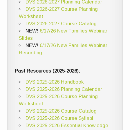
DVS 2026-2027 Planning Calendar
DVS 2026-2027 Course Planning
Worksheet
DVS 2026-2027 Course Catalog
NEW!
6/17/26 New Families Webinar
Slides
NEW!
6/17/26 New Families Webinar
Recording
Past Resources (2025-2026):
DVS 2025-2026 Handbook
DVS 2025-2026 Planning Calendar
DVS 2025-2026 Course Planning
Worksheet
DVS 2025-2026 Course Catalog
DVS 2025-2026 Course Syllabi
DVS 2025-2026 Essential Knowledge