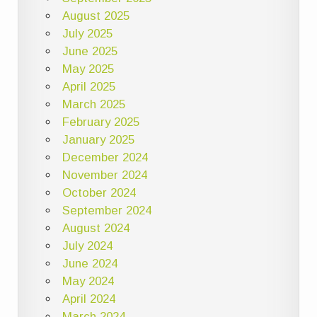
August 2025
July 2025
June 2025
May 2025
April 2025
March 2025
February 2025
January 2025
December 2024
November 2024
October 2024
September 2024
August 2024
July 2024
June 2024
May 2024
April 2024
March 2024