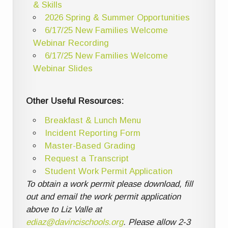
& Skills
2026 Spring & Summer Opportunities
6/17/25 New Families Welcome
Webinar Recording
6/17/25 New Families Welcome
Webinar Slides
Other Useful Resources:
Breakfast & Lunch Menu
Incident Reporting Form
Master-Based Grading
Request a Transcript
Student Work Permit Application
To obtain a work permit please download, fill
out and email the work permit application
above to Liz Valle at
ediaz@davincischools.org
. Please allow 2-3