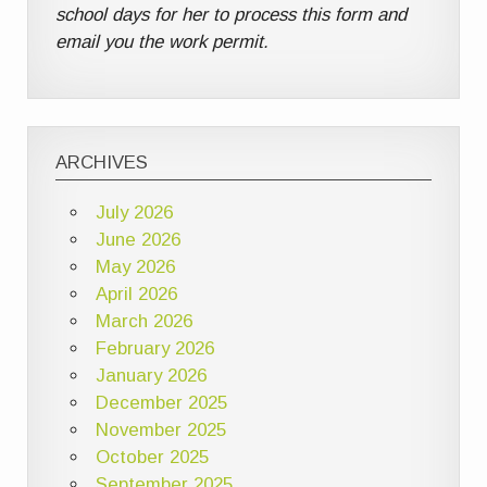
school days for her to process this form and
email you the work permit.
ARCHIVES
July 2026
June 2026
May 2026
April 2026
March 2026
February 2026
January 2026
December 2025
November 2025
October 2025
September 2025