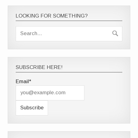
LOOKING FOR SOMETHING?
SUBSCRIBE HERE!
Email*