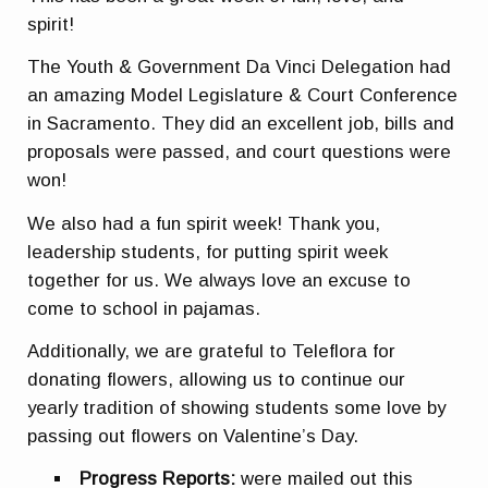
spirit!
The Youth & Government Da Vinci Delegation had
an amazing Model Legislature & Court Conference
in Sacramento. They did an excellent job, bills and
proposals were passed, and court questions were
won!
We also had a fun spirit week! Thank you,
leadership students, for putting spirit week
together for us. We always love an excuse to
come to school in pajamas.
Additionally, we are grateful to Teleflora for
donating flowers, allowing us to continue our
yearly tradition of showing students some love by
passing out flowers on Valentine’s Day.
Progress Reports
:
were mailed out this