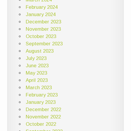
February 2024
January 2024
December 2023
November 2023
October 2023
September 2023
August 2023
July 2023
June 2023
May 2023
April 2023
March 2023
February 2023
January 2023
December 2022
November 2022
October 2022