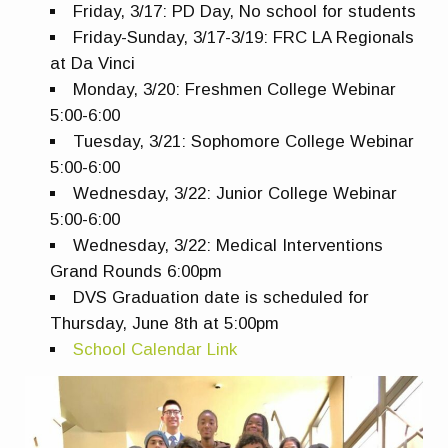
Friday, 3/17: PD Day, No school for students
Friday-Sunday, 3/17-3/19: FRC LA Regionals
at Da Vinci
Monday, 3/20: Freshmen College Webinar
5:00-6:00
Tuesday, 3/21: Sophomore College Webinar
5:00-6:00
Wednesday, 3/22: Junior College Webinar
5:00-6:00
Wednesday, 3/22: Medical Interventions
Grand Rounds 6:00pm
DVS Graduation date is scheduled for
Thursday, June 8th at 5:00pm
School Calendar Link