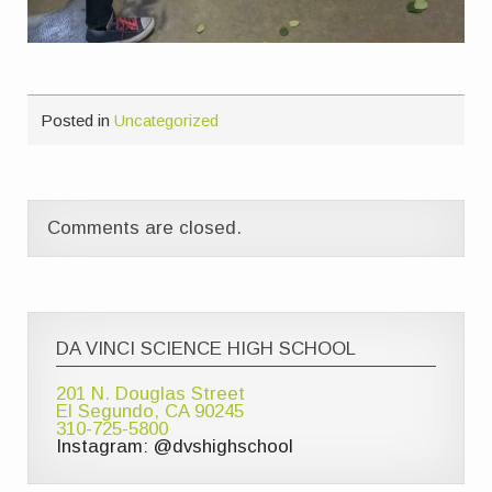
Posted in
Uncategorized
Comments are closed.
DA VINCI SCIENCE HIGH SCHOOL
201 N. Douglas Street
El Segundo, CA 90245
310-725-5800
Instagram: @dvshighschool