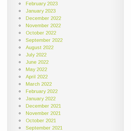
February 2023
January 2023
December 2022
November 2022
October 2022
September 2022
August 2022
July 2022
June 2022
May 2022
April 2022
March 2022
February 2022
January 2022
December 2021
November 2021
October 2021
September 2021