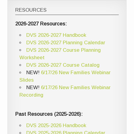
RESOURCES
2026-2027 Resources:
DVS 2026-2027 Handbook
DVS 2026-2027 Planning Calendar
DVS 2026-2027 Course Planning
Worksheet
DVS 2026-2027 Course Catalog
NEW!
6/17/26 New Families Webinar
Slides
NEW!
6/17/26 New Families Webinar
Recording
Past Resources (2025-2026):
DVS 2025-2026 Handbook
DVS 2025-2026 Planning Calendar