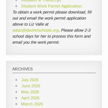
Request a Transcript
Student Work Permit Application
To obtain a work permit please download, fill
out and email the work permit application
above to Liz Valle at
ediaz@davincischools.org
. Please allow 2-3
school days for her to process this form and
email you the work permit.
ARCHIVES
July 2026
June 2026
May 2026
April 2026
March 2026