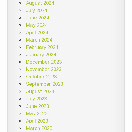
August 2024
July 2024
June 2024
May 2024
April 2024
March 2024
February 2024
January 2024
December 2023
November 2023
October 2023
September 2023
August 2023
July 2023
June 2023
May 2023
April 2023
March 2023