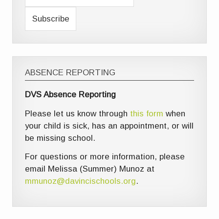
ABSENCE REPORTING
DVS Absence Reporting
Please let us know through
this form
when
your child is sick, has an appointment, or will
be missing school.
For questions or more information, please
email Melissa (Summer) Munoz at
mmunoz@davincischools.org
.