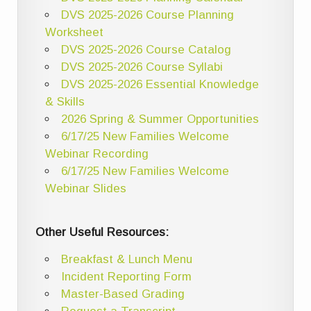
DVS 2025-2026 Course Planning
Worksheet
DVS 2025-2026 Course Catalog
DVS 2025-2026 Course Syllabi
DVS 2025-2026 Essential Knowledge
& Skills
2026 Spring & Summer Opportunities
6/17/25 New Families Welcome
Webinar Recording
6/17/25 New Families Welcome
Webinar Slides
Other Useful Resources:
Breakfast & Lunch Menu
Incident Reporting Form
Master-Based Grading