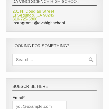
DA VINCI SCIENCE HIGH SCHOOL
201 N. Douglas Street
El Segundo, CA 90245
310-725-5800
Instagram: @dvshighschool
LOOKING FOR SOMETHING?
SUBSCRIBE HERE!
Email*