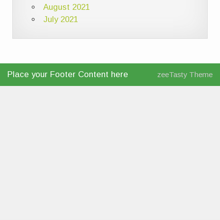
August 2021
July 2021
Place your Footer Content here
zeeTasty Theme