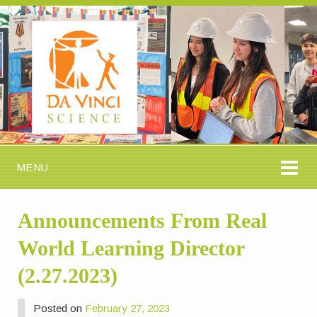
MENU
Announcements From Real
World Learning Director
(2.27.2023)
Posted on
February 27, 2023