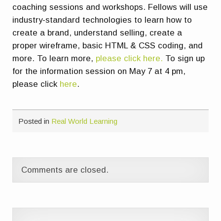
coaching sessions and workshops. Fellows will use
industry-standard technologies to learn how to
create a brand, understand selling, create a
proper wireframe, basic HTML & CSS coding, and
more. To learn more,
please click here.
To sign up
for the information session on May 7 at 4 pm,
please click
here
.
Posted in
Real World Learning
Comments are closed.