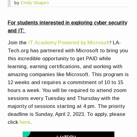
by
Emily Shapiro
For students interested in exploring cyber security
and IT:
Join the
IT Academy Powered by Microsoft
! LA-
Tech.org has partnered with Microsoft to bring you
this incredible opportunity to get PAID while
learning, earning certifications, and working with
amazing companies like Microsoft. This program is
12 weeks and requires a commitment of 10 to 15
hours a week. You will be required to attend zoom
sessions every Tuesday and Thursday with the
majority of sessions starting at 4 pm. The priority
deadline is Sunday, April 2, 2023. To apply, please
click
here
.