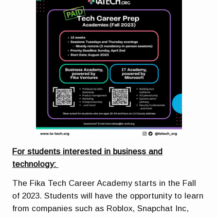
For students interested in business and
technology:
The Fika Tech Career Academy starts in the Fall
of 2023. Students will have the opportunity to learn
from companies such as Roblox, Snapchat Inc,