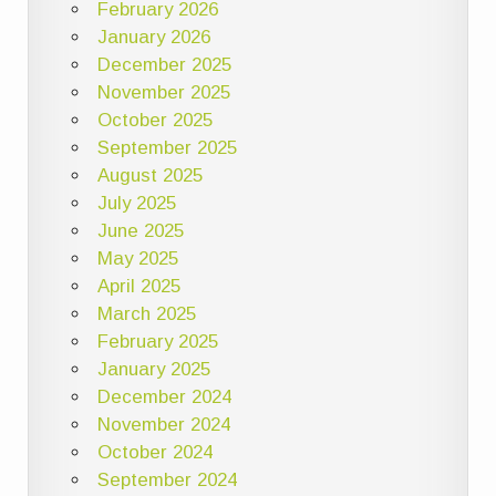
February 2026
January 2026
December 2025
November 2025
October 2025
September 2025
August 2025
July 2025
June 2025
May 2025
April 2025
March 2025
February 2025
January 2025
December 2024
November 2024
October 2024
September 2024