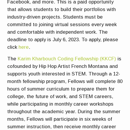
Facebook, and more. This is a paid opportunity
that allows students to build their portfolios with
industry-driven projects. Students must be
committed to joining virtual sessions every week
and comfortable with independent work. The
deadline to apply is July 6, 2023. To apply, please
click
here
.
The
Karim Kharbouch Coding Fellowship (KKCF)
is
cofounded by Hip Hop Artist French Montana and
supports youth interested in STEM. Through a 12-
month fellowship program, Fellows will complete 80
hours of summer curriculum to prepare them for
college, the future of work, and STEM careers,
while participating in monthly career workshops
throughout the academic year. During the summer
months, Fellows will participate in six weeks of
summer instruction, then receive monthly career