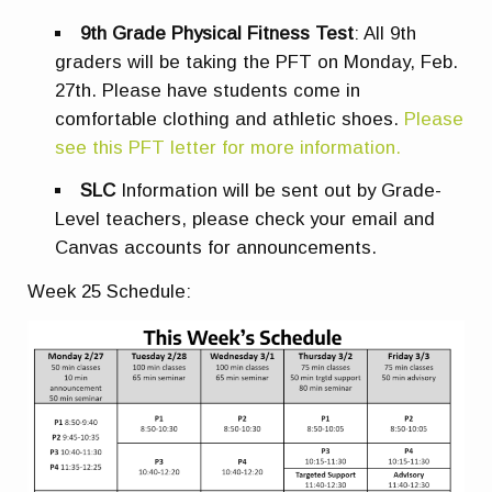
9th Grade Physical Fitness Test
: All 9th
graders will be taking the PFT on Monday, Feb.
27th. Please have students come in
comfortable clothing and athletic shoes
.
Please
see this PFT letter for more information.
SLC
Information will be sent out by Grade-
Level teachers, please check your email and
Canvas accounts for announcements.
Week 25 Schedule: