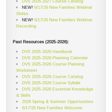
DVS 2026-2027 Course Catalog
NEW!
6/17/26 New Families Webinar
Slides
NEW!
6/17/26 New Families Webinar
Recording
Past Resources (2025-2026):
DVS 2025-2026 Handbook
DVS 2025-2026 Planning Calendar
DVS 2025-2026 Course Planning
Worksheet
DVS 2025-2026 Course Catalog
DVS 2025-2026 Course Syllabi
DVS 2025-2026 Essential Knowledge
& Skills
2026 Spring & Summer Opportunities
6/17/25 New Families Welcome