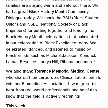
families are staying warm and safe out there. We
had a great
Black History Month
Community
Dialogue today. We thank the BSU (Black Student
Union) and NSBE (National Society of Black
Engineers) for putting together and leading the
Black History Month celebrations that culminated
in our celebration of Black Excellence today. We
celebrated, danced, and listened to music by
Black artists such as Michael Jackson, Kendrick
Lamar, Beyonce, Lauryn Hill, Rihana, and more!
We also thank
Torrance Memorial Medical Center
who shared their careers as Clinical Lab Scientists
with our Biomedical Association. It was great to
hear from real-world professionals and helpful to
know that the field is actively recruiting!
This week: