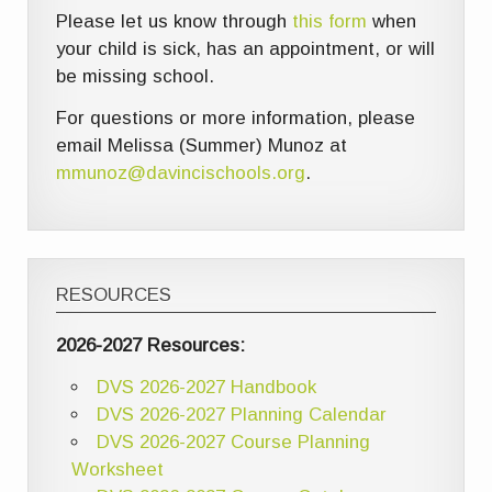
Please let us know through
this form
when
your child is sick, has an appointment, or will
be missing school.
For questions or more information, please
email Melissa (Summer) Munoz at
mmunoz@davincischools.org
.
RESOURCES
2026-2027 Resources:
DVS 2026-2027 Handbook
DVS 2026-2027 Planning Calendar
DVS 2026-2027 Course Planning
Worksheet