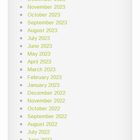
November 2023
October 2023
September 2023
August 2023
July 2023
June 2023
May 2023
April 2023
March 2023
February 2023
January 2023
December 2022
November 2022
October 2022
September 2022
August 2022
July 2022
June 2022