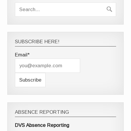
SUBSCRIBE HERE!
Email*
ABSENCE REPORTING
DVS Absence Reporting