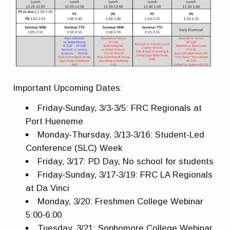
Important Upcoming Dates:
Friday-Sunday, 3/3-3/5: FRC Regionals at
Port Hueneme
Monday-Thursday, 3/13-3/16: Student-Led
Conference (SLC) Week
Friday, 3/17: PD Day, No school for students
Friday-Sunday, 3/17-3/19: FRC LA Regionals
at Da
Vinci
Monday, 3/20: Freshmen College Webinar
5:00-6:00
Tuesday, 3/21: Sophomore College Webinar