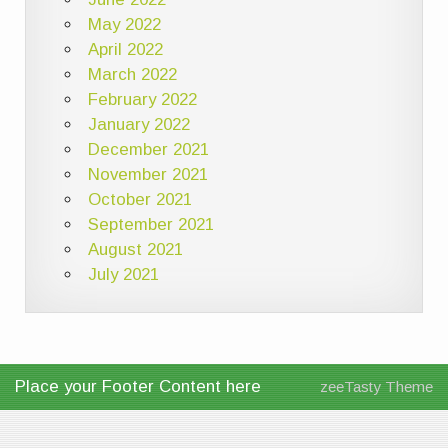
May 2022
April 2022
March 2022
February 2022
January 2022
December 2021
November 2021
October 2021
September 2021
August 2021
July 2021
Place your Footer Content here
zeeTasty Theme