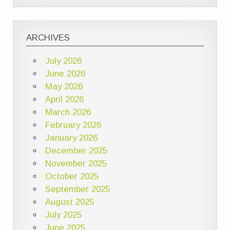
ARCHIVES
July 2026
June 2026
May 2026
April 2026
March 2026
February 2026
January 2026
December 2025
November 2025
October 2025
September 2025
August 2025
July 2025
June 2025