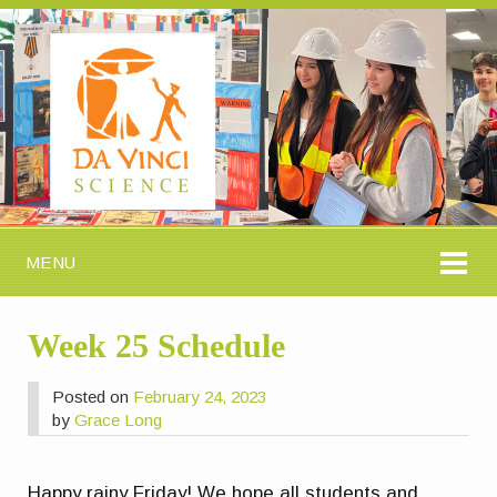
MENU
Week 25 Schedule
Posted on
February 24, 2023
by
Grace Long
Happy rainy Friday! We hope all students and