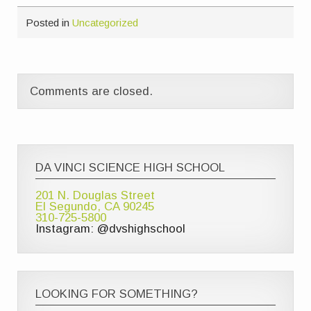
Posted in
Uncategorized
Comments are closed.
DA VINCI SCIENCE HIGH SCHOOL
201 N. Douglas Street
El Segundo, CA 90245
310-725-5800
Instagram: @dvshighschool
LOOKING FOR SOMETHING?