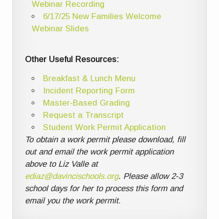
Webinar Recording
6/17/25 New Families Welcome
Webinar Slides
Other Useful Resources:
Breakfast & Lunch Menu
Incident Reporting Form
Master-Based Grading
Request a Transcript
Student Work Permit Application
To obtain a work permit please download, fill
out and email the work permit application
above to Liz Valle at
ediaz@davincischools.org
. Please allow 2-3
school days for her to process this form and
email you the work permit.