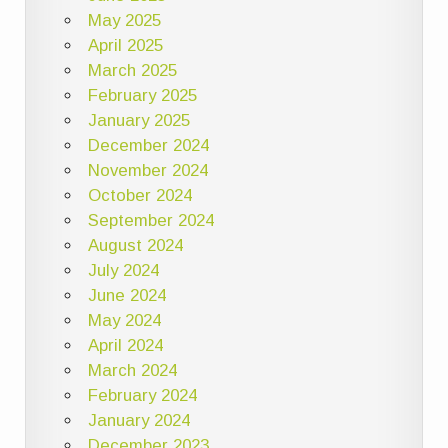
May 2025
April 2025
March 2025
February 2025
January 2025
December 2024
November 2024
October 2024
September 2024
August 2024
July 2024
June 2024
May 2024
April 2024
March 2024
February 2024
January 2024
December 2023