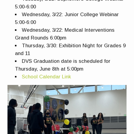
5:00-6:00
Wednesday, 3/22: Junior College Webinar
5:00-6:00
Wednesday, 3/22: Medical Interventions
Grand Rounds 6:00pm
Thursday, 3/30: Exhibition Night for Grades 9
and 11
DVS Graduation date is scheduled for
Thursday, June 8th at 5:00pm
School Calendar Link