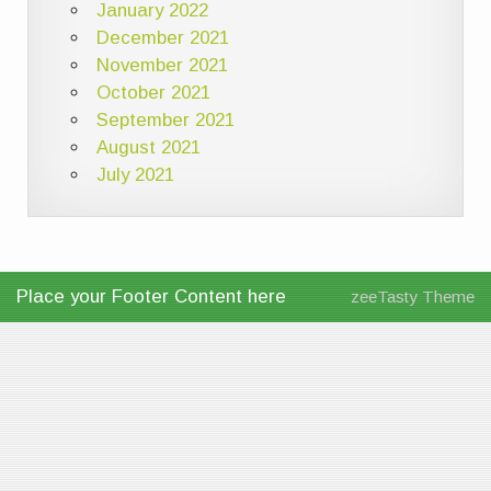
January 2022
December 2021
November 2021
October 2021
September 2021
August 2021
July 2021
Place your Footer Content here
zeeTasty Theme