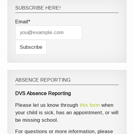
SUBSCRIBE HERE!
Email*
ABSENCE REPORTING
DVS Absence Reporting
Please let us know through
this form
when
your child is sick, has an appointment, or will
be missing school.
For questions or more information, please