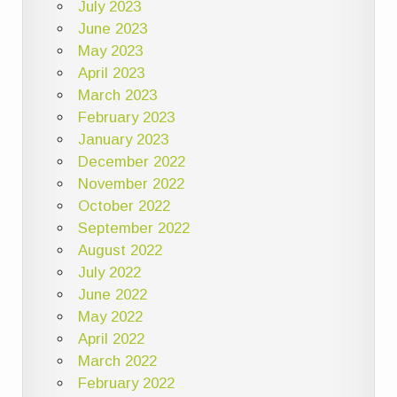
July 2023
June 2023
May 2023
April 2023
March 2023
February 2023
January 2023
December 2022
November 2022
October 2022
September 2022
August 2022
July 2022
June 2022
May 2022
April 2022
March 2022
February 2022