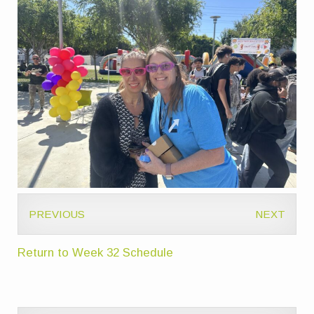
PREVIOUS
NEXT
Return to Week 32 Schedule