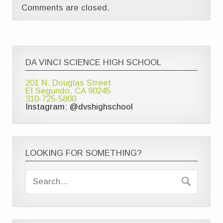
Comments are closed.
DA VINCI SCIENCE HIGH SCHOOL
201 N. Douglas Street
El Segundo, CA 90245
310-725-5800
Instagram: @dvshighschool
LOOKING FOR SOMETHING?