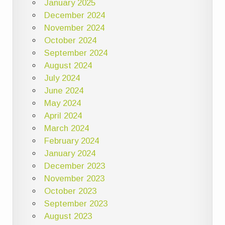
January 2025
December 2024
November 2024
October 2024
September 2024
August 2024
July 2024
June 2024
May 2024
April 2024
March 2024
February 2024
January 2024
December 2023
November 2023
October 2023
September 2023
August 2023