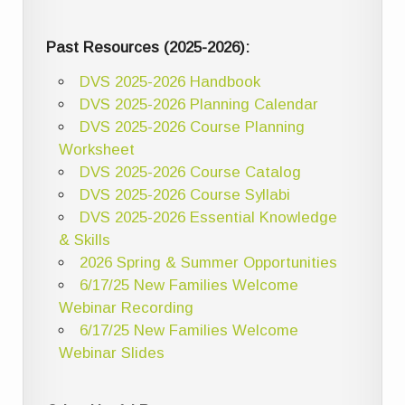
Past Resources (2025-2026):
DVS 2025-2026 Handbook
DVS 2025-2026 Planning Calendar
DVS 2025-2026 Course Planning
Worksheet
DVS 2025-2026 Course Catalog
DVS 2025-2026 Course Syllabi
DVS 2025-2026 Essential Knowledge
& Skills
2026 Spring & Summer Opportunities
6/17/25 New Families Welcome
Webinar Recording
6/17/25 New Families Welcome
Webinar Slides