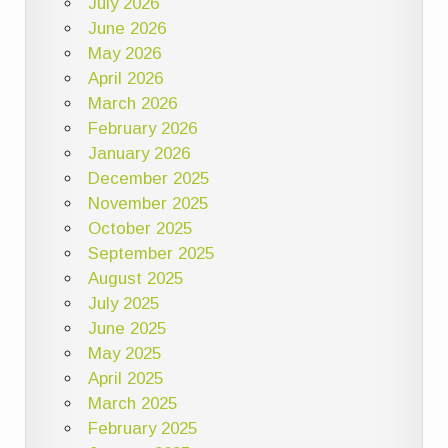
July 2026
June 2026
May 2026
April 2026
March 2026
February 2026
January 2026
December 2025
November 2025
October 2025
September 2025
August 2025
July 2025
June 2025
May 2025
April 2025
March 2025
February 2025