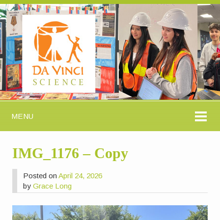
MENU
IMG_1176 – Copy
Posted on
April 24, 2026
by
Grace Long