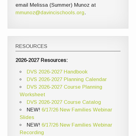
email Melissa (Summer) Munoz at
mmunoz@davincischools.org
.
RESOURCES
2026-2027 Resources:
DVS 2026-2027 Handbook
DVS 2026-2027 Planning Calendar
DVS 2026-2027 Course Planning
Worksheet
DVS 2026-2027 Course Catalog
NEW!
6/17/26 New Families Webinar
Slides
NEW!
6/17/26 New Families Webinar
Recording