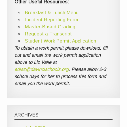
Other Useful Resources:
Breakfast & Lunch Menu
Incident Reporting Form
Master-Based Grading
Request a Transcript
Student Work Permit Application
To obtain a work permit please download, fill
out and email the work permit application
above to Liz Valle at
ediaz@davincischools.org
. Please allow 2-3
school days for her to process this form and
email you the work permit.
ARCHIVES