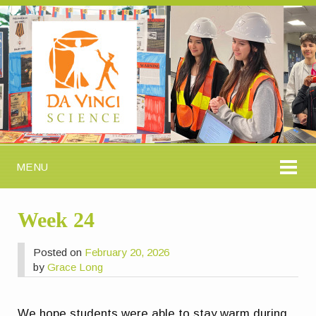
MENU
Week 24
Posted on
February 20, 2026
by
Grace Long
We hope students were able to stay warm during