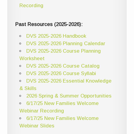
Recording
Past Resources (2025-2026):
DVS 2025-2026 Handbook
DVS 2025-2026 Planning Calendar
DVS 2025-2026 Course Planning
Worksheet
DVS 2025-2026 Course Catalog
DVS 2025-2026 Course Syllabi
DVS 2025-2026 Essential Knowledge
& Skills
2026 Spring & Summer Opportunities
6/17/25 New Families Welcome
Webinar Recording
6/17/25 New Families Welcome
Webinar Slides