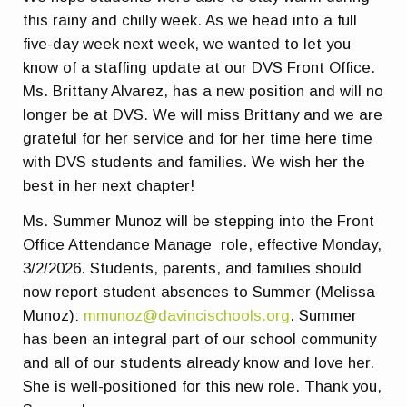
this rainy and chilly week. As we head into a full
five-day week next week, we wanted to let you
know of a staffing update at our DVS Front Office.
Ms. Brittany Alvarez, has a new position and will no
longer be at DVS. We will miss Brittany and we are
grateful for her service and for her time here time
with DVS students and families. We wish her the
best in her next chapter!
Ms. Summer Munoz will be stepping into the Front
Office Attendance Manage role, effective Monday,
3/2/2026. Students, parents, and families should
now report student absences to Summer (Melissa
Munoz):
mmunoz@davincischools.org
. Summer
has been an integral part of our school community
and all of our students already know and love her.
She is well-positioned for this new role. Thank you,