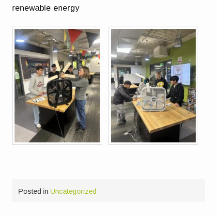
renewable energy
Posted in
Uncategorized