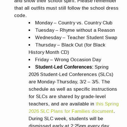
and show their school spirit. Please remember
that all outfits must still follow the school dress
code.
Monday – Country vs. Country Club
Tuesday – Rhyme without a Reason
Wednesday – Teacher Student Swap
Thursday – Black Out (for Black
History Month CD)
Friday – Wrong Occasion Day
Student-Led Conferences:
Spring
2026 Student-Led Conferences (SLCs)
are Monday-Thursday, 3/2 – 3/5. The
schedule as well as specific instructions
for SLCs are shared by grade-level
teachers, and are available in
this Spring
2026 SLC Plans for Families document
.
During SLC week, students will be
dismissed early at 2:25pm every day.