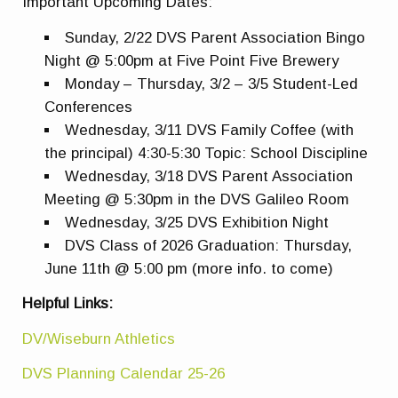
Important Upcoming Dates:
Sunday, 2/22 DVS Parent Association Bingo
Night @ 5:00pm at Five Point Five Brewery
Monday – Thursday, 3/2 – 3/5 Student-Led
Conferences
Wednesday, 3/11 DVS Family Coffee (with
the principal) 4:30-5:30 Topic: School Discipline
Wednesday, 3/18 DVS Parent Association
Meeting @ 5:30pm in the DVS Galileo Room
Wednesday, 3/25 DVS Exhibition Night
DVS Class of 2026 Graduation: Thursday,
June 11th @ 5:00 pm (more info. to come)
Helpful Links:
DV/Wiseburn Athletics
DVS Planning Calendar 25-26