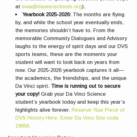
at
swai@davincischools.org
).
Yearbook 2025-2026:
The months are flying
by, and while the school year eventually ends,
the memories shouldn’t have to. From the
memorable Community Dialogues and Advisory
laughs to the energy of spirit days and our DVS
sports teams, these are the moments your
student will want to look back on years from
now. Our 2025-2026 yearbook captures it all—
the academics, the friendships, and the unique
Da Vinci spirit.
Time is running out to secure
your copy!
Grab your Da Vinci Science
student’s yearbook today and keep this year’s
highlights alive forever.
Reserve Your Piece of
DVS History Here. Enter Da Vinci Site code
19656.