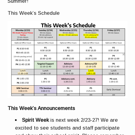
Summer!
This Week’s Schedule
This Week’s Announcements
Spirit Week
is next week 2/23-27! We are
excited to see students and staff participate