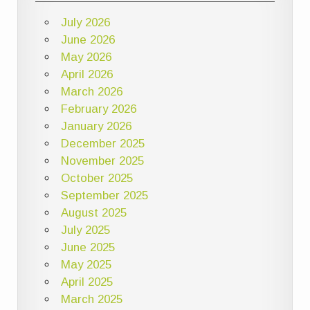
July 2026
June 2026
May 2026
April 2026
March 2026
February 2026
January 2026
December 2025
November 2025
October 2025
September 2025
August 2025
July 2025
June 2025
May 2025
April 2025
March 2025