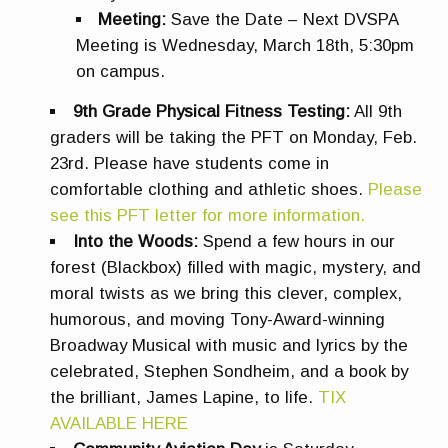
Meeting:
Save the Date – Next DVSPA
Meeting is Wednesday, March 18th, 5:30pm
on campus.
9th Grade Physical Fitness Testing:
All 9th
graders will be taking the PFT on Monday, Feb.
23rd. Please have students come in
comfortable clothing and athletic shoes
.
Please
see this PFT letter for more information.
Into the Woods:
Spend a few hours in our
forest (Blackbox) filled with magic, mystery, and
moral twists as we bring this clever, complex,
humorous, and moving Tony-Award-winning
Broadway Musical with music and lyrics by the
celebrated, Stephen Sondheim, and a book by
the brilliant, James Lapine, to life.
TIX
AVAILABLE HERE