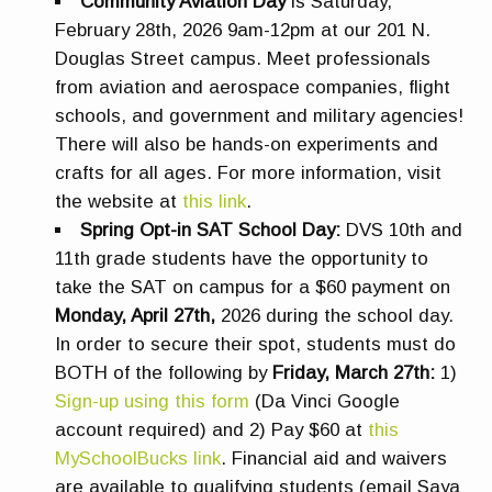
Community Aviation Day
is Saturday,
February 28th, 2026 9am-12pm at our 201 N.
Douglas Street campus. Meet professionals
from aviation and aerospace companies, flight
schools, and government and military agencies!
There will also be hands-on experiments and
crafts for all ages. For more information, visit
the website at
this link
.
Spring Opt-in SAT School Day:
DVS
10th and
11th grade students have the opportunity to
take the SAT on campus for a $60 payment on
Monday, April 27th
,
2026 during the school day.
In order to secure their spot, students must do
BOTH of the following by
Friday, March 27th
:
1)
Sign-up using this form
(Da Vinci Google
account required) and 2) Pay $60 at
this
MySchoolBucks link
. Financial aid and waivers
are available to qualifying students (email Saya