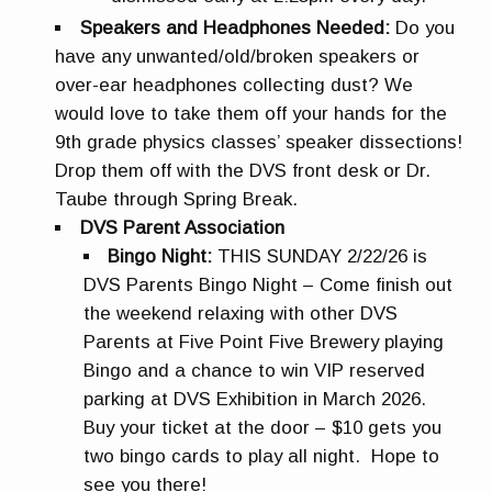
Speakers and Headphones Needed:
Do you
have any unwanted/old/broken speakers or
over-ear headphones collecting dust? We
would love to take them off your hands for the
9th grade physics classes’ speaker dissections!
Drop them off with the DVS front desk or Dr.
Taube through Spring Break.
DVS Parent Association
Bingo Night:
THIS SUNDAY 2/22/26 is
DVS Parents Bingo Night – Come finish out
the weekend relaxing with other DVS
Parents at Five Point Five Brewery playing
Bingo and a chance to win VIP reserved
parking at DVS Exhibition in March 2026.
Buy your ticket at the door – $10 gets you
two bingo cards to play all night. Hope to
see you there!