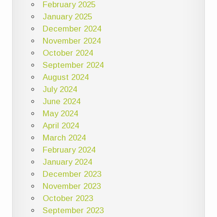
February 2025
January 2025
December 2024
November 2024
October 2024
September 2024
August 2024
July 2024
June 2024
May 2024
April 2024
March 2024
February 2024
January 2024
December 2023
November 2023
October 2023
September 2023