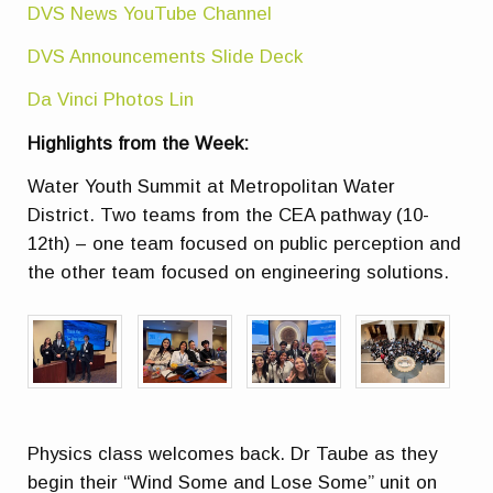
DVS News YouTube Channel
DVS Announcements Slide Deck
Da Vinci Photos Lin
Highlights from the Week:
Water Youth Summit at Metropolitan Water
District. Two teams from the CEA pathway (10-
12th) – one team focused on public perception and
the other team focused on engineering solutions.
Physics class welcomes back. Dr Taube as they
begin their “Wind Some and Lose Some” unit on