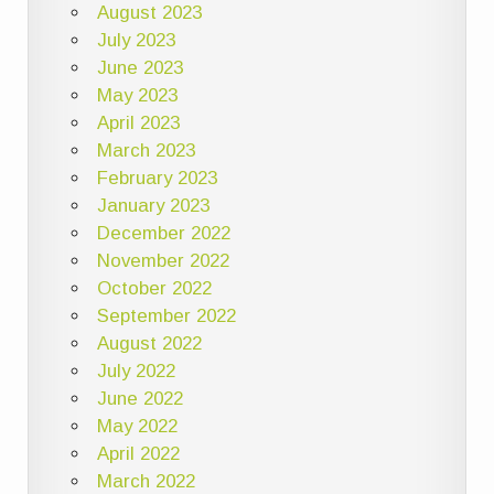
August 2023
July 2023
June 2023
May 2023
April 2023
March 2023
February 2023
January 2023
December 2022
November 2022
October 2022
September 2022
August 2022
July 2022
June 2022
May 2022
April 2022
March 2022