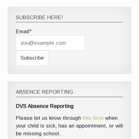
SUBSCRIBE HERE!
Email*
ABSENCE REPORTING
DVS Absence Reporting
Please let us know through
this form
when
your child is sick, has an appointment, or will
be missing school.