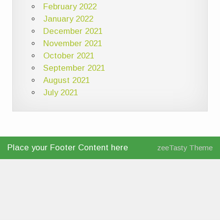
February 2022
January 2022
December 2021
November 2021
October 2021
September 2021
August 2021
July 2021
Place your Footer Content here
zeeTasty Theme