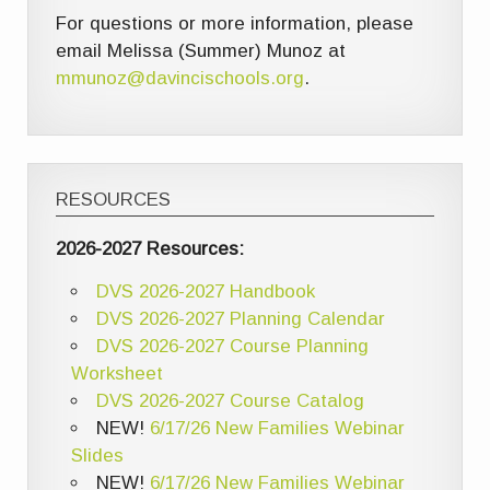
For questions or more information, please
email Melissa (Summer) Munoz at
mmunoz@davincischools.org
.
RESOURCES
2026-2027 Resources:
DVS 2026-2027 Handbook
DVS 2026-2027 Planning Calendar
DVS 2026-2027 Course Planning
Worksheet
DVS 2026-2027 Course Catalog
NEW!
6/17/26 New Families Webinar
Slides
NEW!
6/17/26 New Families Webinar