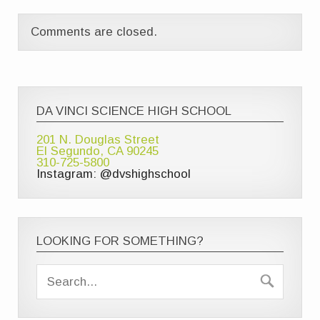
Comments are closed.
DA VINCI SCIENCE HIGH SCHOOL
201 N. Douglas Street
El Segundo, CA 90245
310-725-5800
Instagram: @dvshighschool
LOOKING FOR SOMETHING?