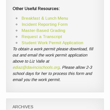
Other Useful Resources:
Breakfast & Lunch Menu
Incident Reporting Form
Master-Based Grading
Request a Transcript
Student Work Permit Application
To obtain a work permit please download, fill
out and email the work permit application
above to Liz Valle at
ediaz@davincischools.org
. Please allow 2-3
school days for her to process this form and
email you the work permit.
ARCHIVES