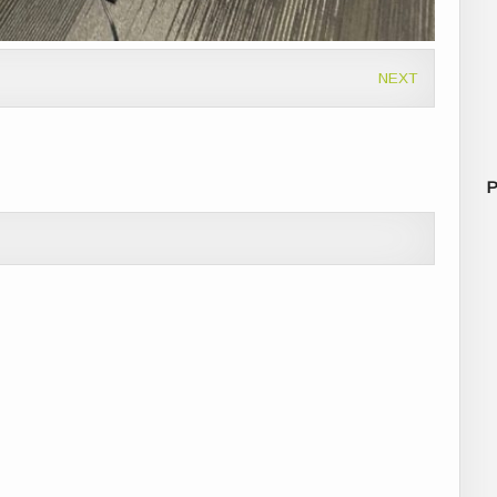
NEXT
P