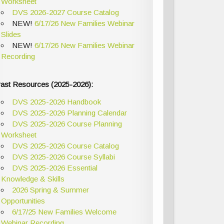
Worksheet
DVS 2026-2027 Course Catalog
NEW!
6/17/26 New Families Webinar
Slides
NEW!
6/17/26 New Families Webinar
Recording
ast Resources (2025-2026):
DVS 2025-2026 Handbook
DVS 2025-2026 Planning Calendar
DVS 2025-2026 Course Planning
Worksheet
DVS 2025-2026 Course Catalog
DVS 2025-2026 Course Syllabi
DVS 2025-2026 Essential
Knowledge & Skills
2026 Spring & Summer
Opportunities
6/17/25 New Families Welcome
Webinar Recording