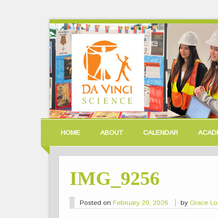
HOME
ABOUT
CALENDAR
ACAD
IMG_9256
Posted on
February 20, 2026
by
Grace L