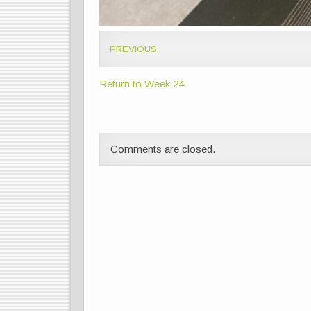
PREVIOUS
Return to Week 24
Comments are closed.