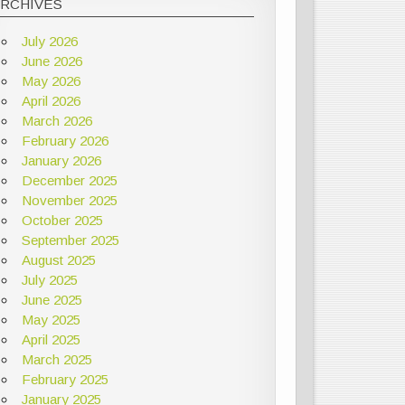
ARCHIVES
July 2026
June 2026
May 2026
April 2026
March 2026
February 2026
January 2026
December 2025
November 2025
October 2025
September 2025
August 2025
July 2025
June 2025
May 2025
April 2025
March 2025
February 2025
January 2025