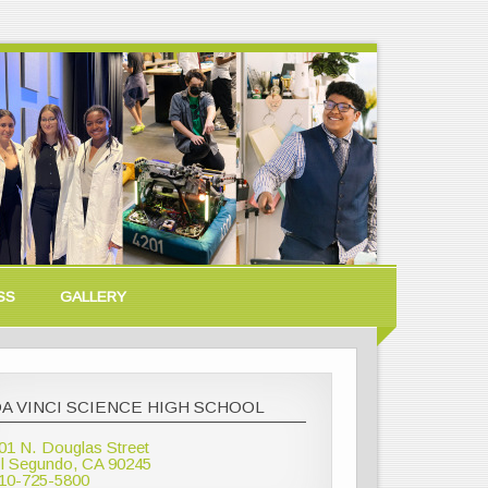
SS
GALLERY
A VINCI SCIENCE HIGH SCHOOL
01 N. Douglas Street
l Segundo, CA 90245
10-725-5800