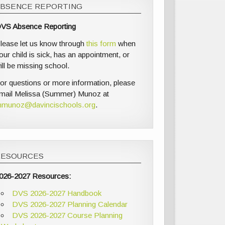
ABSENCE REPORTING
VS Absence Reporting
lease let us know through
this form
when
our child is sick, has an appointment, or
ill be missing school.
or questions or more information, please
mail Melissa (Summer) Munoz at
munoz@davincischools.org
.
RESOURCES
026-2027 Resources:
DVS 2026-2027 Handbook
DVS 2026-2027 Planning Calendar
DVS 2026-2027 Course Planning