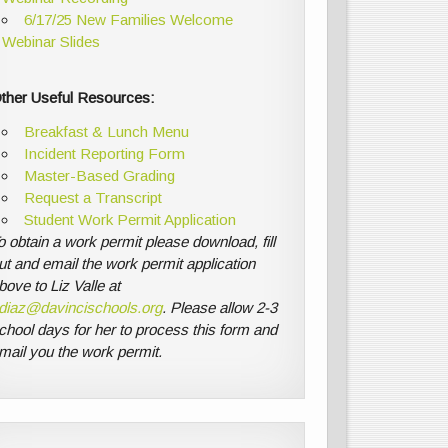
6/17/25 New Families Welcome
Webinar Slides
ther Useful Resources:
Breakfast & Lunch Menu
Incident Reporting Form
Master-Based Grading
Request a Transcript
Student Work Permit Application
o obtain a work permit please download, fill
ut and email the work permit application
bove to Liz Valle at
diaz@davincischools.org
. Please allow 2-3
chool days for her to process this form and
mail you the work permit.