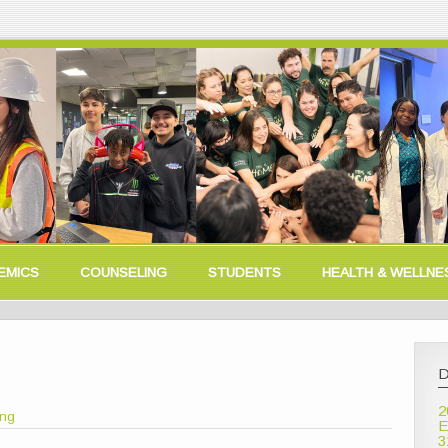
EMICS
COUNSELING
STUDENTS
HEALTH & WELLNE
D
2
ong
E
3