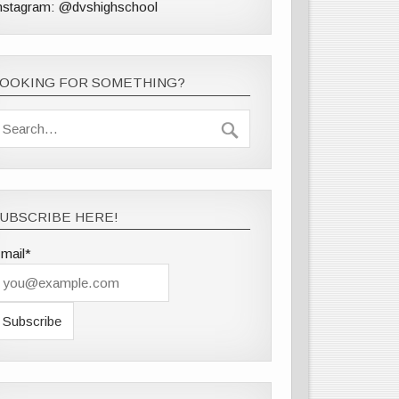
nstagram: @dvshighschool
LOOKING FOR SOMETHING?
UBSCRIBE HERE!
mail*