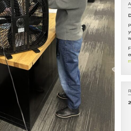
D
P
y
w
F
e
m
2