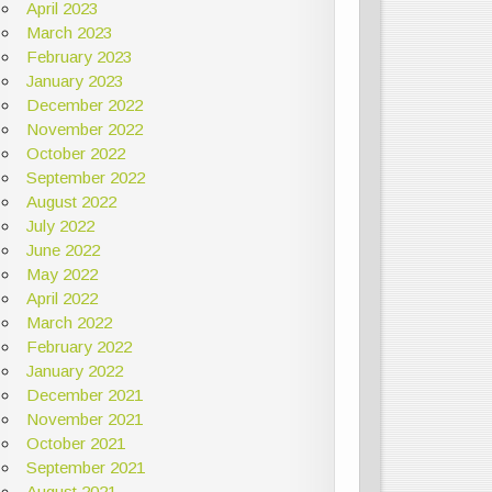
April 2023
March 2023
February 2023
January 2023
December 2022
November 2022
October 2022
September 2022
August 2022
July 2022
June 2022
May 2022
April 2022
March 2022
February 2022
January 2022
December 2021
November 2021
October 2021
September 2021
August 2021