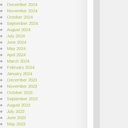
December 2024
November 2024
October 2024
September 2024
August 2024
July 2024
June 2024
May 2024
April 2024
March 2024
February 2024
January 2024
December 2023
November 2023
October 2023
September 2023
August 2023
July 2023
June 2023
May 2023