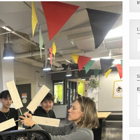
I
S
E