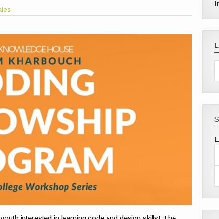
I
ales
S
E
youth interested in learning code and design skills! The