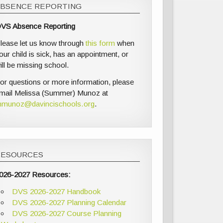
ABSENCE REPORTING
VS Absence Reporting
lease let us know through
this form
when
our child is sick, has an appointment, or
ill be missing school.
or questions or more information, please
mail Melissa (Summer) Munoz at
munoz@davincischools.org
.
RESOURCES
026-2027 Resources:
DVS 2026-2027 Handbook
DVS 2026-2027 Planning Calendar
DVS 2026-2027 Course Planning