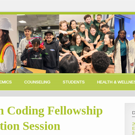
EMICS
COUNSELING
STUDENTS
HEALTH & WELLNE
 Coding Fellowship
D
ion Session
2
E
3