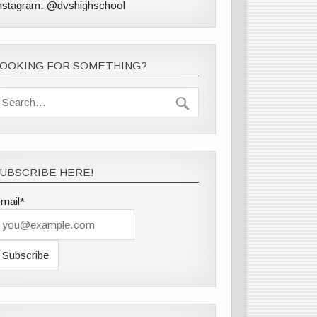
nstagram: @dvshighschool
LOOKING FOR SOMETHING?
UBSCRIBE HERE!
mail*