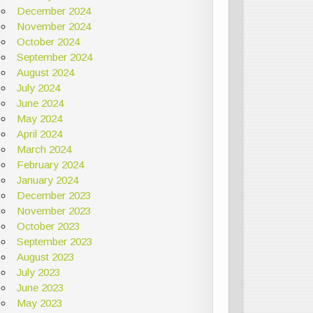
December 2024
November 2024
October 2024
September 2024
August 2024
July 2024
June 2024
May 2024
April 2024
March 2024
February 2024
January 2024
December 2023
November 2023
October 2023
September 2023
August 2023
July 2023
June 2023
May 2023