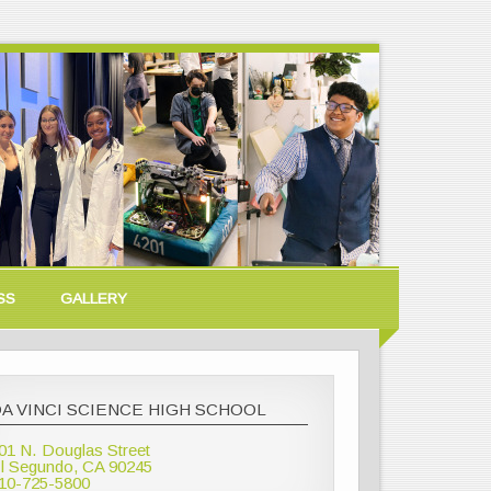
SS
GALLERY
A VINCI SCIENCE HIGH SCHOOL
01 N. Douglas Street
l Segundo, CA 90245
10-725-5800