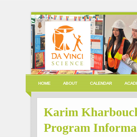
HOME
ABOUT
CALENDAR
ACAD
Karim Kharbouch
Program Informat