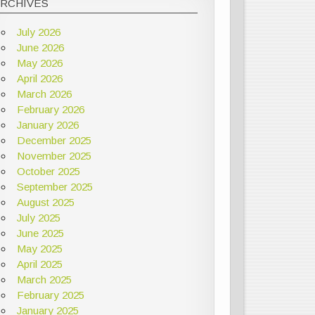
ARCHIVES
July 2026
June 2026
May 2026
April 2026
March 2026
February 2026
January 2026
December 2025
November 2025
October 2025
September 2025
August 2025
July 2025
June 2025
May 2025
April 2025
March 2025
February 2025
January 2025