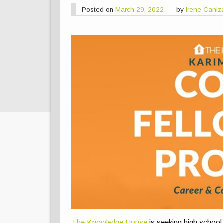
Posted on
March 29, 2022
by
Irene Caniz
The Knowledge House
is seeking high school 