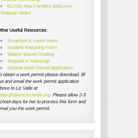
6/17/25 New Families Welcome
Webinar Slides
ther Useful Resources:
Breakfast & Lunch Menu
Incident Reporting Form
Master-Based Grading
Request a Transcript
Student Work Permit Application
o obtain a work permit please download, fill
ut and email the work permit application
bove to Liz Valle at
diaz@davincischools.org
. Please allow 2-3
chool days for her to process this form and
mail you the work permit.