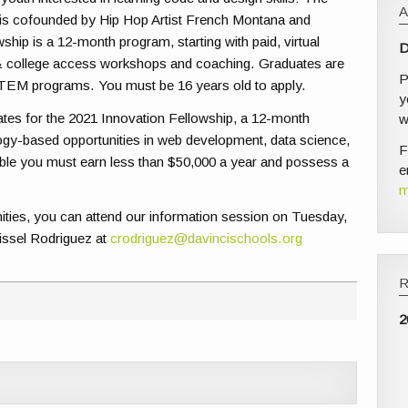
s cofounded by Hip Hop Artist French Montana and
hip is a 12-month program, starting with paid, virtual
D
 & college access workshops and coaching. Graduates are
P
TEM programs. You must be 16 years old to apply.
y
tes for the 2021 Innovation Fellowship, a 12-month
w
logy-based opportunities in web development, data science,
F
igible you must earn less than $50,000 a year and possess a
e
m
unities, you can attend our information session on Tuesday,
rissel Rodriguez at
crodriguez@davincischools.org
2