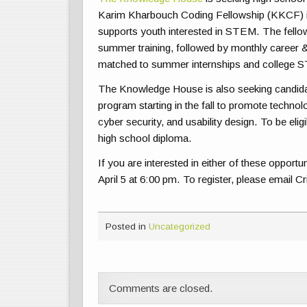
Karim Kharbouch Coding Fellowship (KKCF) i
supports youth interested in STEM. The fellows
summer training, followed by monthly career
matched to summer internships and college S
The Knowledge House is also seeking candida
program starting in the fall to promote techno
cyber security, and usability design. To be el
high school diploma.
If you are interested in either of these opport
April 5 at 6:00 pm. To register, please email C
Posted in
Uncategorized
Comments are closed.