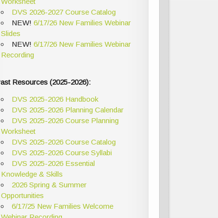
Worksheet
DVS 2026-2027 Course Catalog
NEW!
6/17/26 New Families Webinar
Slides
NEW!
6/17/26 New Families Webinar
Recording
ast Resources (2025-2026):
DVS 2025-2026 Handbook
DVS 2025-2026 Planning Calendar
DVS 2025-2026 Course Planning
Worksheet
DVS 2025-2026 Course Catalog
DVS 2025-2026 Course Syllabi
DVS 2025-2026 Essential
Knowledge & Skills
2026 Spring & Summer
Opportunities
6/17/25 New Families Welcome
Webinar Recording