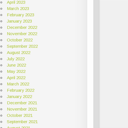
April 2023
March 2023
February 2023
January 2023
December 2022
November 2022
October 2022
September 2022
August 2022
July 2022
June 2022
May 2022
April 2022
March 2022
February 2022
January 2022
December 2021
November 2021
October 2021
September 2021
August 2021