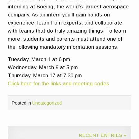
interning at Boeing, the world’s largest aerospace
company. As an intern you’ll gain hands-on
experience, learn from experts, and collaborate
with teams that do truly amazing things. To learn
more, students and parents must attend one of
the following mandatory information sessions.
Tuesday, March 1 at 6 pm
Wednesday, March 9 at 5 pm
Thursday, March 17 at 7:30 pm
Click here for the links and meeting codes
Posted in
Uncategorized
RECENT ENTRIES »