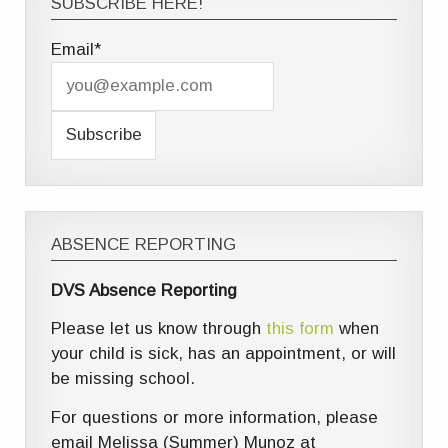
SUBSCRIBE HERE!
Email*
ABSENCE REPORTING
DVS Absence Reporting
Please let us know through
this form
when
your child is sick, has an appointment, or will
be missing school.
For questions or more information, please
email Melissa (Summer) Munoz at