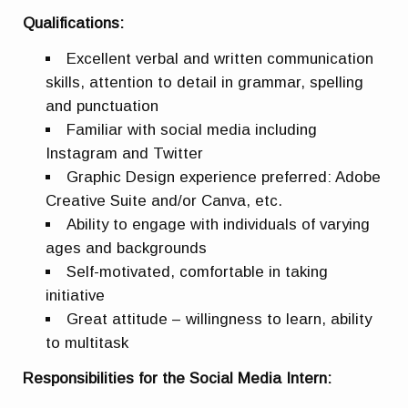
Qualifications:
Excellent verbal and written communication
skills, attention to detail in grammar, spelling
and punctuation
Familiar with social media including
Instagram and Twitter
Graphic Design experience preferred: Adobe
Creative Suite and/or Canva, etc.
Ability to engage with individuals of varying
ages and backgrounds
Self-motivated, comfortable in taking
initiative
Great attitude – willingness to learn, ability
to multitask
Responsibilities for the Social Media Intern: