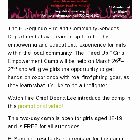
The El Segundo Fire and Community Services
Departments have teamed up to offer this
empowering and educational experience for girls
within the local community. The “Fired Up!” Girls’
th
Empowerment Camp will be held on March 26
–
th
27
and will give girls the opportunity to get
hands-on experience with real firefighting gear, as
they learn what it’s like to be a firefighter.
Watch Fire Chief Deena Lee introduce the camp in
this
promotional video!
This two-day camp is open for girls aged 12-19
and is FREE for all attendees.
El Segundo residents can register for the camp