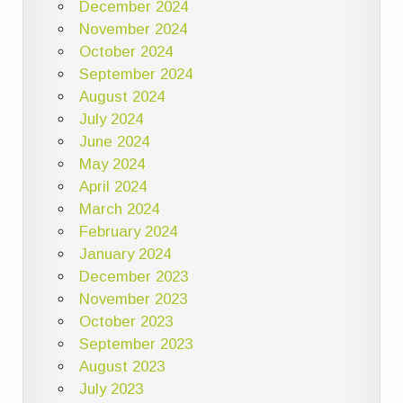
December 2024
November 2024
October 2024
September 2024
August 2024
July 2024
June 2024
May 2024
April 2024
March 2024
February 2024
January 2024
December 2023
November 2023
October 2023
September 2023
August 2023
July 2023