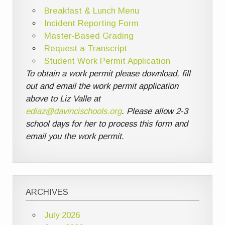
Breakfast & Lunch Menu
Incident Reporting Form
Master-Based Grading
Request a Transcript
Student Work Permit Application
To obtain a work permit please download, fill
out and email the work permit application
above to Liz Valle at
ediaz@davincischools.org
. Please allow 2-3
school days for her to process this form and
email you the work permit.
ARCHIVES
July 2026