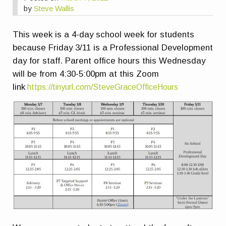
by
Steve Wallis
This week is a 4-day school week for students
because Friday 3/11 is a Professional Development
day for staff. Parent office hours this Wednesday
will be from 4:30-5:00pm at this Zoom
link
https://tinyurl.com/SteveGraceOfficeHours