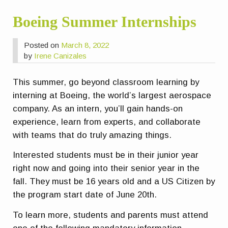
Boeing Summer Internships
Posted on
March 8, 2022
by
Irene Canizales
This summer, go beyond classroom learning by
interning at Boeing, the world’s largest aerospace
company. As an intern, you’ll gain hands-on
experience, learn from experts, and collaborate
with teams that do truly amazing things.
Interested students must be in their junior year
right now and going into their senior year in the
fall. They must be 16 years old and a US Citizen by
the program start date of June 20th.
To learn more, students and parents must attend