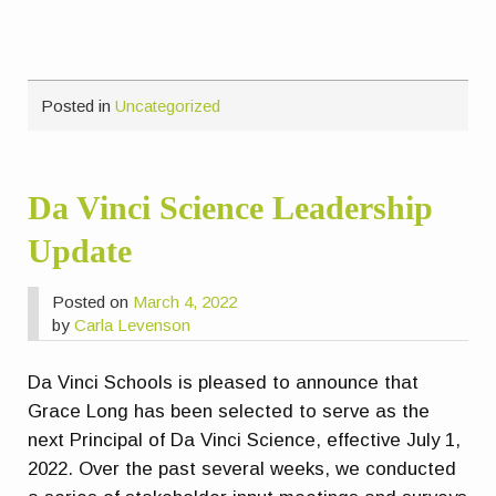
Posted in
Uncategorized
Da Vinci Science Leadership
Update
Posted on
March 4, 2022
by
Carla Levenson
Da Vinci Schools is pleased to announce that
Grace Long has been selected to serve as the
next Principal of Da Vinci Science, effective July 1,
2022. Over the past several weeks, we conducted