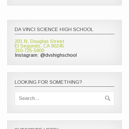
DA VINCI SCIENCE HIGH SCHOOL
201 N. Douglas Street
El Segundo, CA 90245
310-725-5800
Instagram: @dvshighschool
LOOKING FOR SOMETHING?