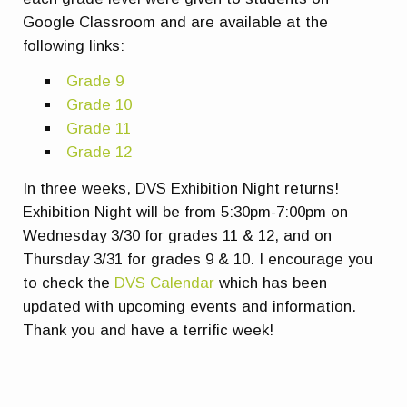
Google Classroom and are available at the
following links:
Grade 9
Grade 10
Grade 11
Grade 12
In three weeks, DVS Exhibition Night returns!
Exhibition Night will be from 5:30pm-7:00pm on
Wednesday 3/30 for grades 11 & 12, and on
Thursday 3/31 for grades 9 & 10. I encourage you
to check the
DVS Calendar
which has been
updated with upcoming events and information.
Thank you and have a terrific week!