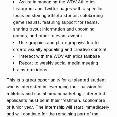
Assist in managing the WDV Athletics
Instagram and Twitter pages with a specific
focus on sharing athlete stories, celebrating
game results, featuring support for teams,
sharing tryout information and upcoming
games, and other relevant events
Use graphics and photography/video to
create visually appealing and creative content
Interact with the WDV Athletics fanbase
Report to weekly social media meeting,
brainstorm ideas
This is a great opportunity for a talented student
who is interested in leveraging their passion for
athletics and social media/marketing. Interested
applicants must be in their freshman, sophomore,
or junior year. The internship will start immediately
and will continue for the remaining part of the