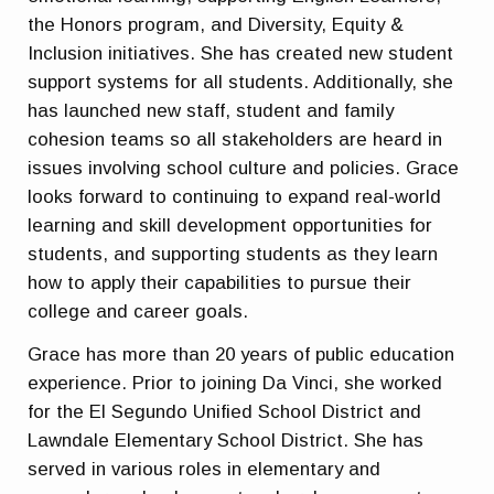
the Honors program, and Diversity, Equity &
Inclusion initiatives. She has created new student
support systems for all students. Additionally, she
has launched new staff, student and family
cohesion teams so all stakeholders are heard in
issues involving school culture and policies. Grace
looks forward to continuing to expand real-world
learning and skill development opportunities for
students, and supporting students as they learn
how to apply their capabilities to pursue their
college and career goals.
Grace has more than 20 years of public education
experience. Prior to joining Da Vinci, she worked
for the El Segundo Unified School District and
Lawndale Elementary School District. She has
served in various roles in elementary and