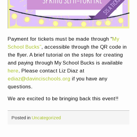
Payment for tickets must be made through “
My
School Bucks”
, accessible through the QR code in
the flyer. A brief tutorial on the steps for creating
and paying through My School Bucks is available
here
. Please contact Liz Diaz at
ediaz@davincischools.org
if you have any
questions.
We are excited to be bringing back this event!!
Posted in
Uncategorized