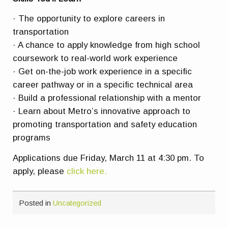
· The opportunity to explore careers in
transportation
· A chance to apply knowledge from high school
coursework to real-world work experience
· Get on-the-job work experience in a specific
career pathway or in a specific technical area
· Build a professional relationship with a mentor
· Learn about Metro’s innovative approach to
promoting transportation and safety education
programs
Applications due Friday, March 11 at 4:30 pm. To
apply, please
click here.
Posted in
Uncategorized