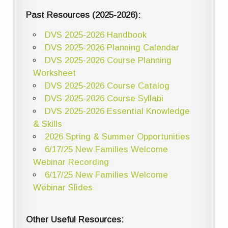
Past Resources (2025-2026):
DVS 2025-2026 Handbook
DVS 2025-2026 Planning Calendar
DVS 2025-2026 Course Planning
Worksheet
DVS 2025-2026 Course Catalog
DVS 2025-2026 Course Syllabi
DVS 2025-2026 Essential Knowledge
& Skills
2026 Spring & Summer Opportunities
6/17/25 New Families Welcome
Webinar Recording
6/17/25 New Families Welcome
Webinar Slides
Other Useful Resources: