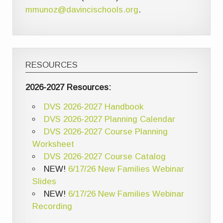
mmunoz@davincischools.org
.
RESOURCES
2026-2027 Resources:
DVS 2026-2027 Handbook
DVS 2026-2027 Planning Calendar
DVS 2026-2027 Course Planning
Worksheet
DVS 2026-2027 Course Catalog
NEW!
6/17/26 New Families Webinar
Slides
NEW!
6/17/26 New Families Webinar
Recording