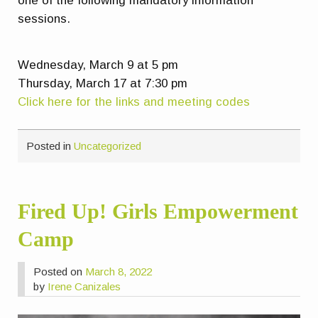
one of the following mandatory information
sessions.
Wednesday, March 9 at 5 pm
Thursday, March 17 at 7:30 pm
Click here for the links and meeting codes
Posted in
Uncategorized
Fired Up! Girls Empowerment
Camp
Posted on
March 8, 2022
by
Irene Canizales