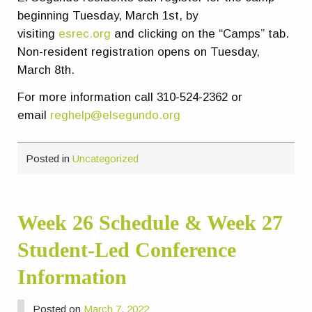
beginning Tuesday, March 1st, by
visiting
esrec.org
and clicking on the “Camps” tab.
Non-resident registration opens on Tuesday,
March 8th.
For more information call 310-524-2362 or
email
reghelp@elsegundo.org
Posted in
Uncategorized
Week 26 Schedule & Week 27
Student-Led Conference
Information
Posted on
March 7, 2022