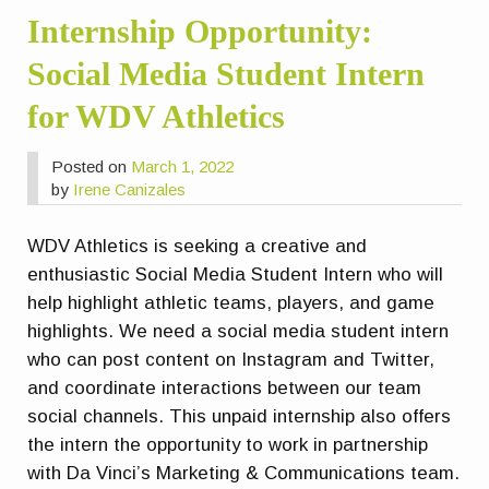
Internship Opportunity:
Social Media Student Intern
for WDV Athletics
Posted on
March 1, 2022
by
Irene Canizales
WDV Athletics is seeking a creative and
enthusiastic Social Media Student Intern who will
help highlight athletic teams, players, and game
highlights. We need a social media student intern
who can post content on Instagram and Twitter,
and coordinate interactions between our team
social channels. This unpaid internship also offers
the intern the opportunity to work in partnership
with Da Vinci’s Marketing & Communications team.