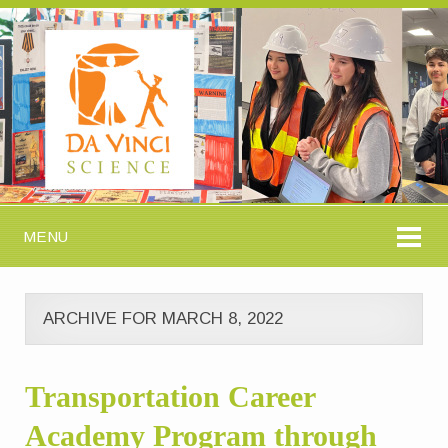
MENU
ARCHIVE FOR MARCH 8, 2022
Transportation Career
Academy Program through