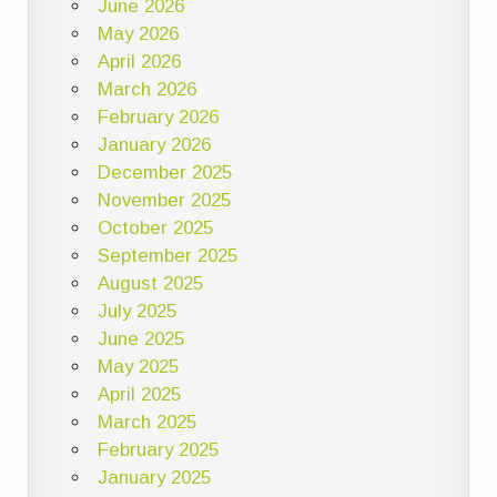
June 2026
May 2026
April 2026
March 2026
February 2026
January 2026
December 2025
November 2025
October 2025
September 2025
August 2025
July 2025
June 2025
May 2025
April 2025
March 2025
February 2025
January 2025