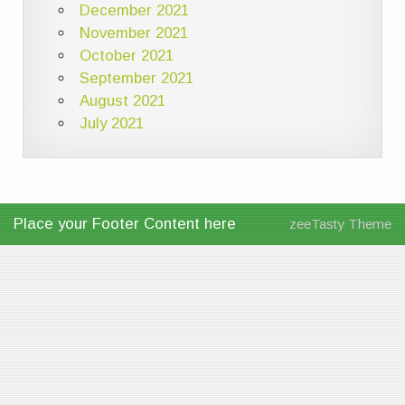
December 2021
November 2021
October 2021
September 2021
August 2021
July 2021
Place your Footer Content here
zeeTasty Theme