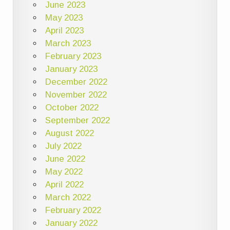
June 2023
May 2023
April 2023
March 2023
February 2023
January 2023
December 2022
November 2022
October 2022
September 2022
August 2022
July 2022
June 2022
May 2022
April 2022
March 2022
February 2022
January 2022