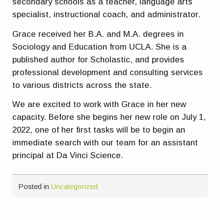
secondary schools as a teacher, language arts
specialist, instructional coach, and administrator.
Grace received her B.A. and M.A. degrees in
Sociology and Education from UCLA. She is a
published author for Scholastic, and provides
professional development and consulting services
to various districts across the state.
We are excited to work with Grace in her new
capacity. Before she begins her new role on July 1,
2022, one of her first tasks will be to begin an
immediate search with our team for an assistant
principal at Da Vinci Science.
Posted in
Uncategorized