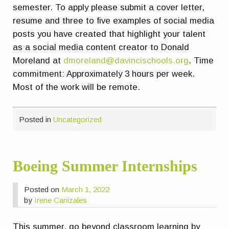
semester. To apply please submit a cover letter,
resume and three to five examples of social media
posts you have created that highlight your talent
as a social media content creator to Donald
Moreland at
dmoreland@davincischools.org
. Time
commitment: Approximately 3 hours per week.
Most of the work will be remote.
Posted in
Uncategorized
Boeing Summer Internships
Posted on
March 1, 2022
by
Irene Canizales
This summer, go beyond classroom learning by