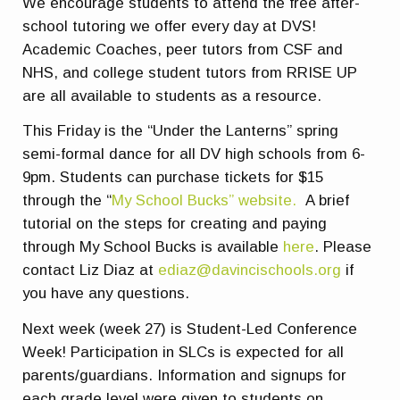
We encourage students to attend the free after-
school tutoring we offer every day at DVS!
Academic Coaches, peer tutors from CSF and
NHS, and college student tutors from RRISE UP
are all available to students as a resource.
This Friday is the “Under the Lanterns” spring
semi-formal dance for all DV high schools from 6-
9pm. Students can purchase tickets for $15
through the “
My School Bucks” website.
A brief
tutorial on the steps for creating and paying
through My School Bucks is available
here
. Please
contact Liz Diaz at
ediaz@davincischools.org
if
you have any questions.
Next week (week 27) is Student-Led Conference
Week! Participation in SLCs is expected for all
parents/guardians. Information and signups for
each grade level were given to students on