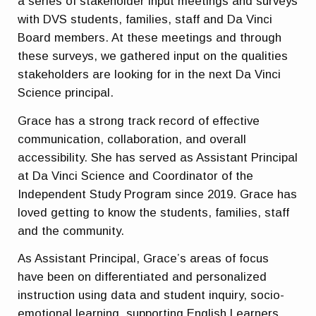
a series of stakeholder input meetings and surveys
with DVS students, families, staff and Da Vinci
Board members. At these meetings and through
these surveys, we gathered input on the qualities
stakeholders are looking for in the next Da Vinci
Science principal.
Grace has a strong track record of effective
communication, collaboration, and overall
accessibility. She has served as Assistant Principal
at Da Vinci Science and Coordinator of the
Independent Study Program since 2019. Grace has
loved getting to know the students, families, staff
and the community.
As Assistant Principal, Grace’s areas of focus
have been on differentiated and personalized
instruction using data and student inquiry, socio-
emotional learning, supporting English Learners,