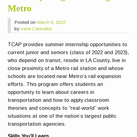
Metro
Posted on
March 8, 2022
by
Irene Canizales
TCAP provides summer internship opportunities to
current junior and seniors (class of 2022 and 2023),
who depend on transit, reside in LA County, live in
close proximity of a Metro rail station and whose
schools are located near Metro’s rail expansion
efforts. This program offers students an
opportunity to learn about careers in
transportation and how to apply classroom
theories and concepts to “real-world” work
situations at one of the nation’s largest public
transportation agencies.
Skills You’ll Learn