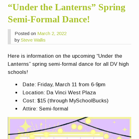
“Under the Lanterns” Spring
Semi-Formal Dance!
Posted on
March 2, 2022
by
Steve Wallis
Here is information on the upcoming “Under the
Lanterns” spring semi-formal dance for all DV high
schools!
Date: Friday, March 11 from 6-9pm
Location: Da Vinci West Plaza
Cost: $15 (through MySchoolBucks)
Attire: Semi-formal