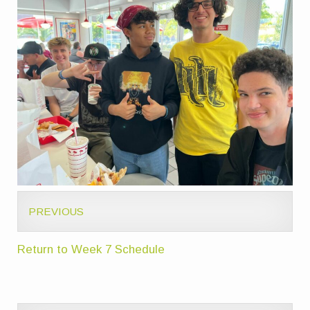
PREVIOUS
Return to Week 7 Schedule