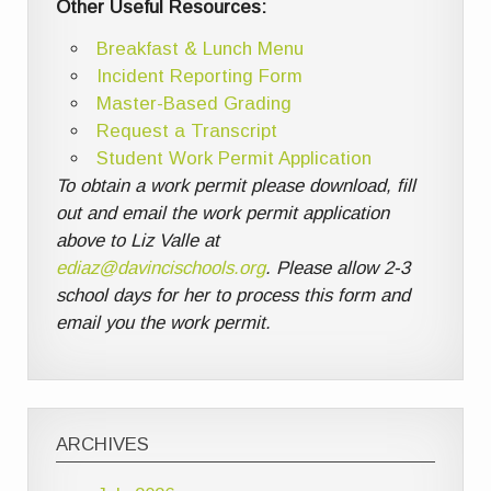
Other Useful Resources:
Breakfast & Lunch Menu
Incident Reporting Form
Master-Based Grading
Request a Transcript
Student Work Permit Application
To obtain a work permit please download, fill
out and email the work permit application
above to Liz Valle at
ediaz@davincischools.org
. Please allow 2-3
school days for her to process this form and
email you the work permit.
ARCHIVES