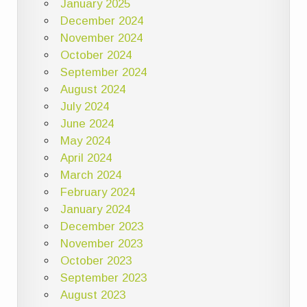
January 2025
December 2024
November 2024
October 2024
September 2024
August 2024
July 2024
June 2024
May 2024
April 2024
March 2024
February 2024
January 2024
December 2023
November 2023
October 2023
September 2023
August 2023