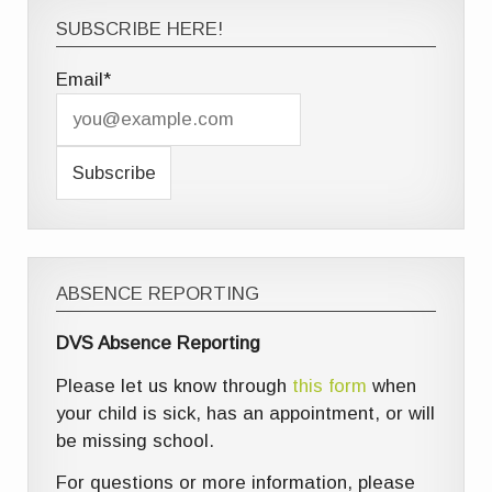
SUBSCRIBE HERE!
Email*
ABSENCE REPORTING
DVS Absence Reporting
Please let us know through
this form
when
your child is sick, has an appointment, or will
be missing school.
For questions or more information, please