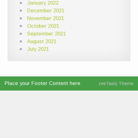
January 2022
December 2021
November 2021
October 2021
September 2021
August 2021
July 2021
Place your Footer Content here
zeeTasty Theme