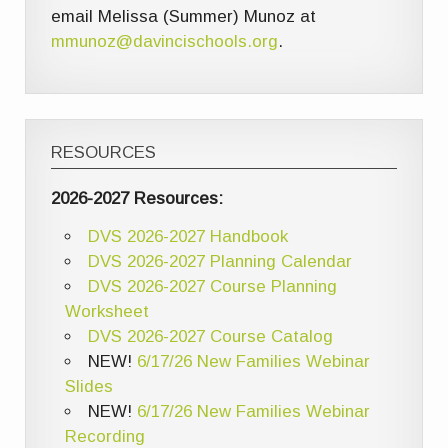
email Melissa (Summer) Munoz at
mmunoz@davincischools.org
.
RESOURCES
2026-2027 Resources:
DVS 2026-2027 Handbook
DVS 2026-2027 Planning Calendar
DVS 2026-2027 Course Planning
Worksheet
DVS 2026-2027 Course Catalog
NEW!
6/17/26 New Families Webinar
Slides
NEW!
6/17/26 New Families Webinar
Recording