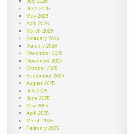
July 2026
June 2026
May 2026
April 2026
March 2026
February 2026
January 2026
December 2025
November 2025
October 2025
September 2025
August 2025
July 2025
June 2025
May 2025
April 2025
March 2025
February 2025