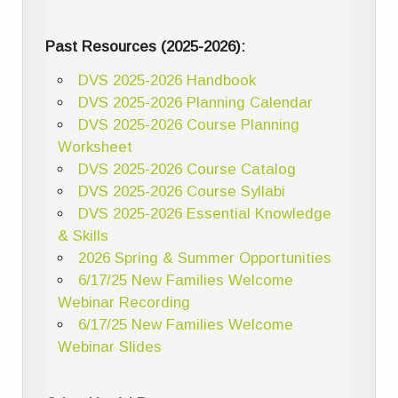
Past Resources (2025-2026):
DVS 2025-2026 Handbook
DVS 2025-2026 Planning Calendar
DVS 2025-2026 Course Planning
Worksheet
DVS 2025-2026 Course Catalog
DVS 2025-2026 Course Syllabi
DVS 2025-2026 Essential Knowledge
& Skills
2026 Spring & Summer Opportunities
6/17/25 New Families Welcome
Webinar Recording
6/17/25 New Families Welcome
Webinar Slides