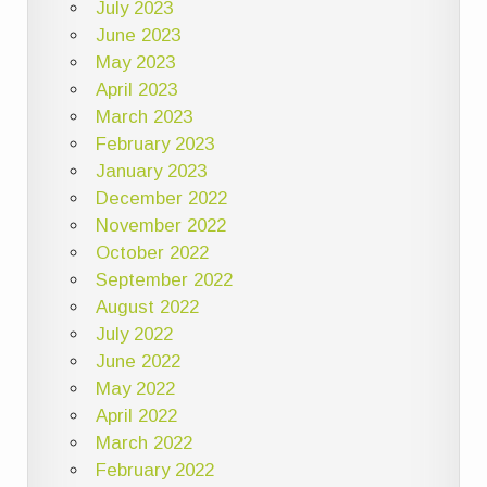
July 2023
June 2023
May 2023
April 2023
March 2023
February 2023
January 2023
December 2022
November 2022
October 2022
September 2022
August 2022
July 2022
June 2022
May 2022
April 2022
March 2022
February 2022