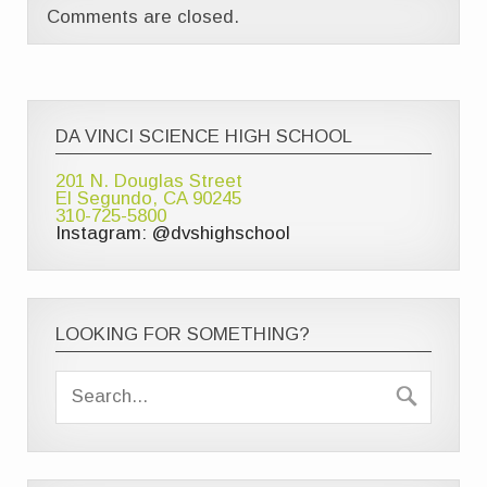
Comments are closed.
DA VINCI SCIENCE HIGH SCHOOL
201 N. Douglas Street
El Segundo, CA 90245
310-725-5800
Instagram: @dvshighschool
LOOKING FOR SOMETHING?