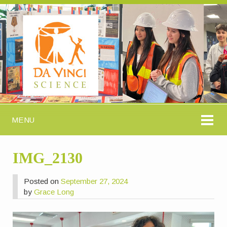
MENU
IMG_2130
Posted on
September 27, 2024
by
Grace Long