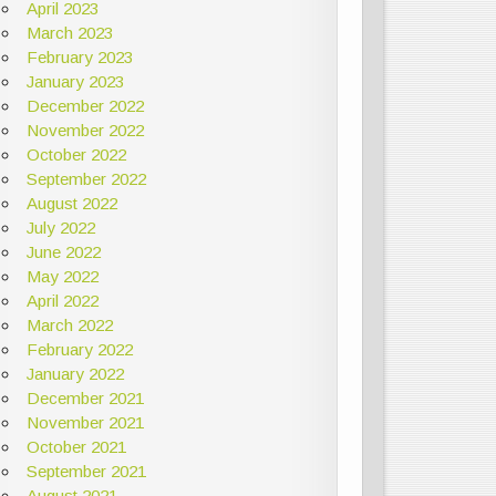
April 2023
March 2023
February 2023
January 2023
December 2022
November 2022
October 2022
September 2022
August 2022
July 2022
June 2022
May 2022
April 2022
March 2022
February 2022
January 2022
December 2021
November 2021
October 2021
September 2021
August 2021