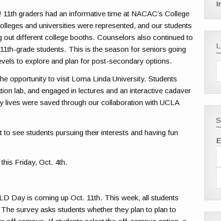
I
 11th graders had an informative time at NACAC’s College
olleges and universities were represented, and our students
 out different college booths. Counselors also continued to
11th-grade students. This is the season for seniors going
levels to explore and plan for post-secondary options.
he opportunity to visit Loma Linda University. Students
lation lab, and engaged in lectures and an interactive cadaver
 lives were saved through our collaboration with UCLA
S
at to see students pursuing their interests and having fun
E
this Friday, Oct. 4th.
LD Day is coming up Oct. 11th. This week, all students
. The survey asks students whether they plan to plan to