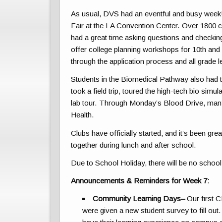
As usual, DVS had an eventful and busy week!
Fair at the LA Convention Center. Over 1800 c
had a great time asking questions and checking
offer college planning workshops for 10th and 
through the application process and all grade 
Students in the Biomedical Pathway also had t
took a field trip, toured the high-tech bio simu
lab tour. Through Monday’s Blood Drive, many
Health.
Clubs have officially started, and it’s been gre
together during lunch and after school.
Due to School Holiday, there will be no school 
Announcements & Reminders for Week 7:
Community Learning Days
–
Our first C
were given a new student survey to fill out