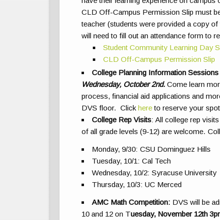
have their learning experience on campus o
CLD Off-Campus Permission Slip must be s
teacher (students were provided a copy of t
will need to fill out an attendance form to 
Student Community Learning Day S
CLD Off-Campus Permission
Slip
College Planning Information Sessions
Wednesday, October 2nd.
Come learn more 
process, financial aid applications and m
DVS floor. Click
here
to reserve your spot
College Rep Visits
:
All college rep visi
of all grade levels (9-12) are welcome. Col
Monday, 9/30: CSU Dominguez Hills
Tuesday, 10/1: Cal Tech
Wednesday, 10/2: Syracuse University
Thursday, 10/3: UC Merced
AMC Math Competition
:
DVS will be ad
10 and 12 on
T
uesday, November 12th 3