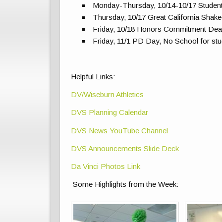
Monday-Thursday, 10/14-10/17 Studen
Thursday, 10/17 Great California Sha
Friday, 10/18 Honors Commitment Dea
Friday, 11/1 PD Day, No School for st
Helpful Links:
DV/Wiseburn Athletics
DVS Planning Calendar
DVS News YouTube Channel
DVS Announcements Slide Deck
Da Vinci Photos Link
Some Highlights from the Week: