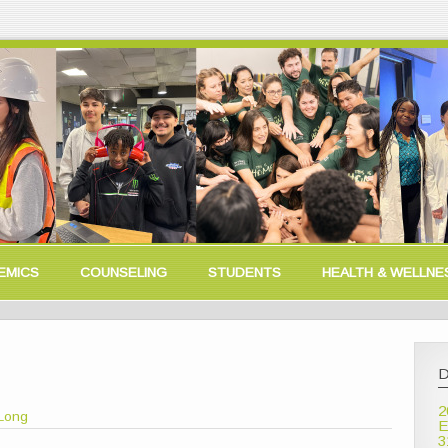
EMICS
COUNSELING
STUDENTS
HEALTH & WELLNE
D
2
Long
E
3