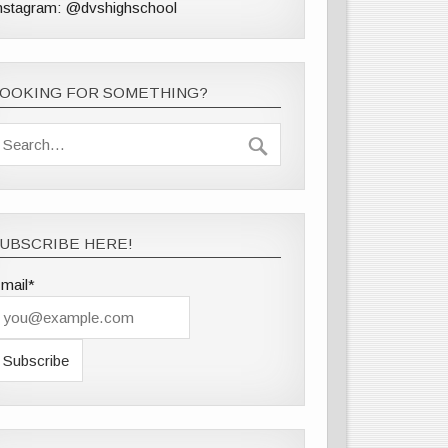
nstagram: @dvshighschool
LOOKING FOR SOMETHING?
UBSCRIBE HERE!
mail*