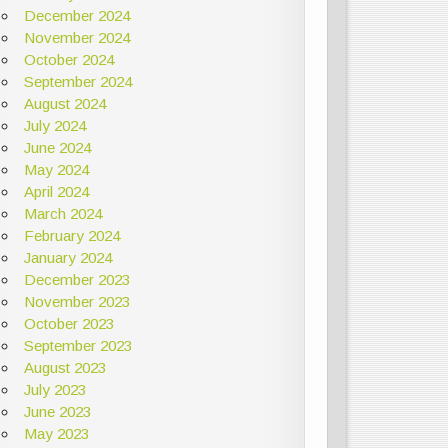
December 2024
November 2024
October 2024
September 2024
August 2024
July 2024
June 2024
May 2024
April 2024
March 2024
February 2024
January 2024
December 2023
November 2023
October 2023
September 2023
August 2023
July 2023
June 2023
May 2023