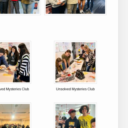
ved Mysteries Club
Unsolved Mysteries Club