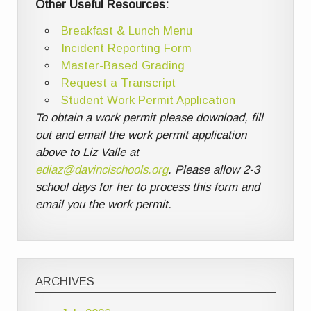
Other Useful Resources:
Breakfast & Lunch Menu
Incident Reporting Form
Master-Based Grading
Request a Transcript
Student Work Permit Application
To obtain a work permit please download, fill
out and email the work permit application
above to Liz Valle at
ediaz@davincischools.org
. Please allow 2-3
school days for her to process this form and
email you the work permit.
ARCHIVES