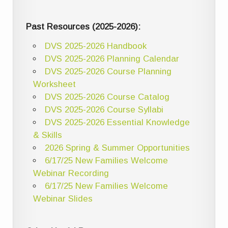
Past Resources (2025-2026):
DVS 2025-2026 Handbook
DVS 2025-2026 Planning Calendar
DVS 2025-2026 Course Planning
Worksheet
DVS 2025-2026 Course Catalog
DVS 2025-2026 Course Syllabi
DVS 2025-2026 Essential Knowledge
& Skills
2026 Spring & Summer Opportunities
6/17/25 New Families Welcome
Webinar Recording
6/17/25 New Families Welcome
Webinar Slides