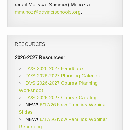
email Melissa (Summer) Munoz at
mmunoz@davincischools.org
.
RESOURCES
2026-2027 Resources:
DVS 2026-2027 Handbook
DVS 2026-2027 Planning Calendar
DVS 2026-2027 Course Planning
Worksheet
DVS 2026-2027 Course Catalog
NEW!
6/17/26 New Families Webinar
Slides
NEW!
6/17/26 New Families Webinar
Recording