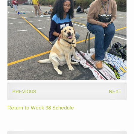
PREVIOUS
NEXT
Return to Week 38 Schedule