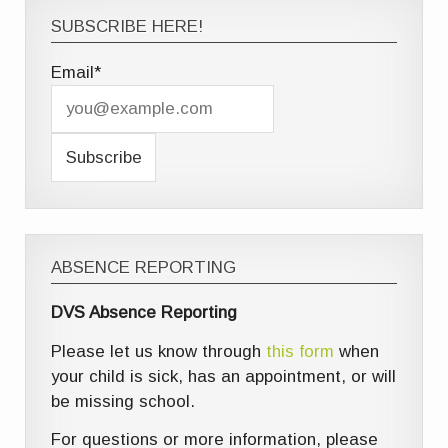
SUBSCRIBE HERE!
Email*
ABSENCE REPORTING
DVS Absence Reporting
Please let us know through
this form
when
your child is sick, has an appointment, or will
be missing school.
For questions or more information, please