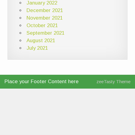
January 2022
December 2021
November 2021
October 2021
September 2021
August 2021
July 2021
Place your Footer Content here
zeeTasty Theme