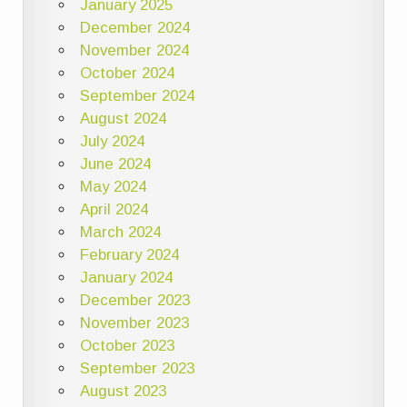
January 2025
December 2024
November 2024
October 2024
September 2024
August 2024
July 2024
June 2024
May 2024
April 2024
March 2024
February 2024
January 2024
December 2023
November 2023
October 2023
September 2023
August 2023