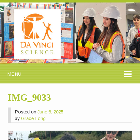
MENU
IMG_9033
Posted on
June 6, 2025
by
Grace Long