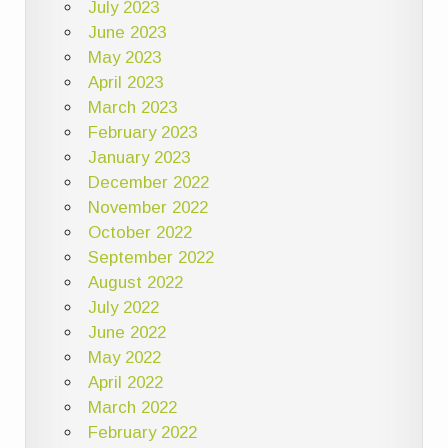
July 2023
June 2023
May 2023
April 2023
March 2023
February 2023
January 2023
December 2022
November 2022
October 2022
September 2022
August 2022
July 2022
June 2022
May 2022
April 2022
March 2022
February 2022