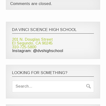
Comments are closed.
DA VINCI SCIENCE HIGH SCHOOL
201 N. Douglas Street
El Segundo, CA 90245
310-725-5800
Instagram: @dvshighschool
LOOKING FOR SOMETHING?