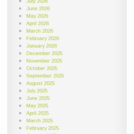
July 2026
June 2026
May 2026
April 2026
March 2026
February 2026
January 2026
December 2025
November 2025
October 2025
September 2025
August 2025
July 2025
June 2025
May 2025
April 2025
March 2025
February 2025