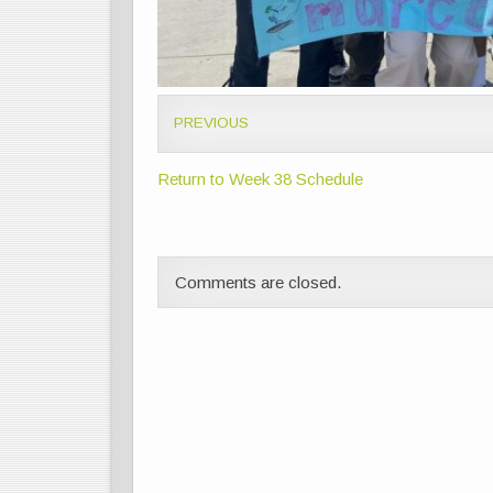
PREVIOUS
Return to Week 38 Schedule
Comments are closed.