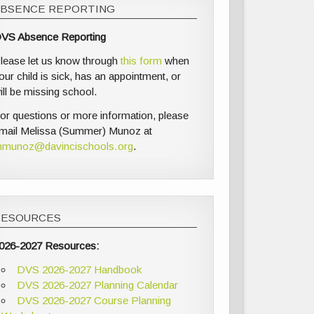
ABSENCE REPORTING
VS Absence Reporting
lease let us know through
this form
when
our child is sick, has an appointment, or
ill be missing school.
or questions or more information, please
mail Melissa (Summer) Munoz at
munoz@davincischools.org
.
RESOURCES
026-2027 Resources:
DVS 2026-2027 Handbook
DVS 2026-2027 Planning Calendar
DVS 2026-2027 Course Planning