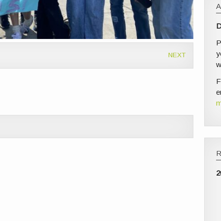
D
P
y
NEXT
w
F
e
m
2