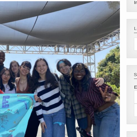
I
S
E