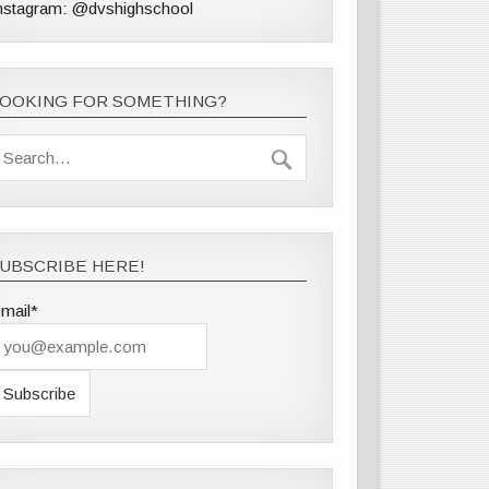
nstagram: @dvshighschool
LOOKING FOR SOMETHING?
UBSCRIBE HERE!
mail*