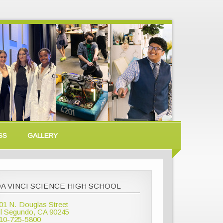
SS
GALLERY
A VINCI SCIENCE HIGH SCHOOL
01 N. Douglas Street
l Segundo, CA 90245
10-725-5800