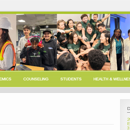
EMICS
COUNSELING
STUDENTS
HEALTH & WELLNE
D
2
E
3