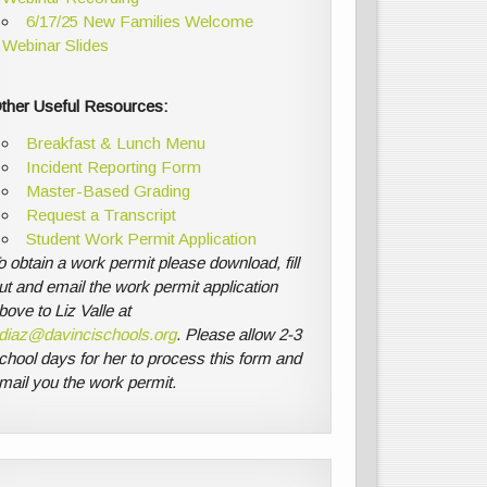
6/17/25 New Families Welcome
Webinar Slides
ther Useful Resources:
Breakfast & Lunch Menu
Incident Reporting Form
Master-Based Grading
Request a Transcript
Student Work Permit Application
o obtain a work permit please download, fill
ut and email the work permit application
bove to Liz Valle at
diaz@davincischools.org
. Please allow 2-3
chool days for her to process this form and
mail you the work permit.