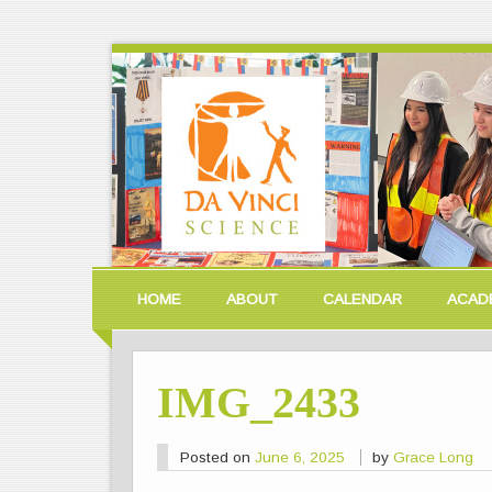
HOME
ABOUT
CALENDAR
ACAD
IMG_2433
Posted on
June 6, 2025
by
Grace Long