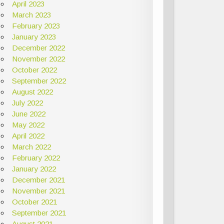
April 2023
March 2023
February 2023
January 2023
December 2022
November 2022
October 2022
September 2022
August 2022
July 2022
June 2022
May 2022
April 2022
March 2022
February 2022
January 2022
December 2021
November 2021
October 2021
September 2021
August 2021