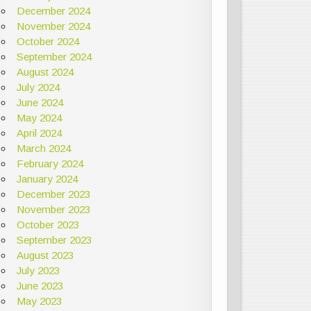
December 2024
November 2024
October 2024
September 2024
August 2024
July 2024
June 2024
May 2024
April 2024
March 2024
February 2024
January 2024
December 2023
November 2023
October 2023
September 2023
August 2023
July 2023
June 2023
May 2023