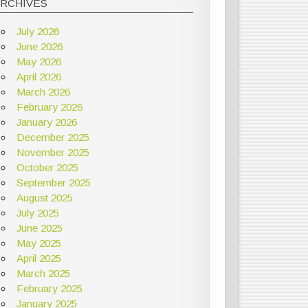
ARCHIVES
July 2026
June 2026
May 2026
April 2026
March 2026
February 2026
January 2026
December 2025
November 2025
October 2025
September 2025
August 2025
July 2025
June 2025
May 2025
April 2025
March 2025
February 2025
January 2025