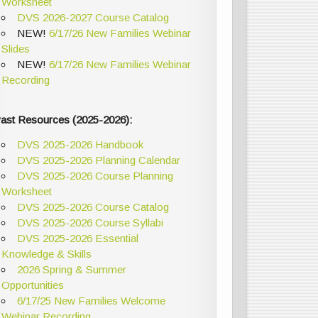
Worksheet
DVS 2026-2027 Course Catalog
NEW!
6/17/26 New Families Webinar
Slides
NEW!
6/17/26 New Families Webinar
Recording
ast Resources (2025-2026):
DVS 2025-2026 Handbook
DVS 2025-2026 Planning Calendar
DVS 2025-2026 Course Planning
Worksheet
DVS 2025-2026 Course Catalog
DVS 2025-2026 Course Syllabi
DVS 2025-2026 Essential
Knowledge & Skills
2026 Spring & Summer
Opportunities
6/17/25 New Families Welcome
Webinar Recording