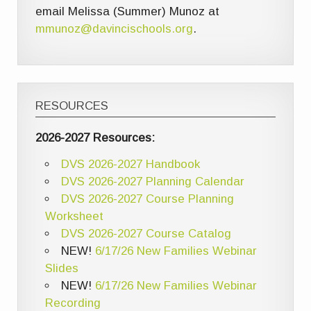
email Melissa (Summer) Munoz at
mmunoz@davincischools.org
.
RESOURCES
2026-2027 Resources:
DVS 2026-2027 Handbook
DVS 2026-2027 Planning Calendar
DVS 2026-2027 Course Planning
Worksheet
DVS 2026-2027 Course Catalog
NEW!
6/17/26 New Families Webinar
Slides
NEW!
6/17/26 New Families Webinar
Recording