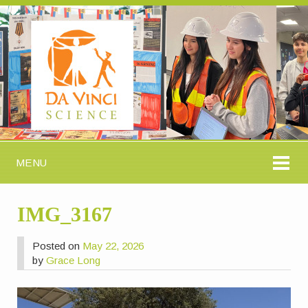
MENU
IMG_3167
Posted on
May 22, 2026
by
Grace Long