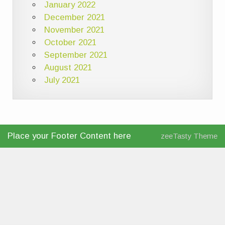
January 2022
December 2021
November 2021
October 2021
September 2021
August 2021
July 2021
Place your Footer Content here
zeeTasty Theme