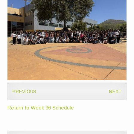
PREVIOUS
NEXT
Return to Week 36 Schedule