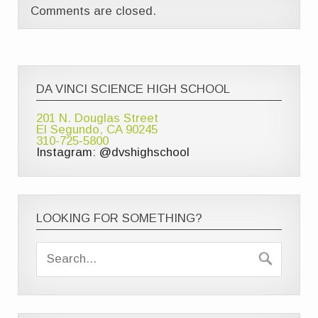
Comments are closed.
DA VINCI SCIENCE HIGH SCHOOL
201 N. Douglas Street
El Segundo, CA 90245
310-725-5800
Instagram: @dvshighschool
LOOKING FOR SOMETHING?