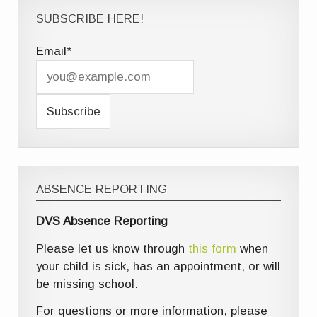
SUBSCRIBE HERE!
Email*
ABSENCE REPORTING
DVS Absence Reporting
Please let us know through
this form
when
your child is sick, has an appointment, or will
be missing school.
For questions or more information, please