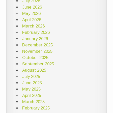
July 2026
June 2026
May 2026
April 2026
March 2026
February 2026
January 2026
December 2025
November 2025
October 2025
September 2025
August 2025
July 2025
June 2025
May 2025
April 2025
March 2025
February 2025