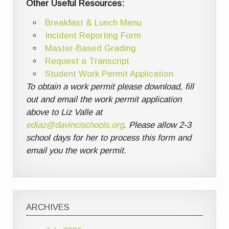
Other Useful Resources:
Breakfast & Lunch Menu
Incident Reporting Form
Master-Based Grading
Request a Transcript
Student Work Permit Application
To obtain a work permit please download, fill
out and email the work permit application
above to Liz Valle at
ediaz@davincischools.org
. Please allow 2-3
school days for her to process this form and
email you the work permit.
ARCHIVES