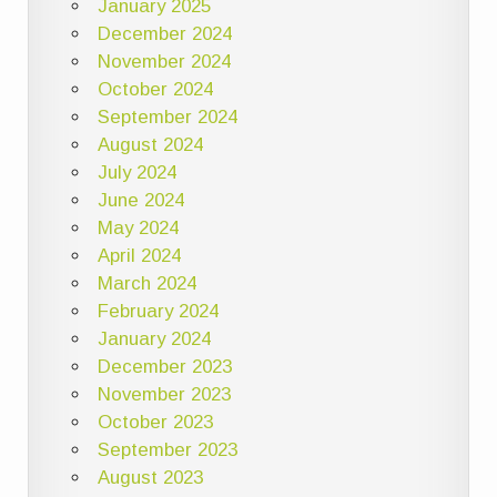
January 2025
December 2024
November 2024
October 2024
September 2024
August 2024
July 2024
June 2024
May 2024
April 2024
March 2024
February 2024
January 2024
December 2023
November 2023
October 2023
September 2023
August 2023