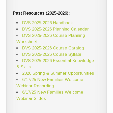
Past Resources (2025-2026):
DVS 2025-2026 Handbook
DVS 2025-2026 Planning Calendar
DVS 2025-2026 Course Planning
Worksheet
DVS 2025-2026 Course Catalog
DVS 2025-2026 Course Syllabi
DVS 2025-2026 Essential Knowledge
& Skills
2026 Spring & Summer Opportunities
6/17/25 New Families Welcome
Webinar Recording
6/17/25 New Families Welcome
Webinar Slides