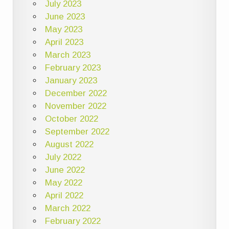
July 2023
June 2023
May 2023
April 2023
March 2023
February 2023
January 2023
December 2022
November 2022
October 2022
September 2022
August 2022
July 2022
June 2022
May 2022
April 2022
March 2022
February 2022