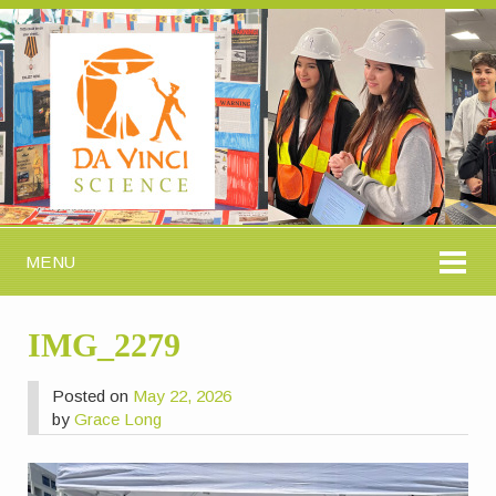
MENU
IMG_2279
Posted on
May 22, 2026
by
Grace Long