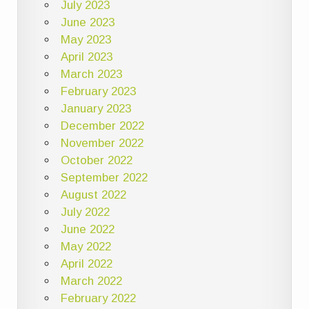
July 2023
June 2023
May 2023
April 2023
March 2023
February 2023
January 2023
December 2022
November 2022
October 2022
September 2022
August 2022
July 2022
June 2022
May 2022
April 2022
March 2022
February 2022