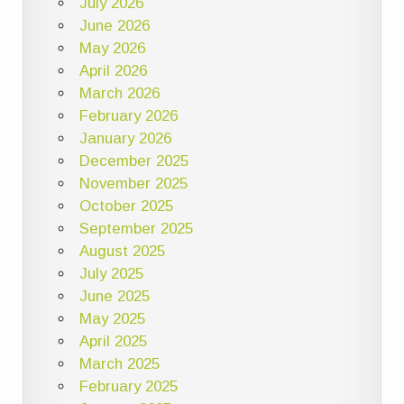
July 2026
June 2026
May 2026
April 2026
March 2026
February 2026
January 2026
December 2025
November 2025
October 2025
September 2025
August 2025
July 2025
June 2025
May 2025
April 2025
March 2025
February 2025