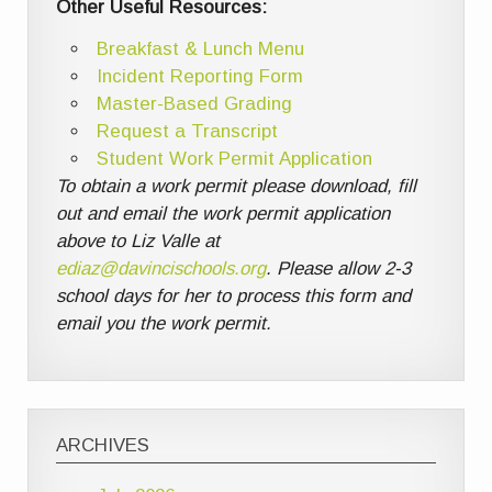
Other Useful Resources:
Breakfast & Lunch Menu
Incident Reporting Form
Master-Based Grading
Request a Transcript
Student Work Permit Application
To obtain a work permit please download, fill
out and email the work permit application
above to Liz Valle at
ediaz@davincischools.org
. Please allow 2-3
school days for her to process this form and
email you the work permit.
ARCHIVES