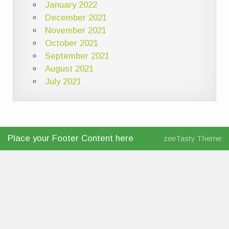
January 2022
December 2021
November 2021
October 2021
September 2021
August 2021
July 2021
Place your Footer Content here
zeeTasty Theme