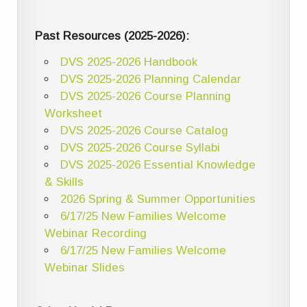
Past Resources (2025-2026):
DVS 2025-2026 Handbook
DVS 2025-2026 Planning Calendar
DVS 2025-2026 Course Planning
Worksheet
DVS 2025-2026 Course Catalog
DVS 2025-2026 Course Syllabi
DVS 2025-2026 Essential Knowledge
& Skills
2026 Spring & Summer Opportunities
6/17/25 New Families Welcome
Webinar Recording
6/17/25 New Families Welcome
Webinar Slides