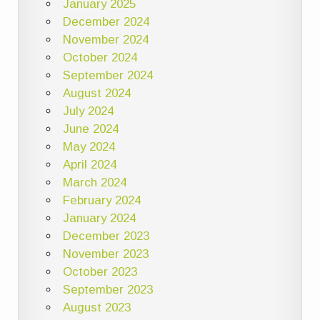
January 2025
December 2024
November 2024
October 2024
September 2024
August 2024
July 2024
June 2024
May 2024
April 2024
March 2024
February 2024
January 2024
December 2023
November 2023
October 2023
September 2023
August 2023