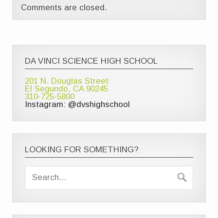
Comments are closed.
DA VINCI SCIENCE HIGH SCHOOL
201 N. Douglas Street
El Segundo, CA 90245
310-725-5800
Instagram: @dvshighschool
LOOKING FOR SOMETHING?