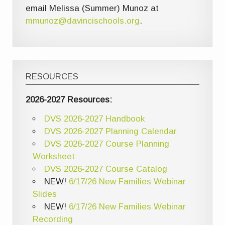
email Melissa (Summer) Munoz at
mmunoz@davincischools.org
.
RESOURCES
2026-2027 Resources:
DVS 2026-2027 Handbook
DVS 2026-2027 Planning Calendar
DVS 2026-2027 Course Planning
Worksheet
DVS 2026-2027 Course Catalog
NEW!
6/17/26 New Families Webinar
Slides
NEW!
6/17/26 New Families Webinar
Recording