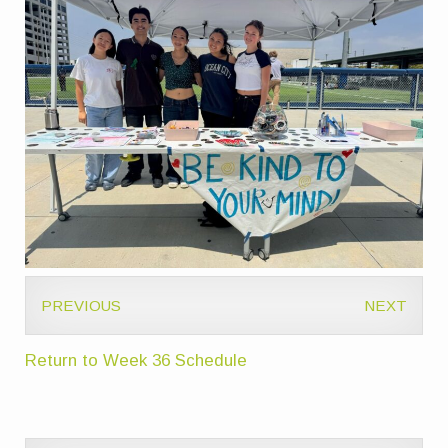
PREVIOUS
NEXT
Return to Week 36 Schedule