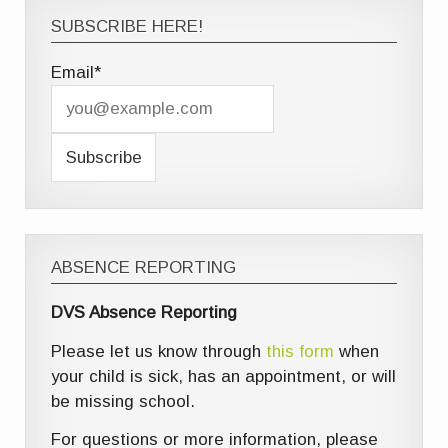
SUBSCRIBE HERE!
Email*
ABSENCE REPORTING
DVS Absence Reporting
Please let us know through
this form
when
your child is sick, has an appointment, or will
be missing school.
For questions or more information, please