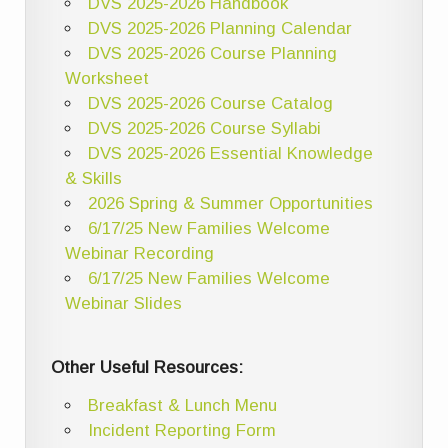
DVS 2025-2026 Handbook
DVS 2025-2026 Planning Calendar
DVS 2025-2026 Course Planning
Worksheet
DVS 2025-2026 Course Catalog
DVS 2025-2026 Course Syllabi
DVS 2025-2026 Essential Knowledge
& Skills
2026 Spring & Summer Opportunities
6/17/25 New Families Welcome
Webinar Recording
6/17/25 New Families Welcome
Webinar Slides
Other Useful Resources:
Breakfast & Lunch Menu
Incident Reporting Form