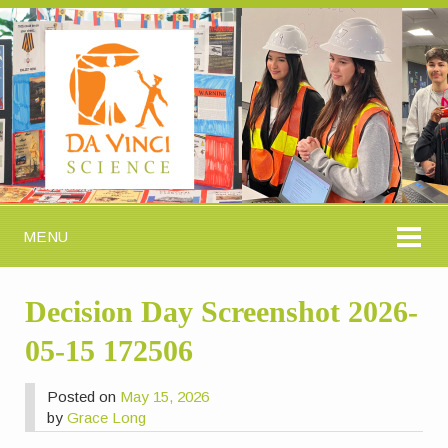
MENU
Decision Day Screenshot 2026-
05-15 172506
Posted on
May 15, 2026
by
Grace Long