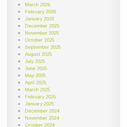
March 2026
February 2026
January 2026
December 2025
November 2025
October 2025
September 2025
August 2025
July 2025
June 2025
May 2025
April 2025
March 2025
February 2025
January 2025
December 2024
November 2024
October 2024