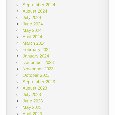
September 2024
August 2024
July 2024
June 2024
May 2024
April 2024
March 2024
February 2024
January 2024
December 2023
November 2023
October 2023
September 2023
August 2023
July 2023
June 2023
May 2023
April 2023