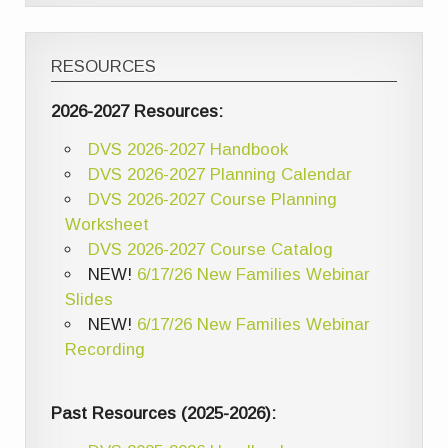
RESOURCES
2026-2027 Resources:
DVS 2026-2027 Handbook
DVS 2026-2027 Planning Calendar
DVS 2026-2027 Course Planning
Worksheet
DVS 2026-2027 Course Catalog
NEW!
6/17/26 New Families Webinar
Slides
NEW!
6/17/26 New Families Webinar
Recording
Past Resources (2025-2026):