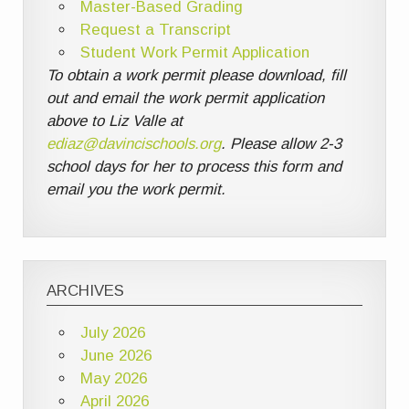
Master-Based Grading
Request a Transcript
Student Work Permit Application
To obtain a work permit please download, fill
out and email the work permit application
above to Liz Valle at
ediaz@davincischools.org
. Please allow 2-3
school days for her to process this form and
email you the work permit.
ARCHIVES
July 2026
June 2026
May 2026
April 2026