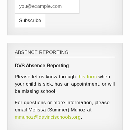
ABSENCE REPORTING
DVS Absence Reporting
Please let us know through
this form
when
your child is sick, has an appointment, or will
be missing school.
For questions or more information, please
email Melissa (Summer) Munoz at
mmunoz@davincischools.org
.