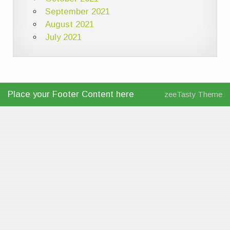
September 2021
August 2021
July 2021
Place your Footer Content here
zeeTasty Theme