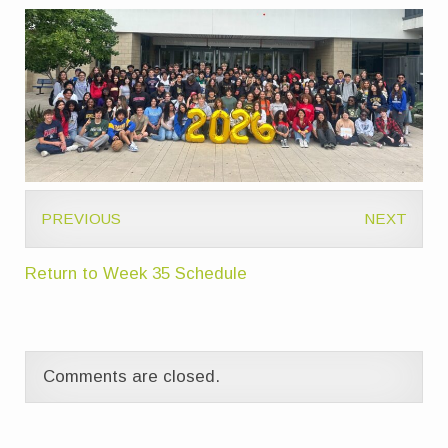
PREVIOUS
NEXT
Return to Week 35 Schedule
Comments are closed.