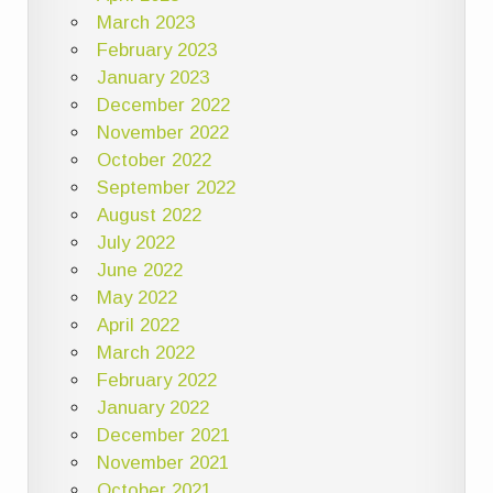
March 2023
February 2023
January 2023
December 2022
November 2022
October 2022
September 2022
August 2022
July 2022
June 2022
May 2022
April 2022
March 2022
February 2022
January 2022
December 2021
November 2021
October 2021