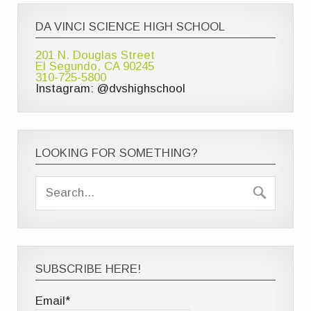
DA VINCI SCIENCE HIGH SCHOOL
201 N. Douglas Street
El Segundo, CA 90245
310-725-5800
Instagram: @dvshighschool
LOOKING FOR SOMETHING?
SUBSCRIBE HERE!
Email*