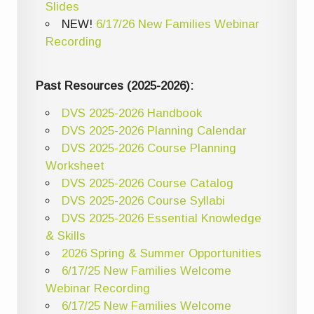
Slides
NEW!
6/17/26 New Families Webinar
Recording
Past Resources (2025-2026):
DVS 2025-2026 Handbook
DVS 2025-2026 Planning Calendar
DVS 2025-2026 Course Planning
Worksheet
DVS 2025-2026 Course Catalog
DVS 2025-2026 Course Syllabi
DVS 2025-2026 Essential Knowledge
& Skills
2026 Spring & Summer Opportunities
6/17/25 New Families Welcome
Webinar Recording
6/17/25 New Families Welcome