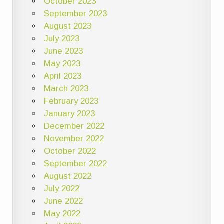
October 2023
September 2023
August 2023
July 2023
June 2023
May 2023
April 2023
March 2023
February 2023
January 2023
December 2022
November 2022
October 2022
September 2022
August 2022
July 2022
June 2022
May 2022