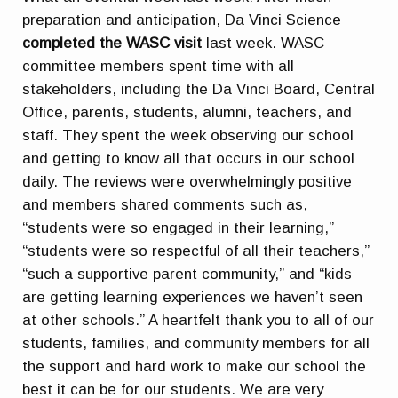
preparation and anticipation, Da Vinci Science
completed the WASC visit
last week. WASC
committee members spent time with all
stakeholders, including the Da Vinci Board, Central
Office, parents, students, alumni, teachers, and
staff. They spent the week observing our school
and getting to know all that occurs in our school
daily. The reviews were overwhelmingly positive
and members shared comments such as,
“students were so engaged in their learning,”
“students were so respectful of all their teachers,”
“such a supportive parent community,” and “kids
are getting learning experiences we haven’t seen
at other schools.” A heartfelt thank you to all of our
students, families, and community members for all
the support and hard work to make our school the
best it can be for our students. We are very