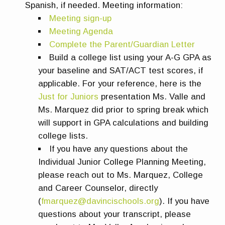
Spanish, if needed. Meeting information:
Meeting sign-up
Meeting Agenda
Complete the Parent/Guardian Letter
Build a college list using your A-G GPA as
your baseline and SAT/ACT test scores, if
applicable. For your reference, here is the
Just for Juniors
presentation Ms. Valle and
Ms. Marquez did prior to spring break which
will support in GPA calculations and building
college lists.
If you have any questions about the
Individual Junior College Planning Meeting,
please reach out to Ms. Marquez, College
and Career Counselor, directly
(
fmarquez@davincischools.org
). If you have
questions about your transcript, please