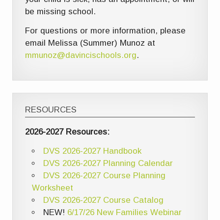
be missing school.
For questions or more information, please
email Melissa (Summer) Munoz at
mmunoz@davincischools.org
.
RESOURCES
2026-2027 Resources:
DVS 2026-2027 Handbook
DVS 2026-2027 Planning Calendar
DVS 2026-2027 Course Planning
Worksheet
DVS 2026-2027 Course Catalog
NEW!
6/17/26 New Families Webinar