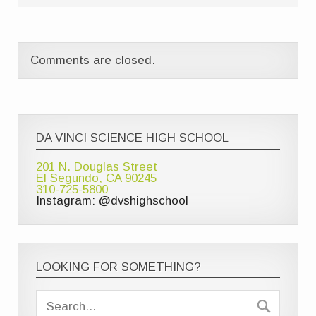
Comments are closed.
DA VINCI SCIENCE HIGH SCHOOL
201 N. Douglas Street
El Segundo, CA 90245
310-725-5800
Instagram: @dvshighschool
LOOKING FOR SOMETHING?