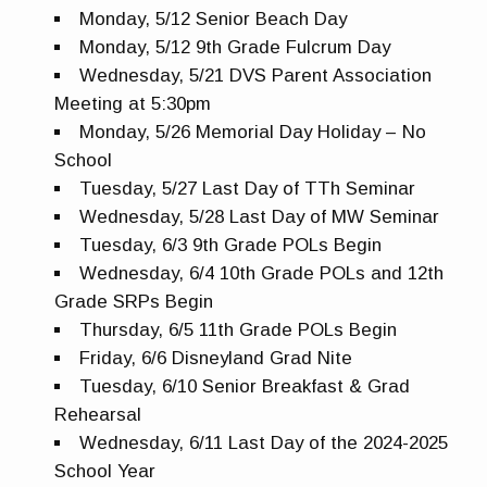
Monday, 5/12 Senior Beach Day
Monday, 5/12 9th Grade Fulcrum Day
Wednesday, 5/21 DVS Parent Association
Meeting at 5:30pm
Monday, 5/26 Memorial Day Holiday – No
School
Tuesday, 5/27 Last Day of TTh Seminar
Wednesday, 5/28 Last Day of MW Seminar
Tuesday, 6/3 9th Grade POLs Begin
Wednesday, 6/4 10th Grade POLs and 12th
Grade SRPs Begin
Thursday, 6/5 11th Grade POLs Begin
Friday, 6/6 Disneyland Grad Nite
Tuesday, 6/10 Senior Breakfast & Grad
Rehearsal
Wednesday, 6/11 Last Day of the 2024-2025
School Year