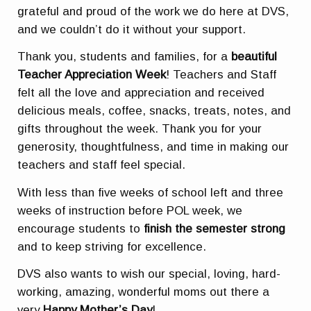
grateful and proud of the work we do here at DVS,
and we couldn’t do it without your support.
Thank you, students and families, for a
beautiful
Teacher Appreciation Week
! Teachers and Staff
felt all the love and appreciation and received
delicious meals, coffee, snacks, treats, notes, and
gifts throughout the week. Thank you for your
generosity, thoughtfulness, and time in making our
teachers and staff feel special.
With less than five weeks of school left and three
weeks of instruction before POL week, we
encourage students to
finish the semester strong
and to keep striving for excellence.
DVS also wants to wish our special, loving, hard-
working, amazing, wonderful moms out there a
very
Happy Mother’s Day
!