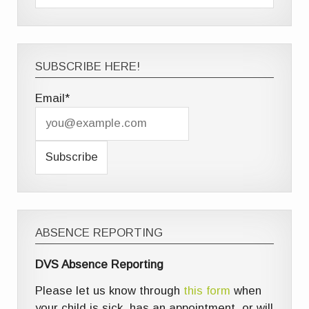
SUBSCRIBE HERE!
Email*
ABSENCE REPORTING
DVS Absence Reporting
Please let us know through
this form
when
your child is sick, has an appointment, or will