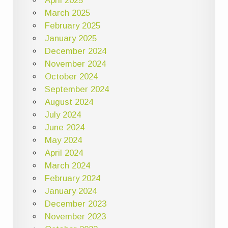
April 2025
March 2025
February 2025
January 2025
December 2024
November 2024
October 2024
September 2024
August 2024
July 2024
June 2024
May 2024
April 2024
March 2024
February 2024
January 2024
December 2023
November 2023