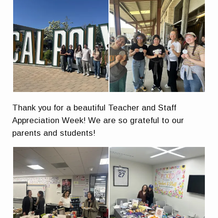
Thank you for a beautiful Teacher and Staff
Appreciation Week! We are so grateful to our
parents and students!