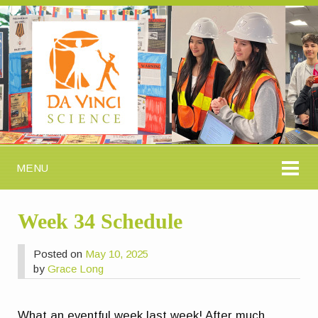
MENU
Week 34 Schedule
Posted on
May 10, 2025
by
Grace Long
What an eventful week last week! After much