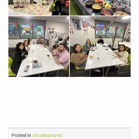
Posted in
Uncategorized