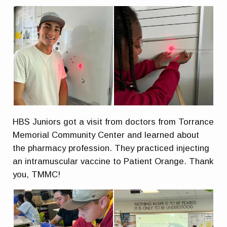
HBS Juniors got a visit from doctors from Torrance
Memorial Community Center and learned about
the pharmacy profession. They practiced injecting
an intramuscular vaccine to Patient Orange. Thank
you, TMMC!