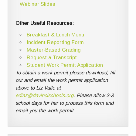
Webinar Slides
Other Useful Resources:
Breakfast & Lunch Menu
Incident Reporting Form
Master-Based Grading
Request a Transcript
Student Work Permit Application
To obtain a work permit please download, fill
out and email the work permit application
above to Liz Valle at
ediaz@davincischools.org
. Please allow 2-3
school days for her to process this form and
email you the work permit.