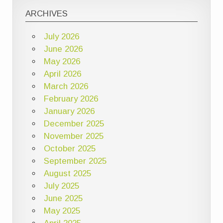
ARCHIVES
July 2026
June 2026
May 2026
April 2026
March 2026
February 2026
January 2026
December 2025
November 2025
October 2025
September 2025
August 2025
July 2025
June 2025
May 2025