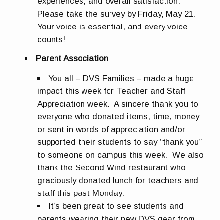
experiences, and overall satisfaction.
Please take the survey by
Friday, May 21
.
Your voice is essential, and every voice
counts!
Parent Association
You all – DVS Families – made a huge
impact this week for Teacher and Staff
Appreciation week. A sincere thank you to
everyone who donated items, time, money
or sent in words of appreciation and/or
supported their students to say “thank you”
to someone on campus this week. We also
thank the Second Wind restaurant who
graciously donated lunch for teachers and
staff this past Monday.
It’s been great to see students and
parents wearing their new DVS gear from