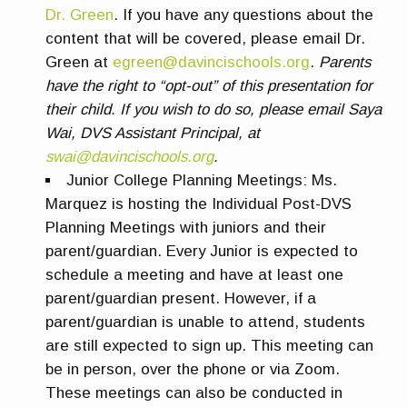
Dr. Green
. If you have any questions about the
content that will be covered, please email Dr.
Green at
egreen@davincischools.org
.
Parents
have the right to “opt-out” of this presentation for
their child. If you wish to do so, please email Saya
Wai, DVS Assistant Principal, at
swai@davincischools.org
.
Junior College Planning Meetings
:
Ms.
Marquez is hosting the Individual Post-DVS
Planning Meetings with juniors and their
parent/guardian. Every Junior is expected to
schedule a meeting and have at least one
parent/guardian present. However, if a
parent/guardian is unable to attend, students
are still expected to sign up. This meeting can
be in person, over the phone or via Zoom.
These meetings can also be conducted in