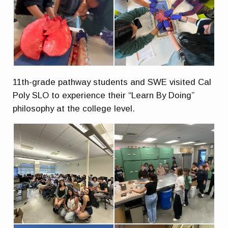
11th-grade pathway students and SWE visited Cal
Poly SLO to experience their “Learn By Doing”
philosophy at the college level.