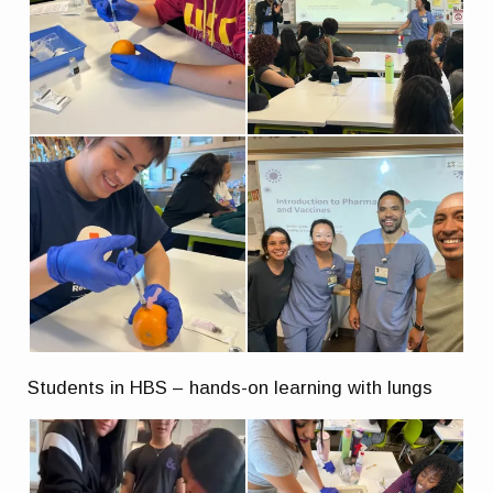
Students in HBS – hands-on learning with lungs