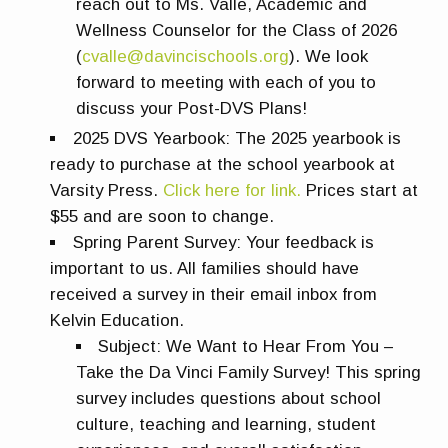
reach out to Ms. Valle, Academic and
Wellness Counselor for the Class of 2026
(
cvalle@davincischools.org
). We look
forward to meeting with each of you to
discuss your Post-DVS Plans!
2025 DVS Yearbook:
The 2025 yearbook is
ready to purchase at the school yearbook at
Varsity Press.
Click here for link.
Prices start at
$55 and are soon to change.
Spring Parent Survey
: Your feedback is
important to us. All families should have
received a survey in their email inbox from
Kelvin Education.
Subject:
We Want to Hear From You –
Take the Da Vinci Family Survey!
This spring
survey includes questions about school
culture, teaching and learning, student