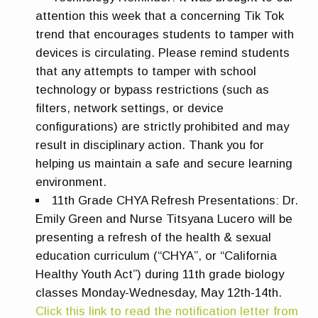
attention this week that a concerning Tik Tok
trend that encourages students to tamper with
devices is circulating. Please remind students
that any attempts to tamper with school
technology or bypass restrictions (such as
filters, network settings, or device
configurations) are strictly prohibited and may
result in disciplinary action. Thank you for
helping us maintain a safe and secure learning
environment.
11th Grade CHYA Refresh
Presentations:
Dr.
Emily Green and Nurse Titsyana Lucero will be
presenting a refresh of the health & sexual
education curriculum (“CHYA”, or “California
Healthy Youth Act”) during 11th grade biology
classes Monday-Wednesday, May 12th-14th.
Click this link to read the notification letter from