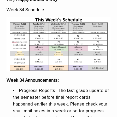
Week 34 Schedule:
Week 34 Announcements:
Progress Reports:
The last grade update of
the semester before final report cards
happened earlier this week. Please check your
snail mail boxes in a week or so for progress