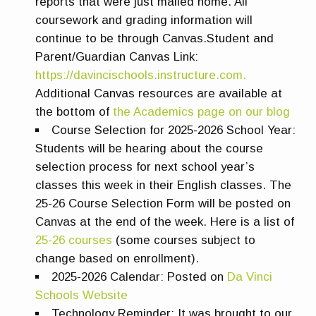
reports that were just mailed home. All
coursework and grading information will
continue to be through Canvas.
Student and
Parent/Guardian Canvas Link:
https://davincischools.instructure.com.
Additional Canvas resources are available at
the bottom of
the Academics page on our blog
Course Selection for 2025-2026 School Year:
Students will be hearing about the course
selection process for next school year’s
classes this week in their English classes. The
25-26 Course Selection Form will be posted on
Canvas at the end of the week. Here is a list of
25-26 courses
(some courses subject to
change based on enrollment).
2025-2026 Calendar:
Posted on
Da Vinci
Schools Website
Technology Reminder:
It was brought to our