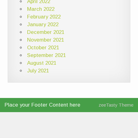
April 2022
March 2022
February 2022
January 2022
December 2021
November 2021
October 2021
September 2021
August 2021
July 2021
Place your Footer Content here
zeeTasty Theme