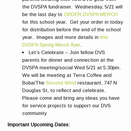
the DVSPA fundraiser. Wednesday, 5/21 will
be the last day to
ORDER DVSPA MERCH
for this school year. Get your order in today
for distribution before the end of the school
year. Images and more details in
this
DVSPA Spring Merch flyer
.
Let’s Celebrate – Join fellow DVS
parents for dinner and connection at the
DVSPA meeting/social Wed 5/21 at 5:30pm.
We will be meeting at Terra Coffee and
Boba/The
Second Wind
restaurant, 747 N
Douglas St, to reflect and celebrate.
Please come and bring any ideas you have
for service projects to support our DVS
community
Important Upcoming Dates: