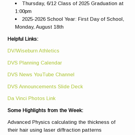
Thursday, 6/12 Class of 2025 Graduation at
1:00pm
2025-2026 School Year: First Day of School,
Monday, August 18th
Helpful Links:
DV/Wiseburn Athletics
DVS Planning Calendar
DVS News YouTube Channel
DVS Announcements Slide Deck
Da Vinci Photos Link
Some Highlights from the Week:
Advanced Physics calculating the thickness of
their hair using laser diffraction patterns