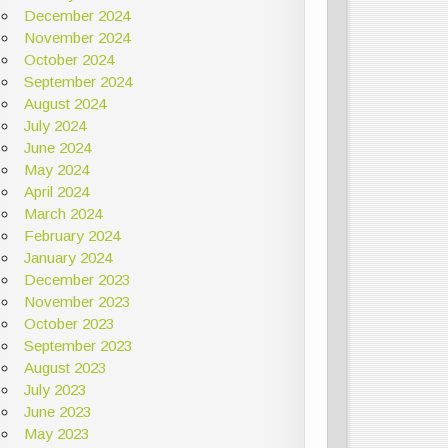
December 2024
November 2024
October 2024
September 2024
August 2024
July 2024
June 2024
May 2024
April 2024
March 2024
February 2024
January 2024
December 2023
November 2023
October 2023
September 2023
August 2023
July 2023
June 2023
May 2023