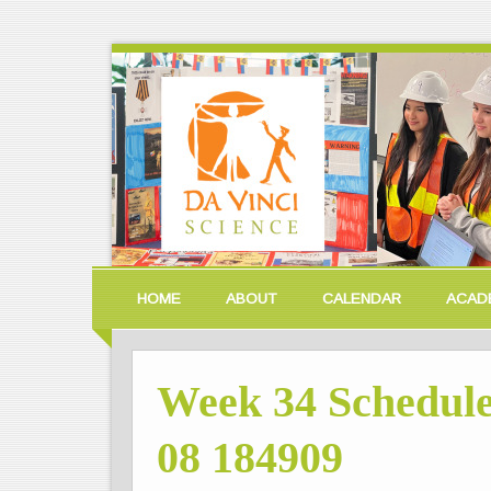
HOME
ABOUT
CALENDAR
ACAD
Week 34 Schedule
08 184909