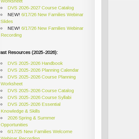
Worksheet
DVS 2026-2027 Course Catalog
NEW!
6/17/26 New Families Webinar
Slides
NEW!
6/17/26 New Families Webinar
Recording
ast Resources (2025-2026):
DVS 2025-2026 Handbook
DVS 2025-2026 Planning Calendar
DVS 2025-2026 Course Planning
Worksheet
DVS 2025-2026 Course Catalog
DVS 2025-2026 Course Syllabi
DVS 2025-2026 Essential
Knowledge & Skills
2026 Spring & Summer
Opportunities
6/17/25 New Families Welcome
Webinar Recording