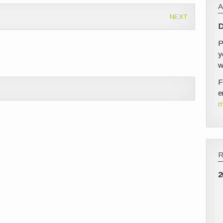
NEXT
D
P
y
w
F
e
m
2