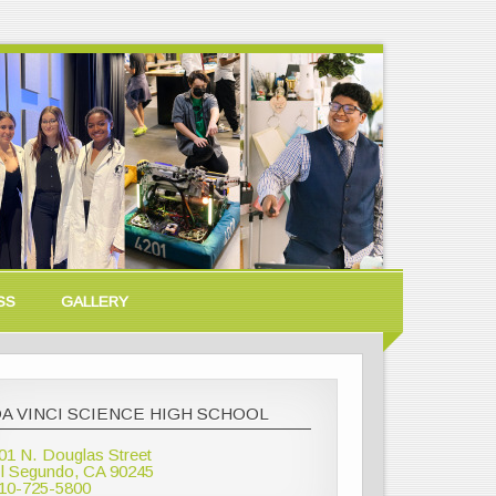
SS
GALLERY
A VINCI SCIENCE HIGH SCHOOL
01 N. Douglas Street
l Segundo, CA 90245
10-725-5800