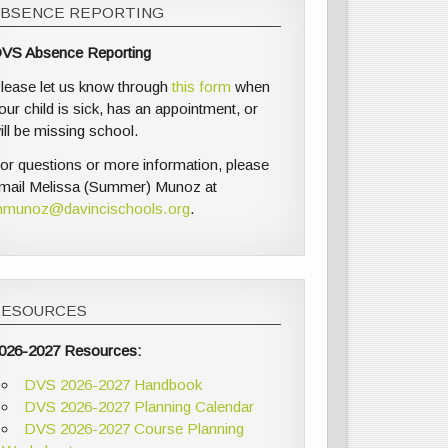
ABSENCE REPORTING
VS Absence Reporting
lease let us know through
this form
when
our child is sick, has an appointment, or
ill be missing school.
or questions or more information, please
mail Melissa (Summer) Munoz at
munoz@davincischools.org
.
RESOURCES
026-2027 Resources:
DVS 2026-2027 Handbook
DVS 2026-2027 Planning Calendar
DVS 2026-2027 Course Planning