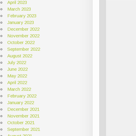
April 2023
March 2023
February 2023
January 2023
December 2022
November 2022
October 2022
September 2022
August 2022
July 2022
June 2022
May 2022
April 2022
March 2022
February 2022
January 2022
December 2021
November 2021
October 2021
September 2021
August 2021