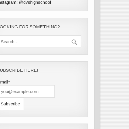
nstagram: @dvshighschool
LOOKING FOR SOMETHING?
UBSCRIBE HERE!
mail*