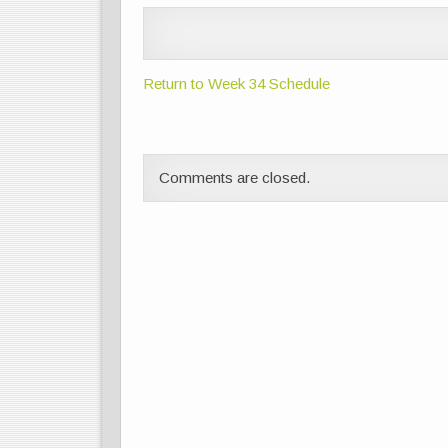
Return to Week 34 Schedule
Comments are closed.