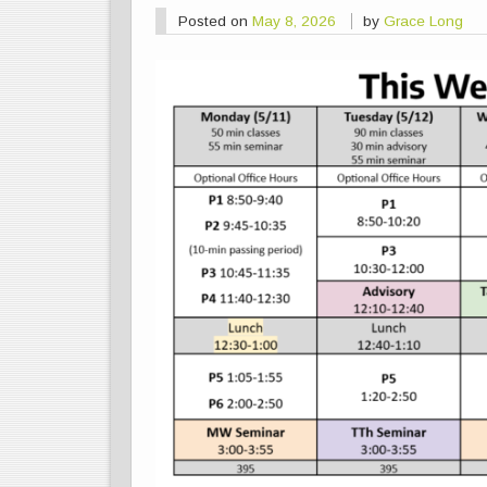
Posted on
May 8, 2026
by
Grace Long