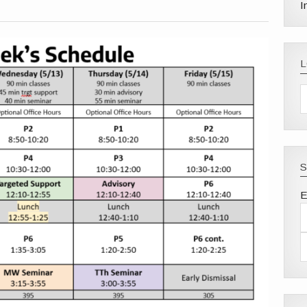
I
S
E