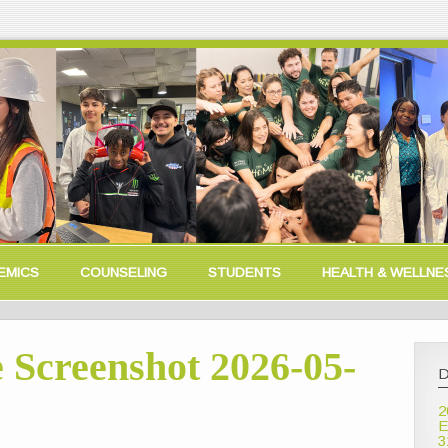
EMICS
COUNSELING
STUDENTS
HEALTH & WELLNE
 Screenshot 2026-05-
D
2
E
3