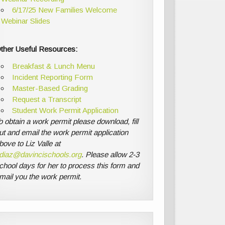
6/17/25 New Families Welcome
Webinar Slides
ther Useful Resources:
Breakfast & Lunch Menu
Incident Reporting Form
Master-Based Grading
Request a Transcript
Student Work Permit Application
o obtain a work permit please download, fill
ut and email the work permit application
bove to Liz Valle at
diaz@davincischools.org
. Please allow 2-3
chool days for her to process this form and
mail you the work permit.