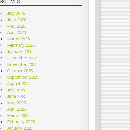
ARCHIVES
July 2026
June 2026
May 2026
April 2026
March 2026
February 2026
January 2026
December 2025
November 2025
October 2025
September 2025
August 2025
July 2025
June 2025
May 2025
April 2025
March 2025
February 2025
January 2025