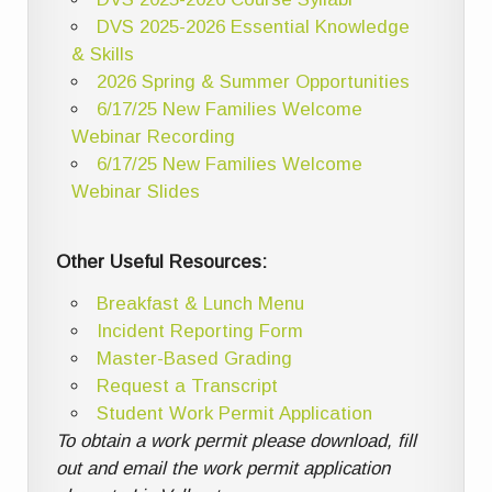
DVS 2025-2026 Essential Knowledge
& Skills
2026 Spring & Summer Opportunities
6/17/25 New Families Welcome
Webinar Recording
6/17/25 New Families Welcome
Webinar Slides
Other Useful Resources:
Breakfast & Lunch Menu
Incident Reporting Form
Master-Based Grading
Request a Transcript
Student Work Permit Application
To obtain a work permit please download, fill
out and email the work permit application