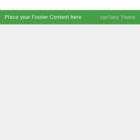
Place your Footer Content here
zeeTasty Theme