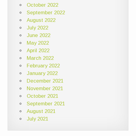
October 2022
September 2022
August 2022
July 2022
June 2022
May 2022
April 2022
March 2022
February 2022
January 2022
December 2021
November 2021
October 2021
September 2021
August 2021
July 2021