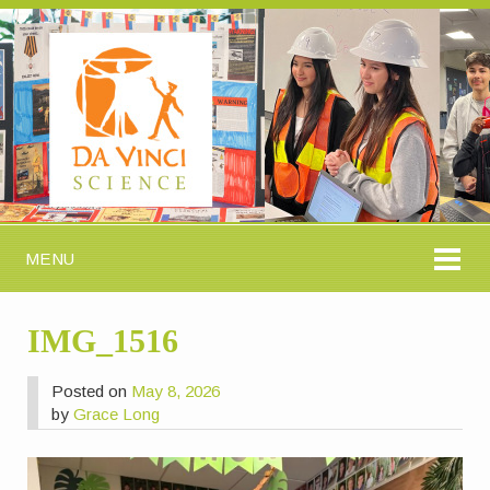
MENU
IMG_1516
Posted on
May 8, 2026
by
Grace Long