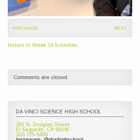
PREVIOUS
NEXT
Return to Week 34 Schedule
Comments are closed.
DA VINCI SCIENCE HIGH SCHOOL
201 N. Douglas Street
El Segundo, CA 90245
310-725-5800
Instagram: @dvshighschool