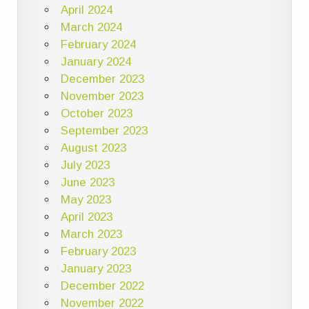
April 2024
March 2024
February 2024
January 2024
December 2023
November 2023
October 2023
September 2023
August 2023
July 2023
June 2023
May 2023
April 2023
March 2023
February 2023
January 2023
December 2022
November 2022