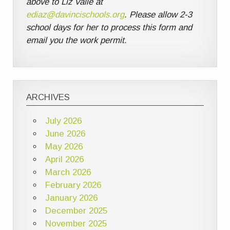
above to Liz Valle at
ediaz@davincischools.org
. Please allow 2-3
school days for her to process this form and
email you the work permit.
ARCHIVES
July 2026
June 2026
May 2026
April 2026
March 2026
February 2026
January 2026
December 2025
November 2025