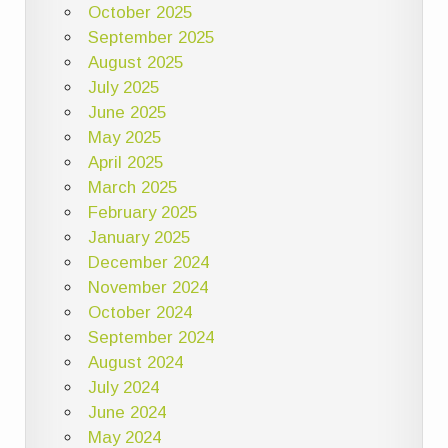
October 2025
September 2025
August 2025
July 2025
June 2025
May 2025
April 2025
March 2025
February 2025
January 2025
December 2024
November 2024
October 2024
September 2024
August 2024
July 2024
June 2024
May 2024