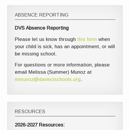
ABSENCE REPORTING
DVS Absence Reporting
Please let us know through
this form
when
your child is sick, has an appointment, or will
be missing school.
For questions or more information, please
email Melissa (Summer) Munoz at
mmunoz@davincischools.org
.
RESOURCES
2026-2027 Resources: