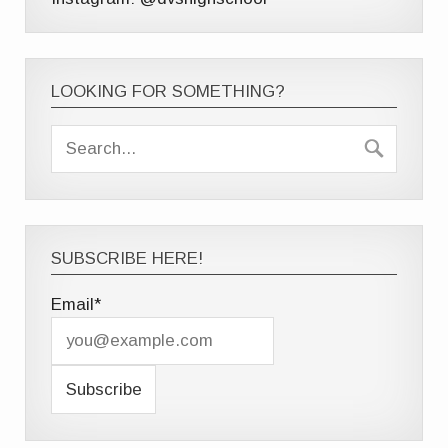
LOOKING FOR SOMETHING?
SUBSCRIBE HERE!
Email*