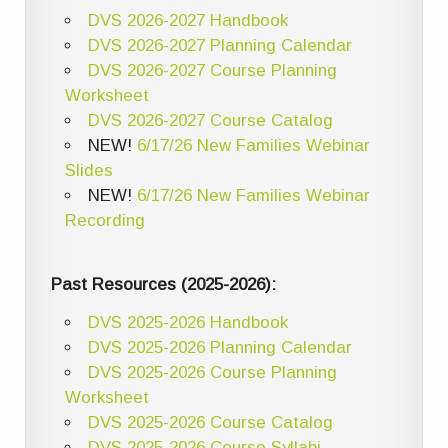
DVS 2026-2027 Handbook
DVS 2026-2027 Planning Calendar
DVS 2026-2027 Course Planning
Worksheet
DVS 2026-2027 Course Catalog
NEW!
6/17/26 New Families Webinar
Slides
NEW!
6/17/26 New Families Webinar
Recording
Past Resources (2025-2026):
DVS 2025-2026 Handbook
DVS 2025-2026 Planning Calendar
DVS 2025-2026 Course Planning
Worksheet
DVS 2025-2026 Course Catalog
DVS 2025-2026 Course Syllabi