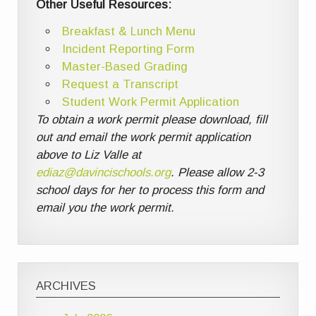
Other Useful Resources:
Breakfast & Lunch Menu
Incident Reporting Form
Master-Based Grading
Request a Transcript
Student Work Permit Application
To obtain a work permit please download, fill
out and email the work permit application
above to Liz Valle at
ediaz@davincischools.org
. Please allow 2-3
school days for her to process this form and
email you the work permit.
ARCHIVES