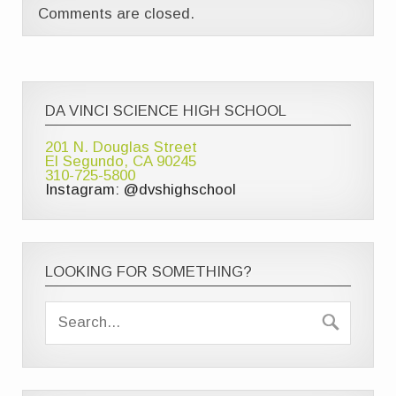
Comments are closed.
DA VINCI SCIENCE HIGH SCHOOL
201 N. Douglas Street
El Segundo, CA 90245
310-725-5800
Instagram: @dvshighschool
LOOKING FOR SOMETHING?