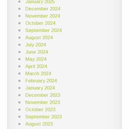
January 2025
December 2024
November 2024
October 2024
September 2024
August 2024
July 2024
June 2024
May 2024
April 2024
March 2024
February 2024
January 2024
December 2023
November 2023
October 2023
September 2023
August 2023