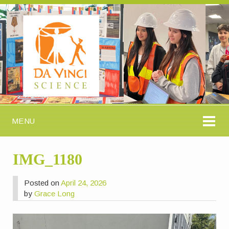
MENU
IMG_1180
Posted on
April 24, 2026
by
Grace Long