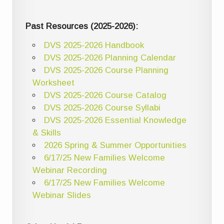
Past Resources (2025-2026):
DVS 2025-2026 Handbook
DVS 2025-2026 Planning Calendar
DVS 2025-2026 Course Planning
Worksheet
DVS 2025-2026 Course Catalog
DVS 2025-2026 Course Syllabi
DVS 2025-2026 Essential Knowledge
& Skills
2026 Spring & Summer Opportunities
6/17/25 New Families Welcome
Webinar Recording
6/17/25 New Families Welcome
Webinar Slides