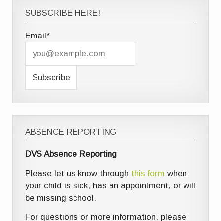
SUBSCRIBE HERE!
Email*
ABSENCE REPORTING
DVS Absence Reporting
Please let us know through
this form
when
your child is sick, has an appointment, or will
be missing school.
For questions or more information, please