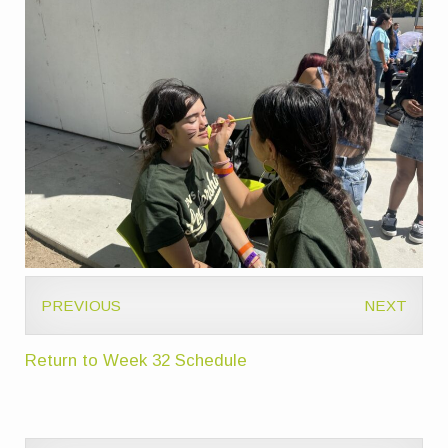
PREVIOUS
NEXT
Return to Week 32 Schedule