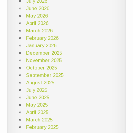
July 2026
June 2026
May 2026
April 2026
March 2026
February 2026
January 2026
December 2025
November 2025
October 2025
September 2025
August 2025
July 2025
June 2025
May 2025
April 2025
March 2025
February 2025