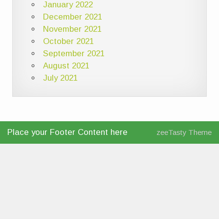
January 2022
December 2021
November 2021
October 2021
September 2021
August 2021
July 2021
Place your Footer Content here
zeeTasty Theme