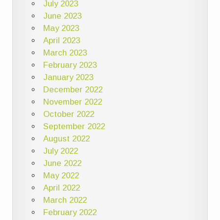
July 2023
June 2023
May 2023
April 2023
March 2023
February 2023
January 2023
December 2022
November 2022
October 2022
September 2022
August 2022
July 2022
June 2022
May 2022
April 2022
March 2022
February 2022