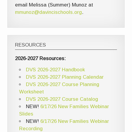
email Melissa (Summer) Munoz at
mmunoz@davincischools.org
.
RESOURCES
2026-2027 Resources:
DVS 2026-2027 Handbook
DVS 2026-2027 Planning Calendar
DVS 2026-2027 Course Planning
Worksheet
DVS 2026-2027 Course Catalog
NEW!
6/17/26 New Families Webinar
Slides
NEW!
6/17/26 New Families Webinar
Recording