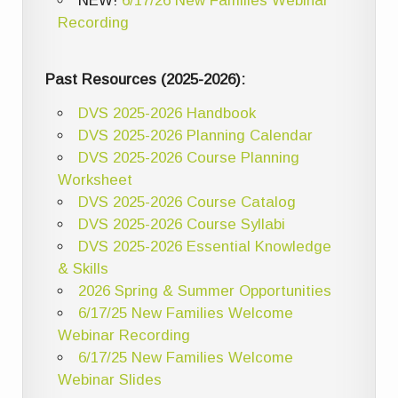
NEW!
6/17/26 New Families Webinar
Recording
Past Resources (2025-2026):
DVS 2025-2026 Handbook
DVS 2025-2026 Planning Calendar
DVS 2025-2026 Course Planning
Worksheet
DVS 2025-2026 Course Catalog
DVS 2025-2026 Course Syllabi
DVS 2025-2026 Essential Knowledge
& Skills
2026 Spring & Summer Opportunities
6/17/25 New Families Welcome
Webinar Recording
6/17/25 New Families Welcome
Webinar Slides