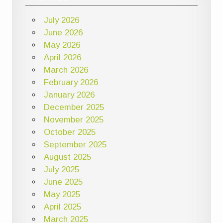
July 2026
June 2026
May 2026
April 2026
March 2026
February 2026
January 2026
December 2025
November 2025
October 2025
September 2025
August 2025
July 2025
June 2025
May 2025
April 2025
March 2025