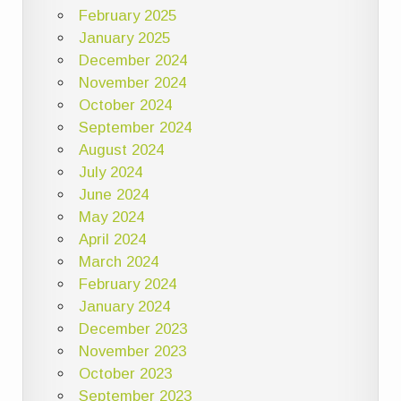
February 2025
January 2025
December 2024
November 2024
October 2024
September 2024
August 2024
July 2024
June 2024
May 2024
April 2024
March 2024
February 2024
January 2024
December 2023
November 2023
October 2023
September 2023