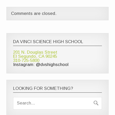
Comments are closed.
DA VINCI SCIENCE HIGH SCHOOL
201 N. Douglas Street
El Segundo, CA 90245
310-725-5800
Instagram: @dvshighschool
LOOKING FOR SOMETHING?