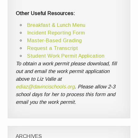
Other Useful Resources:
Breakfast & Lunch Menu
Incident Reporting Form
Master-Based Grading
Request a Transcript
Student Work Permit Application
To obtain a work permit please download, fill
out and email the work permit application
above to Liz Valle at
ediaz@davincischools.org
. Please allow 2-3
school days for her to process this form and
email you the work permit.
ARCHIVES