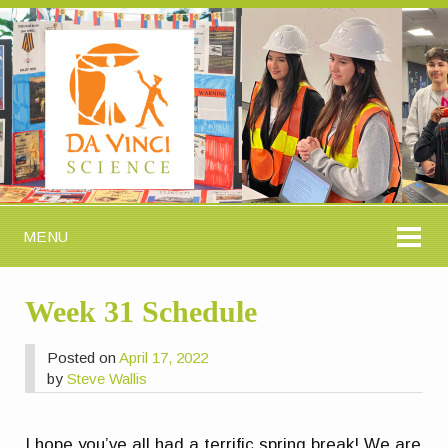
MENU
Week 31 Schedule
Posted on
April 17, 2022
by
Steve Wallis
I hope you’ve all had a terrific spring break! We are