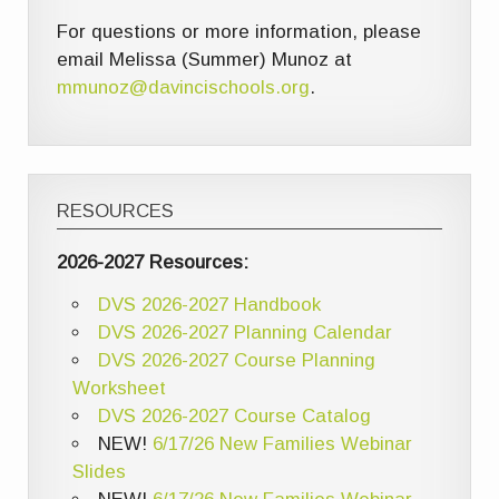
For questions or more information, please
email Melissa (Summer) Munoz at
mmunoz@davincischools.org
.
RESOURCES
2026-2027 Resources:
DVS 2026-2027 Handbook
DVS 2026-2027 Planning Calendar
DVS 2026-2027 Course Planning
Worksheet
DVS 2026-2027 Course Catalog
NEW!
6/17/26 New Families Webinar
Slides