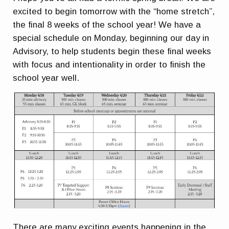
excited to begin tomorrow with the “home stretch”,
the final 8 weeks of the school year! We have a
special schedule on Monday, beginning our day in
Advisory, to help students begin these final weeks
with focus and intentionality in order to finish the
school year well.
There are many exciting events happening in the