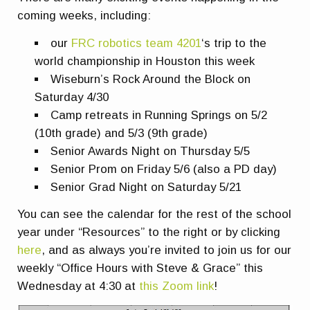
coming weeks, including:
our
FRC robotics team 4201
‘s trip to the
world championship in Houston this week
Wiseburn’s Rock Around the Block on
Saturday 4/30
Camp retreats in Running Springs on 5/2
(10th grade) and 5/3 (9th grade)
Senior Awards Night on Thursday 5/5
Senior Prom on Friday 5/6 (also a PD day)
Senior Grad Night on Saturday 5/21
You can see the calendar for the rest of the school
year under “Resources” to the right or by clicking
here
, and as always you’re invited to join us for our
weekly “Office Hours with Steve & Grace” this
Wednesday at 4:30 at
this Zoom link
!