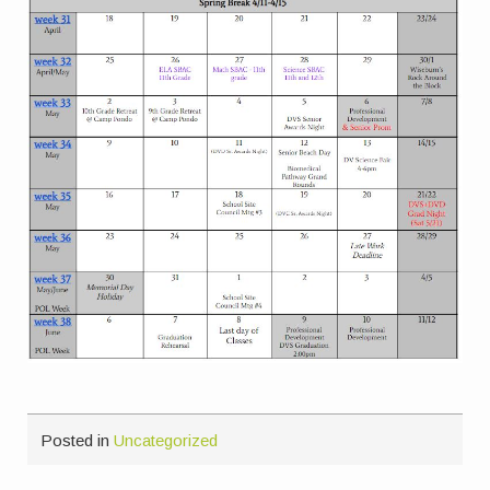
Posted in
Uncategorized