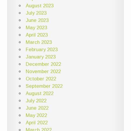
August 2023
July 2023
June 2023
May 2023
April 2023
March 2023
February 2023
January 2023
December 2022
November 2022
October 2022
September 2022
August 2022
July 2022
June 2022
May 2022
April 2022
March 2022