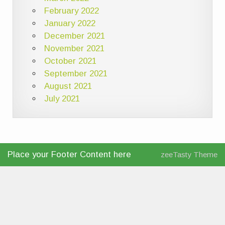
February 2022
January 2022
December 2021
November 2021
October 2021
September 2021
August 2021
July 2021
Place your Footer Content here
zeeTasty Theme