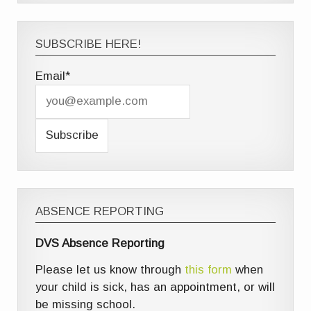
SUBSCRIBE HERE!
Email*
ABSENCE REPORTING
DVS Absence Reporting
Please let us know through
this form
when
your child is sick, has an appointment, or will
be missing school.