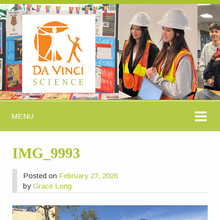
MENU
IMG_9993
Posted on
February 27, 2026
by
Grace Long