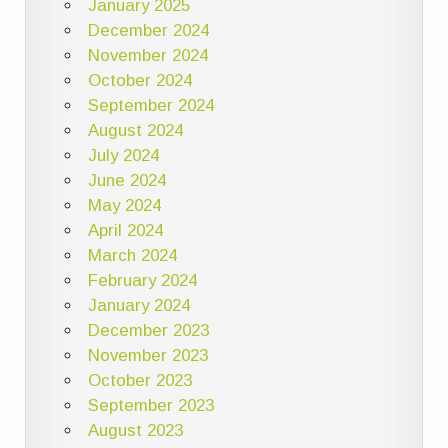
January 2025
December 2024
November 2024
October 2024
September 2024
August 2024
July 2024
June 2024
May 2024
April 2024
March 2024
February 2024
January 2024
December 2023
November 2023
October 2023
September 2023
August 2023