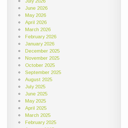
July 2026
June 2026
May 2026
April 2026
March 2026
February 2026
January 2026
December 2025
November 2025
October 2025
September 2025
August 2025
July 2025
June 2025
May 2025
April 2025
March 2025
February 2025