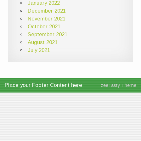
January 2022
December 2021
November 2021
October 2021
September 2021
August 2021
July 2021
Place your Footer Content here
zeeTasty Theme