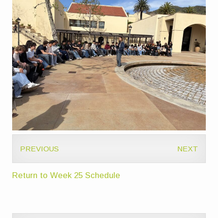
PREVIOUS
NEXT
Return to Week 25 Schedule