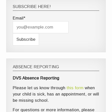
SUBSCRIBE HERE!
Email*
ABSENCE REPORTING
DVS Absence Reporting
Please let us know through
this form
when
your child is sick, has an appointment, or will
be missing school.
For questions or more information, please