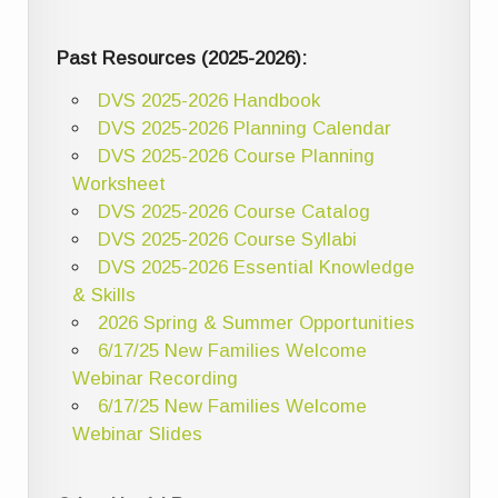
Past Resources (2025-2026):
DVS 2025-2026 Handbook
DVS 2025-2026 Planning Calendar
DVS 2025-2026 Course Planning
Worksheet
DVS 2025-2026 Course Catalog
DVS 2025-2026 Course Syllabi
DVS 2025-2026 Essential Knowledge
& Skills
2026 Spring & Summer Opportunities
6/17/25 New Families Welcome
Webinar Recording
6/17/25 New Families Welcome
Webinar Slides