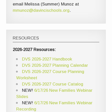
email Melissa (Summer) Munoz at
mmunoz@davincischools.org
.
RESOURCES
2026-2027 Resources:
DVS 2026-2027 Handbook
DVS 2026-2027 Planning Calendar
DVS 2026-2027 Course Planning
Worksheet
DVS 2026-2027 Course Catalog
NEW!
6/17/26 New Families Webinar
Slides
NEW!
6/17/26 New Families Webinar
Recording