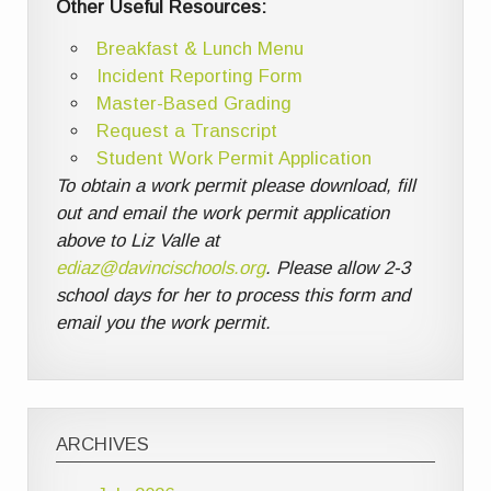
Other Useful Resources:
Breakfast & Lunch Menu
Incident Reporting Form
Master-Based Grading
Request a Transcript
Student Work Permit Application
To obtain a work permit please download, fill
out and email the work permit application
above to Liz Valle at
ediaz@davincischools.org
. Please allow 2-3
school days for her to process this form and
email you the work permit.
ARCHIVES