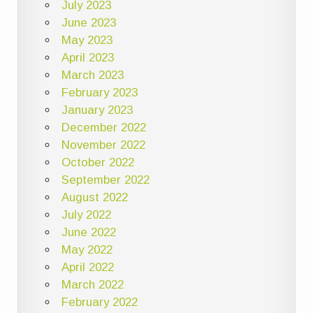
July 2023
June 2023
May 2023
April 2023
March 2023
February 2023
January 2023
December 2022
November 2022
October 2022
September 2022
August 2022
July 2022
June 2022
May 2022
April 2022
March 2022
February 2022