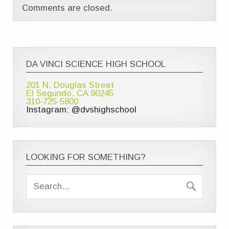
Comments are closed.
DA VINCI SCIENCE HIGH SCHOOL
201 N. Douglas Street
El Segundo, CA 90245
310-725-5800
Instagram: @dvshighschool
LOOKING FOR SOMETHING?