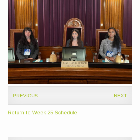
PREVIOUS
NEXT
Return to Week 25 Schedule