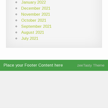
January 2022
December 2021
November 2021
October 2021
September 2021
August 2021
July 2021
Place your Footer Content here
zeeTasty Theme