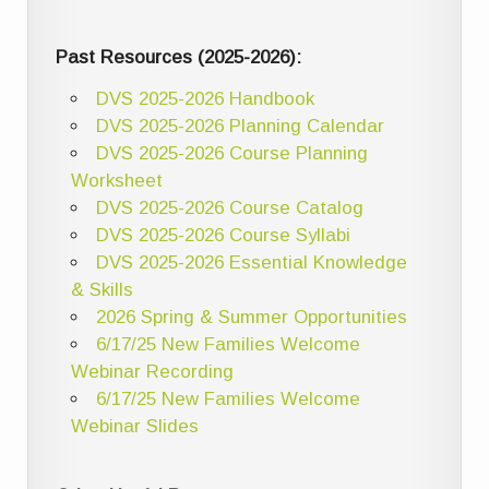
Past Resources (2025-2026):
DVS 2025-2026 Handbook
DVS 2025-2026 Planning Calendar
DVS 2025-2026 Course Planning
Worksheet
DVS 2025-2026 Course Catalog
DVS 2025-2026 Course Syllabi
DVS 2025-2026 Essential Knowledge
& Skills
2026 Spring & Summer Opportunities
6/17/25 New Families Welcome
Webinar Recording
6/17/25 New Families Welcome
Webinar Slides