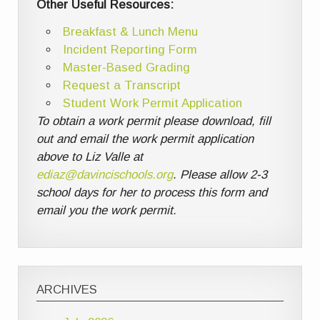
Other Useful Resources:
Breakfast & Lunch Menu
Incident Reporting Form
Master-Based Grading
Request a Transcript
Student Work Permit Application
To obtain a work permit please download, fill
out and email the work permit application
above to Liz Valle at
ediaz@davincischools.org
. Please allow 2-3
school days for her to process this form and
email you the work permit.
ARCHIVES