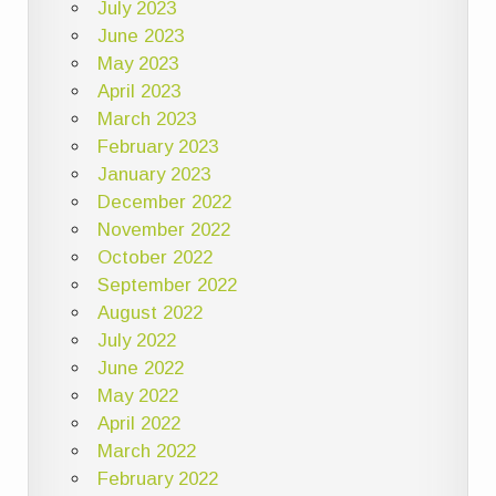
July 2023
June 2023
May 2023
April 2023
March 2023
February 2023
January 2023
December 2022
November 2022
October 2022
September 2022
August 2022
July 2022
June 2022
May 2022
April 2022
March 2022
February 2022