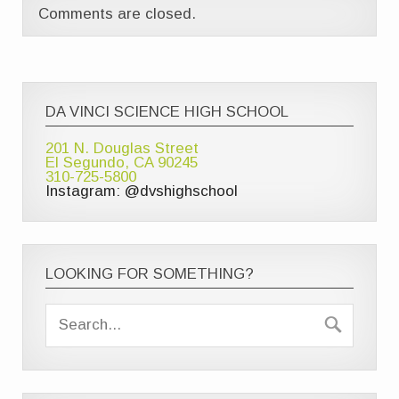
Comments are closed.
DA VINCI SCIENCE HIGH SCHOOL
201 N. Douglas Street
El Segundo, CA 90245
310-725-5800
Instagram: @dvshighschool
LOOKING FOR SOMETHING?