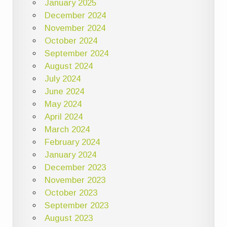
January 2025
December 2024
November 2024
October 2024
September 2024
August 2024
July 2024
June 2024
May 2024
April 2024
March 2024
February 2024
January 2024
December 2023
November 2023
October 2023
September 2023
August 2023