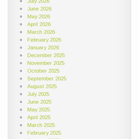
July 2026
June 2026
May 2026
April 2026
March 2026
February 2026
January 2026
December 2025
November 2025
October 2025
September 2025
August 2025
July 2025
June 2025
May 2025
April 2025
March 2025
February 2025