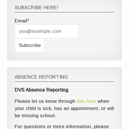
SUBSCRIBE HERE!
Email*
ABSENCE REPORTING
DVS Absence Reporting
Please let us know through
this form
when
your child is sick, has an appointment, or will
be missing school.
For questions or more information, please