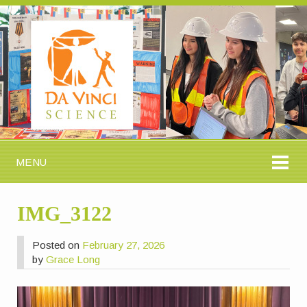
MENU
IMG_3122
Posted on
February 27, 2026
by
Grace Long