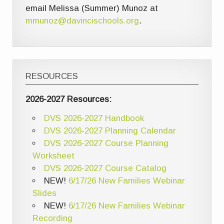
email Melissa (Summer) Munoz at
mmunoz@davincischools.org
.
RESOURCES
2026-2027 Resources:
DVS 2026-2027 Handbook
DVS 2026-2027 Planning Calendar
DVS 2026-2027 Course Planning
Worksheet
DVS 2026-2027 Course Catalog
NEW!
6/17/26 New Families Webinar
Slides
NEW!
6/17/26 New Families Webinar
Recording