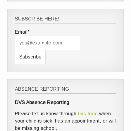
SUBSCRIBE HERE!
Email*
ABSENCE REPORTING
DVS Absence Reporting
Please let us know through
this form
when
your child is sick, has an appointment, or will
be missing school.