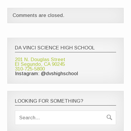
Comments are closed.
DA VINCI SCIENCE HIGH SCHOOL
201 N. Douglas Street
El Segundo, CA 90245
310-725-5800
Instagram: @dvshighschool
LOOKING FOR SOMETHING?