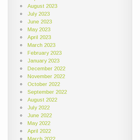
August 2023
July 2023
June 2023
May 2023
April 2023
March 2023
February 2023
January 2023
December 2022
November 2022
October 2022
September 2022
August 2022
July 2022
June 2022
May 2022
April 2022
March 2022