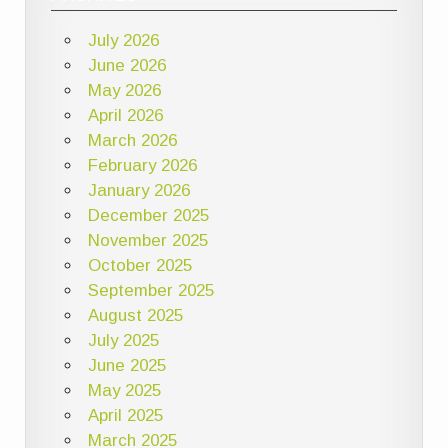
July 2026
June 2026
May 2026
April 2026
March 2026
February 2026
January 2026
December 2025
November 2025
October 2025
September 2025
August 2025
July 2025
June 2025
May 2025
April 2025
March 2025