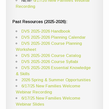
NEW!
6/17/26 New Families Webinar
Recording
Past Resources (2025-2026):
DVS 2025-2026 Handbook
DVS 2025-2026 Planning Calendar
DVS 2025-2026 Course Planning
Worksheet
DVS 2025-2026 Course Catalog
DVS 2025-2026 Course Syllabi
DVS 2025-2026 Essential Knowledge
& Skills
2026 Spring & Summer Opportunities
6/17/25 New Families Welcome
Webinar Recording
6/17/25 New Families Welcome
Webinar Slides