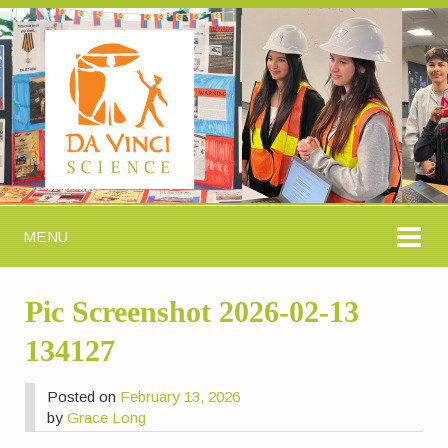
MENU
Pic Screenshot 2026-02-13
134127
Posted on
February 13, 2026
by
Grace Long