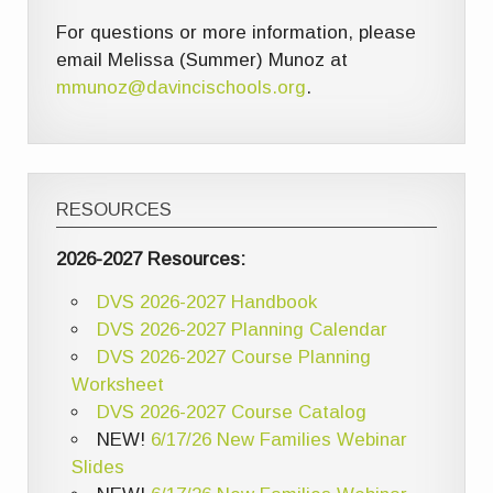
For questions or more information, please
email Melissa (Summer) Munoz at
mmunoz@davincischools.org
.
RESOURCES
2026-2027 Resources:
DVS 2026-2027 Handbook
DVS 2026-2027 Planning Calendar
DVS 2026-2027 Course Planning
Worksheet
DVS 2026-2027 Course Catalog
NEW!
6/17/26 New Families Webinar
Slides