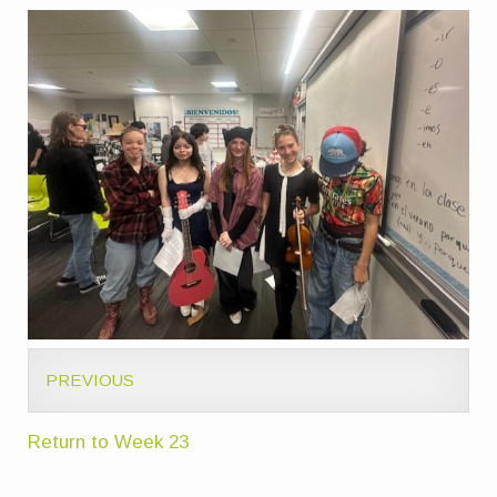
PREVIOUS
Return to Week 23