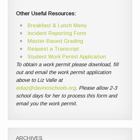
Other Useful Resources:
Breakfast & Lunch Menu
Incident Reporting Form
Master-Based Grading
Request a Transcript
Student Work Permit Application
To obtain a work permit please download, fill
out and email the work permit application
above to Liz Valle at
ediaz@davincischools.org
. Please allow 2-3
school days for her to process this form and
email you the work permit.
ARCHIVES