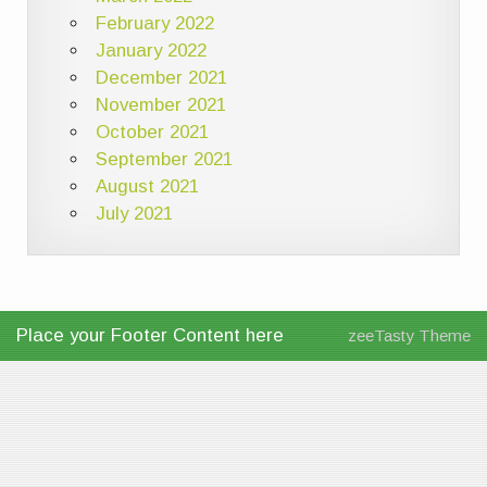
February 2022
January 2022
December 2021
November 2021
October 2021
September 2021
August 2021
July 2021
Place your Footer Content here
zeeTasty Theme