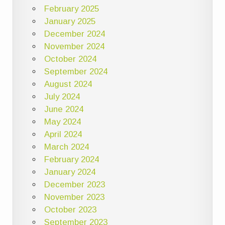
February 2025
January 2025
December 2024
November 2024
October 2024
September 2024
August 2024
July 2024
June 2024
May 2024
April 2024
March 2024
February 2024
January 2024
December 2023
November 2023
October 2023
September 2023