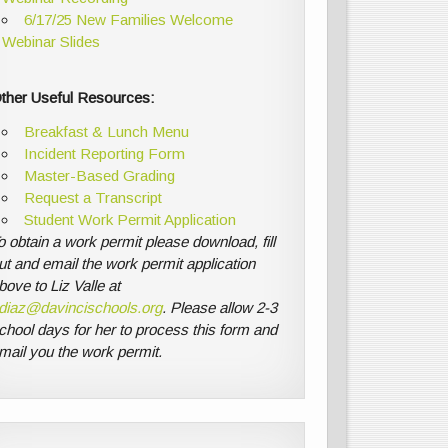
6/17/25 New Families Welcome
Webinar Slides
ther Useful Resources:
Breakfast & Lunch Menu
Incident Reporting Form
Master-Based Grading
Request a Transcript
Student Work Permit Application
o obtain a work permit please download, fill
ut and email the work permit application
bove to Liz Valle at
diaz@davincischools.org
. Please allow 2-3
chool days for her to process this form and
mail you the work permit.