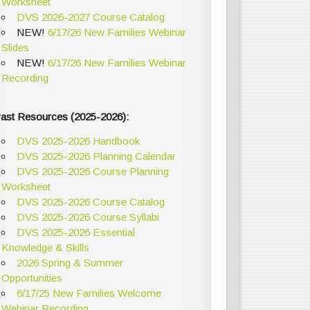
Worksheet
DVS 2026-2027 Course Catalog
NEW!
6/17/26 New Families Webinar
Slides
NEW!
6/17/26 New Families Webinar
Recording
ast Resources (2025-2026):
DVS 2025-2026 Handbook
DVS 2025-2026 Planning Calendar
DVS 2025-2026 Course Planning
Worksheet
DVS 2025-2026 Course Catalog
DVS 2025-2026 Course Syllabi
DVS 2025-2026 Essential
Knowledge & Skills
2026 Spring & Summer
Opportunities
6/17/25 New Families Welcome
Webinar Recording