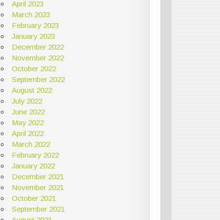
April 2023
March 2023
February 2023
January 2023
December 2022
November 2022
October 2022
September 2022
August 2022
July 2022
June 2022
May 2022
April 2022
March 2022
February 2022
January 2022
December 2021
November 2021
October 2021
September 2021
August 2021