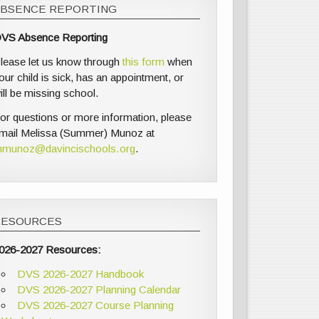
ABSENCE REPORTING
VS Absence Reporting
lease let us know through
this form
when
our child is sick, has an appointment, or
ill be missing school.
or questions or more information, please
mail Melissa (Summer) Munoz at
munoz@davincischools.org
.
RESOURCES
026-2027 Resources:
DVS 2026-2027 Handbook
DVS 2026-2027 Planning Calendar
DVS 2026-2027 Course Planning