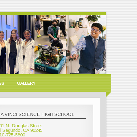
SS
GALLERY
A VINCI SCIENCE HIGH SCHOOL
01 N. Douglas Street
l Segundo, CA 90245
10-725-5800