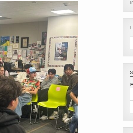
I
S
E