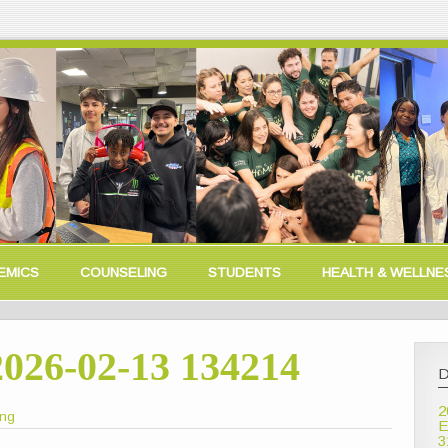
EMICS
COUNSELING
STUDENTS
HEALTH & WELLNE
2026-02-13 134214
D
2
ong
E
3