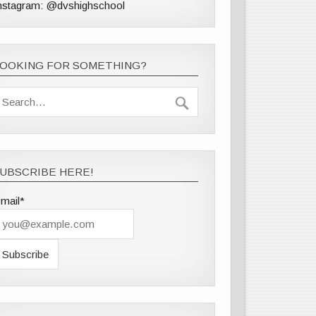
nstagram: @dvshighschool
LOOKING FOR SOMETHING?
UBSCRIBE HERE!
mail*