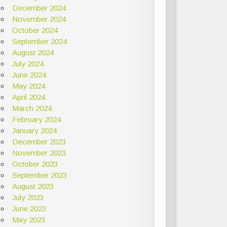
December 2024
November 2024
October 2024
September 2024
August 2024
July 2024
June 2024
May 2024
April 2024
March 2024
February 2024
January 2024
December 2023
November 2023
October 2023
September 2023
August 2023
July 2023
June 2023
May 2023