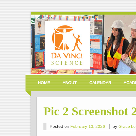
HOME
ABOUT
CALENDAR
ACAD
Pic 2 Screenshot 
Posted on
February 13, 2026
by
Grace L