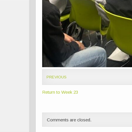
PREVIOUS
Return to Week 23
Comments are closed.