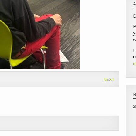
D
P
y
w
F
e
m
NEXT
2