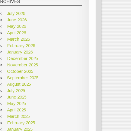
ARCHIVES
July 2026
June 2026
May 2026
April 2026
March 2026
February 2026
January 2026
December 2025
November 2025
October 2025
September 2025
August 2025
July 2025
June 2025
May 2025
April 2025
March 2025
February 2025
January 2025