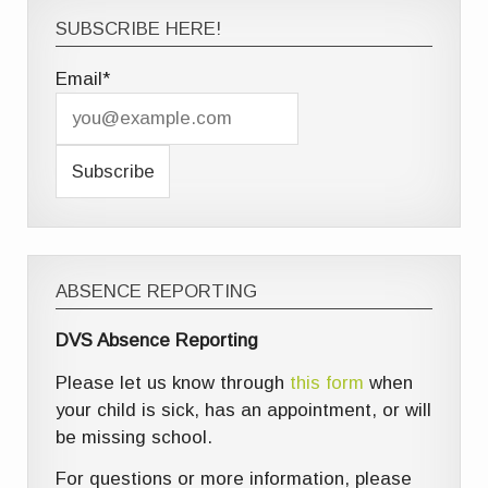
SUBSCRIBE HERE!
Email*
ABSENCE REPORTING
DVS Absence Reporting
Please let us know through
this form
when
your child is sick, has an appointment, or will
be missing school.
For questions or more information, please