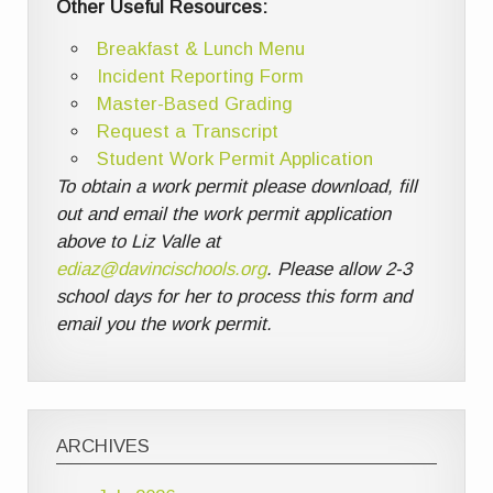
Other Useful Resources:
Breakfast & Lunch Menu
Incident Reporting Form
Master-Based Grading
Request a Transcript
Student Work Permit Application
To obtain a work permit please download, fill
out and email the work permit application
above to Liz Valle at
ediaz@davincischools.org
. Please allow 2-3
school days for her to process this form and
email you the work permit.
ARCHIVES