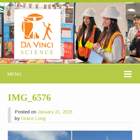
MENU
IMG_6576
Posted on
January 31, 2025
by
Grace Long