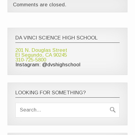
Comments are closed.
DA VINCI SCIENCE HIGH SCHOOL
201 N. Douglas Street
El Segundo, CA 90245
310-725-5800
Instagram: @dvshighschool
LOOKING FOR SOMETHING?