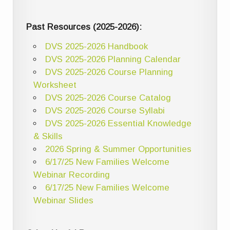
Past Resources (2025-2026):
DVS 2025-2026 Handbook
DVS 2025-2026 Planning Calendar
DVS 2025-2026 Course Planning
Worksheet
DVS 2025-2026 Course Catalog
DVS 2025-2026 Course Syllabi
DVS 2025-2026 Essential Knowledge
& Skills
2026 Spring & Summer Opportunities
6/17/25 New Families Welcome
Webinar Recording
6/17/25 New Families Welcome
Webinar Slides