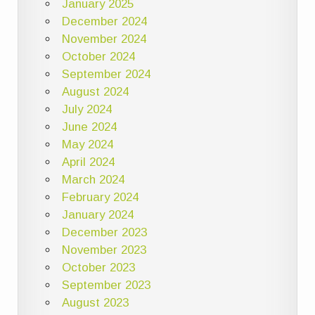
January 2025
December 2024
November 2024
October 2024
September 2024
August 2024
July 2024
June 2024
May 2024
April 2024
March 2024
February 2024
January 2024
December 2023
November 2023
October 2023
September 2023
August 2023