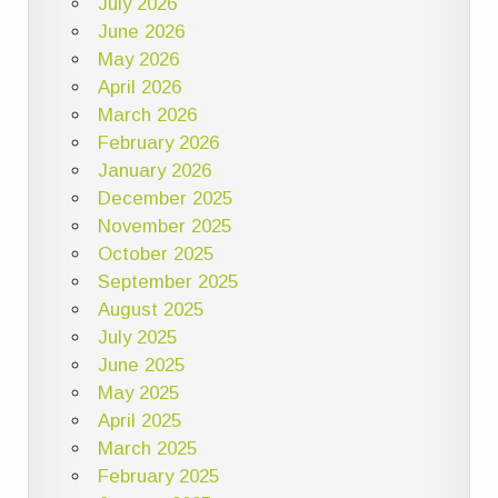
July 2026
June 2026
May 2026
April 2026
March 2026
February 2026
January 2026
December 2025
November 2025
October 2025
September 2025
August 2025
July 2025
June 2025
May 2025
April 2025
March 2025
February 2025