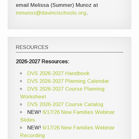
email Melissa (Summer) Munoz at
mmunoz@davincischools.org
.
RESOURCES
2026-2027 Resources:
DVS 2026-2027 Handbook
DVS 2026-2027 Planning Calendar
DVS 2026-2027 Course Planning
Worksheet
DVS 2026-2027 Course Catalog
NEW!
6/17/26 New Families Webinar
Slides
NEW!
6/17/26 New Families Webinar
Recording