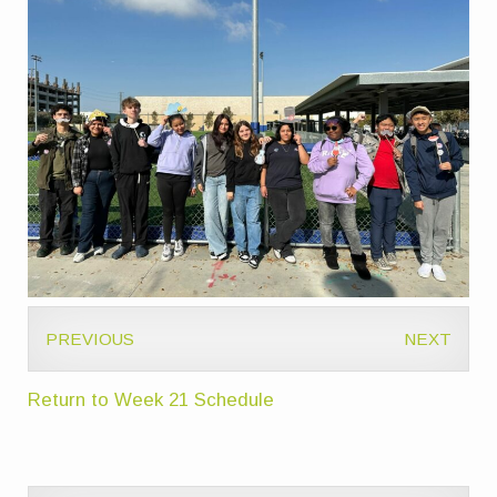
PREVIOUS
NEXT
Return to Week 21 Schedule