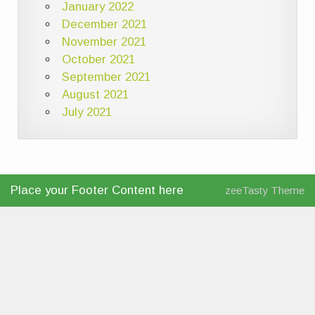
January 2022
December 2021
November 2021
October 2021
September 2021
August 2021
July 2021
Place your Footer Content here
zeeTasty Theme