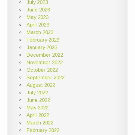
July 2023
June 2023
May 2023
April 2023
March 2023
February 2023
January 2023
December 2022
November 2022
October 2022
September 2022
August 2022
July 2022
June 2022
May 2022
April 2022
March 2022
February 2022