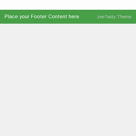
Place your Footer Content here
zeeTasty Theme