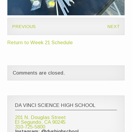
PREVIOUS
NEXT
Return to Week 21 Schedule
Comments are closed.
DA VINCI SCIENCE HIGH SCHOOL
201 N. Douglas Street
El Segundo, CA 90245
310-725-5800
Instagram: @dvshighschool