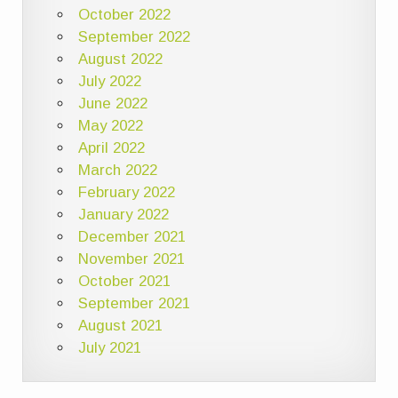
October 2022
September 2022
August 2022
July 2022
June 2022
May 2022
April 2022
March 2022
February 2022
January 2022
December 2021
November 2021
October 2021
September 2021
August 2021
July 2021