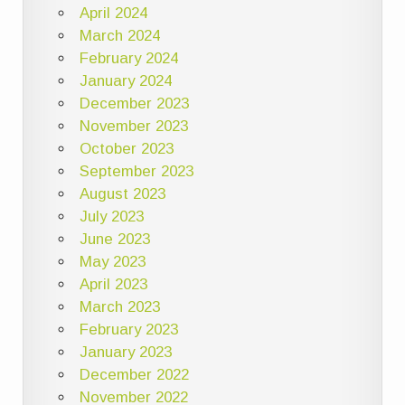
April 2024
March 2024
February 2024
January 2024
December 2023
November 2023
October 2023
September 2023
August 2023
July 2023
June 2023
May 2023
April 2023
March 2023
February 2023
January 2023
December 2022
November 2022