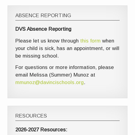
ABSENCE REPORTING
DVS Absence Reporting
Please let us know through
this form
when
your child is sick, has an appointment, or will
be missing school.
For questions or more information, please
email Melissa (Summer) Munoz at
mmunoz@davincischools.org
.
RESOURCES
2026-2027 Resources: