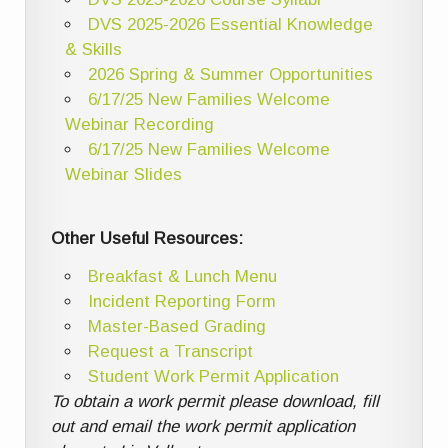
DVS 2025-2026 Essential Knowledge
& Skills
2026 Spring & Summer Opportunities
6/17/25 New Families Welcome
Webinar Recording
6/17/25 New Families Welcome
Webinar Slides
Other Useful Resources:
Breakfast & Lunch Menu
Incident Reporting Form
Master-Based Grading
Request a Transcript
Student Work Permit Application
To obtain a work permit please download, fill
out and email the work permit application