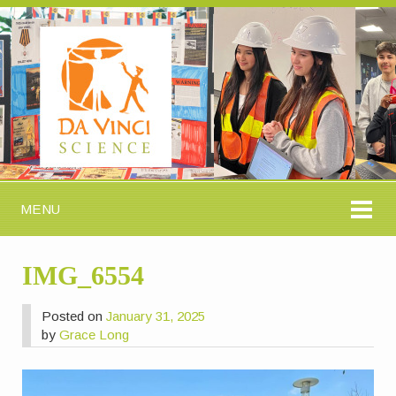
MENU
IMG_6554
Posted on
January 31, 2025
by
Grace Long