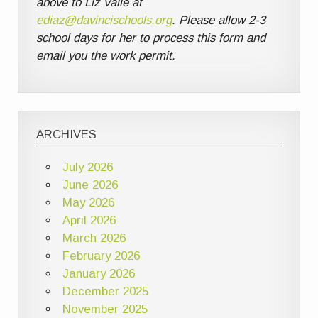
above to Liz Valle at
ediaz@davincischools.org
. Please allow 2-3
school days for her to process this form and
email you the work permit.
ARCHIVES
July 2026
June 2026
May 2026
April 2026
March 2026
February 2026
January 2026
December 2025
November 2025