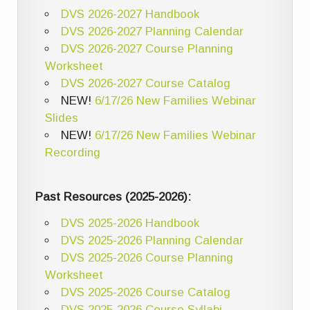
DVS 2026-2027 Handbook
DVS 2026-2027 Planning Calendar
DVS 2026-2027 Course Planning
Worksheet
DVS 2026-2027 Course Catalog
NEW!
6/17/26 New Families Webinar
Slides
NEW!
6/17/26 New Families Webinar
Recording
Past Resources (2025-2026):
DVS 2025-2026 Handbook
DVS 2025-2026 Planning Calendar
DVS 2025-2026 Course Planning
Worksheet
DVS 2025-2026 Course Catalog
DVS 2025-2026 Course Syllabi