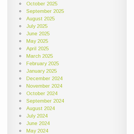
October 2025
September 2025
August 2025
July 2025
June 2025
May 2025
April 2025
March 2025
February 2025
January 2025
December 2024
November 2024
October 2024
September 2024
August 2024
July 2024
June 2024
May 2024