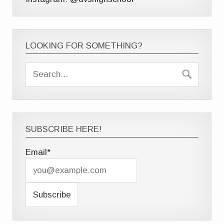
LOOKING FOR SOMETHING?
SUBSCRIBE HERE!
Email*