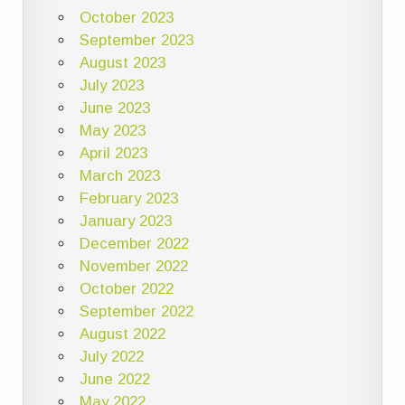
October 2023
September 2023
August 2023
July 2023
June 2023
May 2023
April 2023
March 2023
February 2023
January 2023
December 2022
November 2022
October 2022
September 2022
August 2022
July 2022
June 2022
May 2022