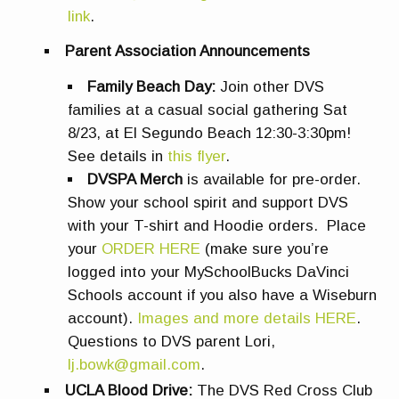
link
.
Parent Association Announcements
Family Beach Day:
Join other DVS
families at a casual social gathering Sat
8/23, at El Segundo Beach 12:30-3:30pm!
See details in
this flyer
.
DVSPA Merch
is available for pre-order.
Show your school spirit and support DVS
with your T-shirt and Hoodie orders. Place
your
ORDER HERE
(make sure you’re
logged into your MySchoolBucks DaVinci
Schools account if you also have a Wiseburn
account).
Images and more details HERE
.
Questions to DVS parent Lori,
lj.bowk@gmail.com
.
UCLA Blood Drive:
The DVS Red Cross Club