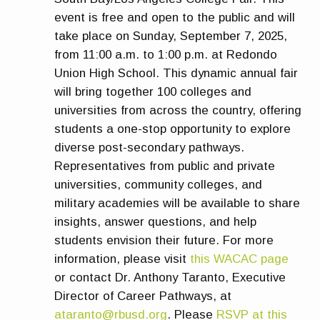
event is free and open to the public and will
take place on Sunday, September 7, 2025,
from 11:00 a.m. to 1:00 p.m. at Redondo
Union High School. This dynamic annual fair
will bring together 100 colleges and
universities from across the country, offering
students a one-stop opportunity to explore
diverse post-secondary pathways.
Representatives from public and private
universities, community colleges, and
military academies will be available to share
insights, answer questions, and help
students envision their future. For more
information, please visit
this WACAC page
or contact Dr. Anthony Taranto, Executive
Director of Career Pathways, at
ataranto@rbusd.org
. Please
RSVP at this