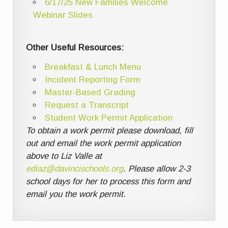
6/17/25 New Families Welcome
Webinar Slides
Other Useful Resources:
Breakfast & Lunch Menu
Incident Reporting Form
Master-Based Grading
Request a Transcript
Student Work Permit Application
To obtain a work permit please download, fill
out and email the work permit application
above to Liz Valle at
ediaz@davincischools.org
. Please allow 2-3
school days for her to process this form and
email you the work permit.