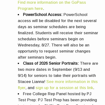
Find more information on the GoPass
Program here
.
PowerSchool Access:
PowerSchool
access will be disabled for the next several
days as seminar schedules are being
finalized. Students will receive their seminar
schedules before seminars begin on
Wednesday, 8/27. There will also be an
opportunity to request seminar changes
after seminars begin.
Class of 2026 Senior Portraits:
There are
two more dates in September (9/13 and
9/14) for seniors to take their portraits with
Stacee Lianna!
See more information in this
flyer
, and
sign up for a session at this link
.
Free College Rep Panel
hosted by PJ
Test Prep: PJ Test Prep has been providing