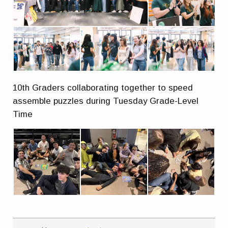
10th Graders collaborating together to speed
assemble puzzles during Tuesday Grade-Level
Time