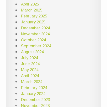
April 2025
March 2025
February 2025
January 2025
December 2024
November 2024
October 2024
September 2024
August 2024
July 2024
June 2024
May 2024
April 2024
March 2024
February 2024
January 2024
December 2023
November 2023