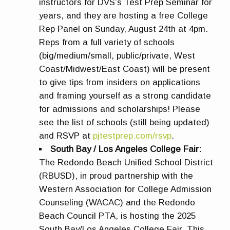
instructors for DVS’s Test Prep Seminar for
years, and they are hosting a free College
Rep Panel on Sunday, August 24th at 4pm.
Reps from a full variety of schools
(big/medium/small, public/private, West
Coast/Midwest/East Coast) will be present
to give tips from insiders on applications
and framing yourself as a strong candidate
for admissions and scholarships! Please
see the list of schools (still being updated)
and RSVP at
pjtestprep.com/rsvp
.
South Bay / Los Angeles College Fair
:
The Redondo Beach Unified School District
(RBUSD), in proud partnership with the
Western Association for College Admission
Counseling (WACAC) and the Redondo
Beach Council PTA, is hosting the 2025
South Bay/Los Angeles College Fair. This