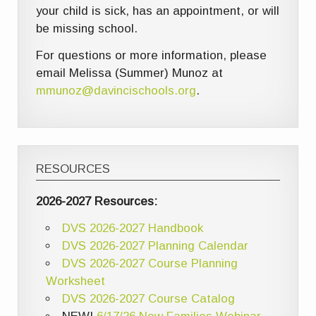
your child is sick, has an appointment, or will
be missing school.
For questions or more information, please
email Melissa (Summer) Munoz at
mmunoz@davincischools.org
.
RESOURCES
2026-2027 Resources:
DVS 2026-2027 Handbook
DVS 2026-2027 Planning Calendar
DVS 2026-2027 Course Planning
Worksheet
DVS 2026-2027 Course Catalog