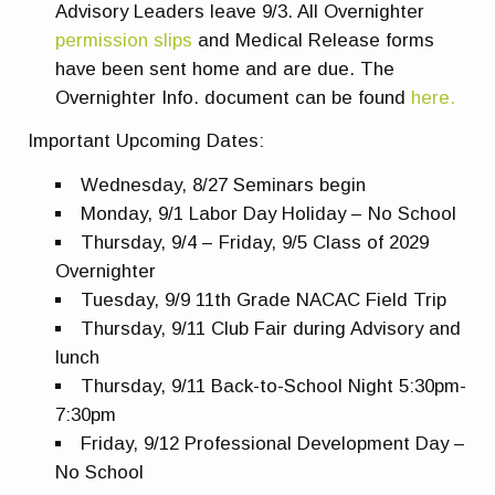
Advisory Leaders leave 9/3. All Overnighter
permission slips
and Medical Release forms
have been sent home and are due. The
Overnighter Info. document can be found
here.
Important Upcoming Dates:
Wednesday, 8/27 Seminars begin
Monday, 9/1 Labor Day Holiday – No School
Thursday, 9/4 – Friday, 9/5 Class of 2029
Overnighter
Tuesday, 9/9 11th Grade NACAC Field Trip
Thursday, 9/11 Club Fair during Advisory and
lunch
Thursday, 9/11 Back-to-School Night 5:30pm-
7:30pm
Friday, 9/12 Professional Development Day –
No School