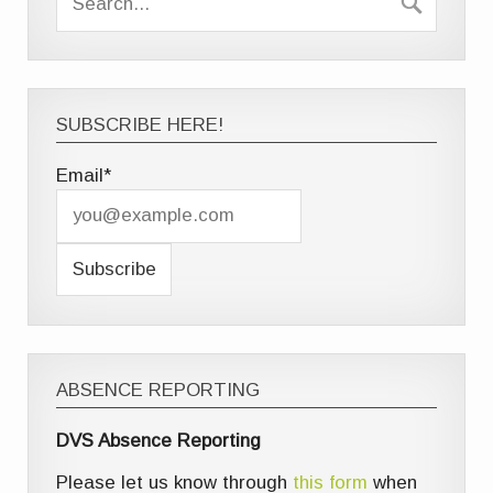
SUBSCRIBE HERE!
Email*
ABSENCE REPORTING
DVS Absence Reporting
Please let us know through
this form
when