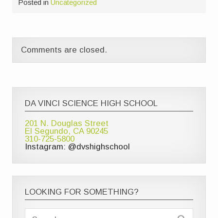
Posted in
Uncategorized
Comments are closed.
DA VINCI SCIENCE HIGH SCHOOL
201 N. Douglas Street
El Segundo, CA 90245
310-725-5800
Instagram: @dvshighschool
LOOKING FOR SOMETHING?