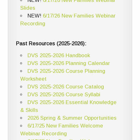
NEW!
6/17/26 New Families Webinar
Slides
NEW!
6/17/26 New Families Webinar
Recording
Past Resources (2025-2026):
DVS 2025-2026 Handbook
DVS 2025-2026 Planning Calendar
DVS 2025-2026 Course Planning
Worksheet
DVS 2025-2026 Course Catalog
DVS 2025-2026 Course Syllabi
DVS 2025-2026 Essential Knowledge
& Skills
2026 Spring & Summer Opportunities
6/17/25 New Families Welcome
Webinar Recording