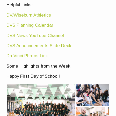
Helpful Links:
DV/Wiseburn Athletics
DVS Planning Calendar
DVS News YouTube Channel
DVS Announcements Slide Deck
Da Vinci Photos Link
Some Highlights from the Week:
Happy First Day of School!