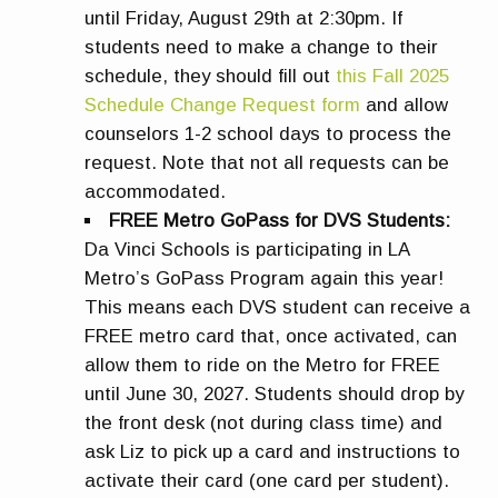
until Friday, August 29th at 2:30pm. If
students need to make a change to their
schedule, they should fill out
this Fall 2025
Schedule Change Request form
and allow
counselors 1-2 school days to process the
request. Note that not all requests can be
accommodated.
FREE Metro GoPass for DVS Students:
Da Vinci Schools is participating in LA
Metro’s GoPass Program again this year!
This means each DVS student can receive a
FREE metro card that, once activated, can
allow them to ride on the Metro for FREE
until June 30, 2027. Students should drop by
the front desk (not during class time) and
ask Liz to pick up a card and instructions to
activate their card (one card per student).