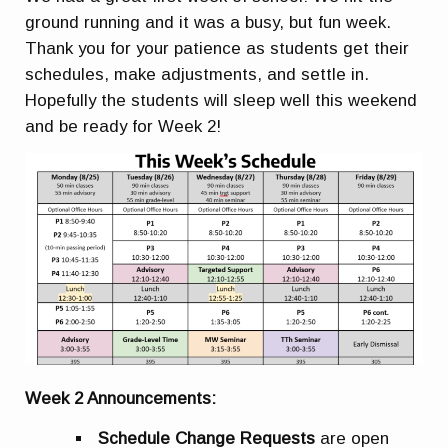
ground running and it was a busy, but fun week.
Thank you for your patience as students get their
schedules, make adjustments, and settle in.
Hopefully the students will sleep well this weekend
and be ready for Week 2!
Week 2 Announcements:
Schedule Change Requests
are open