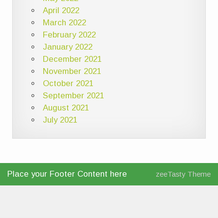
April 2022
March 2022
February 2022
January 2022
December 2021
November 2021
October 2021
September 2021
August 2021
July 2021
Place your Footer Content here
zeeTasty Theme