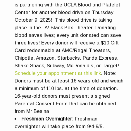
is partnering with the UCLA Blood and Platelet
Center for another blood drive on Thursday
October 9, 2025! This blood drive is taking
place in the DV Black Box Theater. Donating
blood saves lives; every unit donated can save
three lives! Every donor will receive a $10 Gift
Card redeemable at AMC/Regal Theaters,
Chipotle, Amazon, Starbucks, Panda Express,
Shake Shack, Subway, McDonald’s, or Target!
Schedule your appointment at this link
. Note:
Donors must be at least 16 years old and weigh
a minimum of 110 lbs. at the time of donation.
16-year-old donors must present a signed
Parental Consent Form that can be obtained
from Mr Besina.
Freshman Overnighter:
Freshman
overnighter will take place from 9/4-9/5.