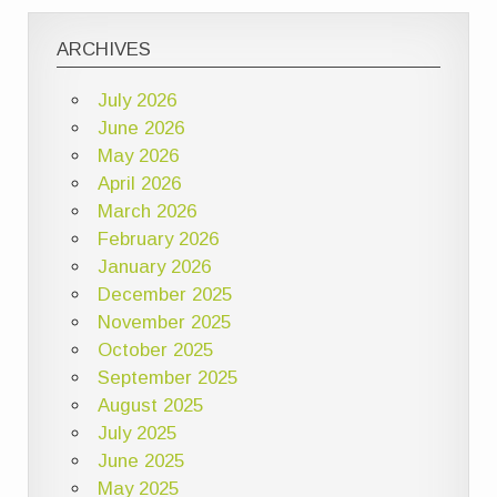
ARCHIVES
July 2026
June 2026
May 2026
April 2026
March 2026
February 2026
January 2026
December 2025
November 2025
October 2025
September 2025
August 2025
July 2025
June 2025
May 2025