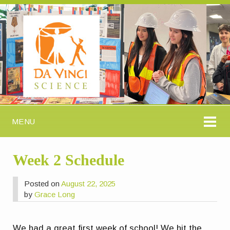
MENU
Week 2 Schedule
Posted on
August 22, 2025
by
Grace Long
We had a great first week of school! We hit the