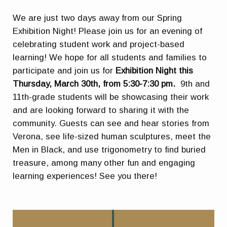
We are just two days away from our Spring
Exhibition Night! Please join us for an evening of
celebrating student work and project-based
learning! We hope for all students and families to
participate and join us for
Exhibition Night this
Thursday, March 30th, from 5:30-7:30 pm.
9th and
11th-grade students will be showcasing their work
and are looking forward to sharing it with the
community. Guests can see and hear stories from
Verona, see life-sized human sculptures, meet the
Men in Black, and use trigonometry to find buried
treasure, among many other fun and engaging
learning experiences! See you there!