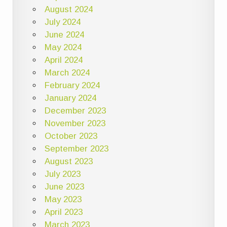
August 2024
July 2024
June 2024
May 2024
April 2024
March 2024
February 2024
January 2024
December 2023
November 2023
October 2023
September 2023
August 2023
July 2023
June 2023
May 2023
April 2023
March 2023