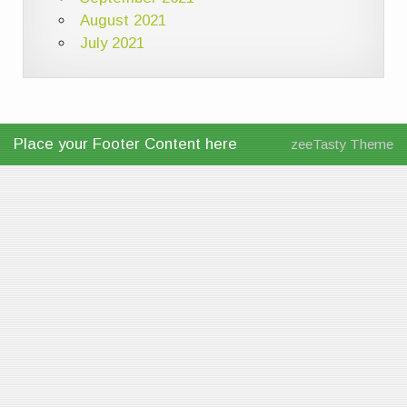
August 2021
July 2021
Place your Footer Content here
zeeTasty Theme