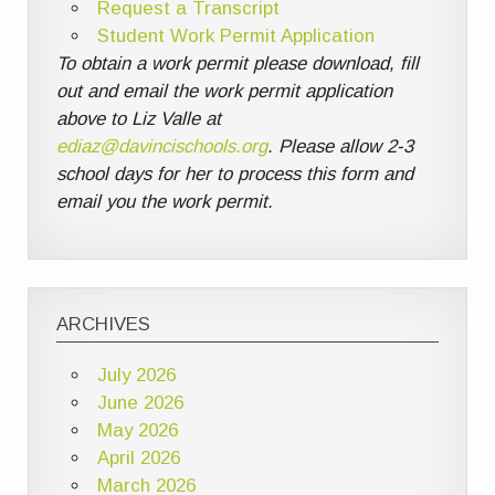
Request a Transcript
Student Work Permit Application
To obtain a work permit please download, fill
out and email the work permit application
above to Liz Valle at
ediaz@davincischools.org
. Please allow 2-3
school days for her to process this form and
email you the work permit.
ARCHIVES
July 2026
June 2026
May 2026
April 2026
March 2026