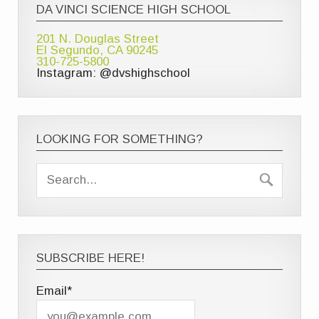
DA VINCI SCIENCE HIGH SCHOOL
201 N. Douglas Street
El Segundo, CA 90245
310-725-5800
Instagram: @dvshighschool
LOOKING FOR SOMETHING?
SUBSCRIBE HERE!
Email*