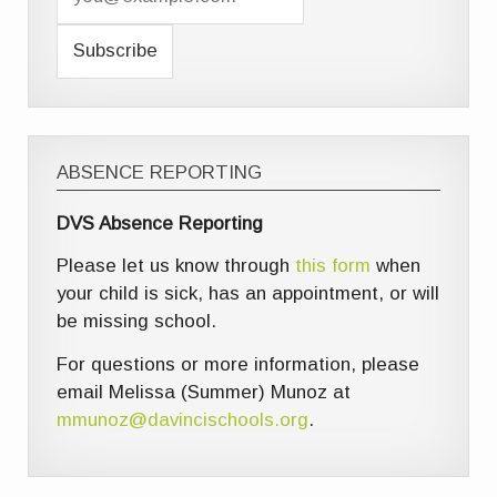
ABSENCE REPORTING
DVS Absence Reporting
Please let us know through
this form
when
your child is sick, has an appointment, or will
be missing school.
For questions or more information, please
email Melissa (Summer) Munoz at
mmunoz@davincischools.org
.