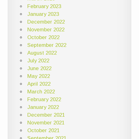
February 2023
January 2023
December 2022
November 2022
October 2022
September 2022
August 2022
July 2022
June 2022
May 2022
April 2022
March 2022
February 2022
January 2022
December 2021
November 2021
October 2021
September 2021