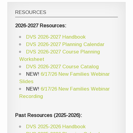
RESOURCES
2026-2027 Resources:
DVS 2026-2027 Handbook
DVS 2026-2027 Planning Calendar
DVS 2026-2027 Course Planning
Worksheet
DVS 2026-2027 Course Catalog
NEW!
6/17/26 New Families Webinar
Slides
NEW!
6/17/26 New Families Webinar
Recording
Past Resources (2025-2026):
DVS 2025-2026 Handbook