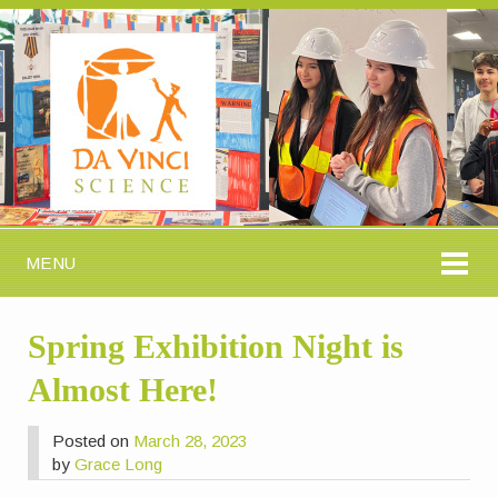
MENU
Spring Exhibition Night is
Almost Here!
Posted on
March 28, 2023
by
Grace Long