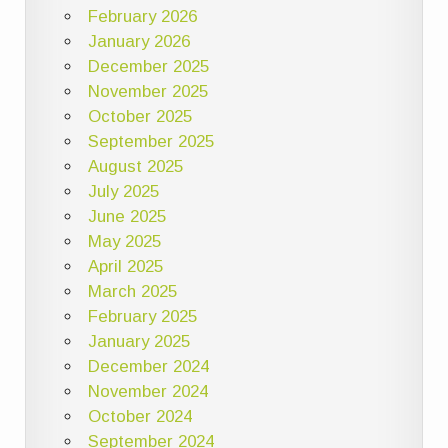
February 2026
January 2026
December 2025
November 2025
October 2025
September 2025
August 2025
July 2025
June 2025
May 2025
April 2025
March 2025
February 2025
January 2025
December 2024
November 2024
October 2024
September 2024