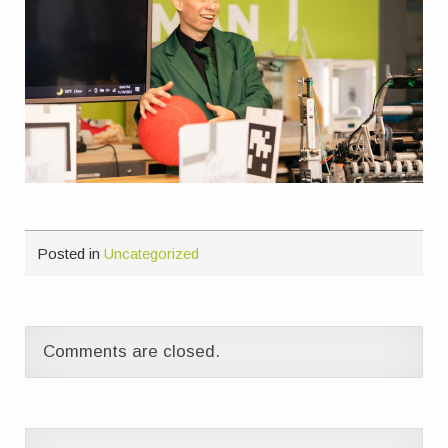
Posted in
Uncategorized
Comments are closed.