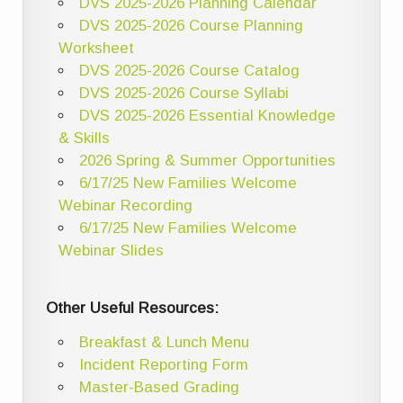
DVS 2025-2026 Planning Calendar
DVS 2025-2026 Course Planning
Worksheet
DVS 2025-2026 Course Catalog
DVS 2025-2026 Course Syllabi
DVS 2025-2026 Essential Knowledge
& Skills
2026 Spring & Summer Opportunities
6/17/25 New Families Welcome
Webinar Recording
6/17/25 New Families Welcome
Webinar Slides
Other Useful Resources:
Breakfast & Lunch Menu
Incident Reporting Form
Master-Based Grading